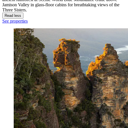
Jamison Valley in glass-floor cabins for breathtaking views of the
Three Sisters.
Read less
See properties