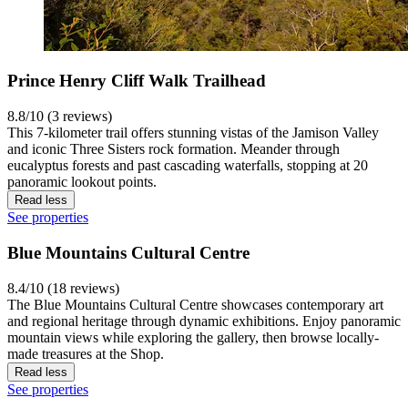
Prince Henry Cliff Walk Trailhead
8.8/10 (3 reviews)
This 7-kilometer trail offers stunning vistas of the Jamison Valley
and iconic Three Sisters rock formation. Meander through
eucalyptus forests and past cascading waterfalls, stopping at 20
panoramic lookout points.
Read less
See properties
Blue Mountains Cultural Centre
8.4/10 (18 reviews)
The Blue Mountains Cultural Centre showcases contemporary art
and regional heritage through dynamic exhibitions. Enjoy panoramic
mountain views while exploring the gallery, then browse locally-
made treasures at the Shop.
Read less
See properties