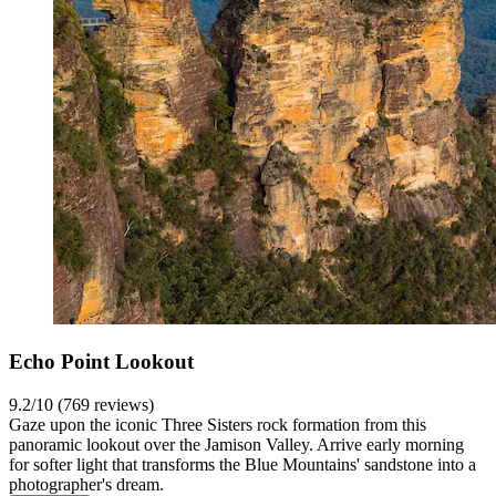
Echo Point Lookout
9.2/10 (769 reviews)
Gaze upon the iconic Three Sisters rock formation from this
panoramic lookout over the Jamison Valley. Arrive early morning
for softer light that transforms the Blue Mountains' sandstone into a
photographer's dream.