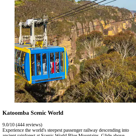
Katoomba Scenic World
9.0/10 (444 reviews)
Experience the world's steepest passenger railway descending into
ancient rainforest at Scenic World Blue Mountains. Glide above