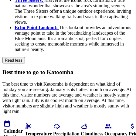
Three Sisters:
Marvel at the iconic rock formation, a true
natural wonder that showcases the area's stunning scenery.
The Three Sisters offer a unique outdoor experience, inviting
visitors to explore walking trails and soak in the captivating
views.
Echo Point Lookout:
This lookout provides an adventurous
vantage point to take in the breathtaking landscapes of the
Blue Mountains. It's a romantic spot, perfect for couples
seeking to create memorable moments while immersed in
nature's beauty.
Read less
Best time to go to Katoomba
The best time to visit Katoomba is dependent on what kind of
holiday you are seeking. January is its hottest month on average. At
this time, visitor numbers are average and weather is mostly sunny
with light rain. July is its coolest month on average. At this time,
visitor numbers are slightly high and weather is mostly sunny with
light rain.
Calendar
Temperature
Precipitation
Cloudiness
Occupancy
Pri