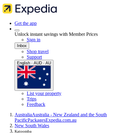
Get the app
Unlock instant savings with Member Prices
Sign in
Inbox
Shop travel
Support
English · AUD · AU
List your property
Trips
Feedback
Australia
Australia - New Zealand and the South
Pacific
Packages
Expedia.com.au
New South Wales
Katoomba