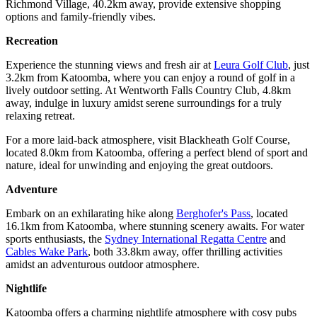
Richmond Village, 40.2km away, provide extensive shopping
options and family-friendly vibes.
Recreation
Experience the stunning views and fresh air at
Leura Golf Club
, just
3.2km from Katoomba, where you can enjoy a round of golf in a
lively outdoor setting. At Wentworth Falls Country Club, 4.8km
away, indulge in luxury amidst serene surroundings for a truly
relaxing retreat.
For a more laid-back atmosphere, visit Blackheath Golf Course,
located 8.0km from Katoomba, offering a perfect blend of sport and
nature, ideal for unwinding and enjoying the great outdoors.
Adventure
Embark on an exhilarating hike along
Berghofer's Pass
, located
16.1km from Katoomba, where stunning scenery awaits. For water
sports enthusiasts, the
Sydney International Regatta Centre
and
Cables Wake Park
, both 33.8km away, offer thrilling activities
amidst an adventurous outdoor atmosphere.
Nightlife
Katoomba offers a charming nightlife atmosphere with cosy pubs