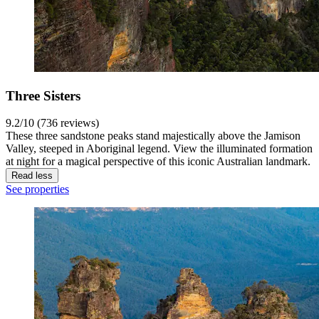
Three Sisters
9.2/10 (736 reviews)
These three sandstone peaks stand majestically above the Jamison
Valley, steeped in Aboriginal legend. View the illuminated formation
at night for a magical perspective of this iconic Australian landmark.
Read less
See properties