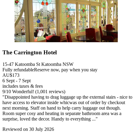
The Carrington Hotel
15-47 Katoomba St Katoomba NSW
Fully refundable
Reserve now, pay when you stay
AU$173
6 Sept - 7 Sept
includes taxes & fees
9
/
10
Wonderful! (1,001 reviews)
"Disappointed having to drag luggage up the external stairs - nice to
have access to elevator inside whicwas out of order by checkout
next morning. Staff on hand to help carry luggage out though.
Room super cosy and heating in separate bathroom area was a
surprise, loved the decor. Handy to everything ..."
Reviewed on 30 July 2026