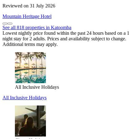
Reviewed on 31 July 2026
Mountain Heritage Hotel
See all 818 properties in Katoomba
Lowest nightly price found within the past 24 hours based on a 1
night stay for 2 adults. Prices and availability subject to change.
Additional terms may apply.
All Inclusive Holidays
All Inclusive Holidays