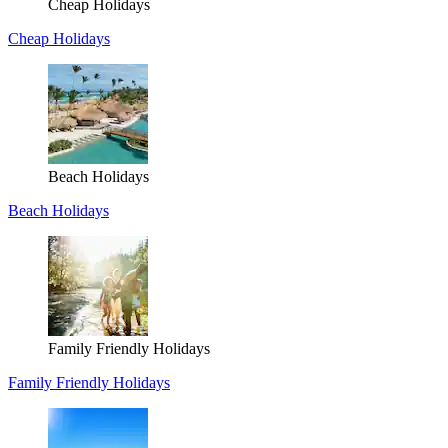
Cheap Holidays
Cheap Holidays
Beach Holidays
Beach Holidays
Family Friendly Holidays
Family Friendly Holidays