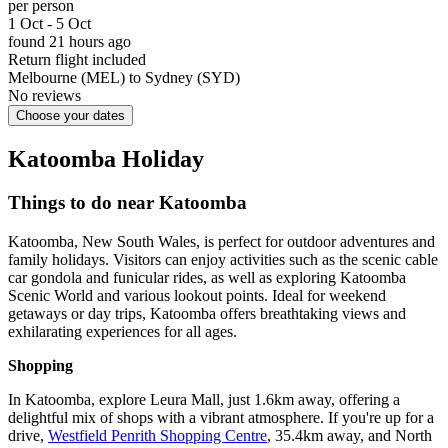
per person
1 Oct - 5 Oct
found 21 hours ago
Return flight included
Melbourne (MEL) to Sydney (SYD)
No reviews
Choose your dates
Katoomba Holiday
Things to do near Katoomba
Katoomba, New South Wales, is perfect for outdoor adventures and
family holidays. Visitors can enjoy activities such as the scenic cable
car gondola and funicular rides, as well as exploring Katoomba
Scenic World and various lookout points. Ideal for weekend
getaways or day trips, Katoomba offers breathtaking views and
exhilarating experiences for all ages.
Shopping
In Katoomba, explore Leura Mall, just 1.6km away, offering a
delightful mix of shops with a vibrant atmosphere. If you're up for a
drive,
Westfield Penrith Shopping Centre
, 35.4km away, and North