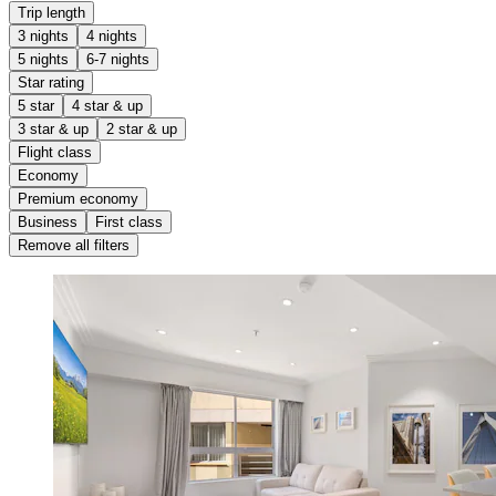
Trip length
3 nights
4 nights
5 nights
6-7 nights
Star rating
5 star
4 star & up
3 star & up
2 star & up
Flight class
Economy
Premium economy
Business
First class
Remove all filters