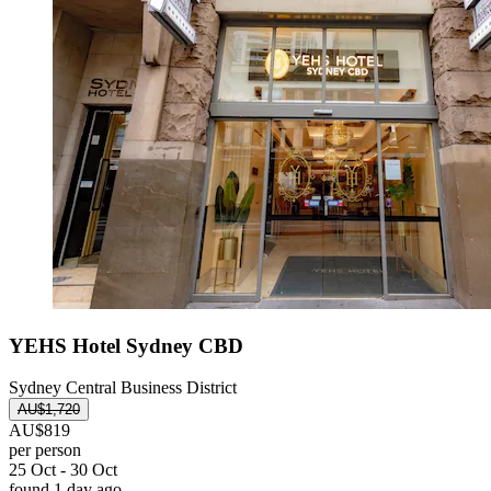
YEHS Hotel Sydney CBD
Sydney Central Business District
AU$1,720
AU$819
per person
25 Oct - 30 Oct
found 1 day ago