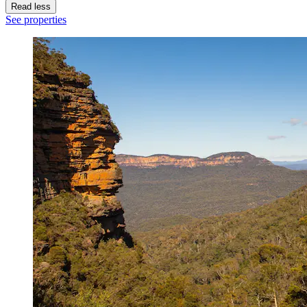
Read less
See properties