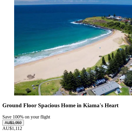
Ground Floor Spacious Home in Kiama's Heart
Save 100% on your flight
AU$1,959
AU$1,112