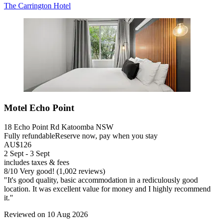
The Carrington Hotel
Motel Echo Point
18 Echo Point Rd Katoomba NSW
Fully refundable
Reserve now, pay when you stay
AU$126
2 Sept - 3 Sept
includes taxes & fees
8
/
10
Very good! (1,002 reviews)
"It's good quality, basic accommodation in a rediculously good
location. It was excellent value for money and I highly recommend
it."
Reviewed on 10 Aug 2026