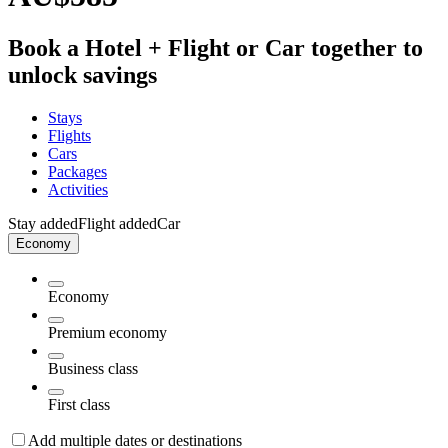
Book a Hotel + Flight or Car together to
unlock savings
Stays
Flights
Cars
Packages
Activities
Stay added
Flight added
Car
Economy
Economy
Premium economy
Business class
First class
Add multiple dates or destinations