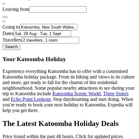
Leaving from
Going to
Dates
Travellers
Search
Your Katoomba Holiday
Experience everything Katoomba has to offer with a customised
Katoomba holiday package. From its hiking and views to its culture
and more, get ready to fall for the charms of this residential
neighbourhood. Some popular nearby attractions to see during your
trip to Katoomba include
Katoomba Scenic World
,
Three Sisters
and
Echo Point Lookout
. Stop daydreaming and start doing. When
you're ready to book your next holiday to Katoomba, Expedia will
help you get there.
The Latest Katoomba Holiday Deals
Price found within the past 48 hours. Click for updated prices.