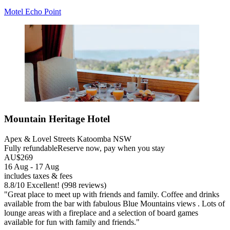
Motel Echo Point
Mountain Heritage Hotel
Apex & Lovel Streets Katoomba NSW
Fully refundable
Reserve now, pay when you stay
AU$269
16 Aug - 17 Aug
includes taxes & fees
8.8
/
10
Excellent! (998 reviews)
"Great place to meet up with friends and family. Coffee and drinks
available from the bar with fabulous Blue Mountains views . Lots of
lounge areas with a fireplace and a selection of board games
available for fun with family and friends."