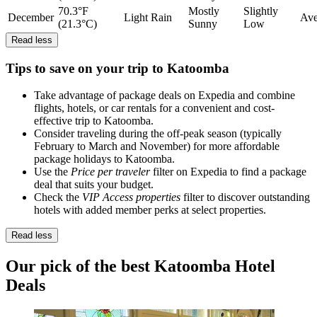
70.3°F
Mostly
Slightly
December
Light Rain
Ave
(21.3°C)
Sunny
Low
Read less
Tips to save on your trip to Katoomba
Take advantage of package deals on Expedia and combine
flights, hotels, or car rentals for a convenient and cost-
effective trip to Katoomba.
Consider traveling during the off-peak season (typically
February to March and November) for more affordable
package holidays to Katoomba.
Use the
Price per traveler
filter on Expedia to find a package
deal that suits your budget.
Check the
VIP Access properties
filter to discover outstanding
hotels with added member perks at select properties.
Read less
Our pick of the best Katoomba Hotel
Deals