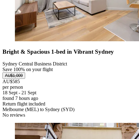
Bright & Spacious 1-bed in Vibrant Sydney
Sydney Central Business District
Save 100% on your flight
AU$1,009
AU$585
per person
18 Sept - 21 Sept
found 7 hours ago
Return flight included
Melbourne (MEL) to Sydney (SYD)
No reviews