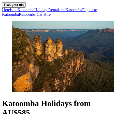
Plan your trip
Hotels in Katoomba
Holiday Rentals in Katoomba
Flights to
Katoomba
Katoomba Car Hire
Katoomba Holidays from
AU$585