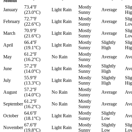
Month
73.4°F
Mostly
Sli
January
Light Rain
Average
(23.0°C)
Sunny
Hig
72.7°F
Mostly
Sli
February
Light Rain
Average
(22.6°C)
Sunny
Lo
70.9°F
Mostly
Sli
March
Light Rain
Average
(21.6°C)
Sunny
Lo
66.4°F
Mostly
Slightly
Sli
April
Light Rain
(19.1°C)
Sunny
High
Hig
61.2°F
Mostly
May
No Rain
Average
Ave
(16.2°C)
Sunny
57.2°F
Mostly
Slightly
June
Light Rain
Ave
(14.0°C)
Sunny
High
55.9°F
Mostly
Slightly
Sli
July
Light Rain
(13.3°C)
Sunny
High
Hig
57.2°F
Mostly
August
No Rain
Average
Ave
(14.0°C)
Sunny
61.2°F
Mostly
September
No Rain
Average
Ave
(16.2°C)
Sunny
64.6°F
Mostly
Slightly
October
Light Rain
Ave
(18.1°C)
Sunny
Low
67.6°F
Mostly
Slightly
Sli
November
Light Rain
(19.8°C)
Sunny
Low
Lo