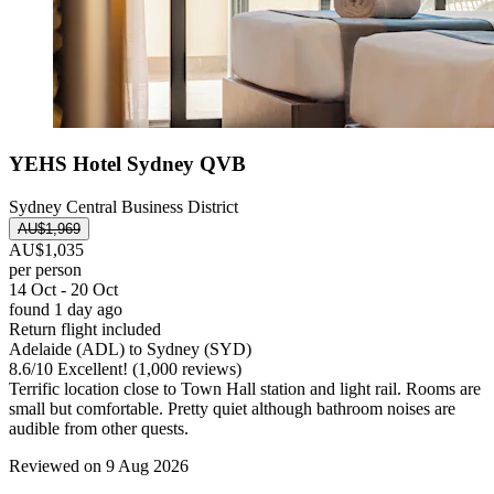
YEHS Hotel Sydney QVB
Sydney Central Business District
AU$1,969
AU$1,035
per person
14 Oct - 20 Oct
found 1 day ago
Return flight included
Adelaide (ADL) to Sydney (SYD)
8.6
/
10
Excellent! (1,000 reviews)
Terrific location close to Town Hall station and light rail. Rooms are
small but comfortable. Pretty quiet although bathroom noises are
audible from other quests.
Reviewed on 9 Aug 2026