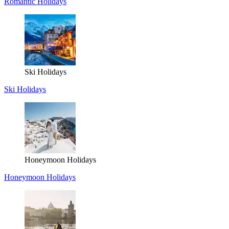
Romantic Holidays
Ski Holidays
Ski Holidays
Honeymoon Holidays
Honeymoon Holidays