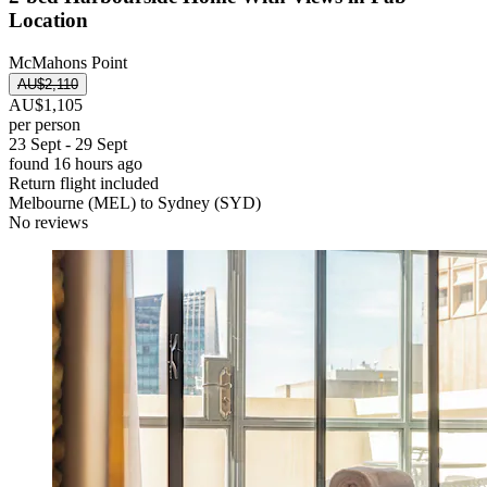
Location
McMahons Point
AU$2,110
AU$1,105
per person
23 Sept - 29 Sept
found 16 hours ago
Return flight included
Melbourne (MEL) to Sydney (SYD)
No reviews