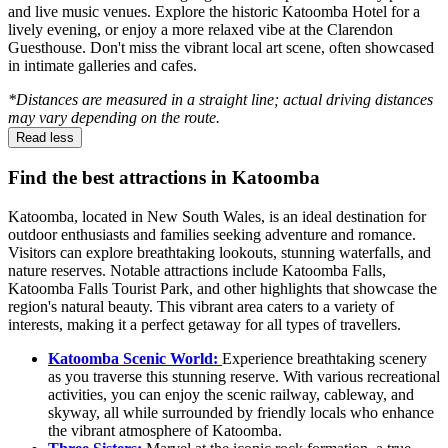
and live music venues. Explore the historic Katoomba Hotel for a
lively evening, or enjoy a more relaxed vibe at the Clarendon
Guesthouse. Don't miss the vibrant local art scene, often showcased
in intimate galleries and cafes.
*Distances are measured in a straight line; actual driving distances
may vary depending on the route.
Read less
Find the best attractions in Katoomba
Katoomba, located in New South Wales, is an ideal destination for
outdoor enthusiasts and families seeking adventure and romance.
Visitors can explore breathtaking lookouts, stunning waterfalls, and
nature reserves. Notable attractions include Katoomba Falls,
Katoomba Falls Tourist Park, and other highlights that showcase the
region's natural beauty. This vibrant area caters to a variety of
interests, making it a perfect getaway for all types of travellers.
Katoomba Scenic World:
Experience breathtaking scenery
as you traverse this stunning reserve. With various recreational
activities, you can enjoy the scenic railway, cableway, and
skyway, all while surrounded by friendly locals who enhance
the vibrant atmosphere of Katoomba.