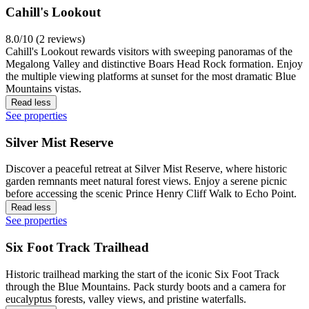
Cahill's Lookout
8.0/10 (2 reviews)
Cahill's Lookout rewards visitors with sweeping panoramas of the
Megalong Valley and distinctive Boars Head Rock formation. Enjoy
the multiple viewing platforms at sunset for the most dramatic Blue
Mountains vistas.
Read less
See properties
Silver Mist Reserve
Discover a peaceful retreat at Silver Mist Reserve, where historic
garden remnants meet natural forest views. Enjoy a serene picnic
before accessing the scenic Prince Henry Cliff Walk to Echo Point.
Read less
See properties
Six Foot Track Trailhead
Historic trailhead marking the start of the iconic Six Foot Track
through the Blue Mountains. Pack sturdy boots and a camera for
eucalyptus forests, valley views, and pristine waterfalls.