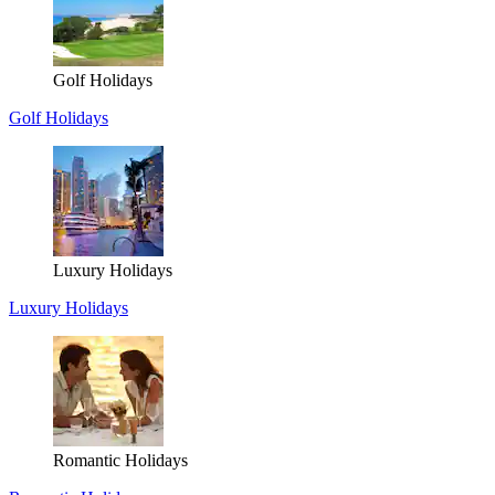
Golf Holidays
Golf Holidays
Luxury Holidays
Luxury Holidays
Romantic Holidays