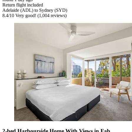
Return flight included
Adelaide (ADL) to Sydney (SYD)
8.4
/
10
Very good! (1,004 reviews)
2-bed Harbourside Home With Views in Fab