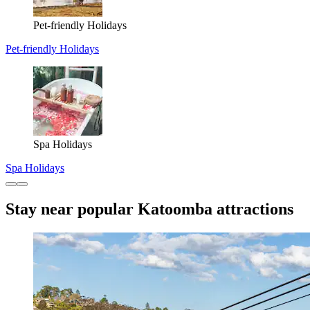
Pet-friendly Holidays
Pet-friendly Holidays
Spa Holidays
Spa Holidays
Stay near popular Katoomba attractions