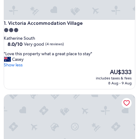
Victoria Accommodation Village
1. Victoria Accommodation Village
3.0
star
Katherine South
property
8.0
8.0/10
Very good
(4 reviews)
out
"
"Love this property what a great place to stay"
of
L
Casey
10,
o
Show less
Very
v
The
AU$333
good,
e
price
(4
includes taxes & fees
t
is
reviews)
8 Aug - 9 Aug
h
AU$333
i
Riverview Tourist Village
s
p
r
o
p
e
r
t