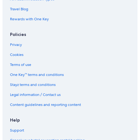
Cabin Rentals in Nitmiluk
Travel Blog
Hotels near Nitmiluk National Park
Rewards with One Key
Hotels near Tindal
Policies
Luxury Hotels in Tindal
Hostels in Venn
Privacy
Cookies
Terms of use
One Key™ terms and conditions
Stayz terms and conditions
Legal information / Contact us
Content guidelines and reporting content
Help
Support