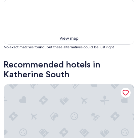
View map
No exact matches found, but these alternatives could be just right
Recommended hotels in
Katherine South
Victoria Accommodation Village