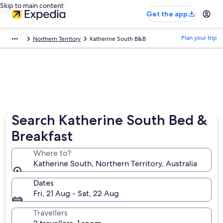
Skip to main content
Get the app
Plan your trip
Northern Territory
Katherine South B&B
Search Katherine South Bed &
Breakfast
Where to?
Katherine South, Northern Territory, Australia
Dates
Fri, 21 Aug - Sat, 22 Aug
Travellers