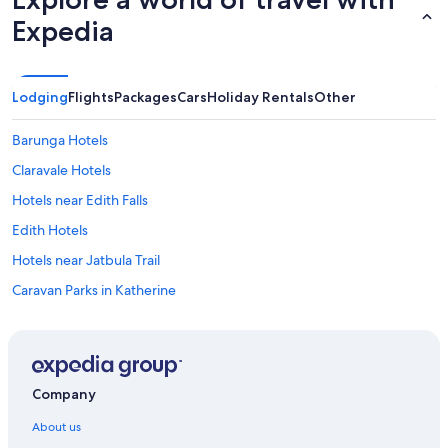
.
"
Expedia
Lodging
Flights
Packages
Cars
Holiday Rentals
Other
Barunga Hotels
Claravale Hotels
Hotels near Edith Falls
Edith Hotels
Hotels near Jatbula Trail
Caravan Parks in Katherine
Cottages in Katherine
Hotels near Katherine Country Club
Farmstay in Katherine
Company
Hotels near Katherine Gorge
About us
Hotels near Katherine Hot Springs