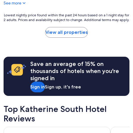
e
e
See more
d
l
c
q
l
e
u
Lowest
Lowest nightly price found within the past 24 hours based on a 1 night stay for
o
n
i
2 adults. Prices and availability subject to change. Additional terms may apply.
nightly
r
t
e
price
g
s
t
found
View all properties
a
i
😊
within
n
z
"
the
i
e
past
z
.
24
e
S
hours
d
m
Save an average of 15% on
based
"
a
on
thousands of hotels when you're
l
a
signed in
l
1
d
night
Sign in
Sign up, it's free
o
stay
u
for
b
2
l
adults.
Top Katherine South Hotel
e
Prices
b
Reviews
and
e
availability
d
subject
Pine Tree Motel
Nitmiluk C
.
to