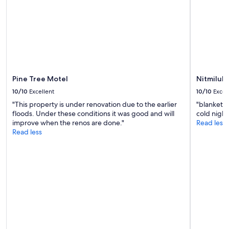
M
change.
o
Additional
s
terms
t
may
l
apply.
y
c
l
Pine Tree Motel
Nitmiluk 
e
a
10/10
Excellent
10/10
Excel
n
"This property is under renovation due to the earlier
"blankets 
c
floods. Under these conditions it was good and will
cold night
a
improve when the renos are done."
Read less
b
Read less
i
n
.
S
t
a
f
f
w
e
r