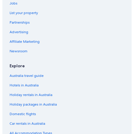
Jobs
Accor Hotels in Katherine
List your property
All Inclusive Hotels in Katherine
Partnerships
Cheap Hotels in Katherine
Advertising
Family Hotels in Katherine
Affiliate Marketing
Hotels with Parking in Katherine
Hotels with Pool in Katherine
Newsroom
Luxury Hotels in Katherine
Explore
K
Australia travel guide
Pet Friendly Hotels in Katherine
Hotels in Australia
Spa Hotels in Katherine
Holiday rentals in Australia
Katherine Hotels
Holiday packages in Australia
Hotels near Katherine Low Level Nature Park
Villas in Katherine
Domestic flights
Discovery Parks
Car rentals in Australia
Hotels near MiMi Aboriginal Art & Craft
All Accommodation Types