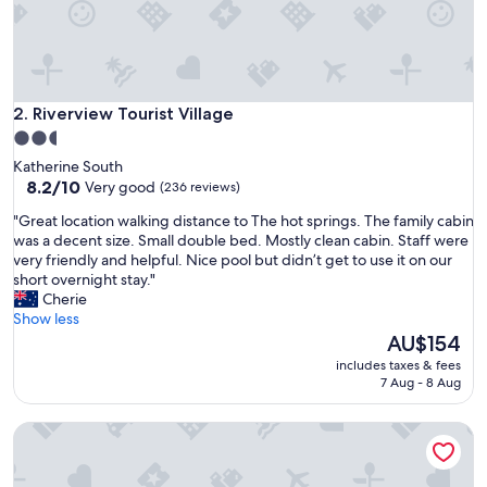
y
w
h
a
t
a
Riverview Tourist Village
2. Riverview Tourist Village
g
2.5
r
star
Katherine South
e
property
8.2
8.2/10
Very good
(236 reviews)
a
out
t
"
"Great location walking distance to The hot springs. The family cabin
of
p
G
was a decent size. Small double bed. Mostly clean cabin. Staff were
10,
l
r
very friendly and helpful. Nice pool but didn’t get to use it on our
Very
a
e
short overnight stay."
good,
c
a
Cherie
(236
e
t
Show less
reviews)
t
l
The
AU$154
o
o
price
s
includes taxes & fees
c
is
7 Aug - 8 Aug
t
a
AU$154
a
t
y
Contour Hotel Katherine
i
"
o
n