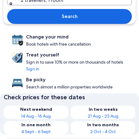
2 travellers, 1 room
Search
Change your mind
Book hotels with free cancellation
Treat yourself
Sign in to save 10% or more on thousands of hotels
Sign in
Be picky
Search almost a million properties worldwide
Check prices for these dates
Next weekend
In two weeks
14 Aug - 16 Aug
21 Aug - 23 Aug
In one month
In two months
4 Sept - 6 Sept
2 Oct - 4 Oct