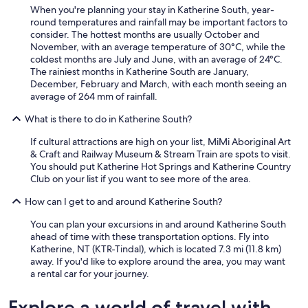
i
When you're planning your stay in Katherine South, year-
t
round temperatures and rainfall may be important factors to
o
consider. The hottest months are usually October and
n
November, with an average temperature of 30°C, while the
o
coldest months are July and June, with an average of 24°C.
u
The rainiest months in Katherine South are January,
r
December, February and March, with each month seeing an
s
average of 264 mm of rainfall.
h
o
What is there to do in Katherine South?
r
t
If cultural attractions are high on your list, MiMi Aboriginal Art
o
& Craft and Railway Museum & Stream Train are spots to visit.
v
You should put Katherine Hot Springs and Katherine Country
e
Club on your list if you want to see more of the area.
r
n
How can I get to and around Katherine South?
i
g
You can plan your excursions in and around Katherine South
h
ahead of time with these transportation options. Fly into
t
Katherine, NT (KTR-Tindal), which is located 7.3 mi (11.8 km)
s
away. If you'd like to explore around the area, you may want
t
a rental car for your journey.
a
y
Explore a world of travel with