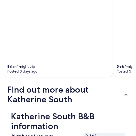
e
v
e
r
y
f
r
i
e
n
d
l
Brian
1-night trip
Deb
1-night
y
Posted 3 days ago
Posted 5 d
a
n
d
Find out more about
h
Katherine South
e
l
p
f
Katherine South B&B
u
information
l
.
N