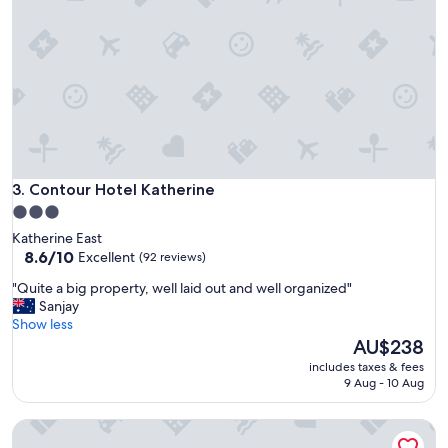
w
a
l
k
i
n
g
d
i
s
t
Contour Hotel Katherine
3. Contour Hotel Katherine
a
3.0
n
star
Katherine East
c
property
8.6
8.6/10
Excellent
(92 reviews)
e
out
t
"
"Quite a big property, well laid out and well organized"
of
o
Q
Sanjay
10,
T
u
Show less
Excellent,
h
i
The
AU$238
(92
e
t
price
reviews)
h
includes taxes & fees
e
is
9 Aug - 10 Aug
o
a
AU$238
t
b
s
The Stuart Hotel-Motel
i
p