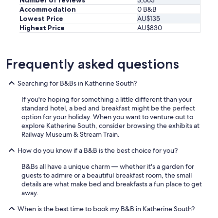
Number of reviews
3,663
i
Accommodation
0 B&B
c
Lowest Price
AU$135
e
Highest Price
AU$830
p
o
o
Frequently asked questions
l
b
u
Searching for B&Bs in Katherine South?
t
d
If you're hoping for something a little different than your
i
standard hotel, a bed and breakfast might be the perfect
d
option for your holiday. When you want to venture out to
n
explore Katherine South, consider browsing the exhibits at
’
Railway Museum & Stream Train.
t
g
How do you know if a B&B is the best choice for you?
e
t
B&Bs all have a unique charm — whether it's a garden for
t
guests to admire or a beautiful breakfast room, the small
o
details are what make bed and breakfasts a fun place to get
u
away.
s
When is the best time to book my B&B in Katherine South?
e