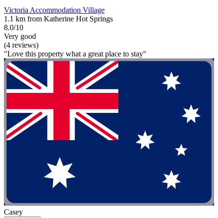
Victoria Accommodation Village
1.1 km from Katherine Hot Springs
8.0/10
Very good
(4 reviews)
"Love this property what a great place to stay"
Casey