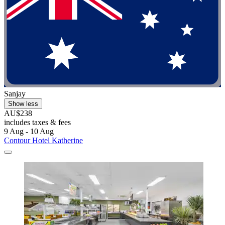
Sanjay
Show less
AU$238
includes taxes & fees
9 Aug - 10 Aug
Contour Hotel Katherine