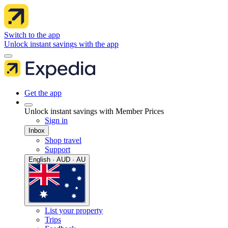
Switch to the app
Unlock instant savings with the app
Get the app
Unlock instant savings with Member Prices
Sign in
Inbox
Shop travel
Support
English · AUD · AU
List your property
Trips