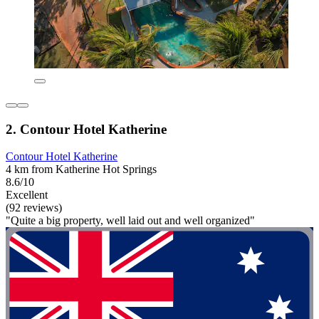
2. Contour Hotel Katherine
Contour Hotel Katherine
4 km from Katherine Hot Springs
8.6/10
Excellent
(92 reviews)
"Quite a big property, well laid out and well organized"