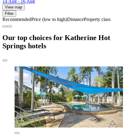
14 Aug - 16 Aug
View map
Filter
Recommended
Price (low to high)
Distance
Property class
Our top choices for Katherine Hot
Springs hotels