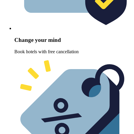
Change your mind
Book hotels with free cancellation