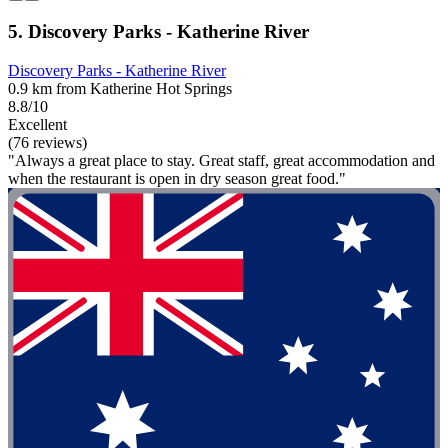
5. Discovery Parks - Katherine River
Discovery Parks - Katherine River
0.9 km from Katherine Hot Springs
8.8/10
Excellent
(76 reviews)
"Always a great place to stay. Great staff, great accommodation and
when the restaurant is open in dry season great food."