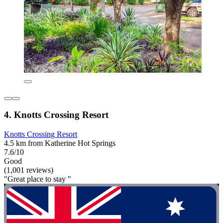
4. Knotts Crossing Resort
Knotts Crossing Resort
4.5 km from Katherine Hot Springs
7.6/10
Good
(1,001 reviews)
"Great place to stay "