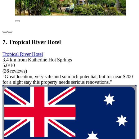
7. Tropical River Hotel
Tropical River Hotel
3.4 km from Katherine Hot Springs
5.0/10
(36 reviews)
"Great location, very safe and so much potential, but for near $200
for a night stay this property needs serious renovations."