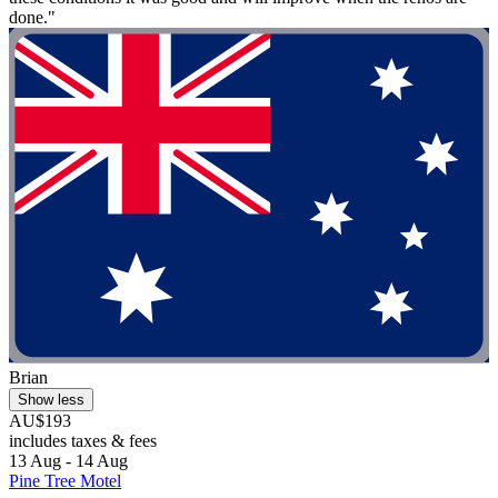
done."
Brian
Show less
AU$193
includes taxes & fees
13 Aug - 14 Aug
Pine Tree Motel