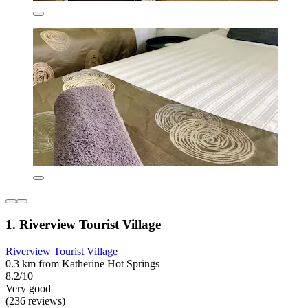
1. Riverview Tourist Village
Riverview Tourist Village
0.3 km from Katherine Hot Springs
8.2/10
Very good
(236 reviews)