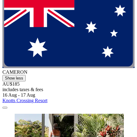
CAMERON
Show less
AU$185
includes taxes & fees
16 Aug - 17 Aug
Knotts Crossing Resort