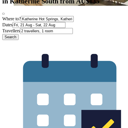
in Katherine South from AU$135
Where to?
Dates
Travellers
Search