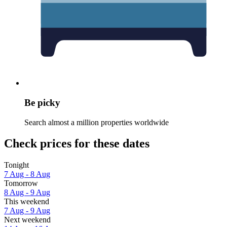
Be picky
Search almost a million properties worldwide
Check prices for these dates
Tonight
7 Aug - 8 Aug
Tomorrow
8 Aug - 9 Aug
This weekend
7 Aug - 9 Aug
Next weekend