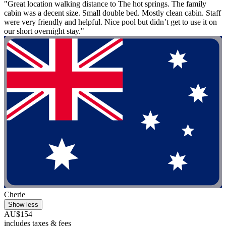
"Great location walking distance to The hot springs. The family
cabin was a decent size. Small double bed. Mostly clean cabin. Staff
were very friendly and helpful. Nice pool but didn’t get to use it on
our short overnight stay."
Cherie
Show less
AU$154
includes taxes & fees