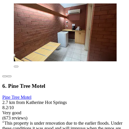
6. Pine Tree Motel
Pine Tree Motel
2.7 km from Katherine Hot Springs
8.2/10
Very good
(673 reviews)
"This property is under renovation due to the earlier floods. Under
these conditions it was good and will improve when the renos are