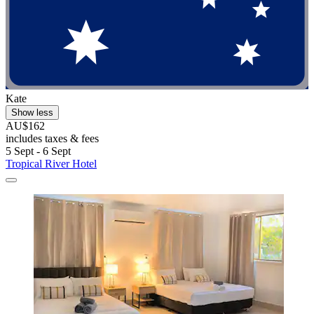
Kate
Show less
AU$162
includes taxes & fees
5 Sept - 6 Sept
Tropical River Hotel