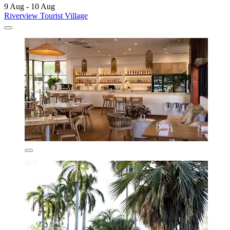
9 Aug - 10 Aug
Riverview Tourist Village