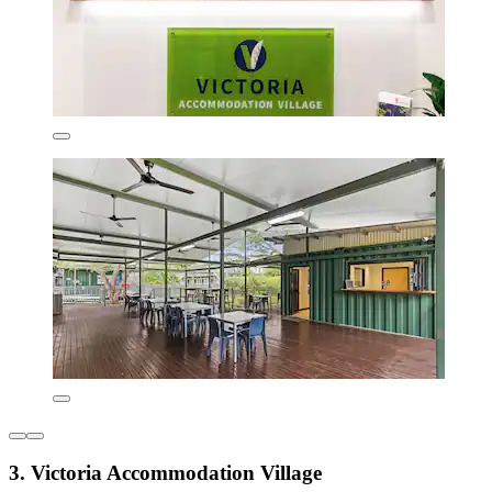
3. Victoria Accommodation Village