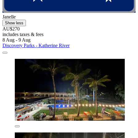
Janelle
Show less
AU$270
includes taxes & fees
8 Aug - 9 Aug
Discovery Parks - Katherine River