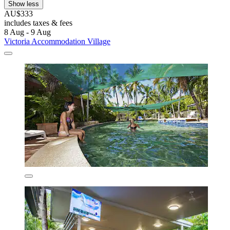
Show less
AU$333
includes taxes & fees
8 Aug - 9 Aug
Victoria Accommodation Village