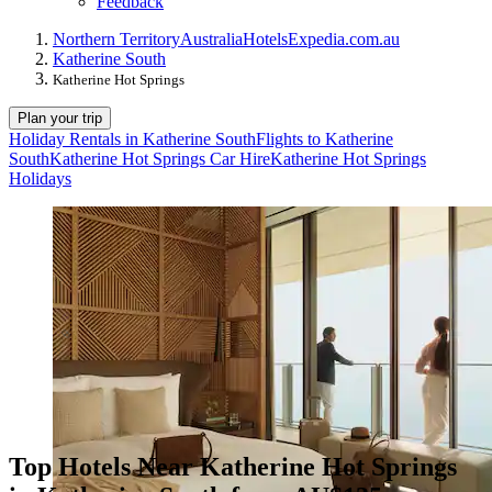
Feedback
Northern Territory
Australia
Hotels
Expedia.com.au
Katherine South
Katherine Hot Springs
Plan your trip
Holiday Rentals in Katherine South
Flights to Katherine
South
Katherine Hot Springs Car Hire
Katherine Hot Springs
Holidays
Top Hotels Near Katherine Hot Springs