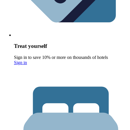
Treat yourself
Sign in to save 10% or more on thousands of hotels
Sign in