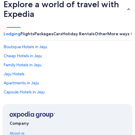
Explore a world of travel with
Expedia
Lodging
Flights
Packages
Cars
Holiday Rentals
Other
More ways to
Boutique Hotels in Jeju
Cheap Hotels in Jeju
Family Hotels in Jeju
Jeju Hotels
Apartments in Jeju
Capsule Hotels in Jeju
All Inclusive Hotels in Jeju City
Historic Hotels in Jeju City
Hotels with Pool in Jeju City
Company
Hotel Whistlelark Jeju
About us