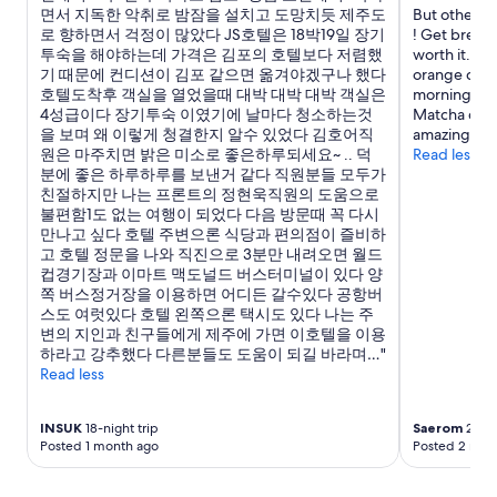
면서 지독한 악취로 밤잠을 설치고 도망치듯 제주도
But other th
로 향하면서 걱정이 많았다 JS호텔은 18박19일 장기
! Get breakf
투숙을 해야하는데 가격은 김포의 호텔보다 저렴했
worth it. Sta
기 때문에 컨디션이 김포 같으면 옮겨야겠구나 했다
orange cat 
호텔도착후 객실을 열었을때 대박 대박 대박 객실은
morning. Roo
4성급이다 장기투숙 이였기에 날마다 청소하는것
Matcha cafe
을 보며 왜 이렇게 청결한지 알수 있었다 김호어직
amazing mat
원은 마주치면 밝은 미소로 좋은하루되세요~ .. 덕
Read less
분에 좋은 하루하루를 보낸거 같다 직원분들 모두가
친절하지만 나는 프론트의 정현욱직원의 도움으로
불편함1도 없는 여행이 되었다 다음 방문때 꼭 다시
만나고 싶다 호텔 주변으론 식당과 편의점이 즐비하
고 호텔 정문을 나와 직진으로 3분만 내려오면 월드
컵경기장과 이마트 맥도널드 버스터미널이 있다 양
쪽 버스정거장을 이용하면 어디든 갈수있다 공항버
스도 여럿있다 호텔 왼쪽으론 택시도 있다 나는 주
변의 지인과 친구들에게 제주에 가면 이호텔을 이용
하라고 강추했다 다른분들도 도움이 되길 바라며…"
Read less
INSUK
18-night trip
Saerom
2-nig
Posted 1 month ago
Posted 2 mon