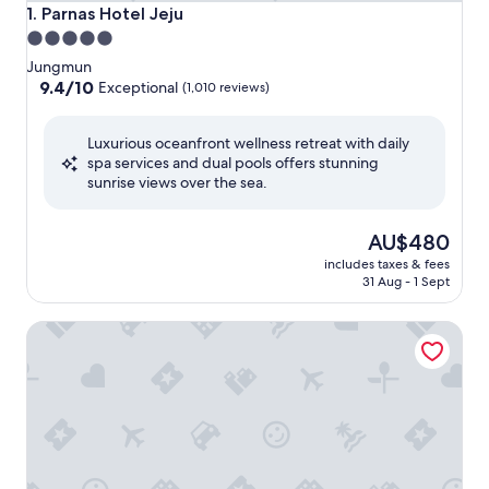
Parnas Hotel Jeju
1. Parnas Hotel Jeju
5.0
star
Jungmun
property
9.4
9.4/10
Exceptional
(1,010 reviews)
out
of
Luxurious oceanfront wellness retreat with daily
10,
spa services and dual pools offers stunning
Exceptional,
sunrise views over the sea.
(1,010
reviews)
The
AU$480
price
includes taxes & fees
is
31 Aug - 1 Sept
AU$480
Grand Hyatt Jeju