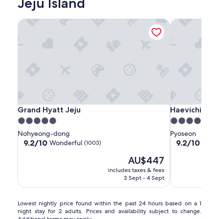
Jeju Island
Grand Hyatt Jeju
Haevichi Hote
Grand
Grand
Haevichi
Grand Hyatt Jeju
Haevichi Hote
Grand Hyatt Jeju
Haevichi Hote
Hyatt
Hyatt
Hotel
5.0
5.0
Jeju
Jeju
and
star
star
Nohyeong-dong
Pyoseon
Resort
property
property
9.2
9.2
9.2/10
9.2/10
Wonderful
Wond
(1003)
Jeju
out
out
The
AU$447
of
of
price
10,
10,
includes taxes & fees
is
Wonderful,
Wonderful,
3 Sept - 4 Sept
AU$447
(1003)
(1005)
Lowest
Lowest nightly price found within the past 24 hours based on a 1
night stay for 2 adults. Prices and availability subject to change.
nightly
Additional terms may apply.