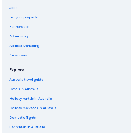
Apartments in Jeju Island
Jobs
Condo Rentals in Jeju Island
List your property
Adults Only Hotels in Jeju Island
Partnerships
Boutique Hotels in Jeju Island
Advertising
Cheap Hotels in Jeju Island
Affiliate Marketing
Golf Hotels in Jeju Island
Hotels with Pool in Jeju Island
Newsroom
Luxury Hotels in Jeju Island
Explore
Pensions in Jeju Island
Australia travel guide
Resort in Jeju Island
Hotels in Australia
Villas in Jeju Island
Holiday rentals in Australia
Pensions in Jeju
Holiday packages in Australia
Serviced Apartments in Jeju
Shinshin Hotel Jeju Ocean
Domestic flights
Seogwipo Hotels
Car rentals in Australia