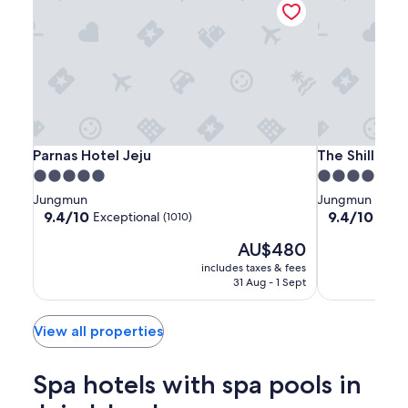
Parnas
Parnas
The
Parnas Hotel Jeju
The Shilla Jej
Parnas Hotel Jeju
The Shilla Jej
Hotel
Hotel
Shilla
5.0
5.0
Jeju
Jeju
Jeju
star
star
Jungmun
Jungmun
property
property
9.4
9.4
9.4/10
9.4/10
Exceptional
Excep
(1010)
out
out
The
AU$480
of
of
price
10,
10,
includes taxes & fees
is
Exceptional,
Exceptional,
31 Aug - 1 Sept
AU$480
(1010)
(1001)
View all properties
Spa hotels with spa pools in