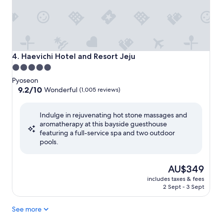
Haevichi Hotel and Resort Jeju
4. Haevichi Hotel and Resort Jeju
5.0
star
Pyoseon
property
9.2
9.2/10
Wonderful
(1,005 reviews)
out
of
Indulge in rejuvenating hot stone massages and
10,
aromatherapy at this bayside guesthouse
Wonderful,
featuring a full-service spa and two outdoor
(1,005
pools.
reviews)
The
AU$349
price
includes taxes & fees
is
2 Sept - 3 Sept
AU$349
See more