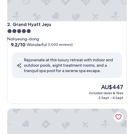
Grand Hyatt Jeju
2. Grand Hyatt Jeju
5.0
star
Nohyeong-dong
property
9.2
9.2/10
Wonderful
(1,003 reviews)
out
of
Rejuvenate at this luxury retreat with indoor and
10,
outdoor pools, eight treatment rooms, and a
Wonderful,
tranquil spa pool for a serene spa escape.
(1,003
reviews)
The
AU$447
price
includes taxes & fees
is
3 Sept - 4 Sept
AU$447
The Shilla Jeju