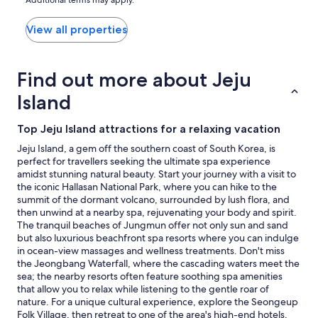
price
found
within
View all properties
the
past
24
Find out more about Jeju
hours
based
Island
on
a
Top Jeju Island attractions for a relaxing vacation
1
night
Jeju Island, a gem off the southern coast of South Korea, is
stay
perfect for travellers seeking the ultimate spa experience
for
amidst stunning natural beauty. Start your journey with a visit to
2
the iconic Hallasan National Park, where you can hike to the
adults.
summit of the dormant volcano, surrounded by lush flora, and
Prices
then unwind at a nearby spa, rejuvenating your body and spirit.
and
The tranquil beaches of Jungmun offer not only sun and sand
availability
but also luxurious beachfront spa resorts where you can indulge
subject
in ocean-view massages and wellness treatments. Don't miss
to
the Jeongbang Waterfall, where the cascading waters meet the
change.
sea; the nearby resorts often feature soothing spa amenities
Additional
that allow you to relax while listening to the gentle roar of
terms
nature. For a unique cultural experience, explore the Seongeup
may
Folk Village, then retreat to one of the area's high-end hotels,