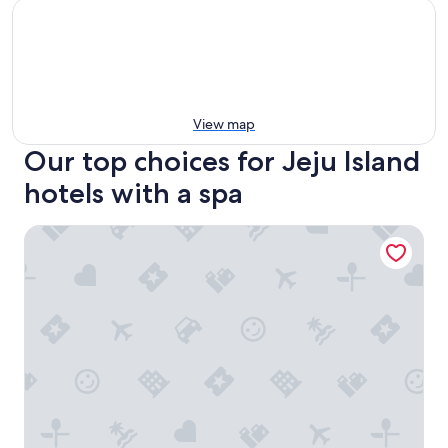
View map
Our top choices for Jeju Island
hotels with a spa
Parnas Hotel Jeju