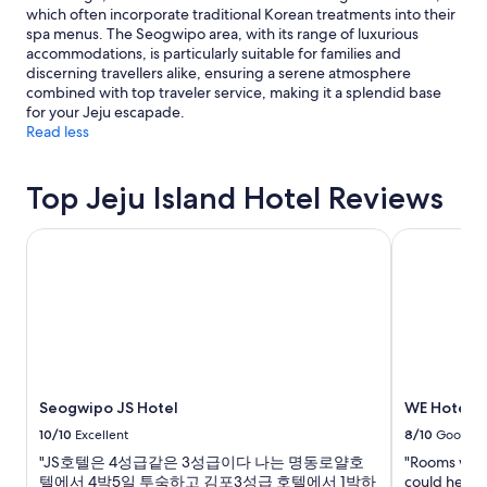
apply.
which often incorporate traditional Korean treatments into their
spa menus. The Seogwipo area, with its range of luxurious
accommodations, is particularly suitable for families and
discerning travellers alike, ensuring a serene atmosphere
combined with top traveler service, making it a splendid base
for your Jeju escapade.
Read less
Top Jeju Island Hotel Reviews
Seogwipo JS Hotel
WE Hotel Je
Seogwipo JS Hotel
WE Hotel J
10/10
Excellent
8/10
Good
"JS호텔은 4성급같은 3성급이다 나는 명동로얄호
"Rooms were
텔에서 4박5일 투숙하고 김포3성급 호텔에서 1박하
could hear o