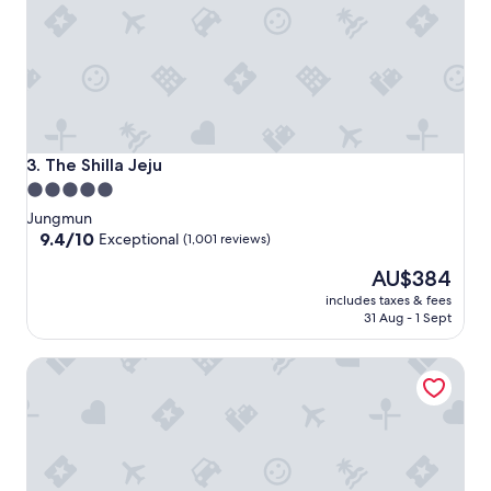
The Shilla Jeju
3. The Shilla Jeju
5.0
star
Jungmun
property
9.4
9.4/10
Exceptional
(1,001 reviews)
out
The
AU$384
of
price
10,
includes taxes & fees
is
Exceptional,
31 Aug - 1 Sept
AU$384
(1,001
reviews)
Haevichi Hotel and Resort Jeju