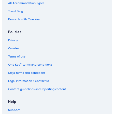
All Accommodation Types
Travel Blog
Rewards with One Key
Policies
Privacy
Cookies
Terms of use
One Key™ terms and conditions
Stayz terms and conditions
Legal information / Contact us
Content guidelines and reporting content
Help
Support