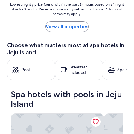
Lowest
Lowest nightly price found within the past 24 hours based on a 1 night
stay for 2 adults. Prices and availability subject to change. Additional
nightly
terms may apply.
price
found
within
View all properties
the
past
24
Choose what matters most at spa hotels in
hours
Jeju Island
based
on
a
Breakfast
1
Pool
Spa pool
included
night
stay
for
2
Spa hotels with pools in Jeju
adults.
Prices
Island
and
availability
Parnas Hotel Jeju
The Shilla Jej
subject
to
change.
Additional