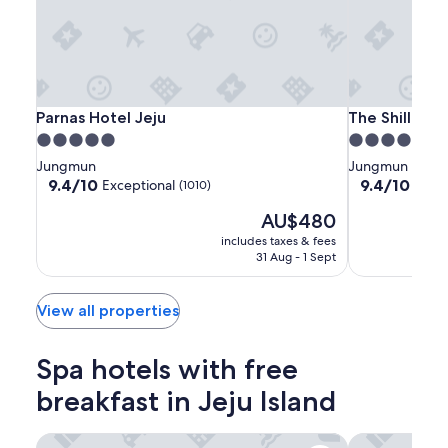
terms
may
apply.
Parnas
Parnas
The
Parnas Hotel Jeju
The Shilla Jej
Parnas Hotel Jeju
The Shilla Jej
Hotel
Hotel
Shilla
5.0
5.0
Jeju
Jeju
Jeju
star
star
Jungmun
Jungmun
property
property
9.4
9.4
9.4/10
9.4/10
Exceptional
Excep
(1010)
out
out
The
AU$480
of
of
price
10,
10,
includes taxes & fees
is
Exceptional,
Exceptional,
31 Aug - 1 Sept
AU$480
(1010)
(1001)
View all properties
Spa hotels with free
breakfast in Jeju Island
Parnas Hotel Jeju
The Shilla Jej