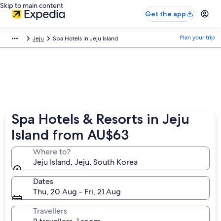
Skip to main content
Get the app
Plan your trip
Jeju
Spa Hotels in Jeju Island
Spa Hotels & Resorts in Jeju
Island from AU$63
Where to?
Jeju Island, Jeju, South Korea
Dates
Thu, 20 Aug - Fri, 21 Aug
Travellers