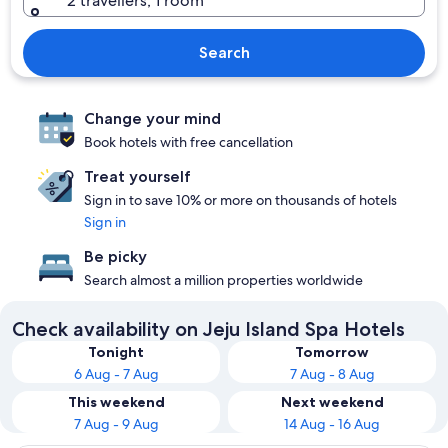
2 travellers, 1 room
Search
Change your mind
Book hotels with free cancellation
Treat yourself
Sign in to save 10% or more on thousands of hotels
Sign in
Be picky
Search almost a million properties worldwide
Check availability on Jeju Island Spa Hotels
Tonight
Tomorrow
6 Aug - 7 Aug
7 Aug - 8 Aug
This weekend
Next weekend
7 Aug - 9 Aug
14 Aug - 16 Aug