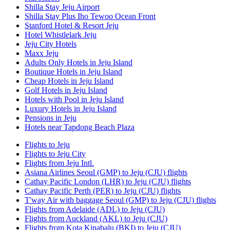
Shilla Stay Jeju Airport
Shilla Stay Plus Iho Tewoo Ocean Front
Stanford Hotel & Resort Jeju
Hotel Whistlelark Jeju
Jeju City Hotels
Maxx Jeju
Adults Only Hotels in Jeju Island
Boutique Hotels in Jeju Island
Cheap Hotels in Jeju Island
Golf Hotels in Jeju Island
Hotels with Pool in Jeju Island
Luxury Hotels in Jeju Island
Pensions in Jeju
Hotels near Tapdong Beach Plaza
Flights to Jeju
Flights to Jeju City
Flights from Jeju Intl.
Asiana Airlines Seoul (GMP) to Jeju (CJU) flights
Cathay Pacific London (LHR) to Jeju (CJU) flights
Cathay Pacific Perth (PER) to Jeju (CJU) flights
T'way Air with baggage Seoul (GMP) to Jeju (CJU) flights
Flights from Adelaide (ADL) to Jeju (CJU)
Flights from Auckland (AKL) to Jeju (CJU)
Flights from Kota Kinabalu (BKI) to Jeju (CJU)