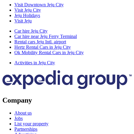
Visit Downtown Jeju City
Visit Jeju City
Jeju Holidays
Visit Jeju
Car hire Jeju City
Car hire near Jeju Ferry Terminal
Rental cars Jeju Intl. airport
Hertz Rental Cars in Jeju City
Ok Mobility Rental Cars in Jeju City
Activities in Jeju City
Company
About us
Jobs
List your property
Partnerships