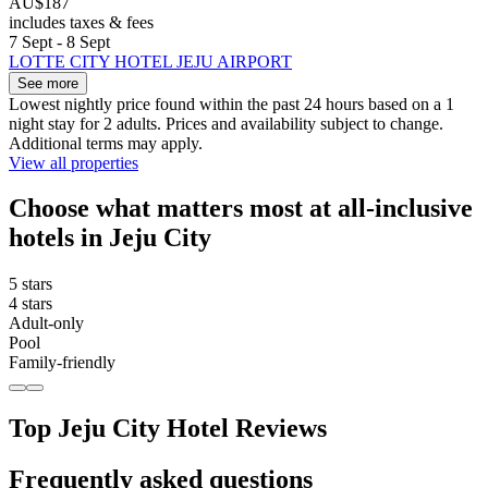
AU$187
includes taxes & fees
7 Sept - 8 Sept
LOTTE CITY HOTEL JEJU AIRPORT
See more
Lowest nightly price found within the past 24 hours based on a 1
night stay for 2 adults. Prices and availability subject to change.
Additional terms may apply.
View all properties
Choose what matters most at all-inclusive
hotels in Jeju City
5 stars
4 stars
Adult-only
Pool
Family-friendly
Top Jeju City Hotel Reviews
Frequently asked questions