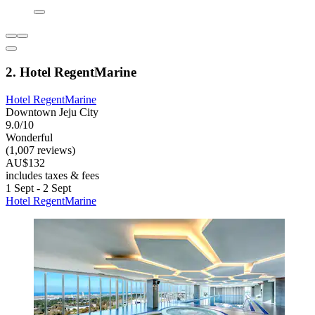
2. Hotel RegentMarine
Hotel RegentMarine
Downtown Jeju City
9.0/10
Wonderful
(1,007 reviews)
AU$132
includes taxes & fees
1 Sept - 2 Sept
Hotel RegentMarine