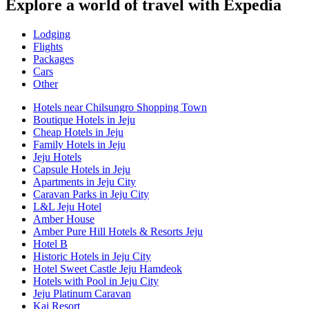
Explore a world of travel with Expedia
Lodging
Flights
Packages
Cars
Other
Hotels near Chilsungro Shopping Town
Boutique Hotels in Jeju
Cheap Hotels in Jeju
Family Hotels in Jeju
Jeju Hotels
Capsule Hotels in Jeju
Apartments in Jeju City
Caravan Parks in Jeju City
L&L Jeju Hotel
Amber House
Amber Pure Hill Hotels & Resorts Jeju
Hotel B
Historic Hotels in Jeju City
Hotel Sweet Castle Jeju Hamdeok
Hotels with Pool in Jeju City
Jeju Platinum Caravan
Kai Resort