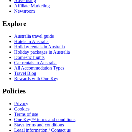
Advertising
Affiliate Marketing
Newsroom
Explore
Australia travel guide
Hotels in Australia
Holiday rentals in Australia
Holiday packages in Australia
Domestic flights
Car rentals in Australia
All Accommodation Types
Travel Blog
Rewards with One Key
Policies
Privacy
Cookies
Terms of use
One Key™ terms and conditions
Stayz terms and conditions
Legal information / Contact us