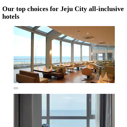
Our top choices for Jeju City all-inclusive
hotels