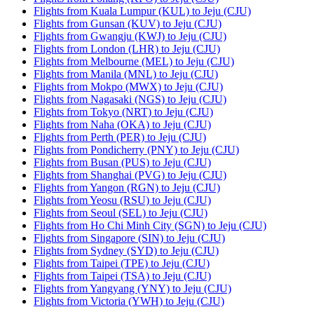
Flights from Kuala Lumpur (KUL) to Jeju (CJU)
Flights from Gunsan (KUV) to Jeju (CJU)
Flights from Gwangju (KWJ) to Jeju (CJU)
Flights from London (LHR) to Jeju (CJU)
Flights from Melbourne (MEL) to Jeju (CJU)
Flights from Manila (MNL) to Jeju (CJU)
Flights from Mokpo (MWX) to Jeju (CJU)
Flights from Nagasaki (NGS) to Jeju (CJU)
Flights from Tokyo (NRT) to Jeju (CJU)
Flights from Naha (OKA) to Jeju (CJU)
Flights from Perth (PER) to Jeju (CJU)
Flights from Pondicherry (PNY) to Jeju (CJU)
Flights from Busan (PUS) to Jeju (CJU)
Flights from Shanghai (PVG) to Jeju (CJU)
Flights from Yangon (RGN) to Jeju (CJU)
Flights from Yeosu (RSU) to Jeju (CJU)
Flights from Seoul (SEL) to Jeju (CJU)
Flights from Ho Chi Minh City (SGN) to Jeju (CJU)
Flights from Singapore (SIN) to Jeju (CJU)
Flights from Sydney (SYD) to Jeju (CJU)
Flights from Taipei (TPE) to Jeju (CJU)
Flights from Taipei (TSA) to Jeju (CJU)
Flights from Yangyang (YNY) to Jeju (CJU)
Flights from Victoria (YWH) to Jeju (CJU)