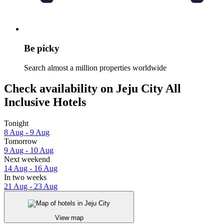
Be picky
Search almost a million properties worldwide
Check availability on Jeju City All
Inclusive Hotels
Tonight
8 Aug - 9 Aug
Tomorrow
9 Aug - 10 Aug
Next weekend
14 Aug - 16 Aug
In two weeks
21 Aug - 23 Aug
View map