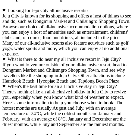
Looking for Jeju City all-inclusive resorts?
Jeju City is known for its shopping and offers a host of things to see
and do, such as Dongmun Market and Chilsungro Shopping Town.
Browse our choice of all-inclusive accommodation options, where
you can enjoy a host of amenities such as entertainment, childrens'
clubs and, of course, food and drinks, all included in the price.
Many of our all-inclusive resorts also feature activities such as golf,
yoga, water sports and more, which you can enjoy at no additional
expense.
What is there to do near my all-inclusive resort in Jeju City?
If you want to venture outside of your all-inclusive resort, head to
Dongmun Market and Chilsungro Shopping Town, and see why
travellers like the shopping in Jeju City. Other attractions include
Hamdeok Beach, Hyeopjae Beach and Tapdong Beach Plaza.
When's the best time for an all-inclusive stay in Jeju City?
There's nothing like an all-inclusive holiday in Jeju City to revive
you, especially when you know what kind of weather to expect.
Here's some information to help you choose when to book: The
hottest months are usually August and July, with an average
temperature of 24°C, while the coldest months are January and
February, with an average of 8°C. January and December are the
driest months, while July and September are the rainiest months.