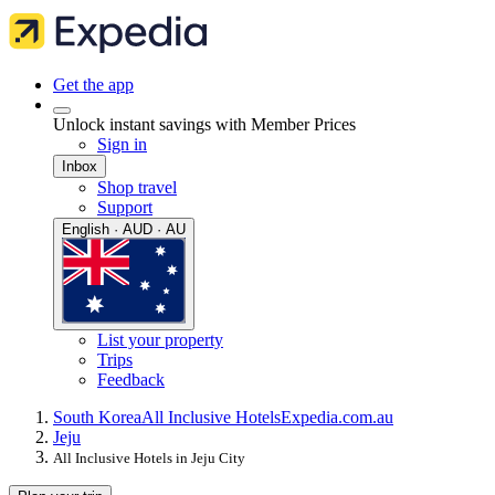
Get the app
Unlock instant savings with Member Prices
Sign in
Inbox
Shop travel
Support
English · AUD · AU
List your property
Trips
Feedback
South Korea
All Inclusive Hotels
Expedia.com.au
Jeju
All Inclusive Hotels in Jeju City