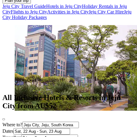
Plan your trip
Jeju City Travel Guide
Hotels in Jeju City
Holiday Rentals in Jeju
City
Flights to Jeju City
Activities in Jeju City
Jeju City Car Hire
Jeju
City Holiday Packages
All Inclusive Hotels & Resorts in Jeju
City from AU$52
Where to?
Dates