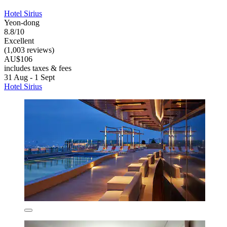
Hotel Sirius
Yeon-dong
8.8/10
Excellent
(1,003 reviews)
AU$106
includes taxes & fees
31 Aug - 1 Sept
Hotel Sirius