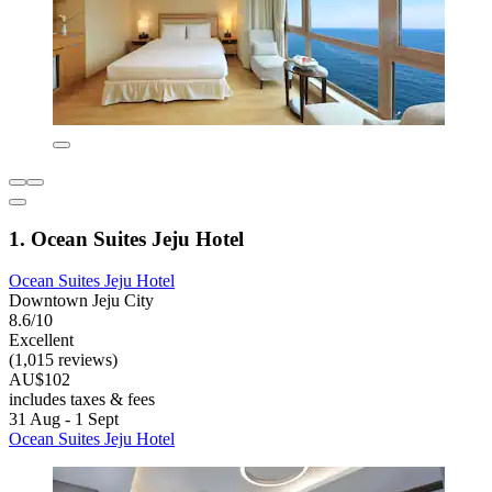
1. Ocean Suites Jeju Hotel
Ocean Suites Jeju Hotel
Downtown Jeju City
8.6/10
Excellent
(1,015 reviews)
AU$102
includes taxes & fees
31 Aug - 1 Sept
Ocean Suites Jeju Hotel