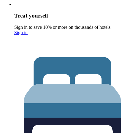
Treat yourself
Sign in to save 10% or more on thousands of hotels
Sign in