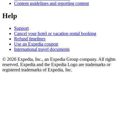
Content guidelines and reporting content
Help
Support
Cancel your hotel or vacation rental booking
Refund timelines
Use an Expedia coupon
International travel documents
© 2026 Expedia, Inc., an Expedia Group company. All rights
reserved. Expedia and the Expedia Logo are trademarks or
registered trademarks of Expedia, Inc.