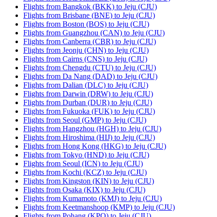
Flights from Bangkok (BKK) to Jeju (CJU)
Flights from Brisbane (BNE) to Jeju (CJU)
Flights from Boston (BOS) to Jeju (CJU)
Flights from Guangzhou (CAN) to Jeju (CJU)
Flights from Canberra (CBR) to Jeju (CJU)
Flights from Jeonju (CHN) to Jeju (CJU)
Flights from Cairns (CNS) to Jeju (CJU)
Flights from Chengdu (CTU) to Jeju (CJU)
Flights from Da Nang (DAD) to Jeju (CJU)
Flights from Dalian (DLC) to Jeju (CJU)
Flights from Darwin (DRW) to Jeju (CJU)
Flights from Durban (DUR) to Jeju (CJU)
Flights from Fukuoka (FUK) to Jeju (CJU)
Flights from Seoul (GMP) to Jeju (CJU)
Flights from Hangzhou (HGH) to Jeju (CJU)
Flights from Hiroshima (HIJ) to Jeju (CJU)
Flights from Hong Kong (HKG) to Jeju (CJU)
Flights from Tokyo (HND) to Jeju (CJU)
Flights from Seoul (ICN) to Jeju (CJU)
Flights from Kochi (KCZ) to Jeju (CJU)
Flights from Kingston (KIN) to Jeju (CJU)
Flights from Osaka (KIX) to Jeju (CJU)
Flights from Kumamoto (KMJ) to Jeju (CJU)
Flights from Keetmanshoop (KMP) to Jeju (CJU)
Flights from Pohang (KPO) to Jeju (CJU)