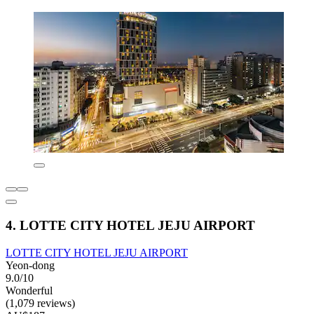
4. LOTTE CITY HOTEL JEJU AIRPORT
LOTTE CITY HOTEL JEJU AIRPORT
Yeon-dong
9.0/10
Wonderful
(1,079 reviews)