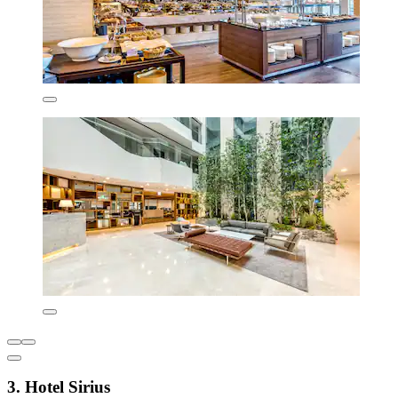
3. Hotel Sirius