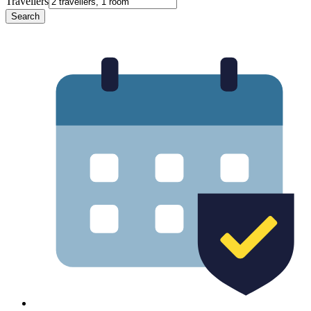
Travellers
Search