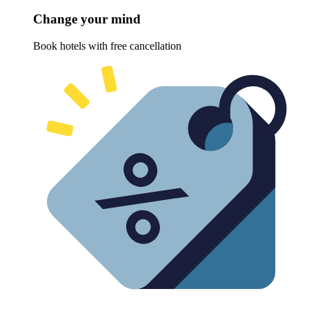
Change your mind
Book hotels with free cancellation