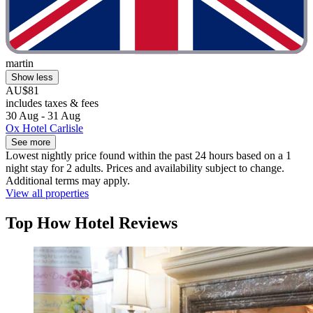
martin
Show less
AU$81
includes taxes & fees
30 Aug - 31 Aug
Ox Hotel Carlisle
See more
Lowest nightly price found within the past 24 hours based on a 1
night stay for 2 adults. Prices and availability subject to change.
Additional terms may apply.
View all properties
Top How Hotel Reviews