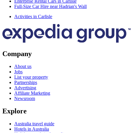
Enterprise Rental Cars in Carlisle
Full-Size Car Hire near Hadrian's Wall
Activities in Carlisle
Company
About us
Jobs
List your property
Partnerships
Advertising
Affiliate Marketing
Newsroom
Explore
Australia travel guide
Hotels in Australia