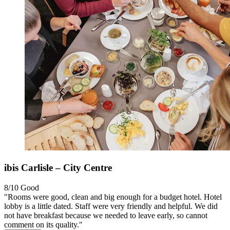
ibis Carlisle – City Centre
8/10
Good
"Rooms were good, clean and big enough for a budget hotel. Hotel
lobby is a little dated. Staff were very friendly and helpful. We did
not have breakfast because we needed to leave early, so cannot
comment on its quality."