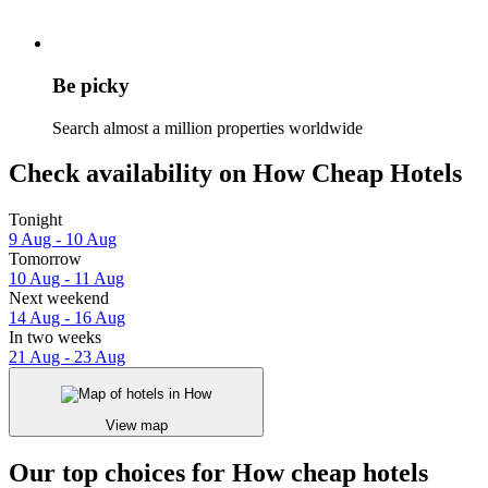
Be picky
Search almost a million properties worldwide
Check availability on How Cheap Hotels
Tonight
9 Aug - 10 Aug
Tomorrow
10 Aug - 11 Aug
Next weekend
14 Aug - 16 Aug
In two weeks
21 Aug - 23 Aug
View map
Our top choices for How cheap hotels