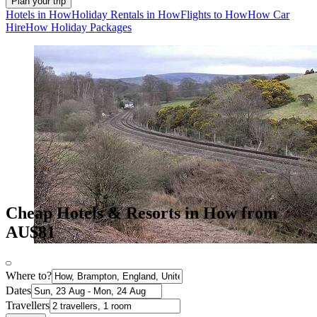
Plan your trip
Hotels in How
Holiday Rentals in How
Flights to How
How Car
Hire
How Holiday Packages
Cheap Hotels & Resorts in How from
AU$81
Where to?
Dates
Travellers