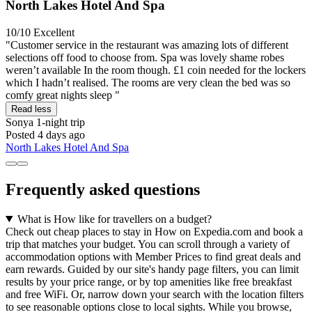
North Lakes Hotel And Spa
10/10
Excellent
"Customer service in the restaurant was amazing lots of different
selections off food to choose from. Spa was lovely shame robes
weren’t available In the room though. £1 coin needed for the lockers
which I hadn’t realised. The rooms are very clean the bed was so
comfy great nights sleep "
Read less
Sonya
1-night trip
Posted 4 days ago
North Lakes Hotel And Spa
Frequently asked questions
What is How like for travellers on a budget?
Check out cheap places to stay in How on Expedia.com and book a
trip that matches your budget. You can scroll through a variety of
accommodation options with Member Prices to find great deals and
earn rewards. Guided by our site's handy page filters, you can limit
results by your price range, or by top amenities like free breakfast
and free WiFi. Or, narrow down your search with the location filters
to see reasonable options close to local sights. While you browse,