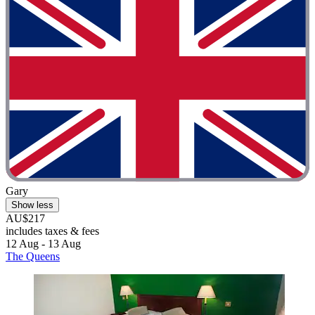
Gary
Show less
AU$217
includes taxes & fees
12 Aug - 13 Aug
The Queens