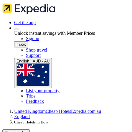
Get the app
Unlock instant savings with Member Prices
Sign in
Inbox
Shop travel
Support
English · AUD · AU
List your property
Trips
Feedback
United Kingdom
Cheap Hotels
Expedia.com.au
England
Cheap Hotels in How