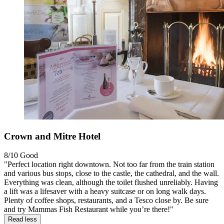
Crown and Mitre Hotel
8/10
Good
"Perfect location right downtown. Not too far from the train station
and various bus stops, close to the castle, the cathedral, and the wall.
Everything was clean, although the toilet flushed unreliably. Having
a lift was a lifesaver with a heavy suitcase or on long walk days.
Plenty of coffee shops, restaurants, and a Tesco close by. Be sure
and try Mammas Fish Restaurant while you’re there!"
Read less