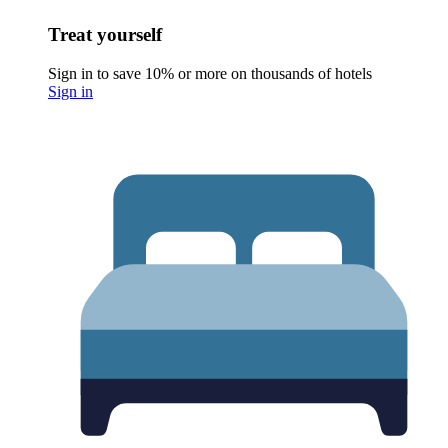
Treat yourself
Sign in to save 10% or more on thousands of hotels
Sign in