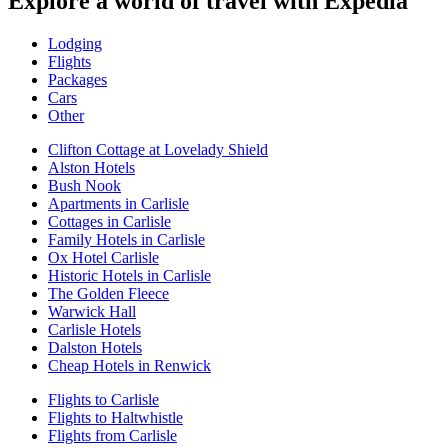
Explore a world of travel with Expedia
Lodging
Flights
Packages
Cars
Other
Clifton Cottage at Lovelady Shield
Alston Hotels
Bush Nook
Apartments in Carlisle
Cottages in Carlisle
Family Hotels in Carlisle
Ox Hotel Carlisle
Historic Hotels in Carlisle
The Golden Fleece
Warwick Hall
Carlisle Hotels
Dalston Hotels
Cheap Hotels in Renwick
Flights to Carlisle
Flights to Haltwhistle
Flights from Carlisle