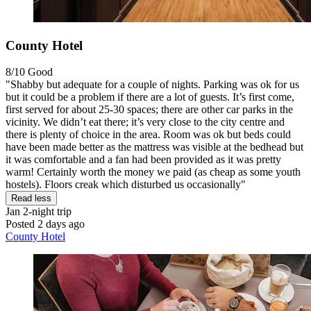
County Hotel
8/10
Good
"Shabby but adequate for a couple of nights. Parking was ok for us
but it could be a problem if there are a lot of guests. It’s first come,
first served for about 25-30 spaces; there are other car parks in the
vicinity. We didn’t eat there; it’s very close to the city centre and
there is plenty of choice in the area. Room was ok but beds could
have been made better as the mattress was visible at the bedhead but
it was comfortable and a fan had been provided as it was pretty
warm! Certainly worth the money we paid (as cheap as some youth
hostels). Floors creak which disturbed us occasionally"
Read less
Jan
2-night trip
Posted 2 days ago
County Hotel