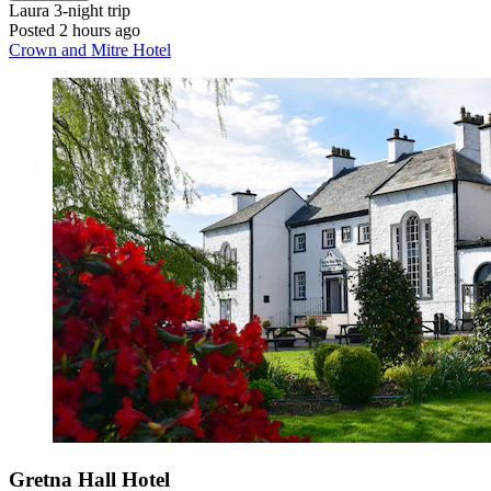
Laura
3-night trip
Posted 2 hours ago
Crown and Mitre Hotel
Gretna Hall Hotel