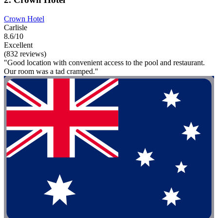
Crown Hotel
Carlisle
8.6/10
Excellent
(832 reviews)
"Good location with convenient access to the pool and restaurant.
Our room was a tad cramped."