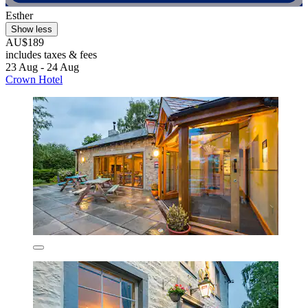
Esther
Show less
AU$189
includes taxes & fees
23 Aug - 24 Aug
Crown Hotel