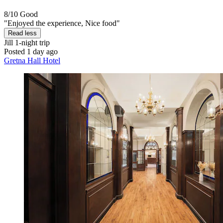
8/10
Good
"Enjoyed the experience, Nice food"
Read less
Jill
1-night trip
Posted 1 day ago
Gretna Hall Hotel