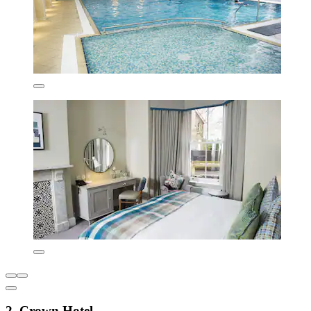
2. Crown Hotel