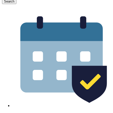
Search