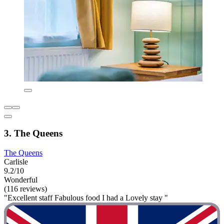
3. The Queens
The Queens
Carlisle
9.2/10
Wonderful
(116 reviews)
"Excellent staff Fabulous food I had a Lovely stay "