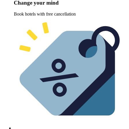
Change your mind
Book hotels with free cancellation