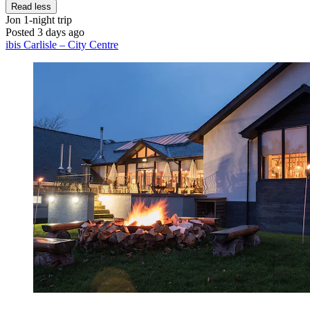
Read less
Jon
1-night trip
Posted 3 days ago
ibis Carlisle – City Centre