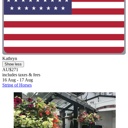
Kathryn
Show less
AU$271
includes taxes & fees
16 Aug - 17 Aug
String of Horses