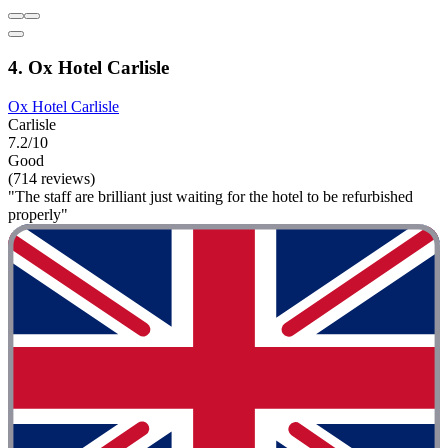
4. Ox Hotel Carlisle
Ox Hotel Carlisle
Carlisle
7.2/10
Good
(714 reviews)
"The staff are brilliant just waiting for the hotel to be refurbished
properly"