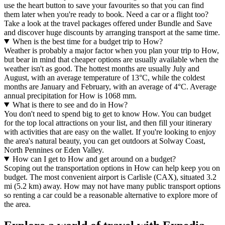
use the heart button to save your favourites so that you can find
them later when you're ready to book. Need a car or a flight too?
Take a look at the travel packages offered under Bundle and Save
and discover huge discounts by arranging transport at the same time.
When is the best time for a budget trip to How?
Weather is probably a major factor when you plan your trip to How,
but bear in mind that cheaper options are usually available when the
weather isn't as good. The hottest months are usually July and
August, with an average temperature of 13°C, while the coldest
months are January and February, with an average of 4°C. Average
annual precipitation for How is 1068 mm.
What is there to see and do in How?
You don't need to spend big to get to know How. You can budget
for the top local attractions on your list, and then fill your itinerary
with activities that are easy on the wallet. If you're looking to enjoy
the area's natural beauty, you can get outdoors at Solway Coast,
North Pennines or Eden Valley.
How can I get to How and get around on a budget?
Scoping out the transportation options in How can help keep you on
budget. The most convenient airport is Carlisle (CAX), situated 3.2
mi (5.2 km) away. How may not have many public transport options
so renting a car could be a reasonable alternative to explore more of
the area.