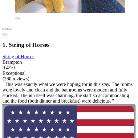
1. String of Horses
String of Horses
Brampton
9.4/10
Exceptional
(260 reviews)
"This was exactly what we were hoping for in this stay. The rooms
were lovely and clean and the bathrooms were modern and fully
stocked. The inn itself was charming, the staff so accommodating
and the food (both dinner and breakfast) were delicious. "