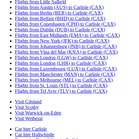
Flights from Little Salkeld
Flights from Austin (AUS) to Carlisle (CAX)
Flights from Berlin (BER) to Carlisle (CAX)
Flights from Belfast (BHD) to Carlisle (CAX)
Flights from Copenhagen (CPH) to Carlisle (CAX)
Flights from Dublin (DUB) to Carlisle (CAX)
Flights from East Midlands (EMA) to Carlisle (CAX)
Flights from New York (JFK) to Carlisle (CAX)
Flights from Johannesburg (JNB) to Carlisle (CAX)
Flights from Vina del Mar (KNA) to Carlisle (CAX)
Flights from London (LGW) to Carlisle (CAX)
Flights from London (LHR) to Carlisle (CAX)
Flights from Luxembourg (LUX) to Carlisle (CAX)
Flights from Manchester (MAN) to Carlisle (CAX)
Flights from Melbourne (MEL) to Carlisle (CAX)
Flights from St. Louis (STL) to Carlisle (CAX)
Flights from Tel Aviv (TLV) to Carlisle (CAX)
Visit Gilsland
Visit Scotby
Visit Warwick-on-Eden
Visit Wetheral
Car hire Carlisle
Car hire Haltwhistle