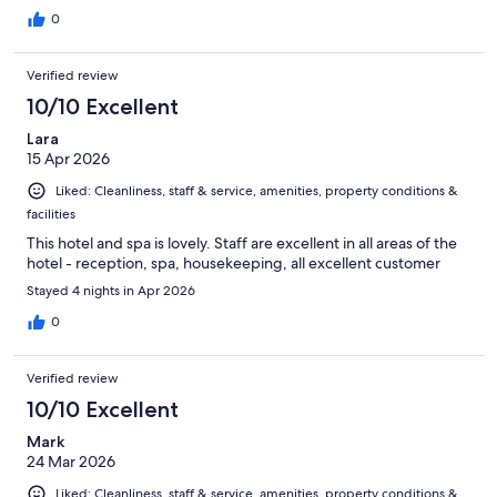
0
Verified review
10/10 Excellent
Lara
15 Apr 2026
Liked: Cleanliness, staff & service, amenities, property conditions &
facilities
This hotel and spa is lovely. Staff are excellent in all areas of the
hotel - reception, spa, housekeeping, all excellent customer
Stayed 4 nights in Apr 2026
0
Verified review
10/10 Excellent
Mark
24 Mar 2026
Liked: Cleanliness, staff & service, amenities, property conditions &