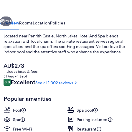
And
Spa
vious
Next
72+
Overview
Rooms
Location
Policies
Located near Penrith Castle, North Lakes Hotel And Spa blends
relaxation with local charm. The on-site restaurant serves regional
specialties, and the spa offers soothing massages. Visitors love the
indoor pool and the attentive staff who enhance the experience.
The
AU$273
current
includes taxes & fees
price
31 Aug - 1 Sept
is
Reviews
Excellent
8.8
See all 1,002 reviews
8.8 out of 10
Terrace/patio
AU$273
Popular amenities
Pool
Spa pool
Spa
Parking included
Free Wi-Fi
Restaurant