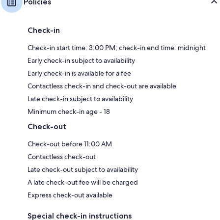
Policies
Check-in
Check-in start time: 3:00 PM; check-in end time: midnight
Early check-in subject to availability
Early check-in is available for a fee
Contactless check-in and check-out are available
Late check-in subject to availability
Minimum check-in age - 18
Check-out
Check-out before 11:00 AM
Contactless check-out
Late check-out subject to availability
A late check-out fee will be charged
Express check-out available
Special check-in instructions