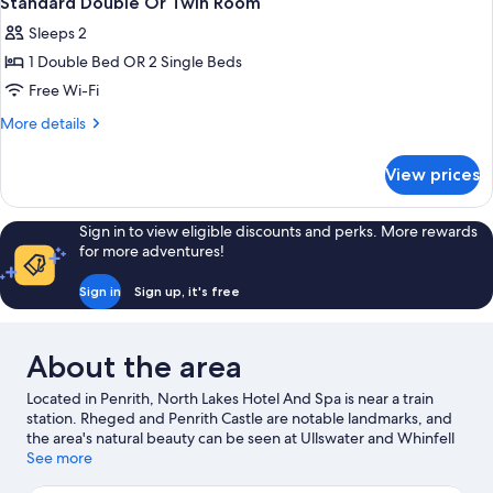
Standard Double Or Twin Room
all
Bed
Sleeps 2
photos
1 Double Bed OR 2 Single Beds
for
Standard
Free Wi-Fi
Double
More
More details
Or
details
for
Twin
View prices
Standard
Room
Double
Or
Sign in to view eligible discounts and perks. More rewards
Twin
for more adventures!
Room
Sign in
Sign up, it's free
About the area
Located in Penrith, North Lakes Hotel And Spa is near a train
station. Rheged and Penrith Castle are notable landmarks, and
the area's natural beauty can be seen at Ullswater and Whinfell
Forest. Brougham Castle and Lowther Castle and Gardens are
See more
two other places to visit that come recommended.
Visit our