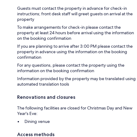
Guests must contact the property in advance for check-in
instructions; front desk staff will greet guests on arrival at the
property
To make arrangements for check-in please contact the
property at least 24 hours before arrival using the information
on the booking confirmation
If you are planning to arrive after 3:00 PM please contact the
property in advance using the information on the booking
confirmation
For any questions, please contact the property using the
information on the booking confirmation
Information provided by the property may be translated using
automated translation tools
Renovations and closures
The following facilities are closed for Christmas Day and New
Year's Eve:
Dining venue
Access methods