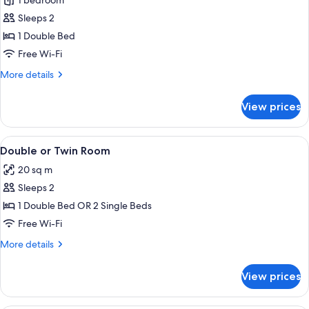
1 bedroom
for
Cosy
Sleeps 2
Double
1 Double Bed
Free Wi-Fi
More
More details
details
for
View prices
Cosy
Double
View
A cozy hotel room with a bedside tabl
5
Double or Twin Room
all
20 sq m
photos
Sleeps 2
for
Double
1 Double Bed OR 2 Single Beds
or
Free Wi-Fi
Twin
More
More details
Room
details
for
View prices
Double
or
Twin