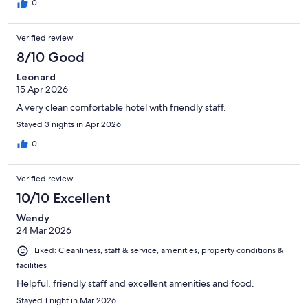
0
Verified review
8/10 Good
Leonard
15 Apr 2026
A very clean comfortable hotel with friendly staff.
Stayed 3 nights in Apr 2026
0
Verified review
10/10 Excellent
Wendy
24 Mar 2026
Liked: Cleanliness, staff & service, amenities, property conditions &
facilities
Helpful, friendly staff and excellent amenities and food.
Stayed 1 night in Mar 2026