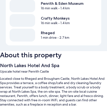
Penrith & Eden Museum
16 min walk
- 1.4 km
Crafty Monkeys
16 min walk
- 1.4 km
Rheged
1 min drive
- 2.7 km
About this property
North Lakes Hotel And Spa
Upscale hotel near Penrith Castle
Located close to Rheged and Brougham Castle, North Lakes Hotel And
Spa provides a terrace, a coffee shop/cafe and dry cleaning/laundry
services. Treat yourself to a body treatment, a body scrub or a body
wrap at North Lakes Spa, the on-site spa. The on-site local cuisine
restaurant, Penrith, offers lunch, dinner, light fare and al fresco dining.
Stay connected with free in-room WiFi, and guests can find other
amenities, such as a fireplace in reception and a bar.