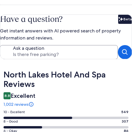
Have a question?
Beta
Bet
Get instant answers with AI powered search of property
information and reviews.
Ask a question
Reviews
North Lakes Hotel And Spa
Reviews
Excellent
8.8
1,002 reviews
Rating
10 - Excellent
549
10
Rating
8 - Good
307
-
8
Excellent.
Rating
6 - Okay
86