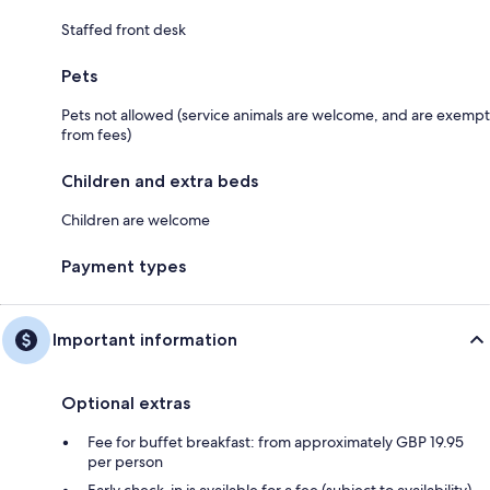
Staffed front desk
Pets
Pets not allowed (service animals are welcome, and are exempt
from fees)
Children and extra beds
Children are welcome
Payment types
Important information
Optional extras
Fee for buffet breakfast: from approximately GBP 19.95
per person