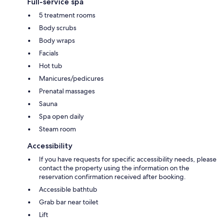
Full-service spa
5 treatment rooms
Body scrubs
Body wraps
Facials
Hot tub
Manicures/pedicures
Prenatal massages
Sauna
Spa open daily
Steam room
Accessibility
If you have requests for specific accessibility needs, please
contact the property using the information on the
reservation confirmation received after booking.
Accessible bathtub
Grab bar near toilet
Lift