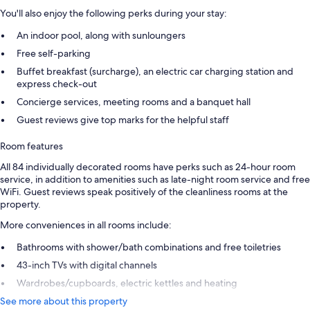
You'll also enjoy the following perks during your stay:
An indoor pool, along with sunloungers
Free self-parking
Buffet breakfast (surcharge), an electric car charging station and
express check-out
Concierge services, meeting rooms and a banquet hall
Guest reviews give top marks for the helpful staff
Room features
All 84 individually decorated rooms have perks such as 24-hour room
service, in addition to amenities such as late-night room service and free
WiFi. Guest reviews speak positively of the cleanliness rooms at the
property.
More conveniences in all rooms include:
Bathrooms with shower/bath combinations and free toiletries
43-inch TVs with digital channels
Wardrobes/cupboards, electric kettles and heating
See more about this property