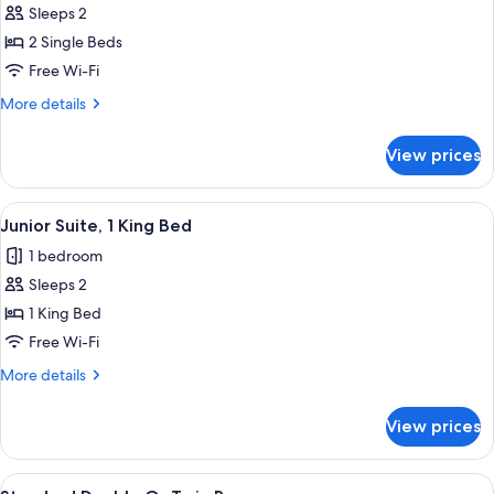
Standard
Sleeps 2
Room
2 Single Beds
Free Wi-Fi
More
More details
details
for
View prices
Standard
Room
View
A hotel room with a large bed, two armc
6
Junior Suite, 1 King Bed
all
1 bedroom
photos
Sleeps 2
for
Junior
1 King Bed
Suite,
Free Wi-Fi
1
More
More details
King
details
Bed
for
View prices
Junior
Suite,
1
View
Desk, iron/ironing board, free WiFi, i
4
King