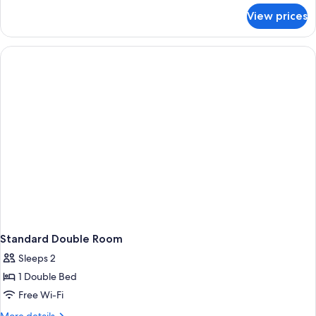
for
View prices
Superior
Family
Room
Standard Double Room
Sleeps 2
1 Double Bed
Free Wi-Fi
More