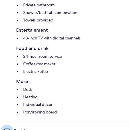
Private bathroom
Shower/bathtub combination
Towels provided
Entertainment
43-inch TV with digital channels
Food and drink
24-hour room service
Coffee/tea maker
Electric kettle
More
Desk
Heating
Individual decor
Iron/ironing board