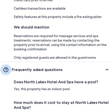
credit card prior to arrival.
Cashless transactions are available
Safety features at this property include a fire extinguisher
We should mention
Reservations are required for massage services and spa
treatments; reservations can be made by contacting the
property prior to arrival, using the contact information on the
booking confirmation
Only registered guests are allowed in the guestrooms
Frequently asked questions
Does North Lakes Hotel And Spa have a pool?
Yes, this property has an indoor pool.
How much does it cost to stay at North Lakes Hotel
And Spa?