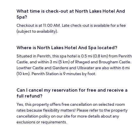
What time is check-out at North Lakes Hotel And
Spa?
Checkout is at 11:00 AM. Late check-out is available for a fee
(subject to availability).
Where is North Lakes Hotel And Spa located?
Situated in Penrith, this spa hotel is 0.5 mi (0.8 km) from Penrith
Castle, and within 3 mi (5 km) of Rheged and Brougham Castle.
Lowther Castle and Gardens and Ullswater are also within 6 mi
(10 km). Penrith Station is 9 minutes by foot.
Can I cancel my reservation for free and receive a
full refund?
Yes, this property offers free cancellation on selected room
rates because flexibility matters! Please refer to the property
cancellation policy on our site for more details about any
exclusions or requirements.