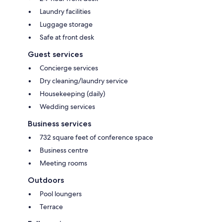
Laundry facilities
Luggage storage
Safe at front desk
Guest services
Concierge services
Dry cleaning/laundry service
Housekeeping (daily)
Wedding services
Business services
732 square feet of conference space
Business centre
Meeting rooms
Outdoors
Pool loungers
Terrace