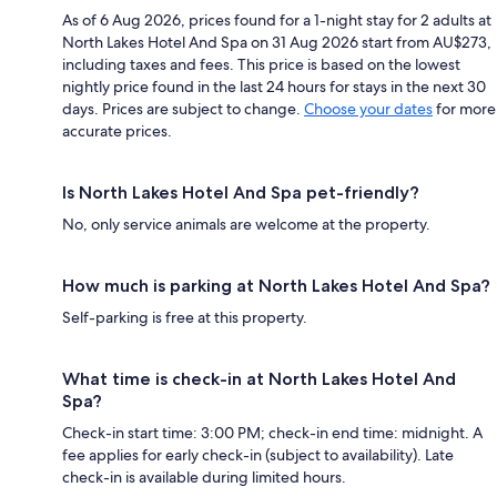
As of 6 Aug 2026, prices found for a 1-night stay for 2 adults at
North Lakes Hotel And Spa on 31 Aug 2026 start from AU$273,
including taxes and fees. This price is based on the lowest
nightly price found in the last 24 hours for stays in the next 30
days. Prices are subject to change.
Choose your dates
for more
accurate prices.
Is North Lakes Hotel And Spa pet-friendly?
No, only service animals are welcome at the property.
How much is parking at North Lakes Hotel And Spa?
Self-parking is free at this property.
What time is check-in at North Lakes Hotel And
Spa?
Check-in start time: 3:00 PM; check-in end time: midnight. A
fee applies for early check-in (subject to availability). Late
check-in is available during limited hours.