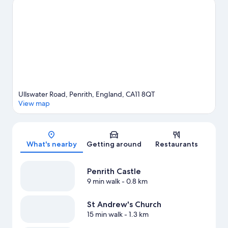
Penrith travel guide
Ullswater Road, Penrith, England, CA11 8QT
View map
Map
What's nearby
Getting around
Restaurants
Penrith Castle
9 min walk
- 0.8 km
St Andrew's Church
15 min walk
- 1.3 km