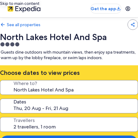
Skip to main content
Get the app
See all properties
North Lakes Hotel And Spa
4.0
star
Guests dine outdoors with mountain views, then enjoy spa treatments,
property
warm up by the lobby fireplace, or swim laps indoors.
Choose dates to view prices
Where to?
Dates
Travellers