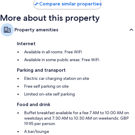
Compare similar properties
More about this property
Property amenities
Internet
Available in all rooms: Free WiFi
Available in some public areas: Free WiFi
Parking and transport
Electric car charging station on site
Free self parking on site
Limited on-site self parking
Food and drink
Buffet breakfast available for a fee 7 AM to 10:00 AM on
weekdays and 7:30 AM to 10:30 AM on weekends; GBP
19.95 per person
A bar/lounge