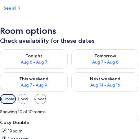
See all
Room options
Check availability for these dates
Check availability for tonight Aug 6 - Aug 7
Check availability for tomorr
Tonight
Tomorrow
Aug 6 - Aug 7
Aug 7 - Aug 8
Check availability for this weekend Aug 7 - Aug 9
Check availability for next we
This weekend
Next weekend
Aug 7 - Aug 9
Aug 14 - Aug 16
Available
All rooms
1 bed
2 beds
filters
for
Showing 10 of 10 rooms
rooms
View
A hotel room with a large bed, a chair,
4
Cosy Double
all
19 sq m
photos