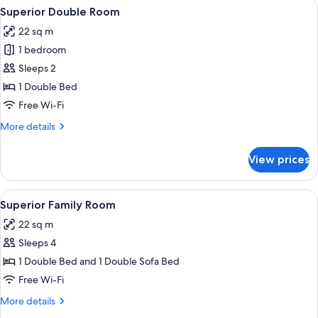
View
A hotel room with a large bed, a night
10
Room
Superior Double Room
all
22 sq m
photos
1 bedroom
for
Superior
Sleeps 2
Double
1 Double Bed
Room
Free Wi-Fi
More
More details
details
for
View prices
Superior
Double
Room
View
A hotel room with a bed, a desk with a c
4
Superior Family Room
all
22 sq m
photos
Sleeps 4
for
Superior
1 Double Bed and 1 Double Sofa Bed
Family
Free Wi-Fi
Room
More
More details
details