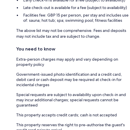
Early check-in is available for a fee (subject to availability)
Late check-out is available for a fee (subject to availability)
Facilities fee: GBP 15 per person, per stay and includes use
of: sauna; hot tub; spa; swimming pool; fitness facilities
The above list may not be comprehensive. Fees and deposits
may not include tax and are subject to change.
You need to know
Extra-person charges may apply and vary depending on
property policy
Government-issued photo identification and a credit card,
debit card or cash deposit may be required at check-in for
incidental charges
Special requests are subject to availability upon check-in and
may incur additional charges; special requests cannot be
guaranteed
This property accepts credit cards; cash is not accepted
This property reserves the right to pre-authorise the guest's