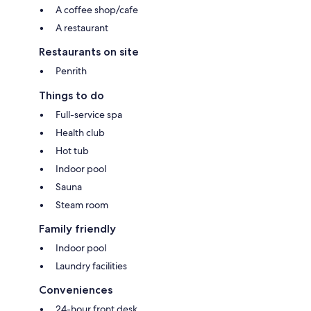
A coffee shop/cafe
A restaurant
Restaurants on site
Penrith
Things to do
Full-service spa
Health club
Hot tub
Indoor pool
Sauna
Steam room
Family friendly
Indoor pool
Laundry facilities
Conveniences
24-hour front desk