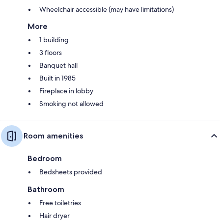
Wheelchair accessible (may have limitations)
More
1 building
3 floors
Banquet hall
Built in 1985
Fireplace in lobby
Smoking not allowed
Room amenities
Bedroom
Bedsheets provided
Bathroom
Free toiletries
Hair dryer