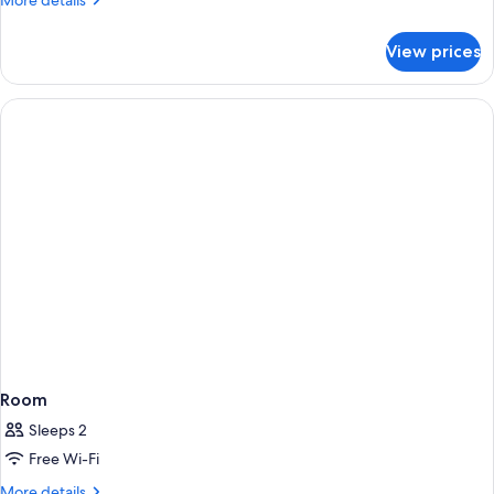
More details
details
for
View prices
Standard
Double
Room
Room
Sleeps 2
Free Wi-Fi
More
More details