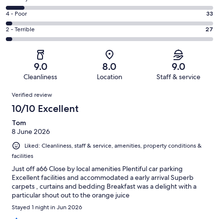
-
549
6
Good.
Rating
4 - Poor
33
out
-
307
4
of
Okay.
Rating
2 - Terrible
27
out
-
1002
86
2
of
Poor.
reviews
out
-
1002
33
of
Terrible.
reviews
out
9.0
8.0
9.0
1002
27
of
Cleanliness
Location
Staff & service
reviews
out
1002
Reviews
of
Verified review
reviews
1002
10/10 Excellent
reviews
Tom
8 June 2026
Liked: Cleanliness, staff & service, amenities, property conditions &
facilities
Just off a66 Close by local amenities Plentiful car parking
Excellent facilities and accommodated a early arrival Superb
carpets , curtains and bedding Breakfast was a delight with a
particular shout out to the orange juice
Stayed 1 night in Jun 2026