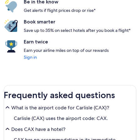
Be in the know
Get alerts if flight prices drop or rise*
Book smarter
Save up to 35% on select hotels after you book a flight*
Earn twice
Earn your airline miles on top of our rewards
Sign in
Frequently asked questions
What is the airport code for Carlisle (CAX)?
Carlisle (CAX) uses the airport code: CAX.
Does CAX have a hotel?
CAX has no accommodation in its immediate