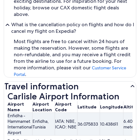
exciting destinations. For inspiration for your next
holiday, browse our CAX domestic flight deals
above.
What is the cancellation policy on flights and how do I
cancel my flight on Expedia?
Most flights are free to cancel within 24 hours of
making the reservation. However, some flights are
non-refundable, and you may receive a flight credit
from the airline to use for a future booking. For
more information, please visit our
Customer Service
.
Portal
Travel information
Carlisle Airport Information
Airport
Airport
Airport
Latitude
Longitude
Altitud
Name
Location
Code
Enfidha -
Hammamet
Enfidha,
IATA: NBE,
6.40
36.075833
10.438611
International
Tunisia
ICAO: NBE
meters
Airport