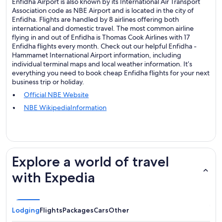
Enfidha Airport is also known by its International Air Transport
Association code as NBE Airport and is located in the city of
Enfidha. Flights are handled by 8 airlines offering both
international and domestic travel. The most common airline
flying in and out of Enfidha is Thomas Cook Airlines with 17
Enfidha flights every month. Check out our helpful Enfidha -
Hammamet International Airport information, including
individual terminal maps and local weather information. It’s
everything you need to book cheap Enfidha flights for your next
business trip or holiday.
Official NBE Website
NBE WikipediaInformation
Explore a world of travel
with Expedia
Lodging
Flights
Packages
Cars
Other