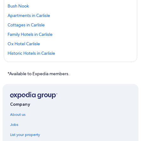
Bush Nook
Apartments in Carlisle
Cottages in Carlisle
Family Hotels in Carlisle
Ox Hotel Carlisle
Historic Hotels in Carlisle
The Golden Fleece
Warwick Hall
*Available to Expedia members.
Carlisle Hotels
Dalston Hotels
Cheap Hotels in Renwick
Company
About us
Jobs
List your property