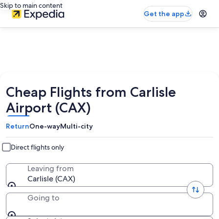
Skip to main content
Get the app
Cheap Flights from Carlisle
Airport (CAX)
Return
One-way
Multi-city
Direct flights only
Leaving from
Carlisle (CAX)
Going to