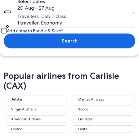
Select dates
20 Aug - 27 Aug
Travellers, Cabin class
1 traveller, Economy
Add a stay to Bundle & Save*
Search
Popular airlines from Carlisle
(CAX)
Jetstar
Qantas Airways
Virgin Australia
Scoot
American Airlines
Emirates
United
Delta