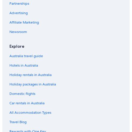
Partnerships
Advertising
Affiliate Marketing
Newsroom
Explore
Australia travel guide
Hotels in Australia
Holiday rentals in Australia
Holiday packages in Australia
Domestic flights
Car rentals in Australia
All Accommodation Types
Travel Blog
Rewards with One Key