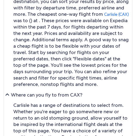
destination, you can sort your results by price, along
with filter by departure time, preferred airline and
more. The cheapest one-way flight from
Carlisle (CAX)
was to () at . These prices were available on Expedia
within the past 7 days, for flights departing within
the next year. Prices and availability are subject to
change. Additional terms apply. A good way to snag
a cheap flight is to be flexible with your dates of
travel. Start by searching for flights on your
preferred dates, then click "Flexible dates" at the
top of the page. You'll see the lowest prices for the
days surrounding your trip. You can also refine your
search and filter for specific flight times, airline
preference, nonstop flights and more.
Where can you fly to from CAX?
Carlisle has a range of destinations to select from.
Whether you're eager to go somewhere new or
return to an old stomping ground, allow yourself to
be inspired by the international flight deals at the
top of this page. You have a choice of a variety of