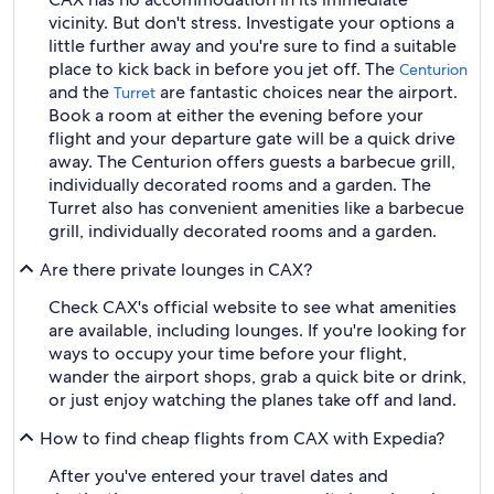
vicinity. But don't stress. Investigate your options a
little further away and you're sure to find a suitable
place to kick back in before you jet off. The
Centurion
and the
are fantastic choices near the airport.
Turret
Book a room at either the evening before your
flight and your departure gate will be a quick drive
away. The Centurion offers guests a barbecue grill,
individually decorated rooms and a garden. The
Turret also has convenient amenities like a barbecue
grill, individually decorated rooms and a garden.
Are there private lounges in CAX?
Check CAX's official website to see what amenities
are available, including lounges. If you're looking for
ways to occupy your time before your flight,
wander the airport shops, grab a quick bite or drink,
or just enjoy watching the planes take off and land.
How to find cheap flights from CAX with Expedia?
After you've entered your travel dates and