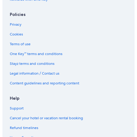
Policies
Privacy
Cookies
Terms of use
One Key™ terms and conditions
Stayz terms and conditions
Legal information / Contact us
Content guidelines and reporting content
Help
Support
Cancel your hotel or vacation rental booking
Refund timelines