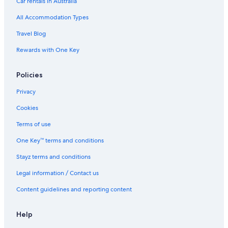
Car rentals in Australia
All Accommodation Types
Travel Blog
Rewards with One Key
Policies
Privacy
Cookies
Terms of use
One Key™ terms and conditions
Stayz terms and conditions
Legal information / Contact us
Content guidelines and reporting content
Help