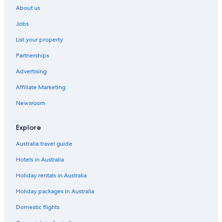
About us
Jobs
List your property
Partnerships
Advertising
Affiliate Marketing
Newsroom
Explore
Australia travel guide
Hotels in Australia
Holiday rentals in Australia
Holiday packages in Australia
Domestic flights