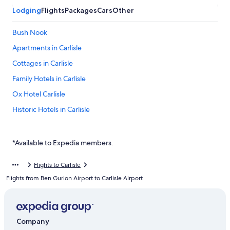
Lodging
Flights
Packages
Cars
Other
Bush Nook
Apartments in Carlisle
Cottages in Carlisle
Family Hotels in Carlisle
Ox Hotel Carlisle
Historic Hotels in Carlisle
The Golden Fleece
Warwick Hall
*Available to Expedia members.
Carlisle Hotels
Flights to Carlisle
Dalston Hotels
Flights from Ben Gurion Airport to Carlisle Airport
Cheap Hotels in Renwick
Company