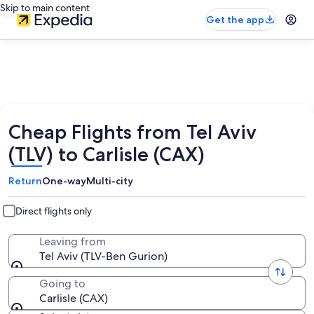
Skip to main content
Get the app
Cheap Flights from Tel Aviv
(TLV) to Carlisle (CAX)
Return
One-way
Multi-city
Direct flights only
Leaving from
Tel Aviv (TLV-Ben Gurion)
Going to
Carlisle (CAX)