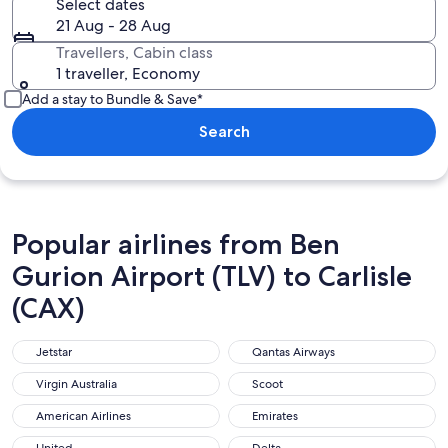
Select dates
21 Aug - 28 Aug
Travellers, Cabin class
1 traveller, Economy
Add a stay to Bundle & Save*
Search
Popular airlines from Ben
Gurion Airport (TLV) to Carlisle
(CAX)
Jetstar
Qantas Airways
Jetstar
Qantas Airways
Virgin Australia
Scoot
Virgin Australia
Scoot
American Airlines
Emirates
American Airlines
Emirates
United
Delta