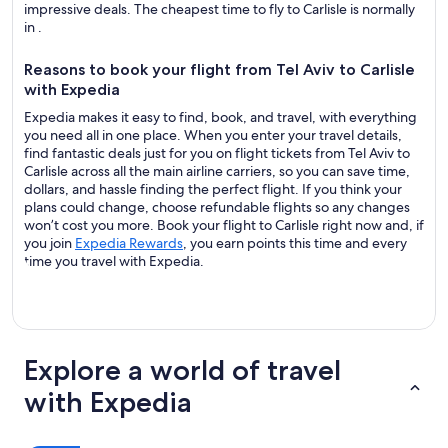
impressive deals. The cheapest time to fly to Carlisle is normally
in .
Reasons to book your flight from Tel Aviv to Carlisle
with Expedia
Expedia makes it easy to find, book, and travel, with everything
you need all in one place. When you enter your travel details,
find fantastic deals just for you on flight tickets from Tel Aviv to
Carlisle across all the main airline carriers, so you can save time,
dollars, and hassle finding the perfect flight. If you think your
plans could change, choose refundable flights so any changes
won’t cost you more. Book your flight to Carlisle right now and, if
you join
Expedia Rewards
, you earn points this time and every
time you travel with Expedia.
Explore a world of travel
with Expedia