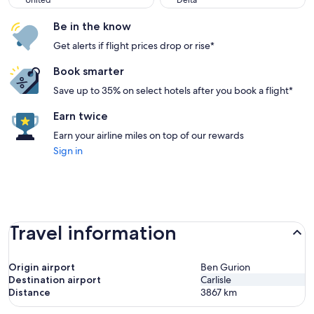
United
Delta
Be in the know
Get alerts if flight prices drop or rise*
Book smarter
Save up to 35% on select hotels after you book a flight*
Earn twice
Earn your airline miles on top of our rewards
Sign in
Travel information
Origin airport
Ben Gurion
Destination airport
Carlisle
Distance
3867
km