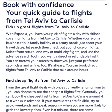
Book with confidence
Your quick guide to flights from Tel Aviv to Carlisle
Your quick guide to flights
from Tel Aviv to Carlisle
Pick up great flights from Tel Aviv to Carlisle
With Expedia, you have your pick of flights a day with airlines
covering flights from Tel Aviv to Carlisle. Whether you’re on a
business trip, a family holiday or a luxury break, just enter your
travel dates, hit search then check out your choice of flights.
Select from return, one way or multi-city flights, and use the
advance search tool if you want a direct or refundable flight.
You can narrow your search to show you just your preferred
cabin class and airline, too. It’s all easy. You can book direct
flights from Tel Aviv to Carlisle that take around hours.
Find cheap flights from Tel Aviv to Carlisle
From the great flight deals with prices currently ranging from to
, you can choose to see the cheapest flights first. Generally, you
can book the cheapest flights from Tel Aviv to Carlisle around 4
to 6 weeks in advance. If your travel dates are flexible, try to
avoid weekends and peak seasons – when you are more likely to
grab the lowest prices. Even last minute, there are some