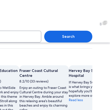
ith clear turquoise water, sandy shore, and green trees.
A calm sea with two paddleb
5
Search
ith people swimming and standing on the shore, boats in the water, and tree
A large metallic whale sculpt
Education
Fraser Coast Cultural
Hervey Bay Surgical
Centre
Hospital
)
8.2/10 (33 reviews)
If Hervey Bay Surgical Hosp
is what brings you to town,
to WetSide
Enjoy an outing to Fraser Coast
hopefully you'll have a cha
rk and enjoy
Cultural Centre during your stay
explore more of Hervey Ba
 this theme
in Hervey Bay. Amble around
Read less
Stroll along
this relaxing area's beautiful
s in this
beaches and enjoy its charming
k out the
cafes.