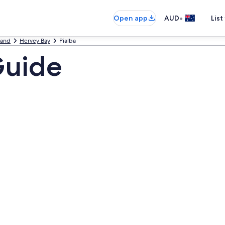
•
Open app
AUD
List
land
Hervey Bay
Pialba
Guide