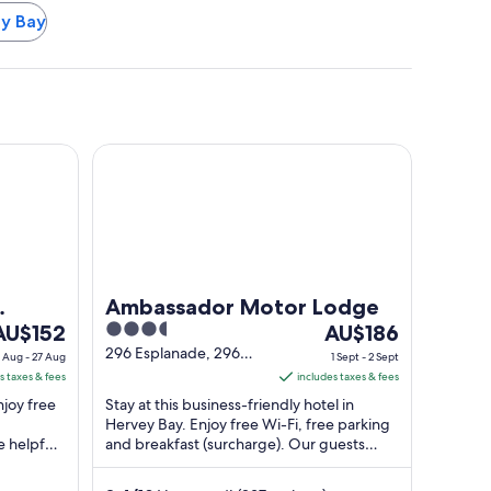
ey Bay
Bay
Ambassador Motor Lodge
Ambassador Motor Lodge
he
3.5
The
AU$152
AU$186
rice
out
price
296 Esplanade, 296
 Aug - 27 Aug
1 Sept - 2 Sept
Hervey Bay QLD
s
of
is
s taxes & fees
includes taxes & fees
U$152
5
AU$186
njoy free
Stay at this business-friendly hotel in
er
per
Hervey Bay. Enjoy free Wi-Fi, free parking
e helpful
ight
and breakfast (surcharge). Our guests
night
ctions ...
praise the helpful staff in their reviews. ...
rom
from