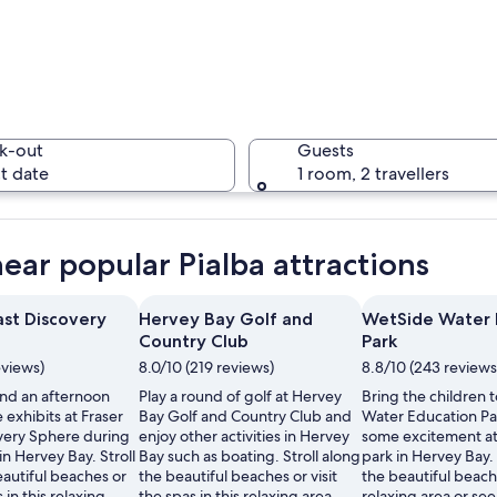
A beach w
k-out
Guests
t date
1 room, 2 travellers
A beach w
near popular Pialba attractions
ast Discovery
Hervey Bay Golf and
WetSide Water 
Country Club
Park
person paddleboarding near a pier.
eviews)
8.0/10 (219 reviews)
8.8/10 (243 reviews
nd an afternoon
Play a round of golf at Hervey
Bring the children 
 exhibits at Fraser
Bay Golf and Country Club and
Water Education Pa
very Sphere during
enjoy other activities in Hervey
some excitement at
in Hervey Bay. Stroll
Bay such as boating. Stroll along
park in Hervey Bay. 
autiful beaches or
the beautiful beaches or visit
the beautiful beache
s in this relaxing
the spas in this relaxing area.
relaxing area or see