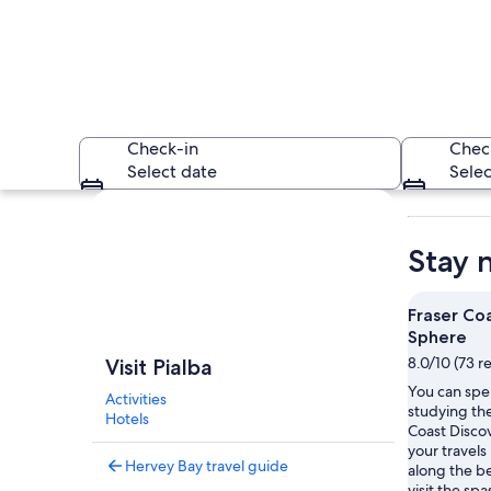
Check-in
Chec
Select date
Selec
Explore map
Stay 
Fraser Co
Sphere
A calm sea with a 
8.0/10 (73 r
Visit Pialba
You can spe
Activities
studying the
Hotels
Coast Disco
your travels 
Hervey Bay travel guide
along the be
visit the spa