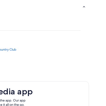
ountry Club
APARTMENT
edia app
e Cove
 the app. Our app
 it all on the go.