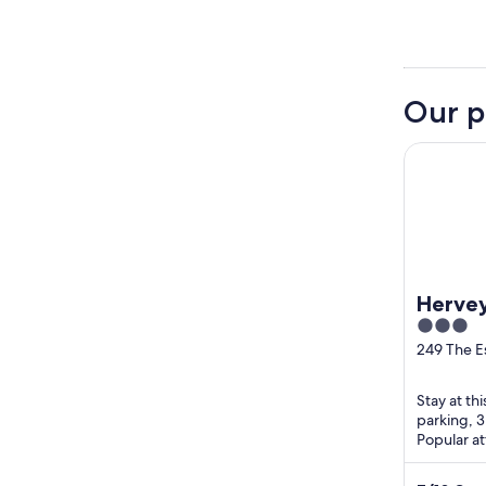
Our p
Hervey Ba
Hervey
3
out
249 The E
Pialba QL
of
5
Stay at th
parking, 
Popular a
Education 