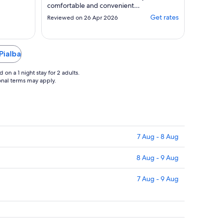
comfortable and convenient
stay"
Get rates
Reviewed on 26 Apr 2026
Pialba
on a 1 night stay for 2 adults.
ional terms may apply.
7 Aug - 8 Aug
8 Aug - 9 Aug
7 Aug - 9 Aug