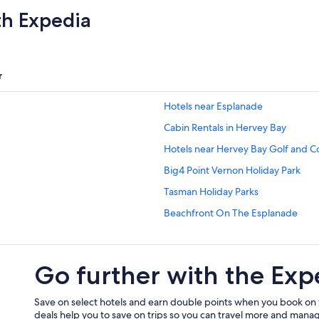
th Expedia
r
Hotels near Esplanade
Cabin Rentals in Hervey Bay
Hotels near Hervey Bay Golf and C
Big4 Point Vernon Holiday Park
Tasman Holiday Parks
Beachfront On The Esplanade
Pier ONE OCEAN VIEW LUXURY 
The Bay Apartments
Go further with the Exp
Ramada Encore by Wyndham Whal
Beach Hotels in Pialba
Save on select hotels and earn double points when you book on
deals help you to save on trips so you can travel more and manage