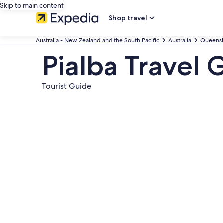
Skip to main content
Shop travel
Australia - New Zealand and the South Pacific
Australia
Queens
Pialba Travel 
Tourist Guide