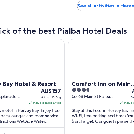
See all activities in Herv
ick of the best Pialba Hotel Deals
y Hotel & Resort
Comfort Inn on Main Hervey 
 Bay Hotel & Resort
Comfort Inn on Main
The
3.5
T
AU$157
Hervey Bay
price
out
p
splanade
66-68 Main St Pialba
9 Aug - 10 Aug
26
D
QLD
is
of
i
includes taxes & fees
include
AU$157
5
A
is motel in Hervey Bay. Enjoy free
Stay at this hotel in Hervey Bay. E
per
p
3 bars/lounges and room service.
Wi-Fi, free parking and breakfast
ttractions WetSide Water
night
(surcharge). Our guests praise th
n
Park and Fraser Coast Cultural ...
staff in their reviews. Popular attra
from
f