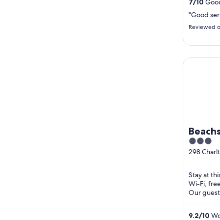
7
/
10
Good
"Good ser
Reviewed o
Beachside
Beachs
3
out
298 Charl
Pialba QL
of
5
Stay at th
Wi-Fi, fre
Our guests
clean rooms
9.2
/
10
Won