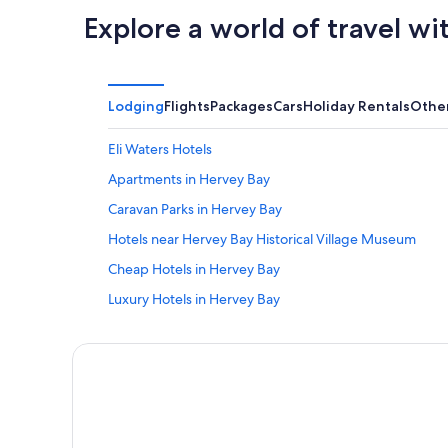
Explore a world of travel wi
Lodging
Flights
Packages
Cars
Holiday Rentals
Othe
Eli Waters Hotels
Apartments in Hervey Bay
Caravan Parks in Hervey Bay
Hotels near Hervey Bay Historical Village Museum
Cheap Hotels in Hervey Bay
Luxury Hotels in Hervey Bay
Pet Friendly Hotels in Hervey Bay
Santalina On Hervey Bay
Tasman Holiday Parks
Hervey Bay Hotels