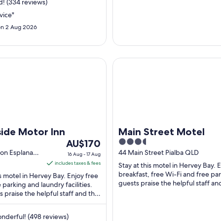
9
2
! (334 reviews)
Aug
vice"
to
t
n 2 Aug 2026
10
2
Aug
 Motor Inn
Main Street Motel
ide Motor Inn
Main Street Motel
The
3.5
AU$170
price
out
ton Esplanade
44 Main Street Pialba QLD
16 Aug - 17 Aug
D
is
of
includes taxes & fees
Stay at this motel in Hervey Bay. 
AU$170
5
breakfast, free Wi-Fi and free pa
is motel in Hervey Bay. Enjoy free
per
guests praise the helpful staff an
e parking and laundry facilities.
clean rooms in their reviews. ...
 praise the helpful staff and the
night
 in their reviews. ...
from
16
derful! (498 reviews)