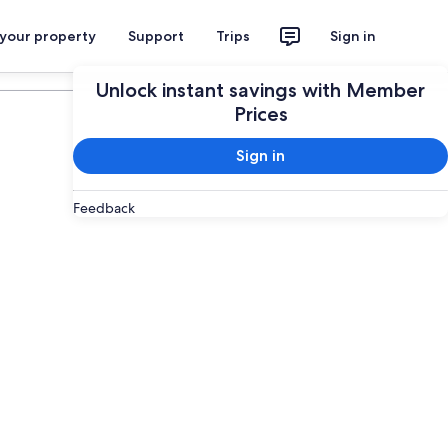
 your property
Support
Trips
Sign in
Plan your trip
Unlock instant savings with Member
Prices
Sign in
Feedback