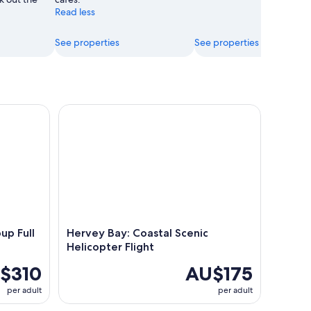
Read less
See properties
See properties
 Full Day Guided Tour
Hervey Bay: Coastal Scenic Helicopter Flight
up Full
Hervey Bay: Coastal Scenic
Helicopter Flight
$310
AU$175
per adult
per adult