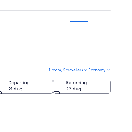
1 room, 2 travellers
Economy
Departing
Returning
21 Aug
22 Aug