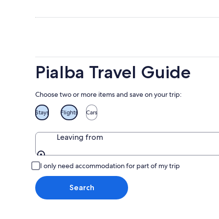
for
8
8
this
Aug
Aug
weekend
-
7
9
Aug
Aug
-
9
Pialba Travel Guide
Aug
Choose two or more items and save on your trip:
Stays
Flights
Cars
Leaving from
Leaving from
I only need accommodation for part of my trip
Search