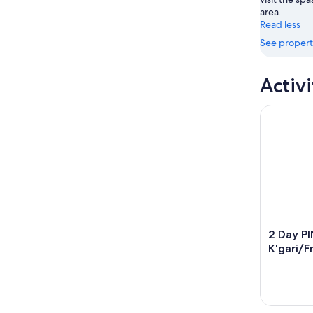
area.
Read less
See propert
Activi
2 Day PINK
2 Day P
K'gari/F