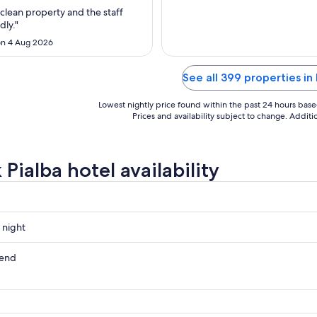
Aug
clean property and the staff
to
dly."
17
n 4 Aug 2026
Aug
See all 399 properties in 
Lowest nightly price found within the past 24 hours based 
Prices and availability subject to change. Addit
Pialba hotel availability
 night
kend
ow