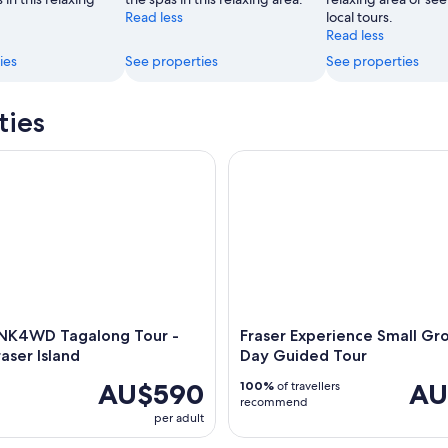
Read less
local tours.
Read less
ies
See properties
See properties
ties
4WD Tagalong Tour - K'gari/Fraser Island
Fraser Experience Small Group
INK4WD Tagalong Tour -
Fraser Experience Small Gro
raser Island
Day Guided Tour
AU$590
AU
100%
of travellers
recommend
per adult