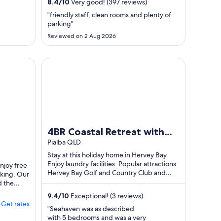
6
1
8.4
/
10
Very good! (397 reviews)
Aug
Sept
"friendly staff, clean rooms and plenty of
o
to
parking"
7
2
Reviewed on 2 Aug 2026
Aug
Sept
4BR Coastal Retreat with Pool – Sleeps 10 – Family
4BR Coastal Retreat with
Pool – Sleeps 10 – Family
Pialba QLD
Friendly
Stay at this holiday home in Hervey Bay.
Enjoy laundry facilities. Popular attractions
Enjoy free
Hervey Bay Golf and Country Club and
rking. Our
Fraser Coast Cultural Centre are ...
d the
9.4
/
10
Exceptional! (3 reviews)
Get rates
"Seahaven was as described
with 5 bedrooms and was a very