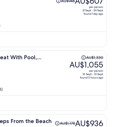
AU$607
AU$946
was
per person
AU$946,
21 Sept - 24 Sept
found 1 day ago
price
is
)
now
AU$607
per
person
Price
eat With Pool,
AU$1,330
was
AU$1,055
AU$1,330,
per person
price
10 Sept - 13 Sept
found 3 hours ago
is
now
B)
AU$1,055
per
person
Price
teps From the Beach
AU$936
AU$1,178
was