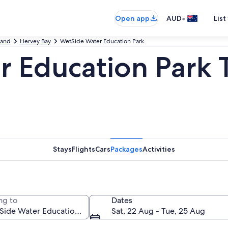
•
Open app
AUD
List
land
Hervey Bay
WetSide Water Education Park
 Education Park 
Stays
Flights
Cars
Packages
Activities
ng to
Dates
Sat, 22 Aug - Tue, 25 Aug