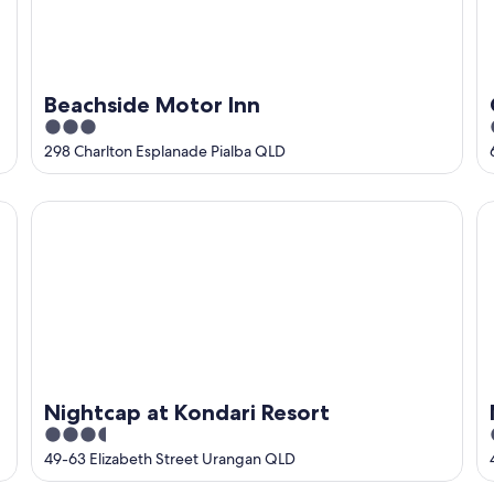
Beachside Motor Inn
3
out
298 Charlton Esplanade Pialba QLD
of
5
Nightcap at Kondari Resort
Ma
Nightcap at Kondari Resort
3.5
out
49-63 Elizabeth Street Urangan QLD
of