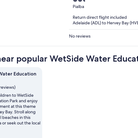
2.5
out
Pialba
of
Return direct flight included
5
Adelaide (ADL) to Hervey Bay (HV
No reviews
near popular WetSide Water Educat
ater Education
reviews)
hildren to WetSide
tion Park and enjoy
ment at this theme
ey Bay. Stroll along
l beaches in this
a or seek out the local