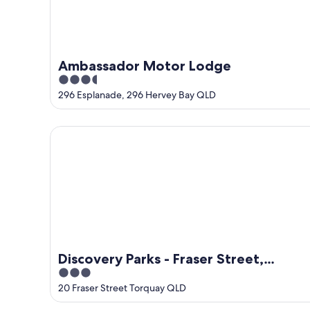
Ambassador Motor Lodge
3.5
out
296 Esplanade, 296 Hervey Bay QLD
of
5
Discovery Parks - Fraser Street, Hervey Bay
Discovery Parks - Fraser Street,
3
Hervey Bay
out
20 Fraser Street Torquay QLD
of