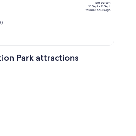
per person
AU$1,178,
10 Sept - 13 Sept
found 3 hours ago
price
is
B)
now
AU$936
per
person
ion Park attractions