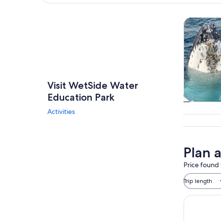
Explore map
Wildlife &
Visit WetSide Water
Education Park
Wildlife &
Activities
Plan 
Price found 
Trip length