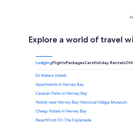
5
Lo
Explore a world of travel w
Lodging
Flights
Packages
Cars
Holiday Rentals
Oth
Eli Waters Hotels
Apartments in Hervey Bay
Caravan Parks in Hervey Bay
Hotels near Hervey Bay Historical Village Museum
Cheap Hotels in Hervey Bay
Beachfront On The Esplanade
Pier ONE OCEAN VIEW LUXURY APARTMENT