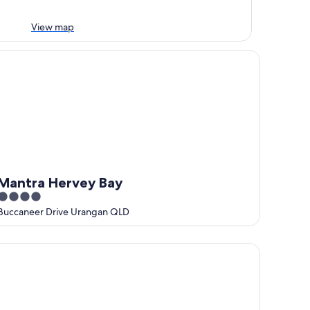
View map
ntra Hervey Bay
Mantra Hervey Bay
4
out
Buccaneer Drive Urangan QLD
of
5
mfort Inn on Main Hervey Bay