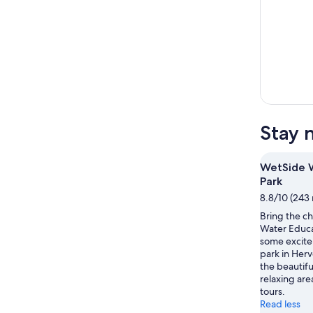
Stay 
WetSide W
Park
8.8/10 (243 
Bring the c
Water Educa
some excite
park in Herv
the beautifu
relaxing are
tours.
Read less