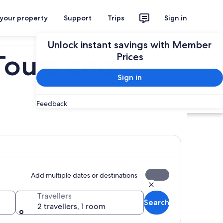
 your property
Support
Trips
Sign in
Plan your trip
Unlock instant savings with Member
Tours and
Prices
Sign in
Feedback
Add multiple dates or destinations
Travellers
Search
2 travellers, 1 room