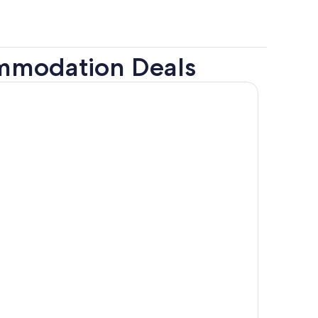
ommodation Deals