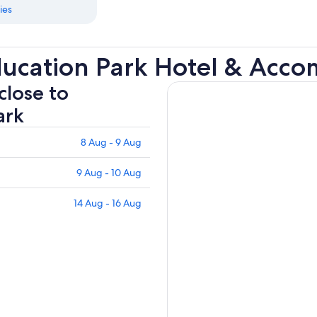
ies
ucation Park Hotel & Acc
close to
ark
8 Aug - 9 Aug
9 Aug - 10 Aug
14 Aug - 16 Aug