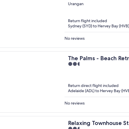
out
Urangan
of
5
Return flight included
Sydney (SYD) to Hervey Bay (HVB
No reviews
The Palms - Beach Retr
2.5
Garden, BBQ
out
of
5
Return direct flight included
Adelaide (ADL) to Hervey Bay (HV
No reviews
Relaxing Townhouse S