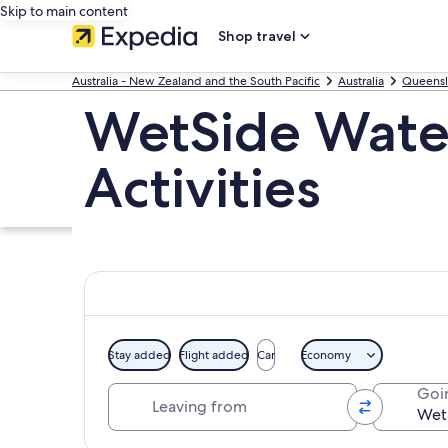
Skip to main content
Shop travel
Australia - New Zealand and the South Pacific
Australia
Queens
WetSide Water
Activities
Stay added
Flight added
Car
Economy
Leaving from
Goi