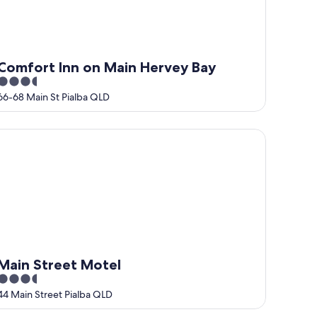
Comfort Inn on Main Hervey Bay
3.5
out
66-68 Main St Pialba QLD
of
5
in Street Motel
Main Street Motel
3.5
out
44 Main Street Pialba QLD
of