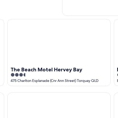
The Beach Motel Hervey Bay
Ma
The Beach Motel Hervey Bay
3.5
out
475 Charlton Esplanade (Cnr Ann Street) Torquay QLD
of
5
Beachside Motor Inn
Co