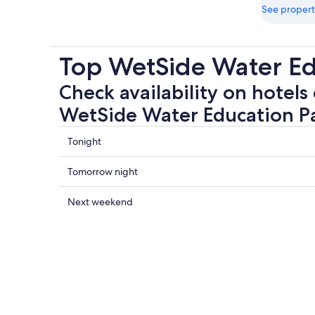
See propert
Top WetSide Water Ed
Check availability on hotels 
WetSide Water Education P
Check
Tonight
prices
close
Check
Tomorrow night
to
prices
WetSide
close
Check
Next weekend
Water
to
prices
Education
WetSide
close
Park
Water
to
for
Education
WetSide
tonight,
Park
Water
8
for
Education
Aug
tomorrow
Park