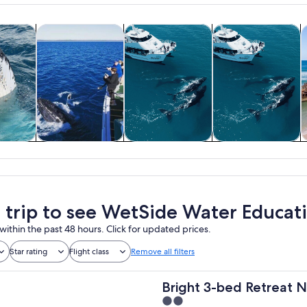
Opens in new tab
Opens in new tab
Opens in new tab
 nature
Tours & day trips
Water activities
Cruises & boat tou
A
 nature
Tours & day trips
Water activities
Cruises & boat
tours
a trip to see WetSide Water Educat
within the past 48 hours. Click for updated prices.
Star rating
Flight class
Remove all filters
Bright 3-bed Retreat 
2