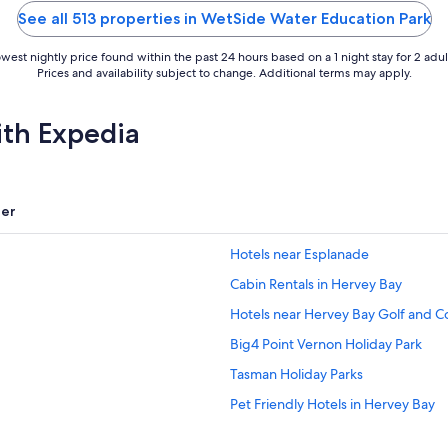
5
See all 513 properties in WetSide Water Education Park
west nightly price found within the past 24 hours based on a 1 night stay for 2 adul
Prices and availability subject to change. Additional terms may apply.
ith Expedia
er
Hotels near Esplanade
Cabin Rentals in Hervey Bay
Hotels near Hervey Bay Golf and C
Big4 Point Vernon Holiday Park
Tasman Holiday Parks
Pet Friendly Hotels in Hervey Bay
Santalina On Hervey Bay