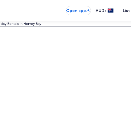
•
Open app
AUD
List
iday Rentals in Hervey Bay