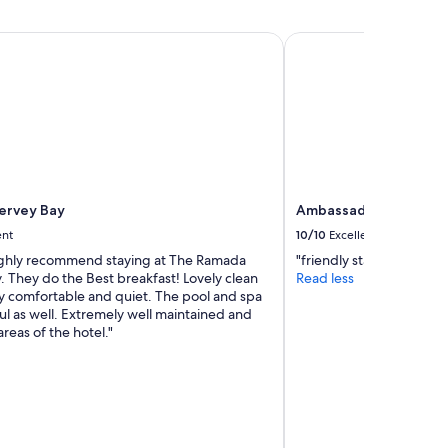
t
r
r
o
a
rvey Bay
Ambassador Motor L
s
f
s
f
t
i
h
c
e
n
r
o
o
i
a
s
d
e
ervey Bay
Ambassador Motor L
t
e
o
ent
10/10
Excellent
t
t
c
ighly recommend staying at The Ramada
"friendly staff, clean ro
h
,
 They do the Best breakfast! Lovely clean
Read less
e
l
y comfortable and quiet. The pool and spa
b
o
ul as well. Extremely well maintained and
e
v
 areas of the hotel."
a
e
c
l
h
y
.
o
W
c
o
e