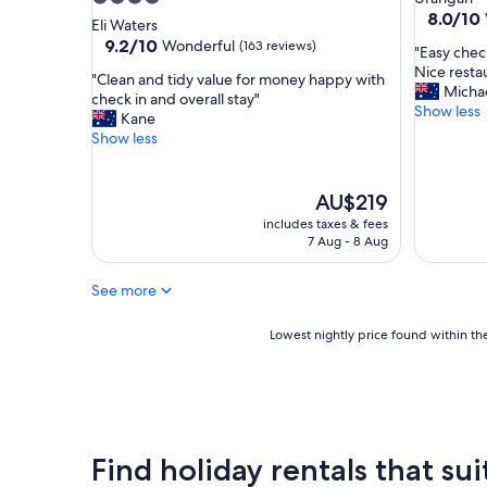
a
g
8.0
8.0/10
star
Eli Waters
f
h
out
property
9.2
9.2/10
Wonderful
(163 reviews)
"
"Easy chec
f
t
of
out
E
Nice resta
.
s
10,
"
"Clean and tidy value for money happy with
of
a
Micha
G
t
Very
C
check in and overall stay"
10,
s
Show less
r
a
good,
l
Kane
Wonderful,
y
e
y
(6
e
Show less
(163
c
a
.
reviews)
a
reviews)
h
t
H
n
e
h
i
a
The
AU$219
c
a
g
n
price
includes taxes & fees
k
v
h
d
is
7 Aug - 8 Aug
i
i
l
t
AU$219
n
n
y
i
G
g
r
See more
d
r
k
e
y
e
i
c
v
Lowest
Lowest nightly price found within the
a
t
o
a
nightly
t
c
m
l
price
p
h
m
u
found
o
e
e
e
within
s
n
n
f
the
i
a
d
o
past
Find holiday rentals that sui
t
n
.
r
24
i
d
"