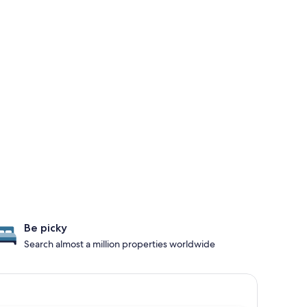
Be picky
Search almost a million properties worldwide