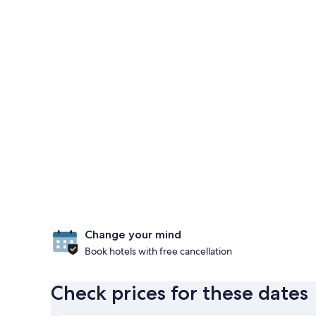
Change your mind
Book hotels with free cancellation
Check prices for these dates