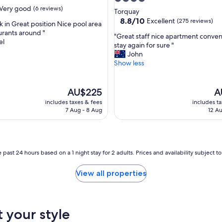
t
Very good
(6 reviews)
star
Torquay
s
property
8.8
8.8/10
Excellent
(275 reviews)
k in Great position Nice pool area
t
out
urants around "
a
"
"Great staff nice apartment conve
of
el
y
G
stay again for sure "
10,
"
r
John
Excellent,
e
Show less
(275
a
reviews)
t
s
The
Th
AU$225
A
t
price
pr
includes taxes & fees
includes t
a
is
is
7 Aug - 8 Aug
12 Au
f
AU$225
AU
f
n
i
c
 past 24 hours based on a 1 night stay for 2 adults. Prices and availability subject 
e
a
View all properties
p
a
r
t
t your style
m