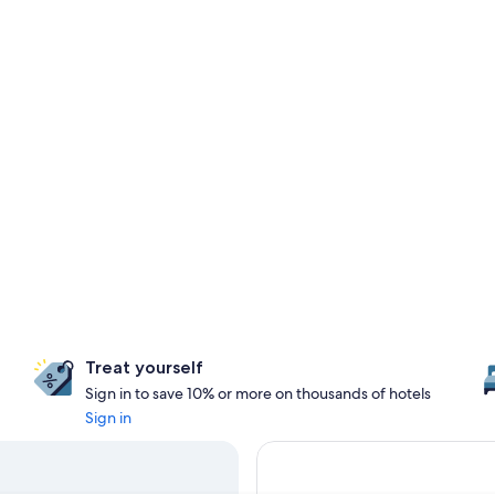
Treat yourself
Sign in to save 10% or more on thousands of hotels
Sign in