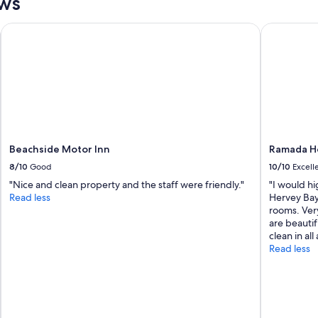
ews
i
n
f
Beachside Motor Inn
Ramada He
o
r
s
u
r
e
"
Beachside Motor Inn
Ramada H
8/10
Good
10/10
Excell
"Nice and clean property and the staff were friendly."
"I would h
Read less
Hervey Bay.
rooms. Ver
are beautif
clean in all
Read less