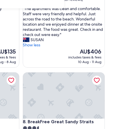
out
"
y"
"The apartment was clean and comfortable.
of
T
Staff were very friendly and helpful. Just
10,
h
across the road to the beach. Wonderful
Wonderful,
e
location and we enjoyed dinner at the onsite
(287
a
restaurant. The food was great. Check in and
reviews)
p
check out were easy."
a
SUSAN
r
Show less
t
he
The
U$135
AU$406
m
rice
price
axes & fees
includes taxes & fees
e
is
ug - 8 Aug
10 Aug - 11 Aug
n
U$135
AU$406
t
BreakFree Great Sandy Straits
w
a
s
c
l
e
a
n
a
BreakFree Great Sandy Straits
8. BreakFree Great Sandy Straits
n
d
3.5