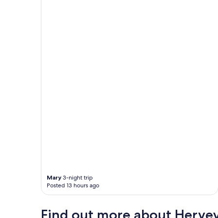
Mary
3-night trip
Posted 13 hours ago
Find out more about Herve