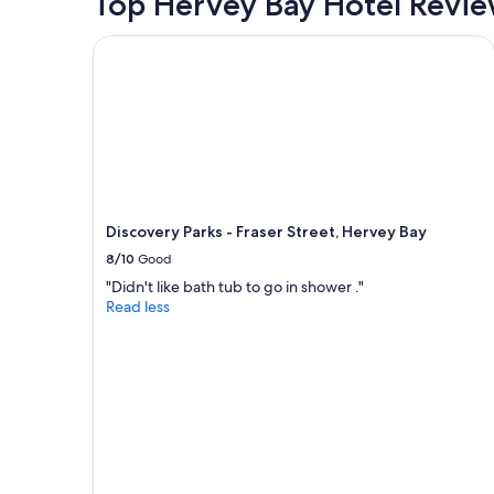
Top Hervey Bay Hotel Revi
v
a
e
n
r
Discovery Parks - Fraser Street, Hervey Bay
t
a
s
l
a
l
r
s
o
t
u
a
n
y
d
"
"
Discovery Parks - Fraser Street, Hervey Bay
8/10
Good
"Didn't like bath tub to go in shower ."
Read less