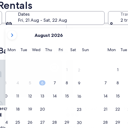
Rentals
In two months
2 Oct - 4 Oct
Dates
Tra
In four months
Fri, 21 Aug - Sat, 22 Aug
2 t
27 Nov - 29 Nov
your
August 2026
current
months
Bay holiday rentals
are
Monday
Tuesday
Wednesday
Thursday
Friday
Saturday
Sunday
Monda
Mon
Tue
Wed
Thu
Fri
Sat
Sun
Mon
Tue
August,
2026
ecks Retreat
Fraser Coast Top Tourist Park
and
1
1
2
September,
2026.
3
4
5
6
7
8
7
8
9
10
11
12
13
14
15
14
15
16
ecks Retreat
Fraser Coast Top Tourist Park
erdecks Retreat
3. Fraser Coast Top Tourist P
17
18
19
20
21
22
21
22
23
3.0
star
24
25
26
27
28
29
28
29
Scarness
30
property
7.6
7.6/10
Wonderful
Good
(341 reviews)
(334 reviews)