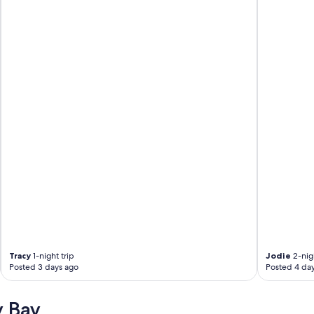
Tracy
1-night trip
Jodie
2-nigh
Posted 3 days ago
Posted 4 da
y Bay