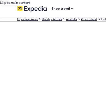
Skip to main content
Shop travel
Expedia.com.au
Holiday Rentals
Australia
Queensland
Hol