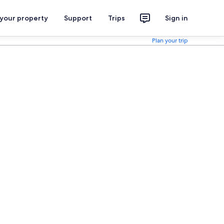
 your property
Support
Trips
Sign in
Plan your trip