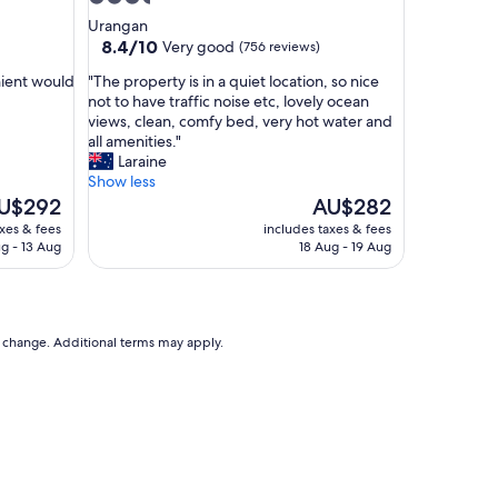
c
star
Urangan
o
property
8.4
8.4/10
Very good
(756 reviews)
m
out
f
"
nient would
"The property is in a quiet location, so nice
of
o
T
not to have traffic noise etc, lovely ocean
10,
r
h
views, clean, comfy bed, very hot water and
Very
t
e
all amenities."
good,
a
p
Laraine
(756
b
r
Show less
reviews)
l
o
e
The
U$292
AU$282
e
p
ice
price
axes & fees
includes taxes & fees
.
e
is
g - 13 Aug
18 Aug - 19 Aug
S
r
$292
AU$282
t
t
a
y
f
i
f
s
to change. Additional terms may apply.
w
i
e
n
r
a
e
q
v
u
e
i
r
e
y