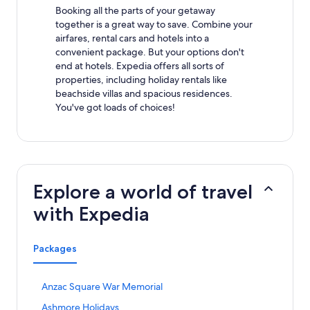
Booking all the parts of your getaway
together is a great way to save. Combine your
airfares, rental cars and hotels into a
convenient package. But your options don't
end at hotels. Expedia offers all sorts of
properties, including holiday rentals like
beachside villas and spacious residences.
You've got loads of choices!
Explore a world of travel
with Expedia
Packages
S
Anzac Square War Memorial
t
S
Ashmore Holidays