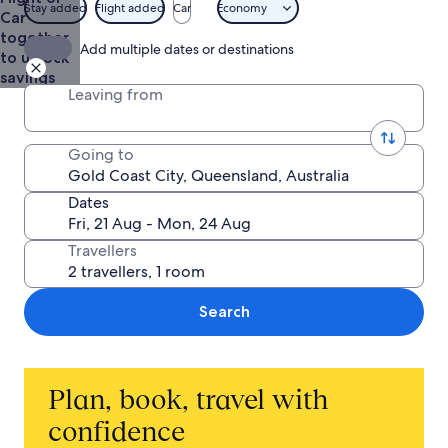
from
Stay added
Flight added
Car
Economy
Car
AU$770
together
Add multiple dates or destinations
to unlock
savings
Leaving from
Going to
Dates
Travellers
Search
Plan, book, travel with
confidence