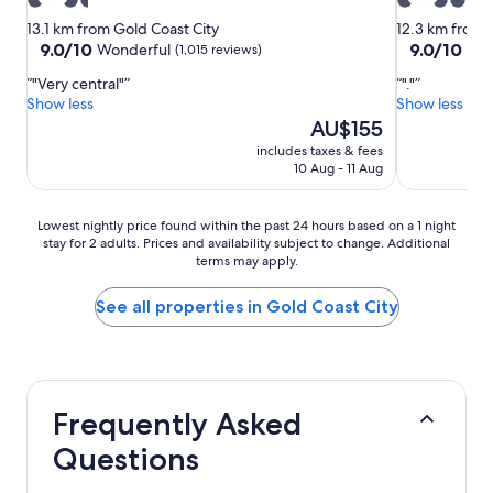
3.5
4.5
star
star
13.1 km from Gold Coast City
12.3 km from 
property
property
9.0
9.0
9.0/10
9.0/10
Wonderful
Won
(1,015 reviews)
out
out
"Very central"
"."
of
of
Show less
Show less
10,
10,
The
AU$155
Wonderful,
Wonderful,
price
(1,015
(1,566
includes taxes & fees
is
reviews)
reviews)
10 Aug - 11 Aug
AU$155
Lowest
Lowest nightly price found within the past 24 hours based on a 1 night
stay for 2 adults. Prices and availability subject to change. Additional
nightly
terms may apply.
price
found
within
See all properties in Gold Coast City
the
past
24
hours
based
Frequently Asked
on
a
Questions
1
night