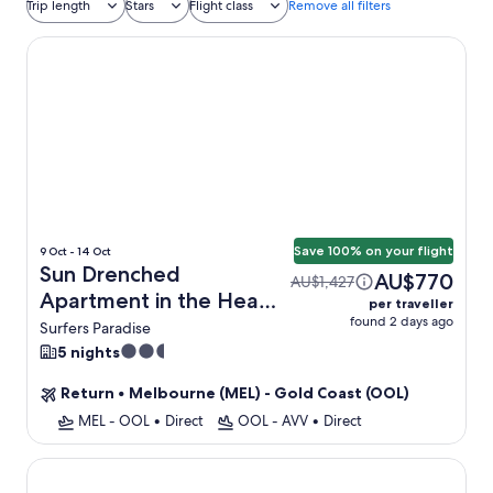
Trip length
Stars
Flight class
Remove all filters
Sun Drenched Apartment in the Heart of Surfers
Save 100% on your flight
9 Oct - 14 Oct
Sun Drenched
AU$770
AU$1,427
Apartment in the Heart
per traveller
found 2 days ago
of Surfers + Flight
Surfers Paradise
2.5
5 nights
star
Return
•
Melbourne (MEL) - Gold Coast (OOL)
property
MEL - OOL
•
Direct
OOL - AVV
•
Direct
Luxury Beachfront 1-bed Apartment With Pool & Gym