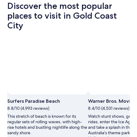
Discover the most popular
places to visit in Gold Coast
City
Photo by Tourism and Events Queensland
Open
Surfers Paradise Beach
Warner Bros. Movie 
Photo
8.8/10 (4,993 reviews)
8.4/10 (4,531 reviews)
by
Tourism
This stretch of beach is known for its
Watch stunt shows, get o
and
regular sets of rolling waves, with high-
rides, enter the Ice Age 
Events
rise hotels and bustling nightlife along the
and take a splash in the W
Queensland
sandy shore.
Australia’s theme park ver