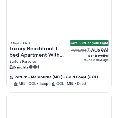
Save 100% on your flight
14 Sept - 19 Sept
Luxury Beachfront 1-
AU$961
AU$1,734
bed Apartment With
per traveller
found 2 days ago
Pool & Gym + Flight
Surfers Paradise
2.5
5 nights
star
Return
•
Melbourne (MEL) - Gold Coast (OOL)
property
MEL - OOL
•
1 stop
OOL - MEL
•
Direct
Fleet Lane