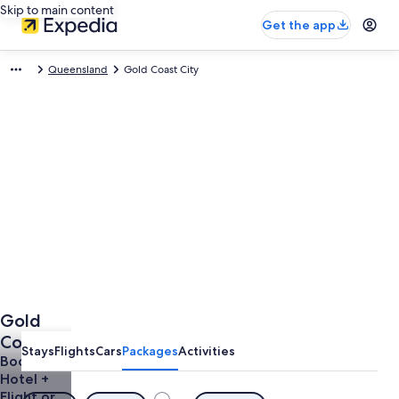
Skip to main content
Get the app
Queensland
Gold Coast City
Gold
Coast
Stays
Flights
Cars
Packages
Activities
City
Book a
Hotel +
Holidays
Flight or