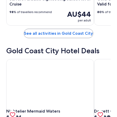
Cruise
Valid for 
AU$44
98
% of travellers recommend
80
% of trave
per adult
See all activities in Gold Coast City
Gold Coast City Hotel Deals
Nightelier Mermaid Waters
Dorsett Gol
Nightelier Mermaid Waters
Dorsett Gol
Nightelier Mermaid Waters
Dorsett Go