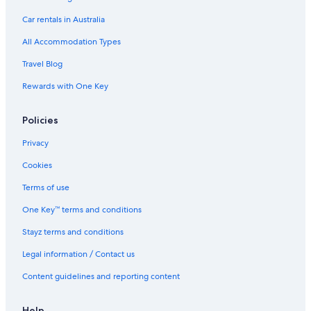
M
Car rentals in Australia
a
l
All Accommodation Types
l
Travel Blog
Rewards with One Key
Policies
Privacy
Cookies
Terms of use
One Key™ terms and conditions
Stayz terms and conditions
Legal information / Contact us
Content guidelines and reporting content
Help