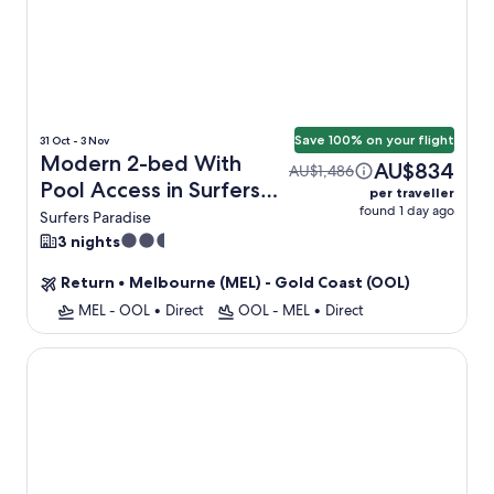
Save 100% on your flight
31 Oct - 3 Nov
Modern 2-bed With
AU$834
AU$1,486
Pool Access in Surfers
per traveller
found 1 day ago
Paradise + Flight
Surfers Paradise
2.5
3 nights
star
Return
•
Melbourne (MEL) - Gold Coast (OOL)
property
MEL - OOL
•
Direct
OOL - MEL
•
Direct
Soul Beachfront Apartments - HR Surfers Paradise