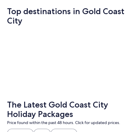
Top destinations in Gold Coast
City
Gold Coast
Springbroo
Gold Coast
Springbr
The Latest Gold Coast City
Holiday Packages
Price found within the past 48 hours. Click for updated prices.