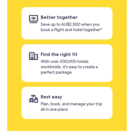
Better together
Save up to AU$2,500 when you
book a flight and hotel together*
Find the right fit
With over 300,000 hotels
worldwide, it's easy to create a
perfect package
Rest easy
Plan, book, and manage your trip
all in one place