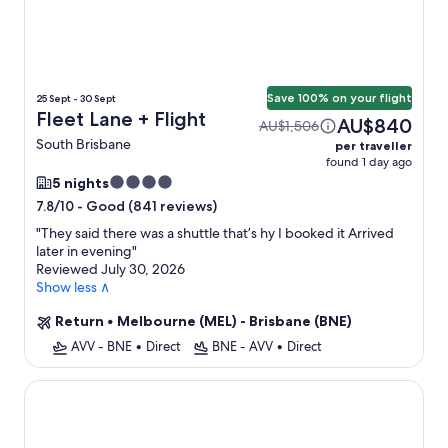
Save 100% on your flight
25 Sept - 30 Sept
Fleet Lane + Flight
AU$840
AU$1,506
South Brisbane
per traveller
found 1 day ago
4.0
5 nights
star
-
Good (841 reviews)
7.8/10
property
"
They said there was a shuttle that’s hy I booked it Arrived
later in evening
"
Reviewed July 30, 2026
Show less ∧
Return
•
Melbourne (MEL) - Brisbane (BNE)
AVV - BNE
•
Direct
BNE - AVV
•
Direct
Modern 2-bed With Pool Access in Surfers Paradise