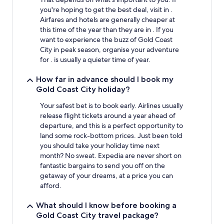
you're hoping to get the best deal, visit in .
Airfares and hotels are generally cheaper at
this time of the year than they are in . If you
want to experience the buzz of Gold Coast
City in peak season, organise your adventure
for . is usually a quieter time of year.
How far in advance should I book my
Gold Coast City holiday?
Your safest bet is to book early. Airlines usually
release flight tickets around a year ahead of
departure, and this is a perfect opportunity to
land some rock-bottom prices. Just been told
you should take your holiday time next
month? No sweat. Expedia are never short on
fantastic bargains to send you off on the
getaway of your dreams, at a price you can
afford.
What should I know before booking a
Gold Coast City travel package?