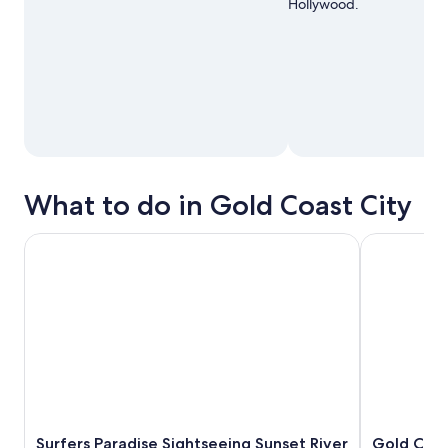
Hollywood.
What to do in Gold Coast City
Surfers Paradise Sightseeing Sunset River Cruise
Gold Coast: 
Surfers Paradise Sightseeing Sunset River
Gold Coas