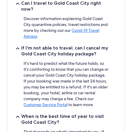
stay
Can I travel to Gold Coast City right
for
now?
2
adults.
Discover information explaining Gold Coast
Prices
City quarantine policies, travel restrictions and
and
more by checking out our
Covid-19 Travel
availability
Advisor
.
subject
to
If I'm not able to travel, can I cancel my
change.
Gold Coast City holiday package?
Additional
terms
It's hard to predict what the future holds, so
may
it's comforting to know that you can change or
apply.
cancel your Gold Coast City holiday package.
If your booking was made in the last 24 hours,
you may be entitled to a refund. If it's an older
booking, your hotel, airline or car rental
company may charge a fee. Check our
Customer Service Portal
to learn more.
When is the best time of year to visit
Gold Coast City?
That depends on what's important to you. If