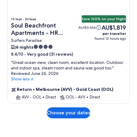
Save 100% on your flight
14 Sept - 20 Sept
Soul Beachfront
AU$1,819
AU$3,166
Apartments - HR
per traveller
found 12 hours ago
Surfers Paradise +
Surfers Paradise
Flight
4.0
6 nights
star
-
Very good (31 reviews)
8.4/10
property
"
Great ocean view, clean room, excellent location. Outdoor
and indoor spa, steam room and sauna was good too.
"
Reviewed June 26, 2026
Show less ∧
Return
•
Melbourne (AVV) - Gold Coast (OOL)
AVV - OOL
•
Direct
OOL - AVV
•
Direct
Choose your dates