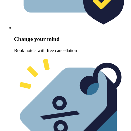
Change your mind
Book hotels with free cancellation