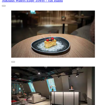
Silkhaus Waters Edge Tower - Yas Island