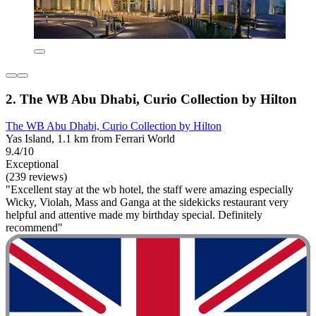
2. The WB Abu Dhabi, Curio Collection by Hilton
The WB Abu Dhabi, Curio Collection by Hilton
Yas Island, 1.1 km from Ferrari World
9.4/10
Exceptional
(239 reviews)
"Excellent stay at the wb hotel, the staff were amazing especially
Wicky, Violah, Mass and Ganga at the sidekicks restaurant very
helpful and attentive made my birthday special. Definitely
recommend"