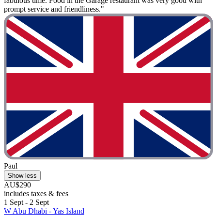
fabulous time. Food in the Garage restaurant was very good with
prompt service and friendliness."
Paul
Show less
AU$290
includes taxes & fees
1 Sept - 2 Sept
W Abu Dhabi - Yas Island