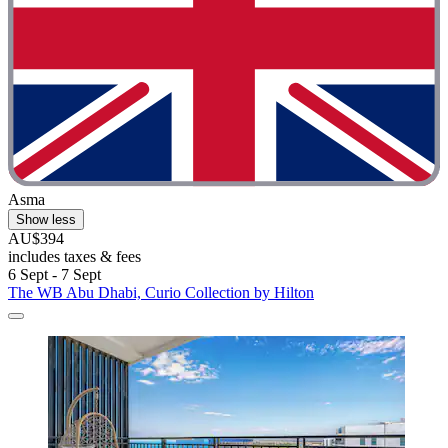
Asma
Show less
AU$394
includes taxes & fees
6 Sept - 7 Sept
The WB Abu Dhabi, Curio Collection by Hilton