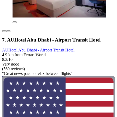
7. AUHotel Abu Dhabi - Airport Transit Hotel
AUHotel Abu Dhabi - Airport Transit Hotel
4.9 km from Ferrari World
8.2/10
Very good
(569 reviews)
"Great news pace to relax between flights"