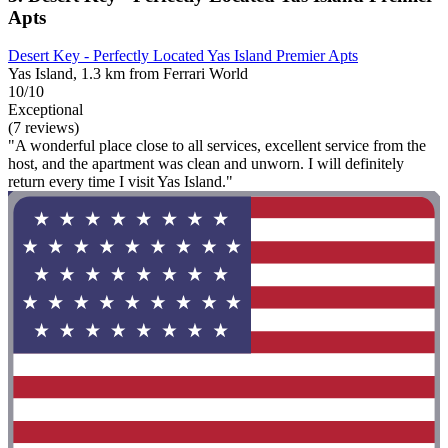
Apts
Desert Key - Perfectly Located Yas Island Premier Apts
Yas Island, 1.3 km from Ferrari World
10/10
Exceptional
(7 reviews)
"A wonderful place close to all services, excellent service from the
host, and the apartment was clean and unworn. I will definitely
return every time I visit Yas Island."