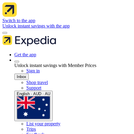
Switch to the app
Unlock instant savings with the app
Get the app
Unlock instant savings with Member Prices
Sign in
Inbox
Shop travel
Support
English · AUD · AU
List your property
Trips