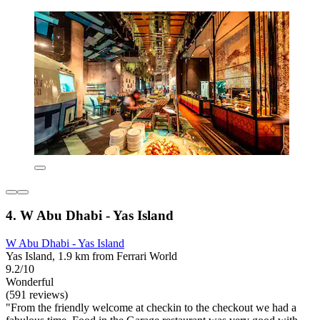
4. W Abu Dhabi - Yas Island
W Abu Dhabi - Yas Island
Yas Island, 1.9 km from Ferrari World
9.2/10
Wonderful
(591 reviews)
"From the friendly welcome at checkin to the checkout we had a