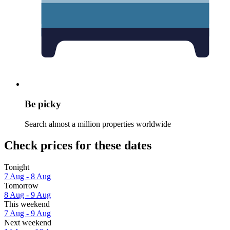
Be picky
Search almost a million properties worldwide
Check prices for these dates
Tonight
7 Aug - 8 Aug
Tomorrow
8 Aug - 9 Aug
This weekend
7 Aug - 9 Aug
Next weekend