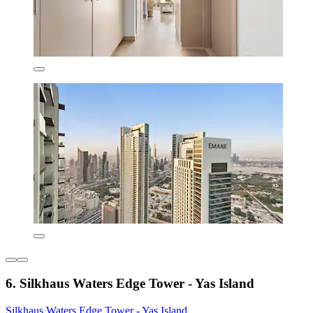
6. Silkhaus Waters Edge Tower - Yas Island
Silkhaus Waters Edge Tower - Yas Island