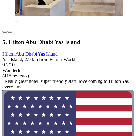
5. Hilton Abu Dhabi Yas Island
Hilton Abu Dhabi Yas Island
Yas Island, 2.9 km from Ferrari World
9.2/10
Wonderful
(415 reviews)
"Really great hotel, super friendly staff, love coming to Hilton Yas
every time"