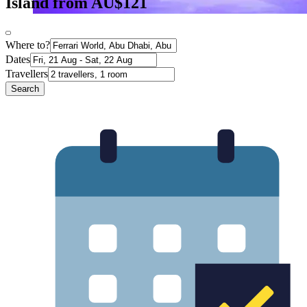
Island from AU$121
Where to?
Dates
Travellers
Search