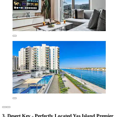
3. Desert Key - Perfectly Located Yas Island Premier