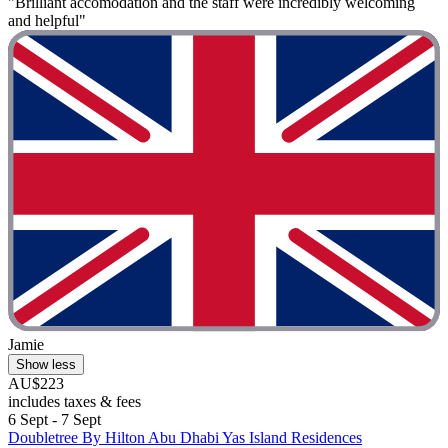
"Brilliant accomodation and the staff were incredibly welcoming
and helpful"
Jamie
Show less
AU$223
includes taxes & fees
6 Sept - 7 Sept
Doubletree By Hilton Abu Dhabi Yas Island Residences