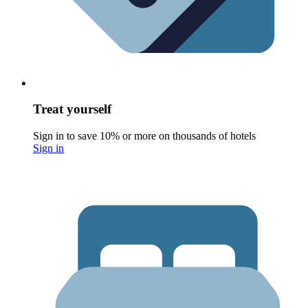
Treat yourself
Sign in to save 10% or more on thousands of hotels
Sign in