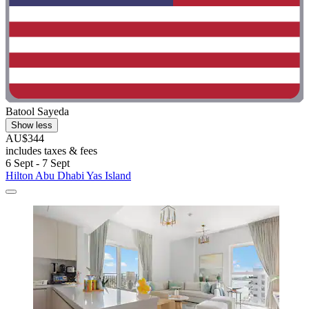
Batool Sayeda
Show less
AU$344
includes taxes & fees
6 Sept - 7 Sept
Hilton Abu Dhabi Yas Island