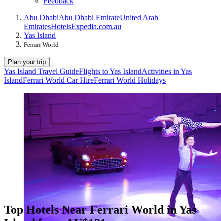
Feedback
Abu Dhabi
Abu Dhabi Emirate
United Arab
Emirates
Hotels
Expedia.com.au
Yas Island
Ferrari World
Plan your trip
Yas Island Travel Guide
Flights to Yas Island
Activities in Yas
Island
Ferrari World Car Hire
Ferrari World Holidays
Top Hotels Near Ferrari World in Yas