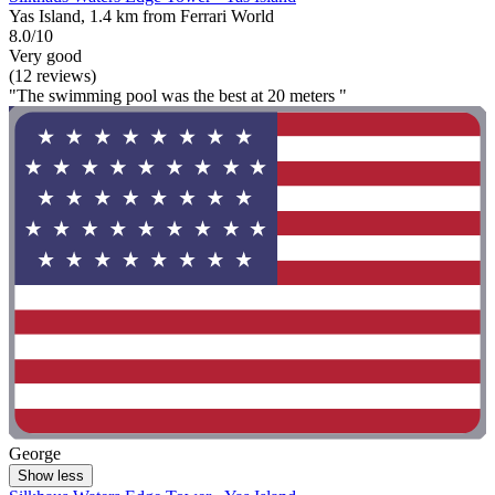
Yas Island, 1.4 km from Ferrari World
8.0/10
Very good
(12 reviews)
"The swimming pool was the best at 20 meters "
George
Show less