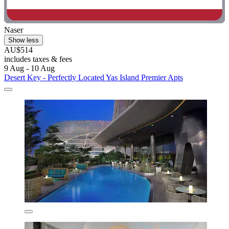
Naser
Show less
AU$514
includes taxes & fees
9 Aug - 10 Aug
Desert Key - Perfectly Located Yas Island Premier Apts