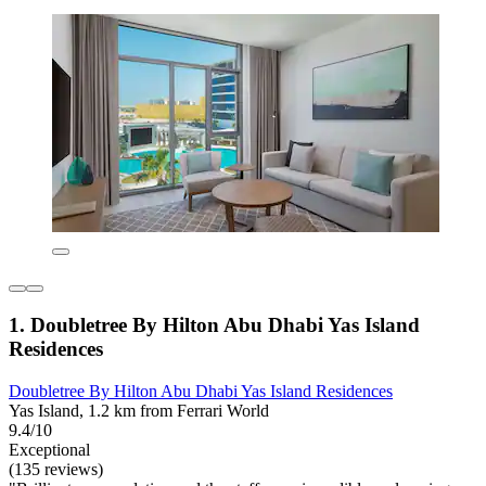
1. Doubletree By Hilton Abu Dhabi Yas Island
Residences
Doubletree By Hilton Abu Dhabi Yas Island Residences
Yas Island, 1.2 km from Ferrari World
9.4/10
Exceptional
(135 reviews)