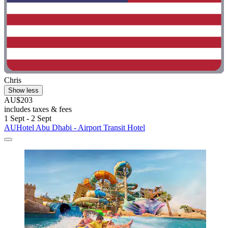
Chris
Show less
AU$203
includes taxes & fees
1 Sept - 2 Sept
AUHotel Abu Dhabi - Airport Transit Hotel