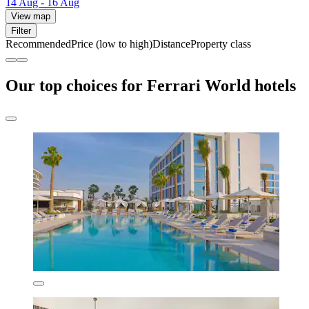
14 Aug - 16 Aug
View map
Filter
Recommended
Price (low to high)
Distance
Property class
Our top choices for Ferrari World hotels