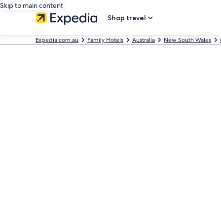
Skip to main content
Shop travel
Expedia.com.au
Family Hotels
Australia
New South Wales