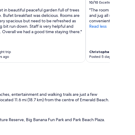
10/10
Excellent
set in beautiful peaceful garden full of trees
"The room was newly re
e. Bufet breakfast was delicious. Rooms are
and jug all supplied also
ery spacious but need to be refreshed as
convenient."
g bit run down. Staff is very helpful and
Read less
 Overall we had a good time staying there."
ght trip
Christopher
2-night trip
ys ago
Posted 5 days ago
ches, entertainment and walking trails are just a few
s located 11.6 mi (18.7 km) from the centre of Emerald Beach.
ture Reserve, Big Banana Fun Park and Park Beach Plaza.