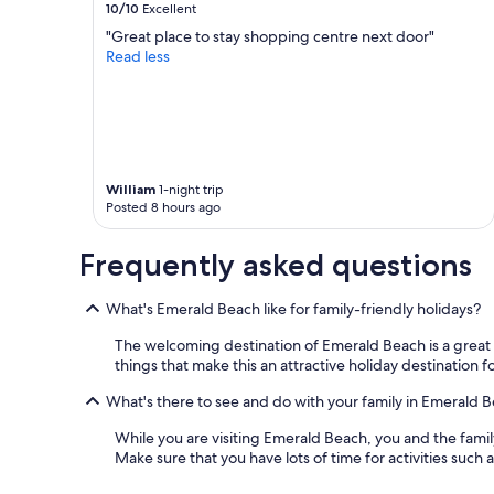
10/10
Excellent
"Great place to stay shopping centre next door"
Read less
William
1-night trip
Posted 8 hours ago
Frequently asked questions
What's Emerald Beach like for family-friendly holidays?
The welcoming destination of Emerald Beach is a great c
things that make this an attractive holiday destination f
What's there to see and do with your family in Emerald 
While you are visiting Emerald Beach, you and the fam
Make sure that you have lots of time for activities suc