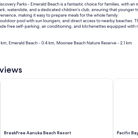
scovery Parks - Emerald Beach is a fantastic choice for families, with an 
park, waterslide, and a dedicated children’s club, ensuring that younger t
enience, making it easy to prepare meals for the whole family.
outdoor pool with sun loungers, and direct access to nearby beaches. The
lude free self-parking, air conditioning, and kitchenettes equipped with
0.1 km, Emerald Beach - 0.4 km, Moonee Beach Nature Reserve - 2.1 km
eviews
BreakFree Aanuka Beach Resort
Pacific Bay
BreakFree Aanuka Beach Resort
Pacific Ba