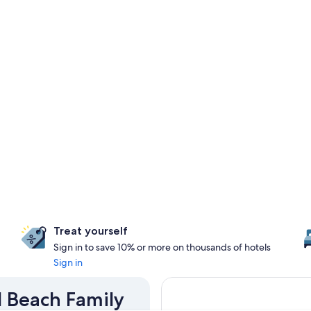
Treat yourself
Sign in to save 10% or more on thousands of hotels
Sign in
d Beach Family