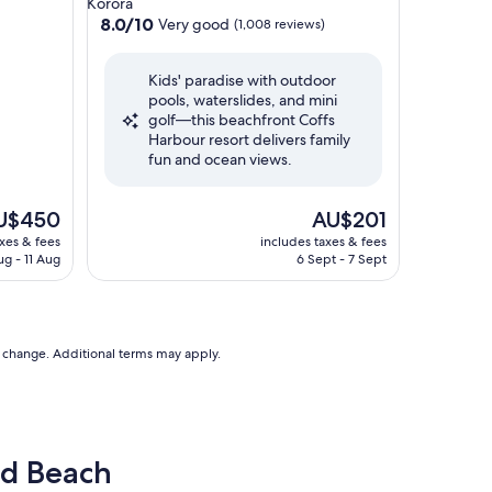
Korora
property
8.0
8.0/10
Very good
(1,008 reviews)
out
of
Kids' paradise with outdoor
10,
pools, waterslides, and mini
Very
golf—this beachfront Coffs
good,
Harbour resort delivers family
(1,008
fun and ocean views.
reviews)
e
The
U$450
AU$201
ce
price
axes & fees
includes taxes & fees
is
ug - 11 Aug
6 Sept - 7 Sept
$450
AU$201
to change. Additional terms may apply.
ld Beach