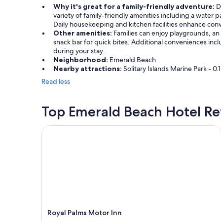
Why it's great for a family-friendly adventure:
Di
variety of family-friendly amenities including a water 
Daily housekeeping and kitchen facilities enhance conv
Other amenities:
Families can enjoy playgrounds, an 
snack bar for quick bites. Additional conveniences inc
during your stay.
Neighborhood:
Emerald Beach
Nearby attractions:
Solitary Islands Marine Park - 
Read less
Top Emerald Beach Hotel R
Royal Palms Motor Inn
Royal Palms Motor Inn