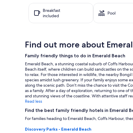
hours
Breakfast
based
Pool
included
on
a
1
night
stay
Find out more about Emera
for
2
adults.
Family friendly things to do in Emerald Beach
Prices
Emerald Beach, a stunning coastal suburb of Coffs Harbour, 
and
Beach itself, where children can build sandcastles on the so
availability
to relax. For those interested in wildlife, the nearby Bongil
subject
species amidst lush greenery. If your family enjoys some e
to
along the scenic path. Don’t miss the chance to visit the C
change.
as a family. After a day of exploration, returning to one of 
Additional
and stunning views of the coastline. With attentive staff 
terms
Read less
may
apply.
Find the best family friendly hotels in Emerald 
For families heading to Emerald Beach, Coffs Harbour, these
Discovery Parks - Emerald Beach