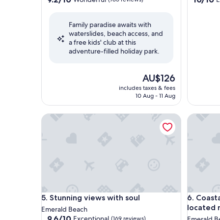
out
out
of
of
Family paradise awaits with
10,
10,
waterslides, beach access, and
Wonderful,
Exceptio
a free kids' club at this
(765
(1
adventure-filled holiday park.
reviews)
review)
The
AU$126
price
includes taxes & fees
is
10 Aug - 11 Aug
AU$126
Stunning views with soul
Coastal 
Stunning views with soul
Coastal 
5. Stunning views with soul
6. Coast
located 
Emerald Beach
9.6
9.6/10
Exceptional
(169 reviews)
Emerald B