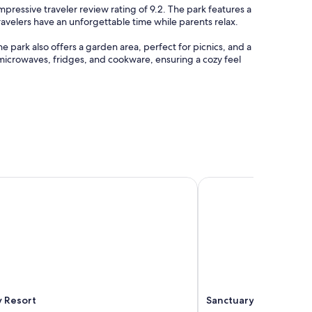
impressive traveler review rating of 9.2. The park features a
ravelers have an unforgettable time while parents relax.
 park also offers a garden area, perfect for picnics, and a
 microwaves, fridges, and cookware, ensuring a cozy feel
 Resort
Sanctuary Resort & Tr
y Resort
Sanctuary Resort & T