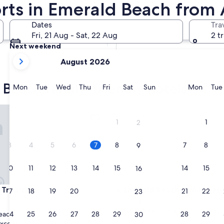
orts in Emerald Beach from
Tomorrow
Dates
Tra
8 Aug - 9 Aug
Fri, 21 Aug - Sat, 22 Aug
2 t
Next weekend
your
14 Aug - 16 Aug
August 2026
current
months
 Beach family-friendly hotels
are
Monday
Tuesday
Wednesday
Thursday
Friday
Saturday
Sunday
Monda
Mon
Tue
Wed
Thu
Fri
Sat
Sun
Mon
Tue
August,
2026
opicana
Emerald Beach Family Retreat
and
1
1
2
September,
2026.
3
4
5
6
7
8
7
8
9
10
11
12
13
14
15
14
15
16
opicana
Emerald Beach Family Retreat
 Tropicana
3. Emerald Beach Family Ret
17
18
19
20
21
22
21
22
23
Emerald Beach
9.4
9.4/10
Exceptional
(16 reviews)
24
25
26
27
28
29
28
29
each
30
out
xceptional
(1 review)