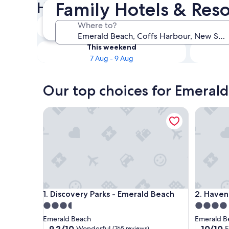
Family Hotels & Res
Hotels
Tonight
Where to?
7 Aug - 8 Aug
This weekend
7 Aug - 9 Aug
Our top choices for Emerald
Discovery Parks - Emerald Beach
Haven Tr
Discovery Parks - Emerald Beach
Haven Tr
1. Discovery Parks - Emerald Beach
2. Haven
3.5
4.0
star
star
Emerald Beach
Emerald B
property
property
9.2
10.0
9.2/10
10/10
Wonderful
E
(765 reviews)