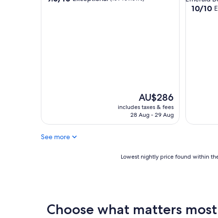
out
10.0
10/10
E
of
out
10,
of
Exceptional,
10,
(169
Exceptio
reviews)
(23
reviews)
The
AU$286
price
includes taxes & fees
is
28 Aug - 29 Aug
AU$286
See more
Lowest
Lowest nightly price found within the
nightly
price
found
within
the
Choose what matters most a
past
24