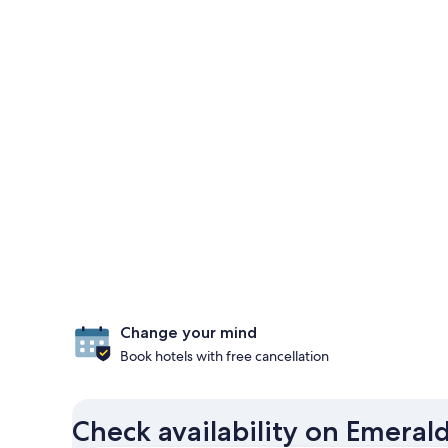
Change your mind
Book hotels with free cancellation
Check availability on Emeral