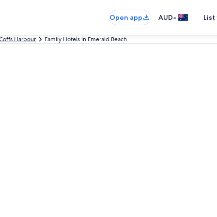
•
Open app
AUD
List
Coffs Harbour
Family Hotels in Emerald Beach