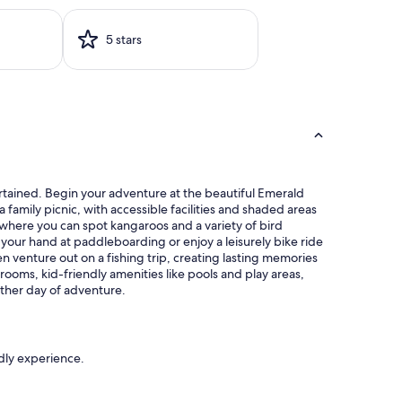
5 stars
tertained. Begin your adventure at the beautiful Emerald
a family picnic, with accessible facilities and shaded areas
s, where you can spot kangaroos and a variety of bird
your hand at paddleboarding or enjoy a leisurely bike ride
n venture out on a fishing trip, creating lasting memories
 rooms, kid-friendly amenities like pools and play areas,
other day of adventure.
ndly experience.