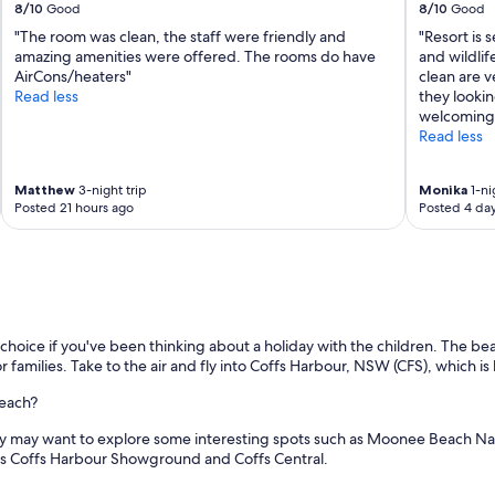
8/10
Good
8/10
Good
"The room was clean, the staff were friendly and
"Resort is 
amazing amenities were offered. The rooms do have
and wildlif
AirCons/heaters"
clean are v
Read less
they lookin
welcoming.
Read less
Matthew
3-night trip
Monika
1-ni
Posted 21 hours ago
Posted 4 da
hoice if you've been thinking about a holiday with the children. The bea
or families. Take to the air and fly into Coffs Harbour, NSW (CFS), which i
Beach?
ily may want to explore some interesting spots such as Moonee Beach Na
h as Coffs Harbour Showground and Coffs Central.