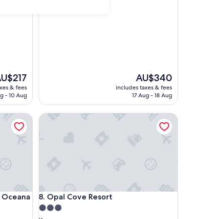
out
of
10,
Exceptional,
(15
reviews)
he
The
U$217
AU$340
rice
price
axes & fees
includes taxes & fees
is
g - 10 Aug
17 Aug - 18 Aug
U$217
AU$340
ceana
Opal Cove Resort
ceana
Opal Cove Resort
n Oceana
8. Opal Cove Resort
3.0
star