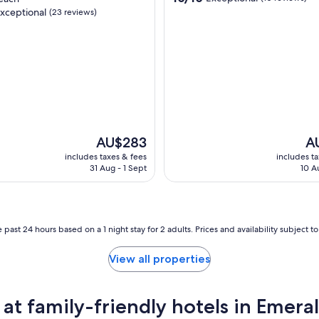
out
xceptional
(23 reviews)
of
10,
Exceptional,
(10
nal,
reviews)
The
Th
AU$283
A
price
pri
includes taxes & fees
includes t
is
is
31 Aug - 1 Sept
10 A
AU$283
AU
 past 24 hours based on a 1 night stay for 2 adults. Prices and availability subject 
View all properties
t family-friendly hotels in Emera