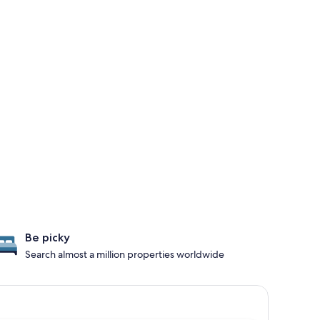
Be picky
Search almost a million properties worldwide