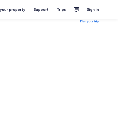
 your property
Support
Trips
Sign in
Plan your trip