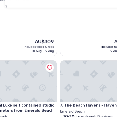
of
31
10,
Exceptional,
(16
nal,
reviews)
The
T
AU$309
A
price
p
includes taxes & fees
includes t
is
is
18 Aug - 19 Aug
9 Au
AU$309
A
Luxe self contained studio located meters from Emerald Beach
The Beach Havens - Haven O
Luxe self contained studio located meters from Emerald Beach
The Beach Havens - Haven O
al Luxe self contained studio
7. The Beach Havens - Have
meters from Emerald Beach
Emerald Beach
10.0
10/10
Exceptional
each
(10 reviews)