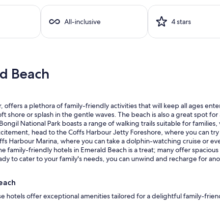
All-inclusive
4 stars
ld Beach
offers a plethora of family-friendly activities that will keep all ages en
ft shore or splash in the gentle waves. The beach is also a great spot for 
 Bongil National Park boasts a range of walking trails suitable for familie
xcitement, head to the Coffs Harbour Jetty Foreshore, where you can try 
offs Harbour Marina, where you can take a dolphin-watching cruise or eve
the family-friendly hotels in Emerald Beach is a treat; many offer spacious
ready to cater to your family's needs, you can unwind and recharge for an
Beach
 hotels offer exceptional amenities tailored for a delightful family-frie