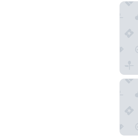
The Lan
Kelvin H