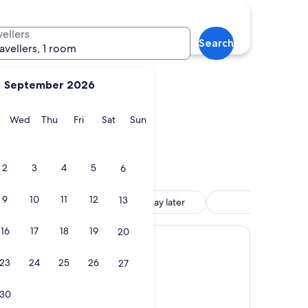
l
Gore
vellers
Search
ravellers, 1 room
September 2026
y
Tuesday
Wednesday
Thursday
Friday
Saturday
Sunday
Wed
Thu
Fri
Sat
Sun
ill
Gore
2
3
4
5
6
9
10
11
12
13
 included
Reserve now, pay later
Motel
16
17
18
19
20
ark & Motels
oliday Park & Motels
23
24
25
26
27
30