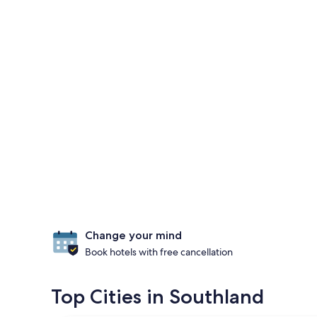
Change your mind
Book hotels with free cancellation
Top Cities in Southland