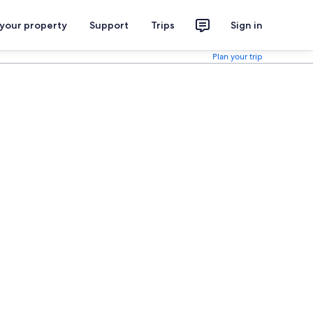
 your property
Support
Trips
Sign in
Plan your trip