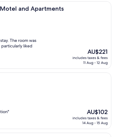
nd Apartments
w Motel and Apartments
r stay. The room was
articularly liked
The
AU$221
price
includes taxes & fees
is
11 Aug - 12 Aug
AU$221
The
AU$102
tion"
price
includes taxes & fees
is
14 Aug - 15 Aug
AU$102