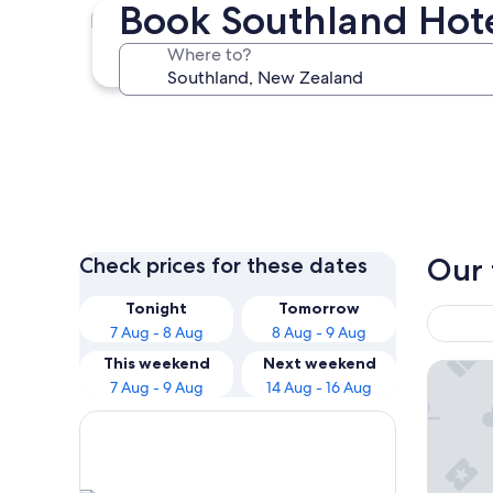
Book Southland Hot
Te Anau
Where to?
Te Anau
Our 
Check prices for these dates
Tonight
Tomorrow
7 Aug - 8 Aug
8 Aug - 9 Aug
This weekend
Next weekend
Te Anau
7 Aug - 9 Aug
14 Aug - 16 Aug