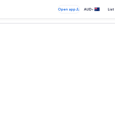
•
Open app
AUD
List