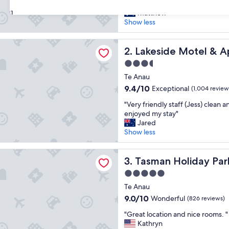
"
"Nice place to stay when travelin
of
N
Matthew
31
10,
i
Show less
Excellent,
c
(1,000
e
reviews)
e Motel & Apartments
p
Lakeside Motel & Apartment
2. Lakeside Motel & 
l
3.5
a
star
c
Te Anau
property
e
9.4
9.4/10
Exceptional
(1,004 review
t
out
"
o
"Very friendly staff (Jess) clean 
of
V
s
enjoyed my stay"
10,
e
t
Jared
Exceptional,
r
a
Show less
(1,004
y
y
reviews)
f
w
Holiday Parks - Te Anau
r
Tasman Holiday Parks - Te A
h
3. Tasman Holiday Par
i
e
5.0
e
n
star
n
Te Anau
t
property
d
r
9.0
9.0/10
Wonderful
(826 reviews)
l
a
out
"
y
"Great location and nice rooms. "
v
of
G
s
Kathryn
e
10,