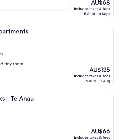
The
AU$68
g the region"
price
includes taxes & fees
is
5 Sept - 6 Sept
AU$68
s
Apartments
s)
and tidy room
The
AU$135
price
includes taxes & fees
is
16 Aug - 17 Aug
AU$135
nau
ks - Te Anau
The
AU$66
price
includes taxes & fees