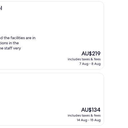
l
 the facilities are in
ions in the
e staff very
The
AU$219
price
includes taxes & fees
is
7 Aug - 8 Aug
AU$219
The
AU$134
price
includes taxes & fees
is
14 Aug - 15 Aug
AU$134