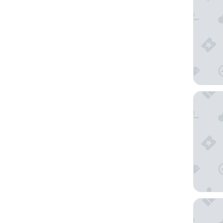
Distinct
ASURE E