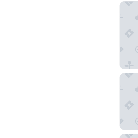
Fiordla
Fiordlan
Distinct