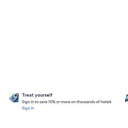
Treat yourself
Sign in to save 10% or more on thousands of hotels
Sign in