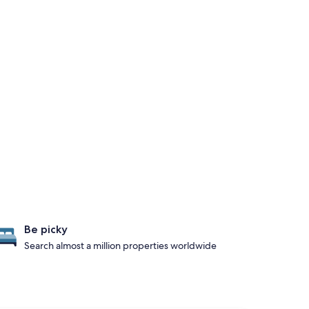
Be picky
Search almost a million properties worldwide