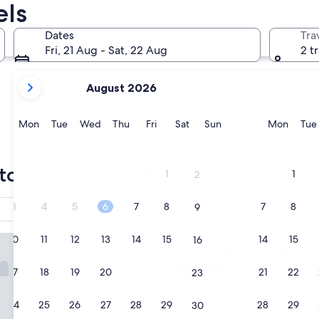
els
Milford Sound
Invercargil
Dates
Tra
Fri, 21 Aug - Sat, 22 Aug
2 t
your
August 2026
current
months
are
Monday
Tuesday
Wednesday
Thursday
Friday
Saturday
Sunday
Monda
Mon
Tue
Wed
Thu
Fri
Sat
Sun
Mon
Tue
August,
2026
Milford Sound
Invercarg
and
top choices for Southland hotels
1
1
2
September,
2026.
3
4
5
6
7
8
7
8
9
Hotel
Bed & breakfast
Breakfast
 Lakeview Holiday Park & Motels
10
11
12
13
14
15
14
15
16
Te Anau Lakeview Holiday P
1. Te Anau Lakeview H
4.5
17
18
19
20
21
22
21
22
23
star
Te Anau
property
8.6
8.6/10
Excellent
(1,000 reviews)
24
25
26
27
28
29
28
29
30
out