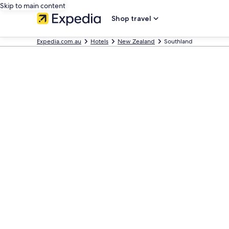
Skip to main content
Shop travel
Expedia.com.au
Hotels
New Zealand
Southland