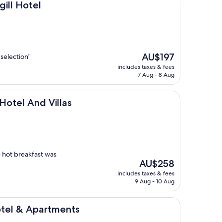
l
gill Hotel
The
AU$197
 selection"
price
includes taxes & fees
is
7 Aug - 8 Aug
AU$197
d Villas
 Hotel And Villas
e hot breakfast was
The
AU$258
price
includes taxes & fees
is
9 Aug - 10 Aug
AU$258
artments
otel & Apartments