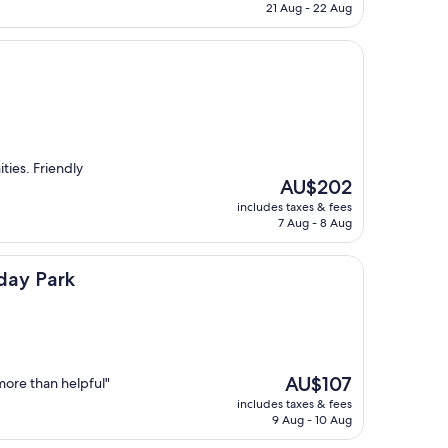
is
21 Aug - 22 Aug
AU$66
ities. Friendly
The
AU$202
price
includes taxes & fees
is
7 Aug - 8 Aug
AU$202
day Park
The
AU$107
more than helpful"
price
includes taxes & fees
is
9 Aug - 10 Aug
AU$107