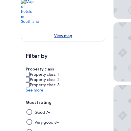
Lakesid
View map
Filter by
Property class
Property class: 1
Property class: 2
Property class: 3
Tasman 
See more
Guest rating
Selecting
Good 7+
then
applying
Very good 8+
a