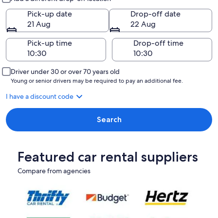
Pick-up date
Drop-off date
21 Aug
22 Aug
Pick-up time
Drop-off time
Driver under 30 or over 70 years old
Young or senior drivers may be required to pay an additional fee.
I have a discount code
Search
Featured car rental suppliers
Compare from agencies