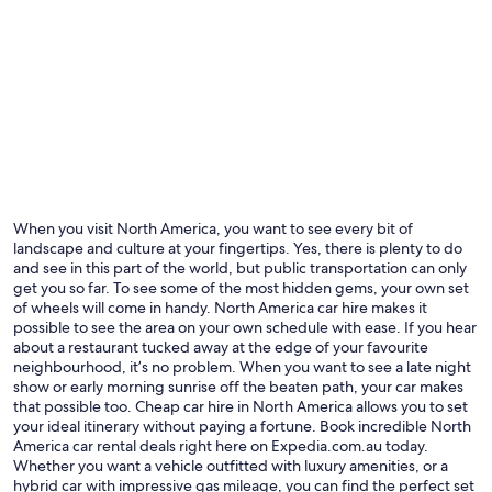
Las Vegas
New Yo
When you visit North America, you want to see every bit of
landscape and culture at your fingertips. Yes, there is plenty to do
and see in this part of the world, but public transportation can only
get you so far. To see some of the most hidden gems, your own set
of wheels will come in handy. North America car hire makes it
possible to see the area on your own schedule with ease. If you hear
about a restaurant tucked away at the edge of your favourite
neighbourhood, it’s no problem. When you want to see a late night
show or early morning sunrise off the beaten path, your car makes
that possible too. Cheap car hire in North America allows you to set
your ideal itinerary without paying a fortune. Book incredible North
America car rental deals right here on Expedia.com.au today.
Whether you want a vehicle outfitted with luxury amenities, or a
hybrid car with impressive gas mileage, you can find the perfect set