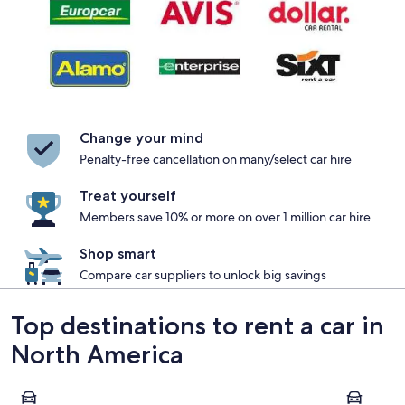
Change your mind
Penalty-free cancellation on many/select car hire
Treat yourself
Members save 10% or more on over 1 million car hire
Shop smart
Compare car suppliers to unlock big savings
Top destinations to rent a car in
North America
Las Vegas
New York