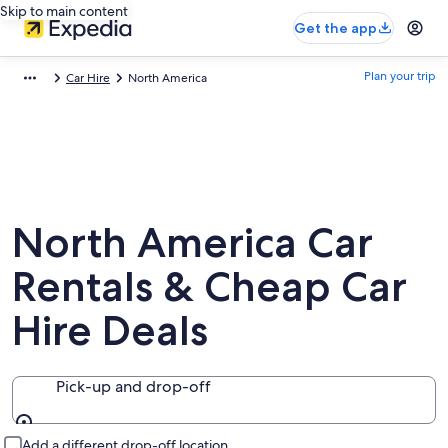
Skip to main content
Get the app
Plan your trip
Car Hire
North America
North America Car
Rentals & Cheap Car
Hire Deals
Pick-up and drop-off
Pick-up and drop-off
Add a different drop-off location