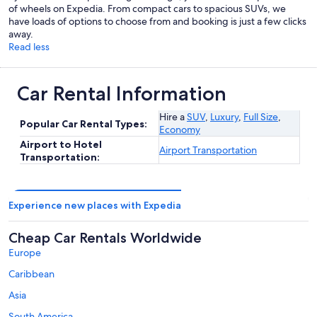
of wheels on Expedia. From compact cars to spacious SUVs, we
have loads of options to choose from and booking is just a few clicks
away.
Read less
Car Rental Information
Hire a
SUV
,
Luxury
,
Full Size
,
Popular Car Rental Types:
Economy
Airport to Hotel
Airport Transportation
Transportation:
Experience new places with Expedia
Cheap Car Rentals Worldwide
Europe
Caribbean
Asia
South America