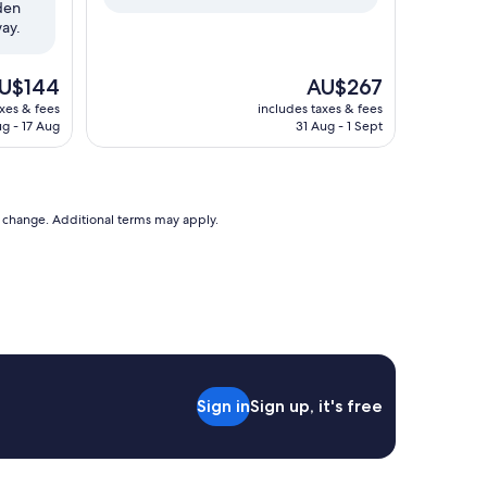
rden
way.
e
The
U$144
AU$267
ice
price
axes & fees
includes taxes & fees
is
ug - 17 Aug
31 Aug - 1 Sept
$144
AU$267
to change. Additional terms may apply.
Sign in
Sign up, it's free