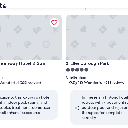
tershire hotels with a spa
31
nway Hotel & Spa
Ellenborough Park
nway Hotel & Spa
Ellenborough Park
reenway Hotel & Spa
3. Ellenborough Park
5.0
star
am
Cheltenham
property
9.0
9.0/10
Wonderful
Wonderful
(233 reviews)
(583 reviews)
out
of
scape to this luxury spa hotel
Immerse in a historic hote
10,
ith indoor pool, sauna, and
retreat with 7 treatment 
ul,
Wonderful,
ouples treatment rooms near
outdoor pool, and rejuve
(583
heltenham Racecourse.
therapies for complete
reviews)
serenity.