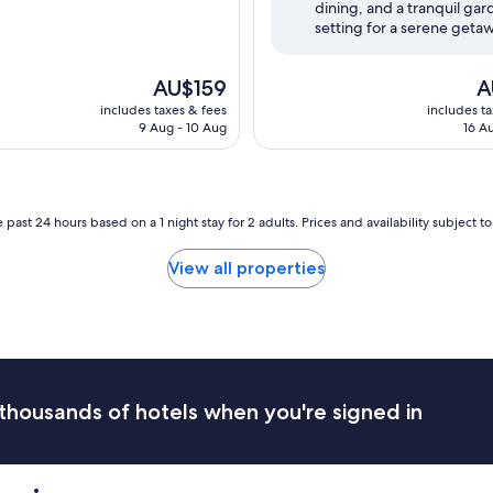
dining, and a tranquil ga
(1,002
setting for a serene geta
reviews)
The
Th
AU$159
A
price
pr
includes taxes & fees
includes t
is
is
9 Aug - 10 Aug
16 A
AU$159
AU
 past 24 hours based on a 1 night stay for 2 adults. Prices and availability subject 
View all properties
thousands of hotels when you're signed in