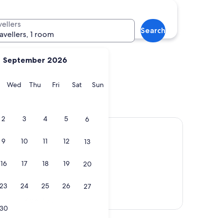
r
Broadway
vellers
Search
ravellers, 1 room
September 2026
y
Tuesday
Wednesday
Thursday
Friday
Saturday
Sunday
Wed
Thu
Fri
Sat
Sun
ter
Broadway
2
3
4
5
6
9
10
11
12
13
16
17
18
19
20
23
24
25
26
27
View map
30