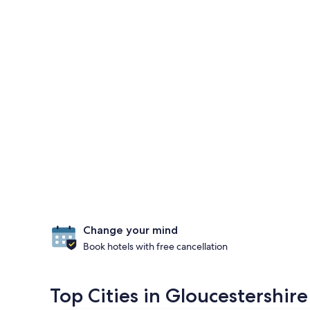
Change your mind
Book hotels with free cancellation
Top Cities in Gloucestershire