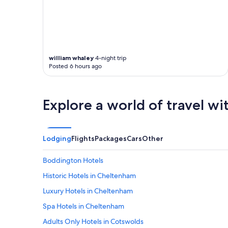
william whaley
4-night trip
Posted 6 hours ago
Explore a world of travel wi
Lodging
Flights
Packages
Cars
Other
Boddington Hotels
Historic Hotels in Cheltenham
Luxury Hotels in Cheltenham
Spa Hotels in Cheltenham
Adults Only Hotels in Cotswolds