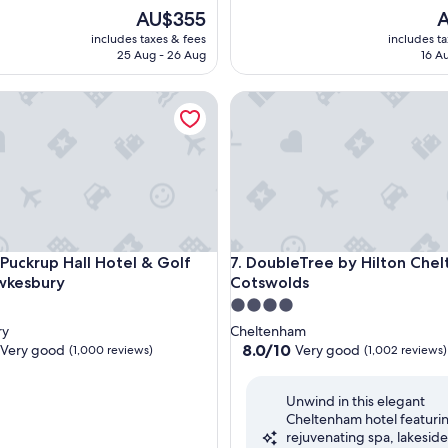
The
T
AU$355
A
price
p
includes taxes & fees
includes t
is
is
25 Aug - 26 Aug
16 A
AU$355
A
ckrup Hall Hotel & Golf Club, Tewkesbury
DoubleTree by Hilton Chelte
ckrup Hall Hotel & Golf Club, Tewkesbury
DoubleTree by Hilton Chelte
 Puckrup Hall Hotel & Golf
7. DoubleTree by Hilton Che
wkesbury
Cotswolds
4.0
star
ry
Cheltenham
property
8.0
8.0/10
Very good
Very good
(1,000 reviews)
(1,002 reviews)
out
of
Unwind in this elegant
10,
Cheltenham hotel featuri
Very
rejuvenating spa, lakeside
good,