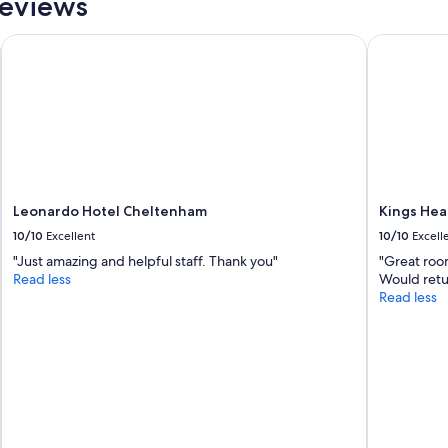
Reviews
Leonardo Hotel Cheltenham
Kings Hea
Leonardo Hotel Cheltenham
Kings Hea
10/10
Excellent
10/10
Excell
"Just amazing and helpful staff. Thank you"
"Great room
Read less
Would retur
Read less