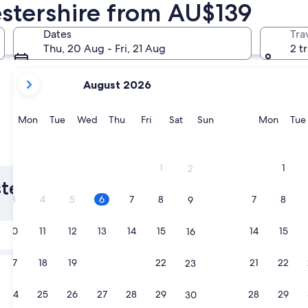
estershire from AU$139
Cheltenham
Cirenceste
Dates
Tra
Thu, 20 Aug - Fri, 21 Aug
2 t
your
August 2026
current
months
are
Monday
Tuesday
Wednesday
Thursday
Friday
Saturday
Sunday
Monda
Mon
Tue
Wed
Thu
Fri
Sat
Sun
Mon
Tue
August,
2026
Cheltenham
Cirences
and
1
1
2
September,
stershire Spa
2026.
3
4
5
6
7
8
7
8
9
Tomorrow
10
11
12
13
14
15
14
15
16
7 Aug - 8 Aug
Next weekend
17
18
19
20
21
22
21
22
23
14 Aug - 16 Aug
24
25
26
27
28
29
28
29
30