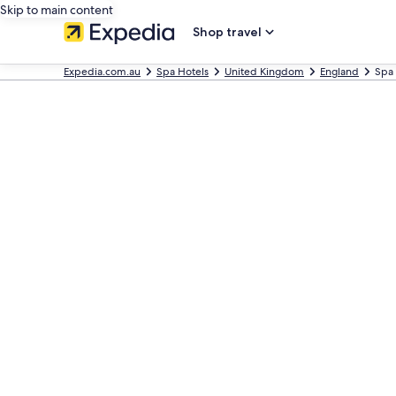
Skip to main content
Shop travel
Expedia.com.au
Spa Hotels
United Kingdom
England
Spa 