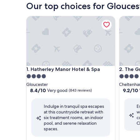
Our top choices for Glouces
Hatherley Manor Hotel & Spa
The Gree
Hatherley Manor Hotel & Spa
The Gree
1. Hatherley Manor Hotel & Spa
2. The G
4.0
4.0
star
star
Gloucester
Cheltenh
property
property
8.4
9.2
8.4/10
9.2/10
Very good
(843 reviews)
out
out
of
of
Indulge in tranquil spa escapes
E
10,
10,
at this countryside retreat with
w
Very
Wonderf
six treatment rooms, an indoor
c
good,
(233
pool, and serene relaxation
C
(843
reviews)
spaces.
reviews)