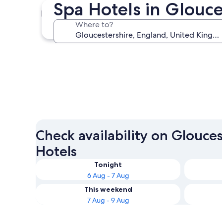
Spa Hotels in Glouc
Gloucester
Where to?
Gloucester
Check availability on Glouce
Hotels
Tonight
6 Aug - 7 Aug
This weekend
7 Aug - 9 Aug