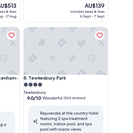
he
The
U$513
AU$139
rice
price
axes & fees
includes taxes & fees
is
ug - 17 Aug
6 Sept - 7 Sept
U$513
AU$139
nham-Cotswolds
Tewkesbury Park
nham-Cotswolds
Tewkesbury Park
ltenham-
8. Tewkesbury Park
4.0
star
Tewkesbury
property
9.0
9.0/10
Wonderful
(524 reviews)
out
of
Rejuvenate at this country hotel
10,
featuring 2 spa treatment
Wonderful,
rooms, indoor pool, and spa
(524
ng a
pool with scenic views.
reviews)