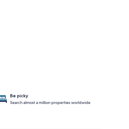
Be picky
Search almost a million properties worldwide