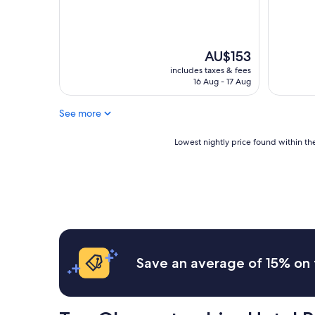
reviews)
(1,000
reviews)
The
AU$153
price
includes taxes & fees
is
16 Aug - 17 Aug
AU$153
See more
Lowest
Lowest nightly price found within the
nightly
price
found
within
the
past
24
hours
based
Save an average of 15% on 
on
a
1
night