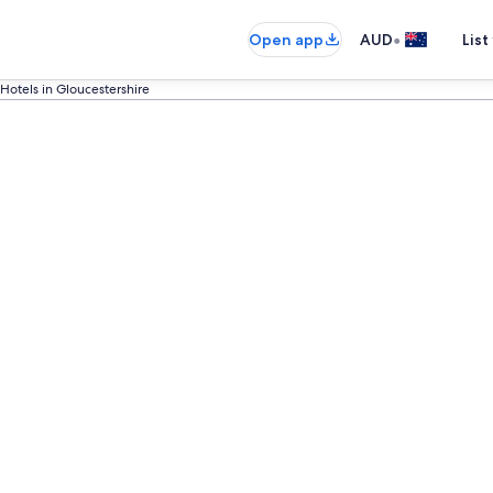
•
Open app
AUD
List
Hotels in Gloucestershire