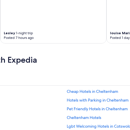
Lesley
1-night trip
louise Mari
Posted 7 hours ago
Posted 1 day
th Expedia
Cheap Hotels in Cheltenham
Hotels with Parking in Cheltenham
Pet Friendly Hotels in Cheltenham
Cheltenham Hotels
Lgbt Welcoming Hotels in Cotswol