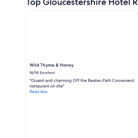
Top Gloucestershire Hotel 
stay
for
2
Wild Thyme & Honey
adults.
Prices
and
availability
subject
to
change.
Additional
terms
Wild Thyme & Honey
may
10/10
Excellent
apply.
"Quaint and charming Off the Beaten Path Convenient
restaurant on site"
Read less