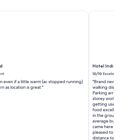
d
Hotel Indigo Gloucest
d
Hotel Indigo Glouces
ent
10/10
Excellent
 even if a little warm (ac stopped running)
"Brand new hotel in a co
n as location is great "
walking distance to the 
Parking arrangements in
storey worked well. Staff
getting used to the new 
food excellent both at b
in the ground floor open
average but value for mo
came here for the Three 
pleased to find a good q
distance to and from th