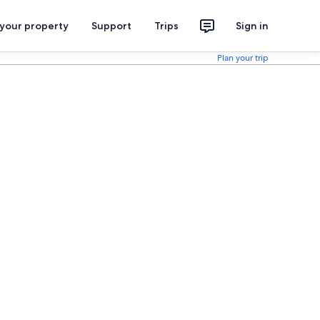
 your property
Support
Trips
Sign in
Plan your trip