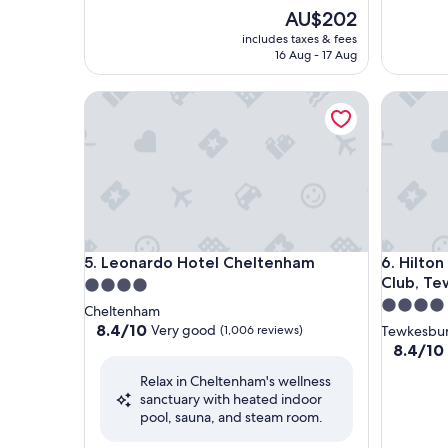
The
AU$202
price
includes taxes & fees
is
16 Aug - 17 Aug
AU$202
Leonardo Hotel Cheltenham
Hilton Pu
Leonardo Hotel Cheltenham
Hilton Pu
5. Leonardo Hotel Cheltenham
6. Hilton
Club, Te
4.0
4.0
star
Cheltenham
star
property
8.4
8.4/10
Very good
(1,006 reviews)
Tewkesbu
out
property
8.4
8.4/10
of
out
Relax in Cheltenham's wellness
10,
of
sanctuary with heated indoor
Very
10,
pool, sauna, and steam room.
good,
Very
(1,006
good,