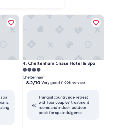
Cheltenham Chase Hotel & Spa
Cheltenham Chase Hotel & Spa
4. Cheltenham Chase Hotel & Spa
4.0
star
Cheltenham
property
8.2
8.2/10
Very good
(1,008 reviews)
out
of
l spa
Tranquil countryside retreat
10,
rooms,
with four couples' treatment
Very
nating
rooms and indoor-outdoor
good,
pools for spa indulgence.
(1,008
reviews)