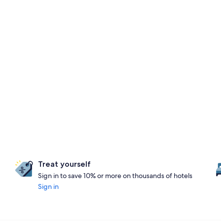
Treat yourself
Sign in to save 10% or more on thousands of hotels
Sign in