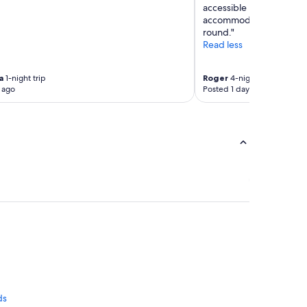
accessible room with addi
accommodate someone wit
round."
Read less
a
1-night trip
Roger
4-night trip
 ago
Posted 1 day ago
ds