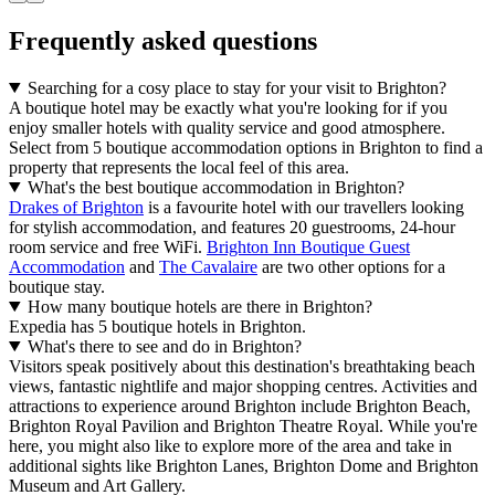
Frequently asked questions
Searching for a cosy place to stay for your visit to Brighton?
A boutique hotel may be exactly what you're looking for if you
enjoy smaller hotels with quality service and good atmosphere.
Select from 5 boutique accommodation options in Brighton to find a
property that represents the local feel of this area.
What's the best boutique accommodation in Brighton?
Drakes of Brighton
is a favourite hotel with our travellers looking
for stylish accommodation, and features 20 guestrooms, 24-hour
room service and free WiFi.
Brighton Inn Boutique Guest
Accommodation
and
The Cavalaire
are two other options for a
boutique stay.
How many boutique hotels are there in Brighton?
Expedia has 5 boutique hotels in Brighton.
What's there to see and do in Brighton?
Visitors speak positively about this destination's breathtaking beach
views, fantastic nightlife and major shopping centres. Activities and
attractions to experience around Brighton include Brighton Beach,
Brighton Royal Pavilion and Brighton Theatre Royal. While you're
here, you might also like to explore more of the area and take in
additional sights like Brighton Lanes, Brighton Dome and Brighton
Museum and Art Gallery.