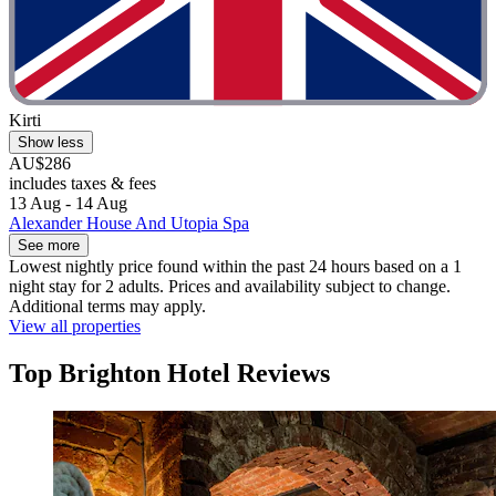
Kirti
Show less
AU$286
includes taxes & fees
13 Aug - 14 Aug
Alexander House And Utopia Spa
See more
Lowest nightly price found within the past 24 hours based on a 1
night stay for 2 adults. Prices and availability subject to change.
Additional terms may apply.
View all properties
Top Brighton Hotel Reviews