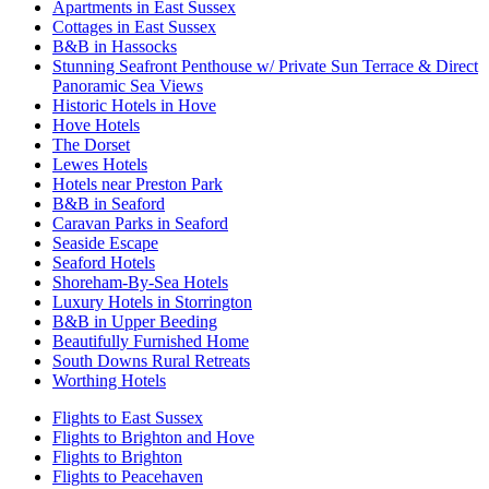
Apartments in East Sussex
Cottages in East Sussex
B&B in Hassocks
Stunning Seafront Penthouse w/ Private Sun Terrace & Direct
Panoramic Sea Views
Historic Hotels in Hove
Hove Hotels
The Dorset
Lewes Hotels
Hotels near Preston Park
B&B in Seaford
Caravan Parks in Seaford
Seaside Escape
Seaford Hotels
Shoreham-By-Sea Hotels
Luxury Hotels in Storrington
B&B in Upper Beeding
Beautifully Furnished Home
South Downs Rural Retreats
Worthing Hotels
Flights to East Sussex
Flights to Brighton and Hove
Flights to Brighton
Flights to Peacehaven