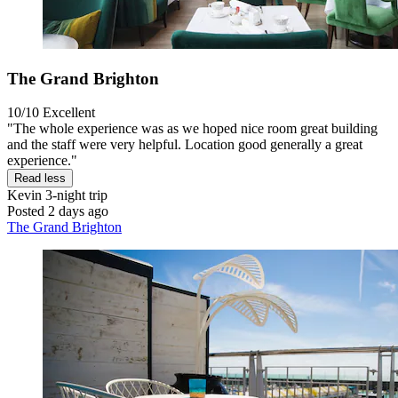
The Grand Brighton
10/10
Excellent
"The whole experience was as we hoped nice room great building
and the staff were very helpful. Location good generally a great
experience."
Read less
Kevin
3-night trip
Posted 2 days ago
The Grand Brighton