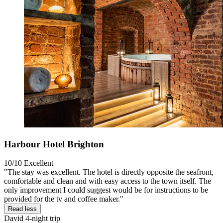
Harbour Hotel Brighton
10/10
Excellent
"The stay was excellent. The hotel is directly opposite the seafront,
comfortable and clean and with easy access to the town itself. The
only improvement I could suggest would be for instructions to be
provided for the tv and coffee maker."
Read less
David
4-night trip