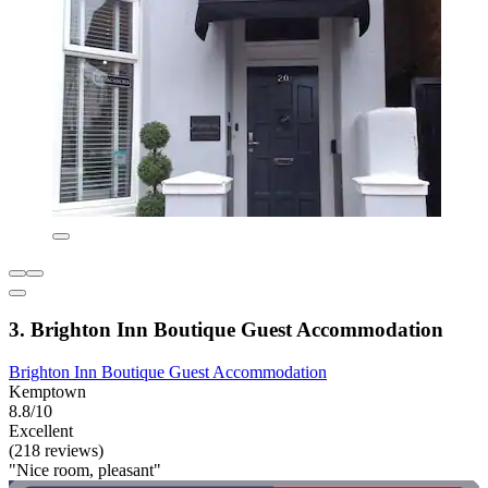
3. Brighton Inn Boutique Guest Accommodation
Brighton Inn Boutique Guest Accommodation
Kemptown
8.8/10
Excellent
(218 reviews)
"Nice room, pleasant"