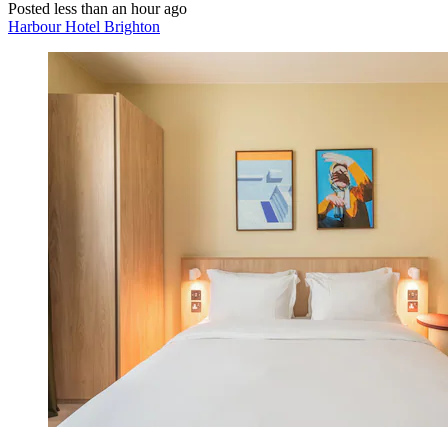
Posted less than an hour ago
Harbour Hotel Brighton