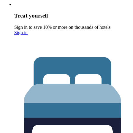
Treat yourself
Sign in to save 10% or more on thousands of hotels
Sign in