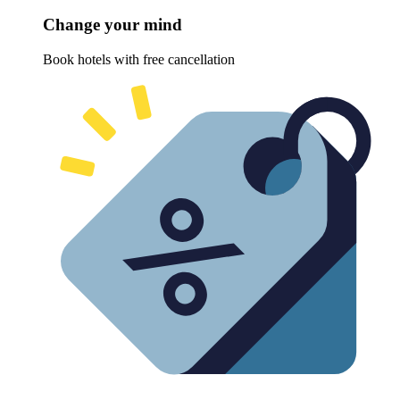
Change your mind
Book hotels with free cancellation