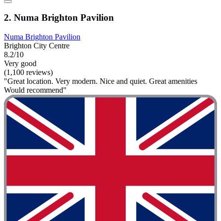
2. Numa Brighton Pavilion
Numa Brighton Pavilion
Brighton City Centre
8.2/10
Very good
(1,100 reviews)
"Great location. Very modern. Nice and quiet. Great amenities
Would recommend"