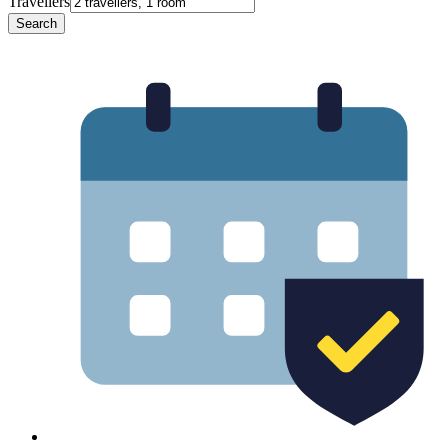
Travellers
Search