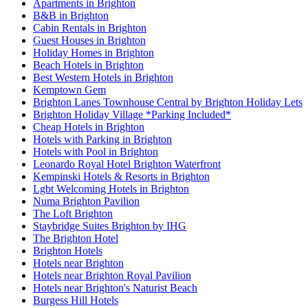
Apartments in Brighton
B&B in Brighton
Cabin Rentals in Brighton
Guest Houses in Brighton
Holiday Homes in Brighton
Beach Hotels in Brighton
Best Western Hotels in Brighton
Kemptown Gem
Brighton Lanes Townhouse Central by Brighton Holiday Lets
Brighton Holiday Village *Parking Included*
Cheap Hotels in Brighton
Hotels with Parking in Brighton
Hotels with Pool in Brighton
Leonardo Royal Hotel Brighton Waterfront
Kempinski Hotels & Resorts in Brighton
Lgbt Welcoming Hotels in Brighton
Numa Brighton Pavilion
The Loft Brighton
Staybridge Suites Brighton by IHG
The Brighton Hotel
Brighton Hotels
Hotels near Brighton
Hotels near Brighton Royal Pavilion
Hotels near Brighton's Naturist Beach
Burgess Hill Hotels