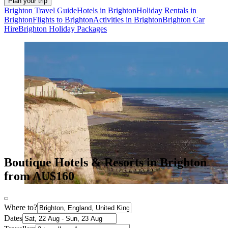
Plan your trip
Brighton Travel Guide
Hotels in Brighton
Holiday Rentals in
Brighton
Flights to Brighton
Activities in Brighton
Brighton Car
Hire
Brighton Holiday Packages
Boutique Hotels & Resorts in Brighton
from AU$160
Where to?
Dates