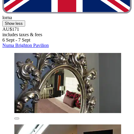
lorna
Show less
AU$171
includes taxes & fees
6 Sept - 7 Sept
Numa Brighton Pavilion