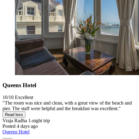
Queens Hotel
10/10
Excellent
"The room was nice and clean, with a great view of the beach and
pier. The staff were helpful and the breakfast was excellent."
Read less
Vraja Radha
1-night trip
Posted 4 days ago
Queens Hotel