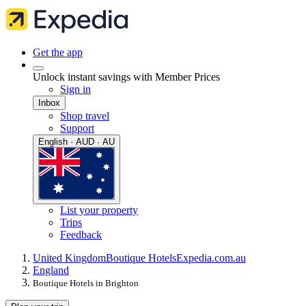
Get the app
Unlock instant savings with Member Prices
Sign in
Inbox
Shop travel
Support
English · AUD · AU
List your property
Trips
Feedback
United Kingdom
Boutique Hotels
Expedia.com.au
England
Boutique Hotels in Brighton