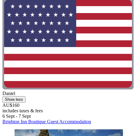
Daniel
Show less
AU$160
includes taxes & fees
6 Sept - 7 Sept
Brighton Inn Boutique Guest Accommodation