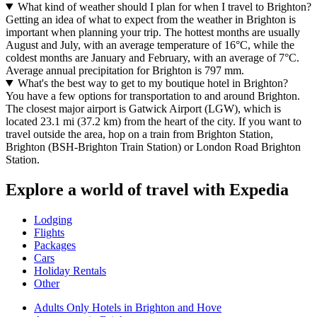
What kind of weather should I plan for when I travel to Brighton?
Getting an idea of what to expect from the weather in Brighton is
important when planning your trip. The hottest months are usually
August and July, with an average temperature of 16°C, while the
coldest months are January and February, with an average of 7°C.
Average annual precipitation for Brighton is 797 mm.
What's the best way to get to my boutique hotel in Brighton?
You have a few options for transportation to and around Brighton.
The closest major airport is Gatwick Airport (LGW), which is
located 23.1 mi (37.2 km) from the heart of the city. If you want to
travel outside the area, hop on a train from Brighton Station,
Brighton (BSH-Brighton Train Station) or London Road Brighton
Station.
Explore a world of travel with Expedia
Lodging
Flights
Packages
Cars
Holiday Rentals
Other
Adults Only Hotels in Brighton and Hove