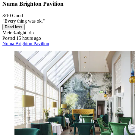
Numa Brighton Pavilion
8/10
Good
"Every thing was ok."
Read less
Meir
3-night trip
Posted 15 hours ago
Numa Brighton Pavilion