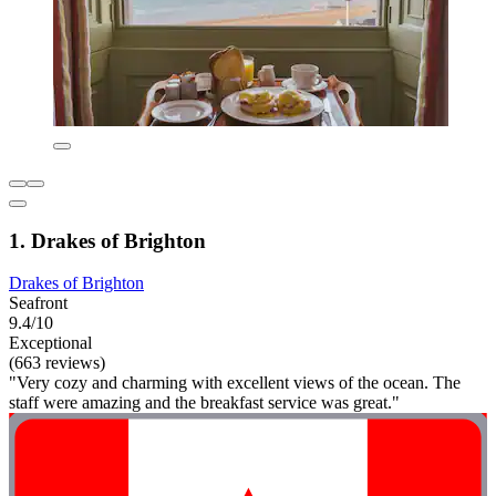
1. Drakes of Brighton
Drakes of Brighton
Seafront
9.4/10
Exceptional
(663 reviews)
"Very cozy and charming with excellent views of the ocean. The
staff were amazing and the breakfast service was great."