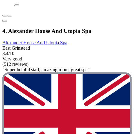
4. Alexander House And Utopia Spa
Alexander House And Utopia Spa
East Grinstead
8.4/10
Very good
(512 reviews)
"Super helpful staff, amazing room, great spa"