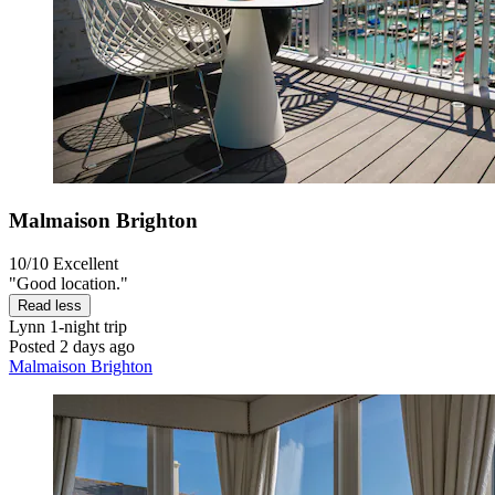
Malmaison Brighton
10/10
Excellent
"Good location."
Read less
Lynn
1-night trip
Posted 2 days ago
Malmaison Brighton