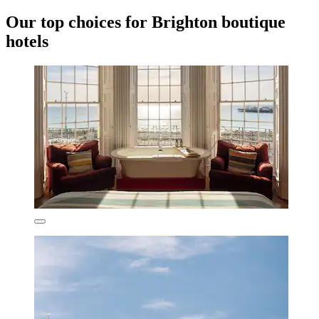
Our top choices for Brighton boutique
hotels