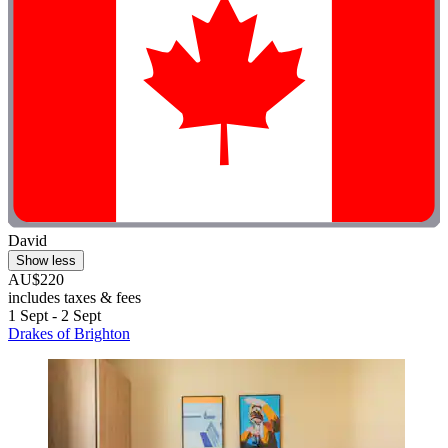
David
Show less
AU$220
includes taxes & fees
1 Sept - 2 Sept
Drakes of Brighton