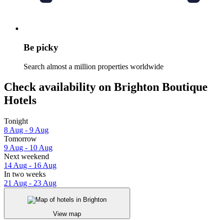
Be picky
Search almost a million properties worldwide
Check availability on Brighton Boutique
Hotels
Tonight
8 Aug - 9 Aug
Tomorrow
9 Aug - 10 Aug
Next weekend
14 Aug - 16 Aug
In two weeks
21 Aug - 23 Aug
View map