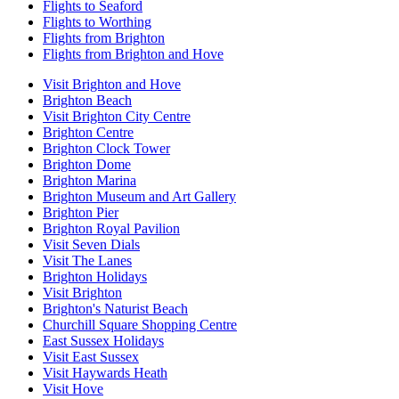
Flights to Seaford
Flights to Worthing
Flights from Brighton
Flights from Brighton and Hove
Visit Brighton and Hove
Brighton Beach
Visit Brighton City Centre
Brighton Centre
Brighton Clock Tower
Brighton Dome
Brighton Marina
Brighton Museum and Art Gallery
Brighton Pier
Brighton Royal Pavilion
Visit Seven Dials
Visit The Lanes
Brighton Holidays
Visit Brighton
Brighton's Naturist Beach
Churchill Square Shopping Centre
East Sussex Holidays
Visit East Sussex
Visit Haywards Heath
Visit Hove