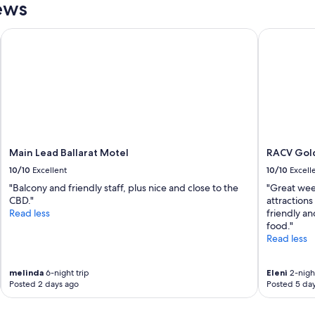
a
ews
d
n
i
,
Main Lead Ballarat Motel
RACV Goldf
n
h
,
u
I
g
r
e
e
s
a
h
l
o
l
w
y
e
d
Main Lead Ballarat Motel
RACV Gold
r
i
,
10/10
Excellent
10/10
Excell
d
g
"Balcony and friendly staff, plus nice and close to the
"Great wee
n
r
CBD."
attractions
'
e
Read less
friendly an
t
a
food."
w
t
Read less
a
p
n
o
t
s
melinda
6-night trip
Eleni
2-night
t
i
Posted 2 days ago
Posted 5 da
o
t
l
i
e