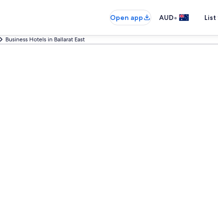
•
Open app
AUD
List
Business Hotels in Ballarat East