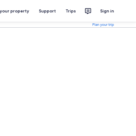
 your property
Support
Trips
Sign in
Plan your trip