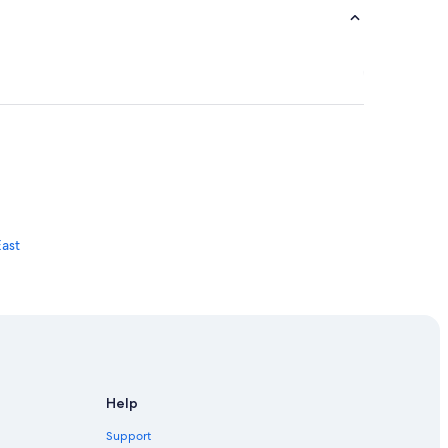
East
Help
Support