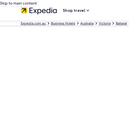
Skip to main content
Shop travel
Expedia.com.au
Business Hotels
Australia
Victoria
Ballarat