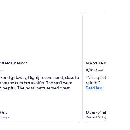
f
u
l
ields Resort
Mercure Ballarat Hote
r
o
o
m
a
n
d
g
r
fields Resort
Mercure Ballarat Hot
e
a
ent
8/10
Good
t
kend getaway, Highly recommend, close to
"Nice quiet spot, room a
l
 that the area has to offer. The staff were
refurb "
o
d helpful. The restaurants served great
Read less
c
a
t
i
o
 trip
Murphy
1-night trip
n
ys ago
Posted 6 days ago
.
"