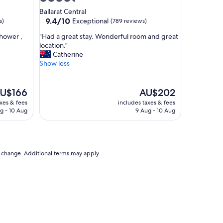
n
star
Ballarat Central
g
property
9.4
9.4/10
Exceptional
s)
(789 reviews)
a
out
n
"
shower ,
"Had a great stay. Wonderful room and great
of
d
H
location."
10,
v
a
Catherine
Exceptional,
e
d
Show less
(789
r
a
reviews)
y
g
c
r
he
The
U$166
AU$202
l
e
ice
price
axes & fees
includes taxes & fees
e
a
is
g - 10 Aug
9 Aug - 10 Aug
a
t
U$166
AU$202
n
s
r
t
o
a
o
y
to change. Additional terms may apply.
m
.
s
W
.
o
"
n
d
e
r