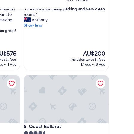
out
"
dation I
"Great location, easy parking and very clean
of
G
want to
rooms."
10,
r
amazing
Anthony
Exceptional,
e
Show less
(599
a
as great!
reviews)
t
l
o
c
e
The
U$575
AU$200
a
ice
price
axes & fees
includes taxes & fees
t
is
ug - 11 Aug
17 Aug - 18 Aug
i
U$575
AU$200
o
Quest Ballarat
n
,
e
a
s
y
p
a
r
Quest Ballarat
8. Quest Ballarat
k
i
4.5