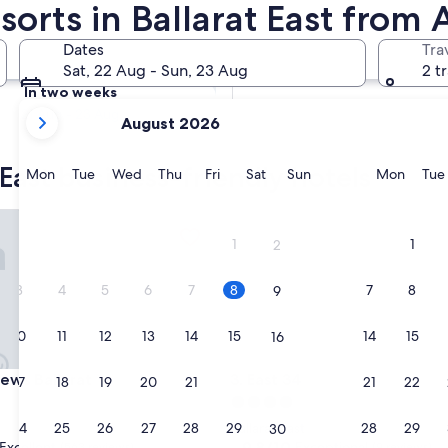
sorts in Ballarat East from
Tomorrow
Dates
Tra
9 Aug - 10 Aug
Sat, 22 Aug - Sun, 23 Aug
2 t
In two weeks
your
21 Aug - 23 Aug
August 2026
current
months
 East business-friendly hotels
are
Monday
Tuesday
Wednesday
Thursday
Friday
Saturday
Sunday
Monda
Mon
Tue
Wed
Thu
Fri
Sat
Sun
Mon
Tue
August,
2026
s Ballarat
East 34
and
1
1
2
September,
2026.
3
4
5
6
7
8
7
8
9
10
11
12
13
14
15
14
15
16
s Ballarat
East 34
 Views Ballarat
3. East 34
17
18
19
20
21
22
21
22
23
4.0
star
24
25
26
27
28
29
28
29
Ballarat East
30
property
9.8
9.8/10
Excellent
Exceptional
(563 reviews)
(9 reviews)