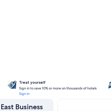
Treat yourself
Sign in to save 10% or more on thousands of hotels
Sign in
 East Business