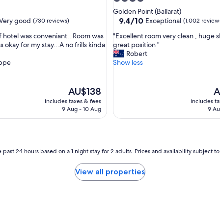
c
star
Golden Point (Ballarat)
o
property
9.4
9.4/10
Very good
Exceptional
(730 reviews)
(1,002 review
m
out
m
"
of hotel was conveniant.. Room was
"Excellent room very clean , huge 
of
o
E
s okay for my stay...A no frills kinda
great position "
10,
d
x
Robert
Exceptional,
a
c
ppe
Show less
(1,002
t
e
reviews)
i
l
o
l
The
T
AU$138
A
n
e
price
pr
includes taxes & fees
includes t
I
n
is
is
9 Aug - 10 Aug
9 Au
h
t
AU$138
A
a
r
v
o
e
o
e
m
 past 24 hours based on a 1 night stay for 2 adults. Prices and availability subject 
v
v
e
e
View all properties
r
r
s
y
t
c
a
l
y
e
e