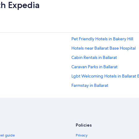
o
th Expedia
a
n
v
"
e
.
T
h
Pet Friendly Hotels in Bakery Hill
e
a
Hotels near Ballarat Base Hospital
t
t
Cabin Rentals in Ballarat
e
Caravan Parks in Ballarat
n
t
Lgbt Welcoming Hotels in Ballarat 
i
o
Farmstay in Ballarat
n
Hostels in Ballarat
t
o
Accor Hotels in Ballarat
d
e
Adventure Sport Hotels in Ballarat
t
Ansonia on Lydiard Hotel
a
Policies
i
Beach Hotels in Ballarat
l
avel guide
Privacy