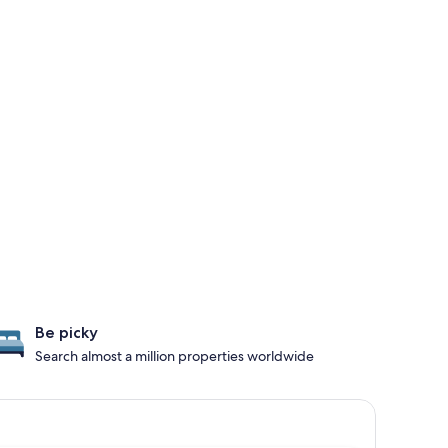
Be picky
Search almost a million properties worldwide