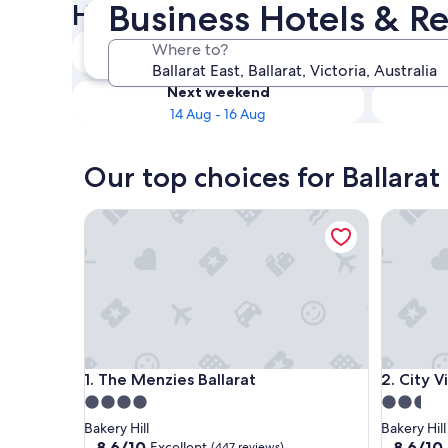
Business Hotels & Re
Hotels
Tonight
Where to?
8 Aug - 9 Aug
Next weekend
14 Aug - 16 Aug
Our top choices for Ballarat
The Menzies Ballarat
City View
The Menzies Ballarat
City View
1. The Menzies Ballarat
2. City
4.0
2.5
star
star
Bakery Hill
Bakery Hill
property
property
8.6
8.6
8.6/10
8.6/10
Excellent
(447 reviews)