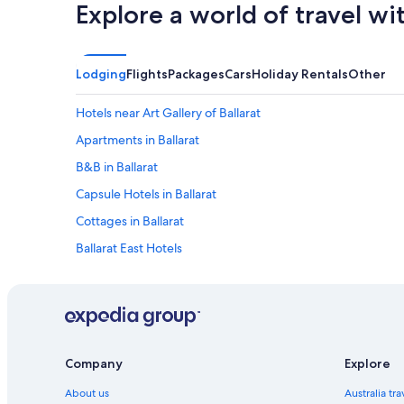
l
,
Explore a world of travel wi
o
W
t
a
o
s
f
o
Lodging
Flights
Packages
Cars
Holiday Rentals
Other
l
k
o
a
Hotels near Art Gallery of Ballarat
u
y
d
f
Apartments in Ballarat
b
o
a
r
B&B in Ballarat
n
m
Capsule Hotels in Ballarat
g
y
i
s
Cottages in Ballarat
n
t
g
a
Ballarat East Hotels
i
y
Holiday Homes in Ballarat
n
.
t
.
Accommodation on Soldiers' Hill
h
.
e
A
Adults Only Hotels in Ballarat
n
n
All Inclusive Hotels in Ballarat
i
o
Company
Explore
g
f
Ballarat Suites
h
r
About us
Australia tr