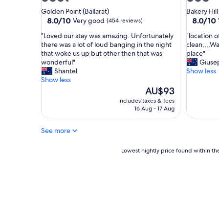
g
t
star
star
Golden Point (Ballarat)
Bakery Hill
h
a
property
property
8.0
8.0
8.0/10
8.0/10
Very good
(454 reviews)
t
i
out
out
b
n
"
"
"Loved our stay was amazing. Unfortunately
"location 
of
of
u
e
L
l
there was a lot of loud banging in the night
clean,,,,Wa
10,
10,
t
d
o
o
that woke us up but other then that was
place"
Very
Very
n
,
v
c
wonderful"
Giuse
good,
good,
o
I
e
a
Shantel
Show less
(454
(730
t
’
d
t
Show less
reviews)
reviews)
t
v
o
i
The
AU$93
h
e
u
o
price
includes taxes & fees
e
s
r
n
is
16 Aug - 17 Aug
b
t
s
o
AU$93
e
a
t
f
s
y
See more
a
h
t
e
y
o
"
d
w
t
Lowest
Lowest nightly price found within the
a
a
e
nightly
f
s
l
price
e
a
w
found
w
m
a
within
t
a
s
the
i
z
c
past
m
i
o
24
e