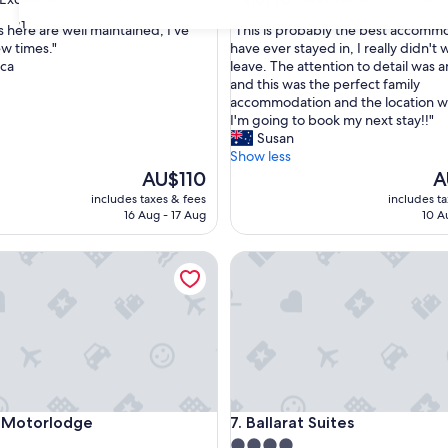
out
31
"
 here are well maintained, I’ve
"This is probably the best accommo
of
T
ew times."
have ever stayed in, I really didn't 
10,
h
ca
leave. The attention to detail was 
,
Exceptional,
i
and this was the perfect family
(9
s
accommodation and the location w
reviews)
i
I'm going to book my next stay!!"
s
Susan
p
Show less
r
The
Th
AU$110
A
o
price
pr
includes taxes & fees
includes t
b
is
is
16 Aug - 17 Aug
10 A
a
AU$110
A
b
otorlodge
Ballarat Suites
l
y
t
h
e
b
e
s
t
otorlodge
Ballarat Suites
y Motorlodge
7. Ballarat Suites
a
c
4.0