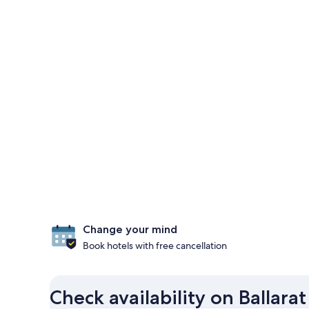
Change your mind
Book hotels with free cancellation
Check availability on Ballarat