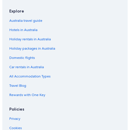
Explore
Australia travel guide
Hotels in Australia
Holiday rentals in Australia
Holiday packages in Australia
Domestic flights
Car rentals in Australia
All Accommodation Types
Travel Blog
Rewards with One Key
Policies
Privacy
Cookies