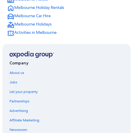
Melbourne Holiday Rentals
Melbourne Car Hire
Melbourne Holidays
Activities in Melbourne
Company
About us
Jobs
List your property
Partnerships
Advertising
Affiliate Marketing
Newsroom