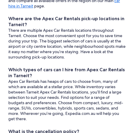
and compare all available offers in the region on our main
car
hire in Tarneit
page.
Where are the Apex Car Rentals pick-up locations in
Tarneit?
There are multiple Apex Car Rentals locations throughout
Tarneit. Choose the most convenient spot for you to save time
during your trip. The biggest selection of cars is usually at the
airport or city centre location, while neighbourhood spots make
it easy no matter where you’re staying. Have a look at the
surrounding pick-up locations.
Which types of cars can I hire from Apex Car Rentals
in Tarneit?
Apex Car Rentals has heaps of cars to choose from, many of
which are available at a stellar price. While inventory varies
between Tarneit Apex Car Rentals locations, you’ll find a large
selection to suit your needs. Find options for a range of
budgets and preferences. Choose from compact, luxury, mid-
range, SUVs, convertibles, hybrids, sports cars, sedans, and
more. Wherever you’re going, Expedia.com.au will help you
get there.
What is the cancellation policy?