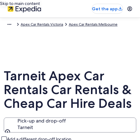
Skip to main content
Get the app
Apex Car Rentals Victoria
Apex Car Rentals Melbourne
Tarneit Apex Car
Rentals Car Rentals &
Cheap Car Hire Deals
Pick-up and drop-off
Tarneit
Pick-up and drop-off
Add a different drop-off location