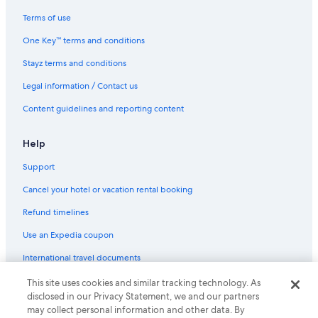
Terms of use
One Key™ terms and conditions
Stayz terms and conditions
Legal information / Contact us
Content guidelines and reporting content
Help
Support
Cancel your hotel or vacation rental booking
Refund timelines
Use an Expedia coupon
International travel documents
This site uses cookies and similar tracking technology. As
© 2026 Expedia, Inc., an Expedia Group company. All rights reserved.
disclosed in our Privacy Statement, we and our partners
Expedia and the Expedia Logo are trademarks or registered trademarks
may collect personal information and other data. By
of Expedia, Inc.