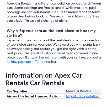
Apex Car Rentals has different cancellation policies for different
cars. Some bookings are free to cancel, while most pre-paid
bookings are non-refundable. Be sure to understand the terms
of your deal before booking. We recommend filtering by “free
cancellation” in case of a change of plans.
Why is Expedia.com.au the best place to book my
car hire?
Expedia.com.au has some of the best deals on a huge selection
of top-notch cars for your trip. We reward you with points back
on every booking and ensure you get the right vehicle at the
best price. Plus, you’ll get all your travel needs covered in one
place. Book flights or
Tarneit hotels
with your car hire, and get a
holiday package in Tarneit
for less.
Information on Apex Car
Rentals Car Rentals
Apex Car Rentals
Car Supplier:
Airport Transportation
Airport to hotel transportation: