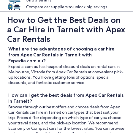
Compare car suppliers to unlock big savings
How to Get the Best Deals on
a Car Hire in Tarneit with Apex
Car Rentals
What are the advantages of choosing a car hire
from Apex Car Rentals in Tarneit with
Expedia.com.au?
Expedia.com.au has heaps of discount deals on rental cars in
Melbourne, Victoria from Apex Car Rentals at convenient pick-
up locations. You’ll love getting tons of options, special
discounts, and fantastic customer service.
How can I get the best deals from Apex Car Rentals
in Tarneit?
Browse through our best offers and choose deals from Apex
Car Rentals car hire in Tarneit on car types that best suit your
trip. Prices differ depending on which type of car you choose,
your travel dates, and the pick-up location. We recommend
Economy or Compact cars for the lowest rates. You can browse