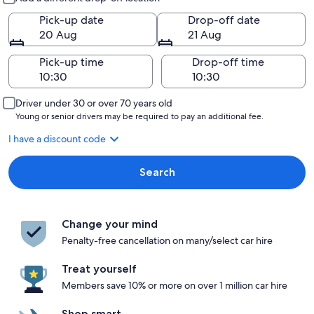
Pick-up date
Drop-off date
20 Aug
21 Aug
Pick-up time
Drop-off time
Driver under 30 or over 70 years old
Young or senior drivers may be required to pay an additional fee.
I have a discount code
Search
Change your mind
Penalty-free cancellation on many/select car hire
Treat yourself
Members save 10% or more on over 1 million car hire
Shop smart