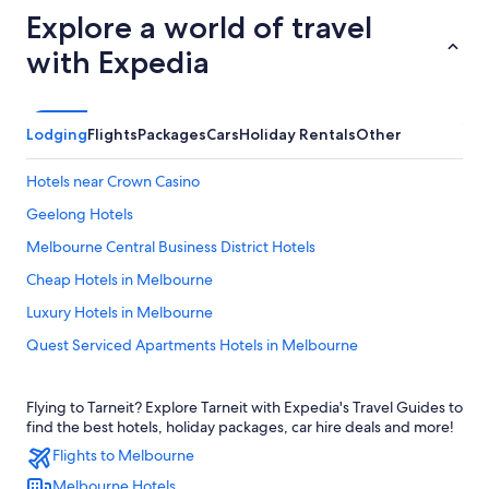
Explore a world of travel
with Expedia
Lodging
Flights
Packages
Cars
Holiday Rentals
Other
Hotels near Crown Casino
Geelong Hotels
Melbourne Central Business District Hotels
Cheap Hotels in Melbourne
Luxury Hotels in Melbourne
Quest Serviced Apartments Hotels in Melbourne
Melbourne Hotels
Flying to Tarneit? Explore Tarneit with Expedia's Travel Guides to
find the best hotels, holiday packages, car hire deals and more!
Flights to Melbourne
Melbourne Hotels