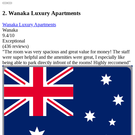
2. Wanaka Luxury Apartments
Wanaka Luxury Apartments
Wanaka
9.4/10
Exceptional
(436 reviews)
"The room was very spacious and great value for money! The staff
were super helpful and the amenities were great, I especially like
being able to park directly infront of the rooms! Highly reccomend"