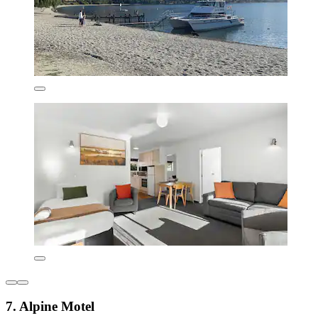
7. Alpine Motel