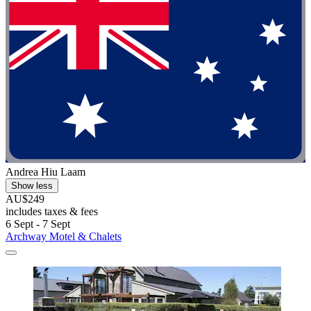
Andrea Hiu Laam
Show less
AU$249
includes taxes & fees
6 Sept - 7 Sept
Archway Motel & Chalets