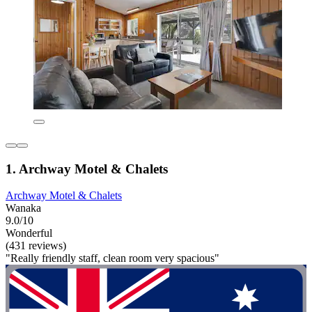
1. Archway Motel & Chalets
Archway Motel & Chalets
Wanaka
9.0/10
Wonderful
(431 reviews)
"Really friendly staff, clean room very spacious"