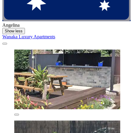
Angelina
Show less
Wanaka Luxury Apartments