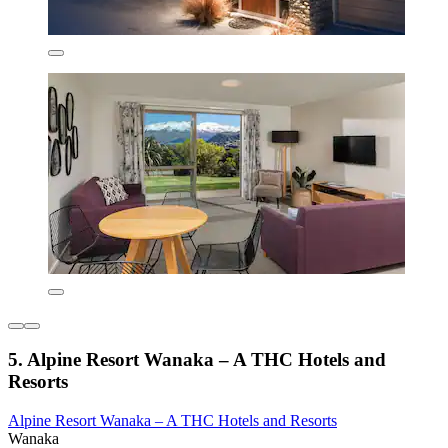
5. Alpine Resort Wanaka – A THC Hotels and
Resorts
Alpine Resort Wanaka – A THC Hotels and Resorts
Wanaka