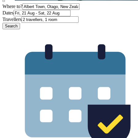
Where to?
Dates
Travellers
Search