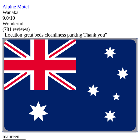
Alpine Motel
Wanaka
9.0/10
Wonderful
(781 reviews)
"Location great beds cleanliness parking Thank you"
maureen