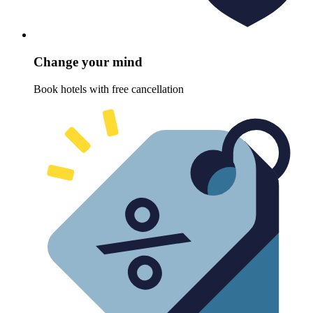
Change your mind
Book hotels with free cancellation