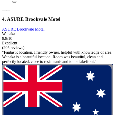
4. ASURE Brookvale Motel
ASURE Brookvale Motel
Wanaka
8.8/10
Excellent
(295 reviews)
"Fantastic location. Friendly owner, helpful with knowledge of area.
Wanaka is a beautiful location. Room was beautiful, clean and
perfectly located, close to restaurants and to the lakefront."