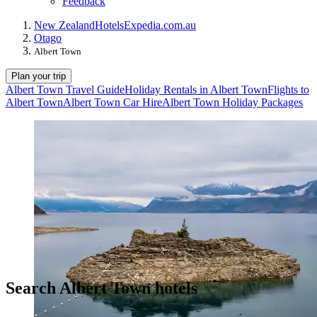
Feedback
New Zealand
Hotels
Expedia.com.au
Otago
Albert Town
Plan your trip
Albert Town Travel Guide
Holiday Rentals in Albert Town
Flights to
Albert Town
Albert Town Car Hire
Albert Town Holiday Packages
Search Albert Town hotels