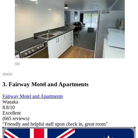
3. Fairway Motel and Apartments
Fairway Motel and Apartments
Wanaka
8.8/10
Excellent
(665 reviews)
"Friendly and helpful staff upon check in, great room"