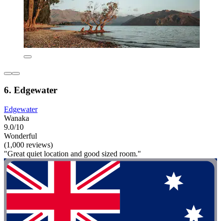
6. Edgewater
Edgewater
Wanaka
9.0/10
Wonderful
(1,000 reviews)
"Great quiet location and good sized room."