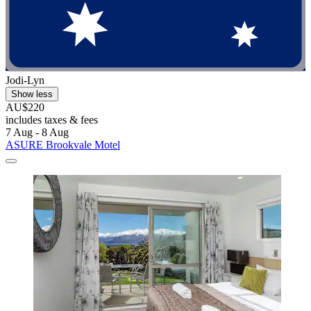
Jodi-Lyn
Show less
AU$220
includes taxes & fees
7 Aug - 8 Aug
ASURE Brookvale Motel