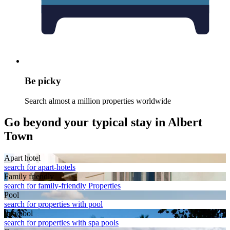
Be picky
Search almost a million properties worldwide
Go beyond your typical stay in Albert
Town
Apart hotel
search for apart-hotels
Family friendly
search for family-friendly Properties
Pool
search for properties with pool
Spa pool
search for properties with spa pools