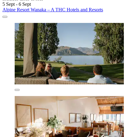
5 Sept - 6 Sept
Alpine Resort Wanaka – A THC Hotels and Resorts