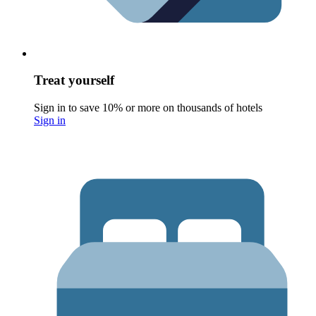
Treat yourself
Sign in to save 10% or more on thousands of hotels
Sign in