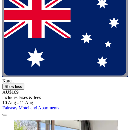
Karen
Show less
AU$169
includes taxes & fees
10 Aug - 11 Aug
Fairway Motel and Apartments