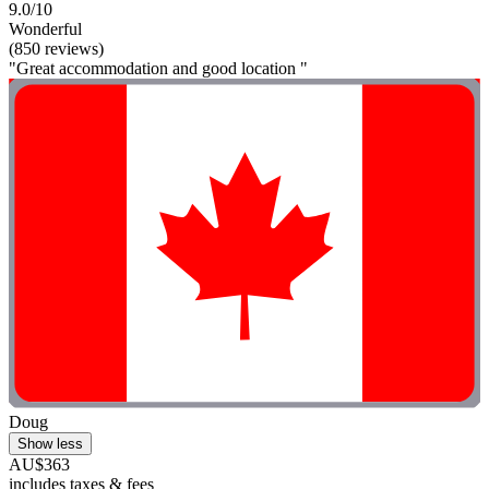
9.0/10
Wonderful
(850 reviews)
"Great accommodation and good location "
Doug
Show less
AU$363
includes taxes & fees