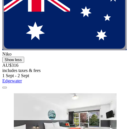
Niko
Show less
AU$316
includes taxes & fees
1 Sept - 2 Sept
Edgewater