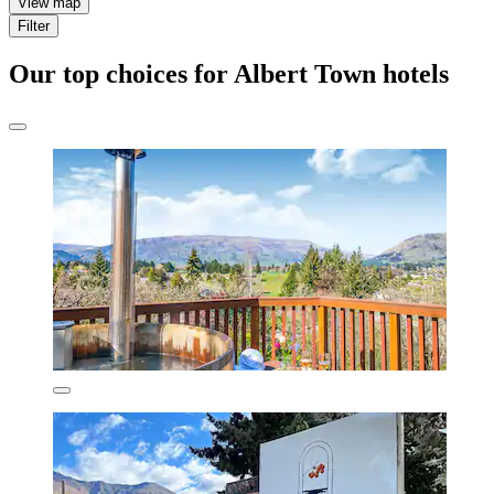
View map
Filter
Our top choices for Albert Town hotels