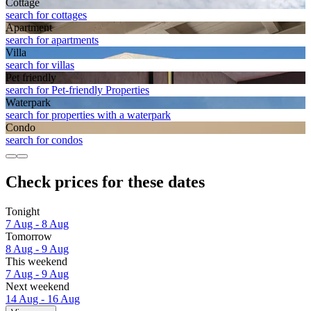
Cottage
search for cottages
Apart­ment
search for apartments
Villa
search for villas
Pet friendly
search for Pet-friendly Properties
Waterpark
search for properties with a waterpark
Condo
search for condos
Check prices for these dates
Tonight
7 Aug - 8 Aug
Tomorrow
8 Aug - 9 Aug
This weekend
7 Aug - 9 Aug
Next weekend
14 Aug - 16 Aug