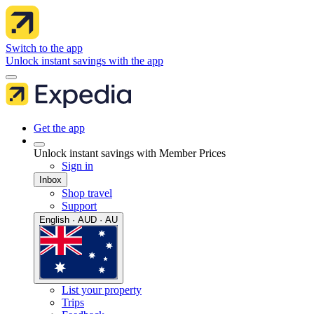
Switch to the app
Unlock instant savings with the app
Get the app
Unlock instant savings with Member Prices
Sign in
Inbox
Shop travel
Support
English · AUD · AU
List your property
Trips