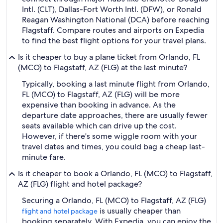
Intl. (CLT), Dallas-Fort Worth Intl. (DFW), or Ronald
Reagan Washington National (DCA) before reaching
Flagstaff. Compare routes and airports on Expedia
to find the best flight options for your travel plans.
Is it cheaper to buy a plane ticket from Orlando, FL
(MCO) to Flagstaff, AZ (FLG) at the last minute?
Typically, booking a last minute flight from Orlando,
FL (MCO) to Flagstaff, AZ (FLG) will be more
expensive than booking in advance. As the
departure date approaches, there are usually fewer
seats available which can drive up the cost.
However, if there's some wiggle room with your
travel dates and times, you could bag a cheap last-
minute fare.
Is it cheaper to book a Orlando, FL (MCO) to Flagstaff,
AZ (FLG) flight and hotel package?
Securing a Orlando, FL (MCO) to Flagstaff, AZ (FLG)
is usually cheaper than
flight and hotel package
booking separately. With Expedia, you can enjoy the