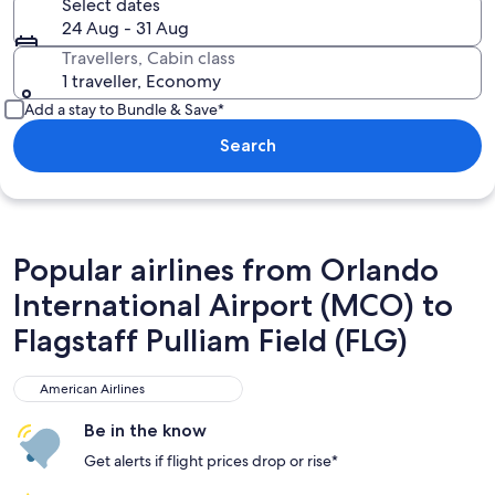
Select dates
24 Aug - 31 Aug
Travellers, Cabin class
1 traveller, Economy
Add a stay to Bundle & Save*
Search
Popular airlines from Orlando
International Airport (MCO) to
Flagstaff Pulliam Field (FLG)
American Airlines
American Airlines
Be in the know
Get alerts if flight prices drop or rise*