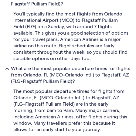
Flagstaff Pulliam Field)?
You'll typically find the most flights from Orlando
International Airport (MCO) to Flagstaff Pulliam
Field (FLG) on a Sunday, with around 7 flights
available. This gives you a good selection of options
for your travel plans. American Airlines is a major
airline on this route. Flight schedules are fairly
consistent throughout the week, so you should find
suitable options on other days too.
What are the most popular departure times for flights
from Orlando, FL (MCO-Orlando Intl.) to Flagstaff, AZ
(FLG-Flagstaff Pulliam Field)?
The most popular departure times for flights from
Orlando, FL (MCO-Orlando Intl.) to Flagstaff, AZ
(FLG-Flagstaff Pulliam Field) are in the early
morning, from 6am to 9am. Many major carriers,
including American Airlines, offer flights during this
window. Many travellers prefer this because it
allows for an early start to your journey.