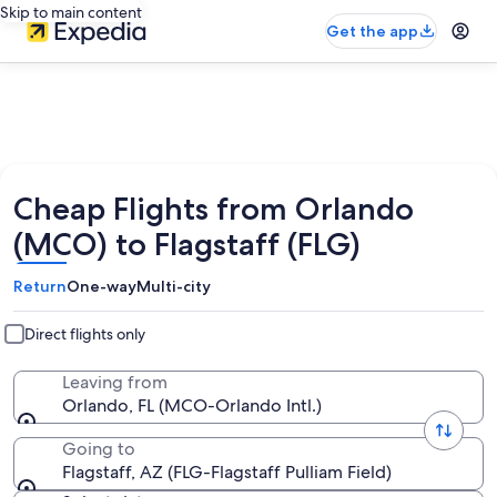
Skip to main content
Get the app
Cheap Flights from Orlando
(MCO) to Flagstaff (FLG)
Return
One-way
Multi-city
Direct flights only
Leaving from
Orlando, FL (MCO-Orlando Intl.)
Going to
Flagstaff, AZ (FLG-Flagstaff Pulliam Field)