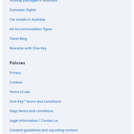
Holiday packages in Australia
Tiny Mountain View Sauna Cabin on 1.5 acres in the Coconino
Domestic flights
National Forest
Car rentals in Australia
Accor Hotels in Sedona
All Accommodation Types
Cedars Resort
Travel Blog
Red Rock Mtn View & Fire Pit
Rewards with One Key
Cheap Hotels in Sedona
Cowboy Haven Condo Canyon Mesa Golf Resort
Policies
Kokopelli Inn Sedona
Privacy
Lgbt Welcoming Hotels in Sedona
Cookies
Private beauty w/Fab views! Secluded yet close to Uptown.
Sleeps 9 w/2 Masters.
Terms of use
The Cliffs
One Key™ terms and conditions
Mountain Modern Sedona
Stayz terms and conditions
The Wilde Resort and Spa
Legal information / Contact us
Hilton Vacation Club Sedona Summit
Content guidelines and reporting content