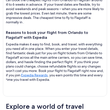
can book the cheapest flights from Orlando to Flagstaff around
4 to 6 weeks in advance. If your travel dates are flexible, try to
avoid weekends and peak seasons – when you are more likely to
grab the lowest prices. Even last minute, there are some
impressive deals. The cheapest time to fly to Flagstaff is
normally in .
Reasons to book your flight from Orlando to
Flagstaff with Expedia
Expedia makes it easy to find, book, and travel, with everything
you need all in one place. When you enter your travel details,
find fantastic deals just for you on flight tickets from Orlando to
Flagstaff across all the main airline carriers, so you can save time,
dollars, and hassle finding the perfect flight. If you think your
plans could change, choose refundable flights so any changes
won’t cost you more. Book your flight to Flagstaff right now and,
if you join
Expedia Rewards
, you earn points this time and every
time you travel with Expedia.
Explore a world of travel