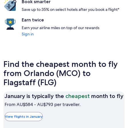
Book smarter
Save up to 35% on select hotels after you book a flight*
Earn twice
Earn your airline miles on top of our rewards
Sign in
Find the cheapest month to fly
from Orlando (MCO) to
Flagstaff (FLG)
J
January is typically the
cheapest
month to fly
is
From AU$584 - AU$793 per traveller.
t
t
View flights in January
c