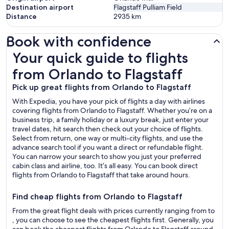
Destination airport
Flagstaff Pulliam Field
Distance
2935
km
Book with confidence
Your quick guide to flights from Orlando to Flagstaff
Your quick guide to flights
from Orlando to Flagstaff
Pick up great flights from Orlando to Flagstaff
With Expedia, you have your pick of flights a day with airlines
covering flights from Orlando to Flagstaff. Whether you’re on a
business trip, a family holiday or a luxury break, just enter your
travel dates, hit search then check out your choice of flights.
Select from return, one way or multi-city flights, and use the
advance search tool if you want a direct or refundable flight.
You can narrow your search to show you just your preferred
cabin class and airline, too. It’s all easy. You can book direct
flights from Orlando to Flagstaff that take around hours.
Find cheap flights from Orlando to Flagstaff
From the great flight deals with prices currently ranging from to
, you can choose to see the cheapest flights first. Generally, you