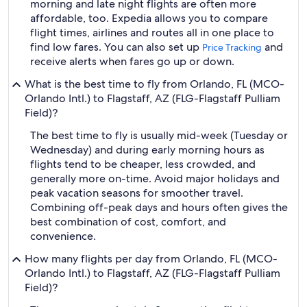
morning and late night flights are often more
affordable, too. Expedia allows you to compare
flight times, airlines and routes all in one place to
find low fares. You can also set up
and
Price Tracking
receive alerts when fares go up or down.
What is the best time to fly from Orlando, FL (MCO-
Orlando Intl.) to Flagstaff, AZ (FLG-Flagstaff Pulliam
Field)?
The best time to fly is usually mid-week (Tuesday or
Wednesday) and during early morning hours as
flights tend to be cheaper, less crowded, and
generally more on-time. Avoid major holidays and
peak vacation seasons for smoother travel.
Combining off-peak days and hours often gives the
best combination of cost, comfort, and
convenience.
How many flights per day from Orlando, FL (MCO-
Orlando Intl.) to Flagstaff, AZ (FLG-Flagstaff Pulliam
Field)?