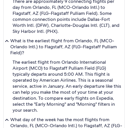
There are approximately 9 connecting flights per
day from Orlando, FL (MCO-Orlando Intl.) to
Flagstaff, AZ (FLG-Flagstaff Pulliam Field). Some
common connection points include Dallas-Fort
Worth Intl. (DFW), Charlotte-Douglas Intl. (CLT), and
Sky Harbor Intl. (PHX).
What is the earliest flight from Orlando, FL (MCO-
Orlando Intl.) to Flagstaff, AZ (FLG-Flagstaff Pulliam
Field)?
The earliest flight from Orlando International
Airport (MCO) to Flagstaff Pulliam Field (FLG)
typically departs around 5:00 AM. This flight is
operated by American Airlines. This is a seasonal
service, active in January. An early departure like this
can help you make the most of your time at your
destination. To compare early flights on Expedia,
select the "Early Morning" and "Morning" filters in
your search.
What day of the week has the most flights from
Orlando, FL (MCO-Orlando Intl.) to Flagstaff, AZ (FLG-