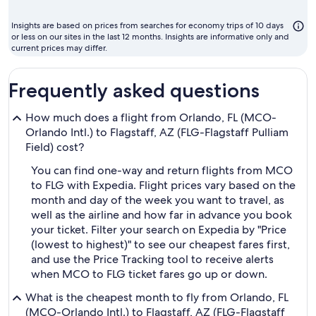
m
t
Insights are based on prices from searches for economy trips of 10 days
fl
or less on our sites in the last 12 months. Insights are informative only and
current prices may differ.
Frequently asked questions
How much does a flight from Orlando, FL (MCO-
Orlando Intl.) to Flagstaff, AZ (FLG-Flagstaff Pulliam
Field) cost?
You can find one-way and return flights from MCO
to FLG with Expedia. Flight prices vary based on the
month and day of the week you want to travel, as
well as the airline and how far in advance you book
your ticket. Filter your search on Expedia by "Price
(lowest to highest)" to see our cheapest fares first,
and use the Price Tracking tool to receive alerts
when MCO to FLG ticket fares go up or down.
What is the cheapest month to fly from Orlando, FL
(MCO-Orlando Intl.) to Flagstaff, AZ (FLG-Flagstaff