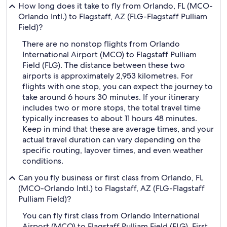
How long does it take to fly from Orlando, FL (MCO-
Orlando Intl.) to Flagstaff, AZ (FLG-Flagstaff Pulliam
Field)?
There are no nonstop flights from Orlando
International Airport (MCO) to Flagstaff Pulliam
Field (FLG). The distance between these two
airports is approximately 2,953 kilometres. For
flights with one stop, you can expect the journey to
take around 6 hours 30 minutes. If your itinerary
includes two or more stops, the total travel time
typically increases to about 11 hours 48 minutes.
Keep in mind that these are average times, and your
actual travel duration can vary depending on the
specific routing, layover times, and even weather
conditions.
Can you fly business or first class from Orlando, FL
(MCO-Orlando Intl.) to Flagstaff, AZ (FLG-Flagstaff
Pulliam Field)?
You can fly first class from Orlando International
Airport (MCO) to Flagstaff Pulliam Field (FLG). First