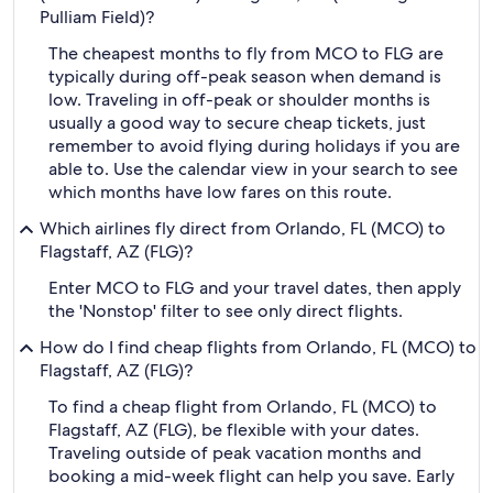
Pulliam Field)?
The cheapest months to fly from MCO to FLG are
typically during off-peak season when demand is
low. Traveling in off-peak or shoulder months is
usually a good way to secure cheap tickets, just
remember to avoid flying during holidays if you are
able to. Use the calendar view in your search to see
which months have low fares on this route.
Which airlines fly direct from Orlando, FL (MCO) to
Flagstaff, AZ (FLG)?
Enter MCO to FLG and your travel dates, then apply
the 'Nonstop' filter to see only direct flights.
How do I find cheap flights from Orlando, FL (MCO) to
Flagstaff, AZ (FLG)?
To find a cheap flight from Orlando, FL (MCO) to
Flagstaff, AZ (FLG), be flexible with your dates.
Traveling outside of peak vacation months and
booking a mid-week flight can help you save. Early