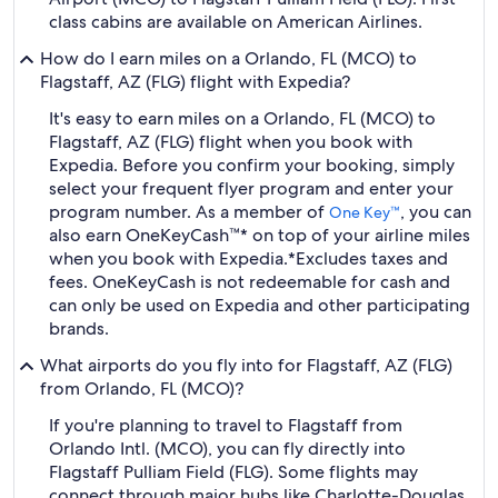
class cabins are available on American Airlines.
How do I earn miles on a Orlando, FL (MCO) to
Flagstaff, AZ (FLG) flight with Expedia?
It's easy to earn miles on a Orlando, FL (MCO) to
Flagstaff, AZ (FLG) flight when you book with
Expedia. Before you confirm your booking, simply
select your frequent flyer program and enter your
program number. As a member of
, you can
One Key™
also earn OneKeyCash™* on top of your airline miles
when you book with Expedia.
*Excludes taxes and
fees. OneKeyCash is not redeemable for cash and
can only be used on Expedia and other participating
brands.
What airports do you fly into for Flagstaff, AZ (FLG)
from Orlando, FL (MCO)?
If you're planning to travel to Flagstaff from
Orlando Intl. (MCO), you can fly directly into
Flagstaff Pulliam Field (FLG). Some flights may
connect through major hubs like Charlotte-Douglas