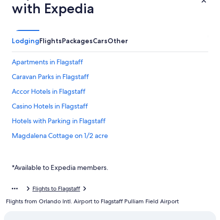
with Expedia
Lodging
Flights
Packages
Cars
Other
Apartments in Flagstaff
Caravan Parks in Flagstaff
Accor Hotels in Flagstaff
Casino Hotels in Flagstaff
Hotels with Parking in Flagstaff
Magdalena Cottage on 1/2 acre
Ponderosa Surrounded A
Sweet Private 2 room Guest Suite near Downtown Flagstaff and
*Available to Expedia members.
Snowbowl
Flagstaff Hotels
Flights to Flagstaff
Flights from Orlando Intl. Airport to Flagstaff Pulliam Field Airport
Hotels near Flagstaff Pulliam Field
Baymont by Wyndham Flagstaff