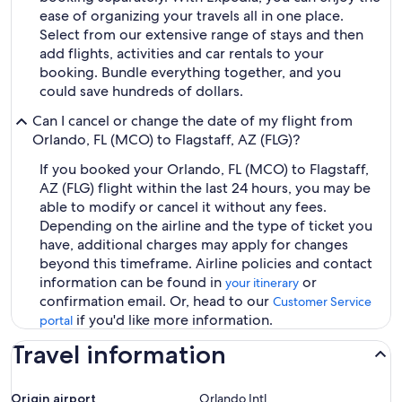
ease of organizing your travels all in one place.
Select from our extensive range of stays and then
add flights, activities and car rentals to your
booking. Bundle everything together, and you
could save hundreds of dollars.
Can I cancel or change the date of my flight from
Orlando, FL (MCO) to Flagstaff, AZ (FLG)?
If you booked your Orlando, FL (MCO) to Flagstaff,
AZ (FLG) flight within the last 24 hours, you may be
able to modify or cancel it without any fees.
Depending on the airline and the type of ticket you
have, additional charges may apply for changes
beyond this timeframe. Airline policies and contact
information can be found in
or
your itinerary
confirmation email. Or, head to our
Customer Service
if you'd like more information.
portal
Travel information
Origin airport
Orlando Intl.