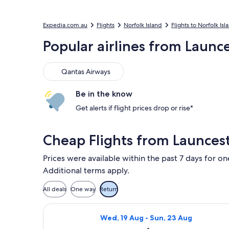
Expedia.com.au
Flights
Norfolk Island
Flights to Norfolk Isl
Popular airlines from Launce
Qantas Airways
Qantas Airways
Be in the know
Get alerts if flight prices drop or rise*
Cheap Flights from Launcest
Prices were available within the past 7 days for on
Additional terms apply.
All deals
One way
Return
Select Qantas Airways flight, depart
Wed, 19 Aug - Sun, 23 Aug