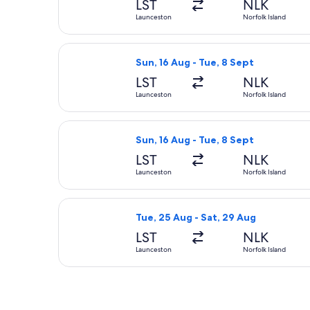
LST
NLK
Launceston
Norfolk Island
Select Qantas Airways flight, depart
Sun, 16 Aug - Tue, 8 Sept
LST
NLK
Launceston
Norfolk Island
Select Qantas Airways flight, depart
Sun, 16 Aug - Tue, 8 Sept
LST
NLK
Launceston
Norfolk Island
Select Qantas Airways flight, depart
Tue, 25 Aug - Sat, 29 Aug
LST
NLK
Launceston
Norfolk Island