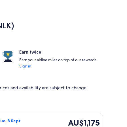
NLK)
Earn twice
Earn your airline miles on top of our rewards
Sign in
rices and availability are subject to change.
Sun, 23 Aug, priced at AU$1,149 found 5 days ago
rways flight, departing Wed, 2 Sept from Launceston to Norfol
AU$1,175
AU$1,175
Tue, 8 Sept
Return,