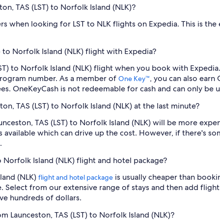
ton, TAS (LST) to Norfolk Island (NLK)?
ilters when looking for LST to NLK flights on Expedia. This is th
to Norfolk Island (NLK) flight with Expedia?
(LST) to Norfolk Island (NLK) flight when you book with Expedi
 program number. As a member of
, you can also earn
One Key™
ees. OneKeyCash is not redeemable for cash and can only be u
ton, TAS (LST) to Norfolk Island (NLK) at the last minute?
Launceston, TAS (LST) to Norfolk Island (NLK) will be more exp
s available which can drive up the cost. However, if there's 
.
o Norfolk Island (NLK) flight and hotel package?
sland (NLK)
is usually cheaper than booki
flight and hotel package
e. Select from our extensive range of stays and then add flights
ve hundreds of dollars.
rom Launceston, TAS (LST) to Norfolk Island (NLK)?