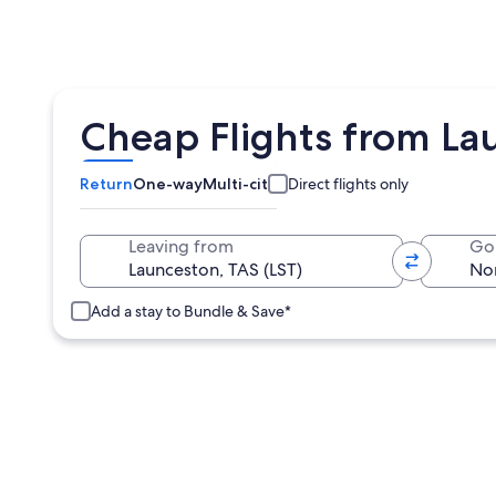
Cheap Flights from Lau
Return
One-way
Multi-city
Direct flights only
Leaving from
Go
Add a stay to Bundle & Save*