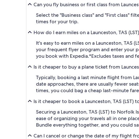
Can you fly business or first class from Launces
Select the "Business class" and "First class" f
times for your trip.
How do I earn miles on a Launceston, TAS (LST) 
It's easy to earn miles on a Launceston, TAS 
your frequent flyer program and enter your
you book with Expedia.
*Excludes taxes and f
Is it cheaper to buy a plane ticket from Launces
Typically, booking a last minute flight from 
date approaches, there are usually fewer seat
times, you could bag a cheap last-minute fare
Is it cheaper to book a Launceston, TAS (LST) t
Securing a Launceston, TAS (LST) to Norfolk I
ease of organizing your travels all in one plac
Bundle everything together, and you could sa
Can I cancel or change the date of my flight f