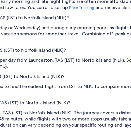
Early morning and late night flights are often more affordabl
find low fares. You can also set up
and receive aler
Price Tracking
AS (LST) to Norfolk Island (NLK)?
sday or Wednesday) and during early morning hours as flights
 vacation seasons for smoother travel. Combining off-peak da
 (LST) to Norfolk Island (NLK)?
 per day from Launceston, TAS (LST) to Norfolk Island (NLK)
YD).
S (LST) to Norfolk Island (NLK)?
dia to find the earliest flight from LST to NLK. To compare more
TAS (LST) to Norfolk Island (NLK)?
 TAS (LST) to Norfolk Island (NLK). The journey covers a dista
48 minutes, while flights with two or more stops usually take
l duration can vary depending on your specific routing and lay