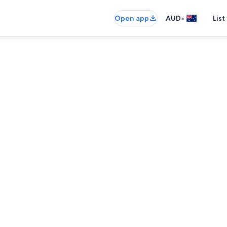
•
Open app
AUD
List