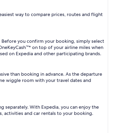
e easiest way to compare prices, routes and flight
a. Before you confirm your booking, simply select
 OneKeyCash™* on top of your airline miles when
sed on Expedia and other participating brands.
ensive than booking in advance. As the departure
some wiggle room with your travel dates and
ng separately. With Expedia, you can enjoy the
, activities and car rentals to your booking.