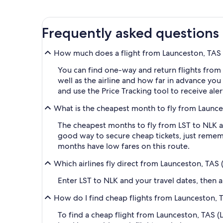
Frequently asked questions
How much does a flight from Launceston, TAS (
You can find one-way and return flights from 
well as the airline and how far in advance you 
and use the Price Tracking tool to receive ale
What is the cheapest month to fly from Launces
The cheapest months to fly from LST to NLK ar
good way to secure cheap tickets, just rememb
months have low fares on this route.
Which airlines fly direct from Launceston, TAS 
Enter LST to NLK and your travel dates, then ap
How do I find cheap flights from Launceston, T
To find a cheap flight from Launceston, TAS (L