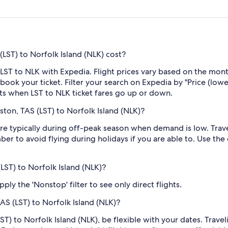
LST) to Norfolk Island (NLK) cost?
LST to NLK with Expedia. Flight prices vary based on the mont
book your ticket. Filter your search on Expedia by "Price (lowes
rts when LST to NLK ticket fares go up or down.
ton, TAS (LST) to Norfolk Island (NLK)?
e typically during off-peak season when demand is low. Travel
er to avoid flying during holidays if you are able to. Use the
(LST) to Norfolk Island (NLK)?
ply the 'Nonstop' filter to see only direct flights.
AS (LST) to Norfolk Island (NLK)?
ST) to Norfolk Island (NLK), be flexible with your dates. Trav