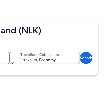
land (NLK)
Travellers, Cabin class
Search
1 traveller, Economy