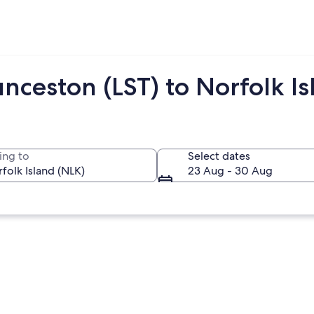
nceston (LST) to Norfolk Is
ing to
Select dates
23 Aug - 30 Aug