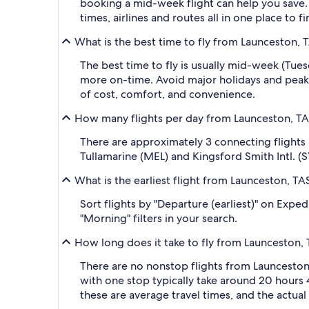
booking a mid-week flight can help you save. 
times, airlines and routes all in one place to 
What is the best time to fly from Launceston, T
The best time to fly is usually mid-week (Tue
more on-time. Avoid major holidays and peak
of cost, comfort, and convenience.
How many flights per day from Launceston, TAS
There are approximately 3 connecting flights
Tullamarine (MEL) and Kingsford Smith Intl. (S
What is the earliest flight from Launceston, TA
Sort flights by "Departure (earliest)" on Expe
"Morning" filters in your search.
How long does it take to fly from Launceston, 
There are no nonstop flights from Launceston,
with one stop typically take around 20 hours 
these are average travel times, and the actua