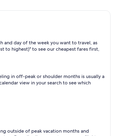
h and day of the week you want to travel, as
t to highest)" to see our cheapest fares first,
ing in off-peak or shoulder months is usually a
 calendar view in your search to see which
eling outside of peak vacation months and