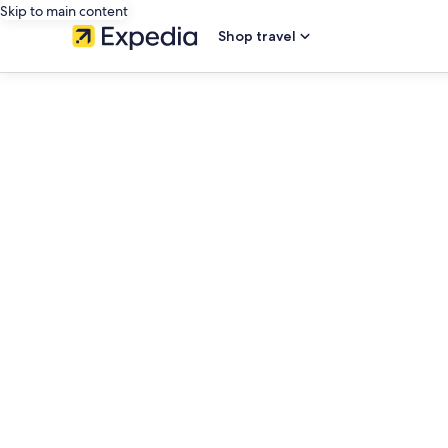
Skip to main content
Shop travel