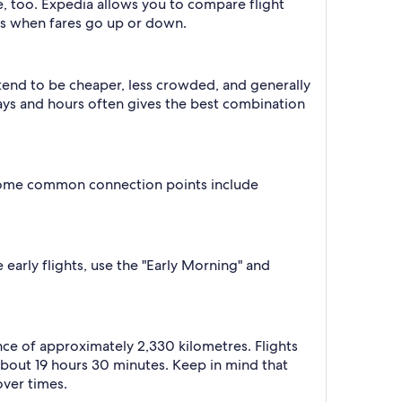
e, too. Expedia allows you to compare flight
ts when fares go up or down.
 tend to be cheaper, less crowded, and generally
ys and hours often gives the best combination
. Some common connection points include
 early flights, use the "Early Morning" and
nce of approximately 2,330 kilometres. Flights
 about 19 hours 30 minutes. Keep in mind that
over times.