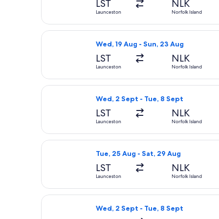
LST
NLK
Launceston
Norfolk Island
Select Qantas Airways flight, depart
Wed, 19 Aug - Sun, 23 Aug
LST
NLK
Launceston
Norfolk Island
Select Qantas Airways flight, depart
Wed, 2 Sept - Tue, 8 Sept
LST
NLK
Launceston
Norfolk Island
Select Qantas Airways flight, depart
Tue, 25 Aug - Sat, 29 Aug
LST
NLK
Launceston
Norfolk Island
Select Qantas Airways flight, depart
Wed, 2 Sept - Tue, 8 Sept