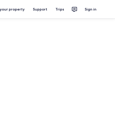
 your property
Support
Trips
Sign in