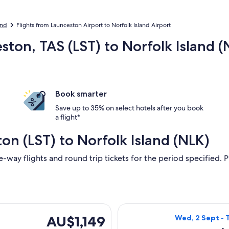
and
Flights from Launceston Airport to Norfolk Island Airport
ston, TAS (LST) to Norfolk Island (
Book smarter
Save up to 35% on select hotels after you book
a flight*
on (LST) to Norfolk Island (NLK)
e-way flights and round trip tickets for the period specified. P
ing Wed, 19 Aug from Launceston to Norfolk Island, returning 
Select Qantas Ai
AU$1,149
AU$1,149
Wed, 2 Sept - 
Return,