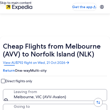
Skip to main content
Get the app
Cheap Flights from Melbourne
(AVV) to Norfolk Island (NLK)
Opens
View AU$792 flight on Wed, 21 Oct 2026
in
Return
One-way
Multi-city
a
new
window
Direct flights only
Leaving from
Melbourne, VIC (AVV-Avalon)
Going to