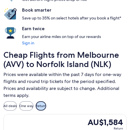
Book smarter
Save up to 35% on select hotels after you book a flight*
Earn twice
Earn your airline miles on top of our rewards
Sign in
Cheap Flights from Melbourne
(AVV) to Norfolk Island (NLK)
Prices were available within the past 7 days for one-way
flights and round trip tickets for the period specified.
Prices and availability are subject to change. Additional
terms apply.
All deals
One way
Return
Select Qantas Airways flight, departing Fri, 28 Aug from Mel
AU$1,584
AU$1,584
Return,
Return