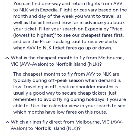
You can find one-way and return flights from AVV
to NLK with Expedia. Flight prices vary based on the
month and day of the week you want to travel, as
well as the airline and how far in advance you book
your ticket. Filter your search on Expedia by "Price
(lowest to highest)" to see our cheapest fares first,
and use the Price Tracking tool to receive alerts
when AVV to NLK ticket fares go up or down.
What is the cheapest month to fly from Melbourne,
VIC (AVV-Avalon) to Norfolk Island (NLK)?
The cheapest months to fly from AVV to NLK are
typically during off-peak season when demand is
low. Traveling in off-peak or shoulder months is
usually a good way to secure cheap tickets, just
remember to avoid flying during holidays if you are
able to. Use the calendar view in your search to see
which months have low fares on this route.
Which airlines fly direct from Melbourne, VIC (AVV-
Avalon) to Norfolk Island (NLK)?