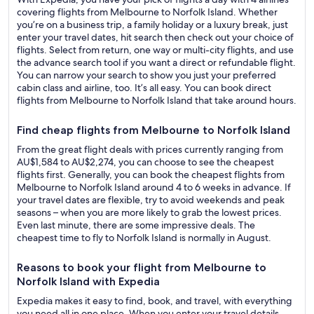
covering flights from Melbourne to Norfolk Island. Whether
you’re on a business trip, a family holiday or a luxury break, just
enter your travel dates, hit search then check out your choice of
flights. Select from return, one way or multi-city flights, and use
the advance search tool if you want a direct or refundable flight.
You can narrow your search to show you just your preferred
cabin class and airline, too. It’s all easy. You can book direct
flights from Melbourne to Norfolk Island that take around hours.
Find cheap flights from Melbourne to Norfolk Island
From the great flight deals with prices currently ranging from
AU$1,584 to AU$2,274, you can choose to see the cheapest
flights first. Generally, you can book the cheapest flights from
Melbourne to Norfolk Island around 4 to 6 weeks in advance. If
your travel dates are flexible, try to avoid weekends and peak
seasons – when you are more likely to grab the lowest prices.
Even last minute, there are some impressive deals. The
cheapest time to fly to Norfolk Island is normally in August.
Reasons to book your flight from Melbourne to
Norfolk Island with Expedia
Expedia makes it easy to find, book, and travel, with everything
you need all in one place. When you enter your travel details,