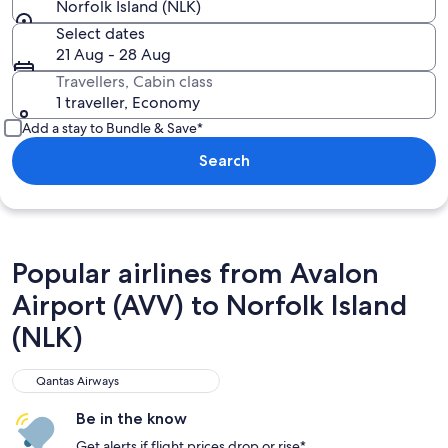
Norfolk Island (NLK)
Select dates
21 Aug - 28 Aug
Travellers, Cabin class
1 traveller, Economy
Add a stay to Bundle & Save*
Search
Popular airlines from Avalon
Airport (AVV) to Norfolk Island
(NLK)
Qantas Airways
Qantas Airways
Be in the know
Get alerts if flight prices drop or rise*