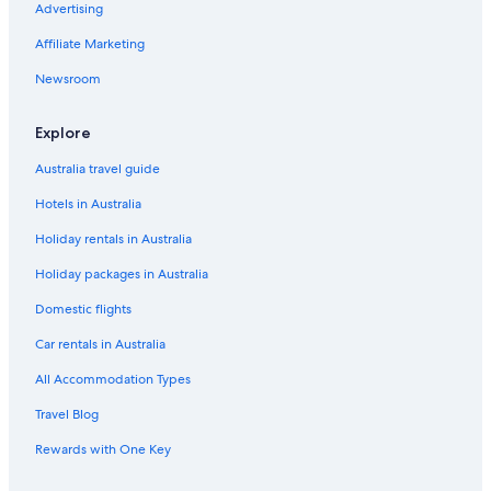
Advertising
Aataren Norfolk Island Villas
Affiliate Marketing
All Inclusive Hotels in Norfolk Island
Newsroom
Beach Hotels in Norfolk Island
The Ridge
Explore
Forrester Court Clifftop Cottages
Australia travel guide
Lgbt Welcoming Hotels in Norfolk Island
Hotels in Australia
Luxury Hotels in Norfolk Island
Holiday rentals in Australia
Pet Friendly Hotels in Norfolk Island
Holiday packages in Australia
2 bedroom 2 bathroom house with wide verandah
Domestic flights
Norfolk Island Hotels
Car rentals in Australia
Phillip Island Hotels
All Accommodation Types
Hotels near Queen Elizabeth Lookout
Hotels near Slaughter Bay
Travel Blog
Rewards with One Key