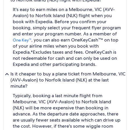
It's easy to earn miles on a Melbourne, VIC (AVV-
Avalon) to Norfolk Island (NLK) flight when you
book with Expedia. Before you confirm your
booking, simply select your frequent flyer program
and enter your program number. As a member of
, you can also earn OneKeyCash™* on top
One Key™
of your airline miles when you book with
Expedia.
*Excludes taxes and fees. OneKeyCash is
not redeemable for cash and can only be used on
Expedia and other participating brands.
Is it cheaper to buy a plane ticket from Melbourne, VIC
(AVV-Avalon) to Norfolk Island (NLK) at the last
minute?
Typically, booking a last minute flight from
Melbourne, VIC (AVV-Avalon) to Norfolk Island
(NLK) will be more expensive than booking in
advance. As the departure date approaches, there
are usually fewer seats available which can drive up
the cost. However, if there's some wiggle room