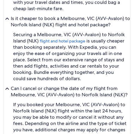
with your travel dates and times, you could bag a
cheap last-minute fare.
Is it cheaper to book a Melbourne, VIC (AVV-Avalon) to
Norfolk Island (NLK) flight and hotel package?
Securing a Melbourne, VIC (AVV-Avalon) to Norfolk
Island (NLK)
is usually cheaper
flight and hotel package
than booking separately. With Expedia, you can
enjoy the ease of organizing your travels all in one
place. Select from our extensive range of stays and
then add flights, activities and car rentals to your
booking. Bundle everything together, and you
could save hundreds of dollars.
Can I cancel or change the date of my flight from
Melbourne, VIC (AVV-Avalon) to Norfolk Island (NLK)?
If you booked your Melbourne, VIC (AVV-Avalon) to
Norfolk Island (NLK) flight within the last 24 hours,
you may be able to modify or cancel it without any
fees. Depending on the airline and the type of ticket
you have, additional charges may apply for changes