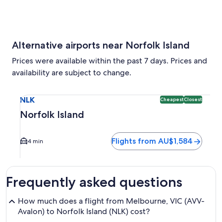
Alternative airports near Norfolk Island
Prices were available within the past 7 days. Prices and
availability are subject to change.
Select flight to Norfolk Island NLK. Cheapest and Closest o
NLK
Cheapest
Closest
Norfolk Island
Flights from AU$1,584
4 min
Frequently asked questions
How much does a flight from Melbourne, VIC (AVV-
Avalon) to Norfolk Island (NLK) cost?