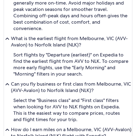
generally more on-time. Avoid major holidays and
peak vacation seasons for smoother travel.
Combining off-peak days and hours often gives the
best combination of cost, comfort, and
convenience.
What is the earliest flight from Melbourne, VIC (AVV-
Avalon) to Norfolk Island (NLK)?
Sort flights by "Departure (earliest)" on Expedia to
find the earliest flight from AVV to NLK. To compare
more early flights, use the "Early Morning" and
"Morning" filters in your search.
Can you fly business or first class from Melbourne, VIC
(AVV-Avalon) to Norfolk Island (NLK)?
Select the "Business class" and "First class" filters
when looking for AVV to NLK flights on Expedia.
This is the easiest way to compare prices, routes
and flight times for your trip.
How do I earn miles on a Melbourne, VIC (AVV-Avalon)
to Norfolk Island (NLK) flight with Expedia?