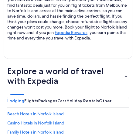
find fantastic deals just for you on flight tickets from Melbourne
to Norfolk Island across all the main airline carriers, so you can
save time, dollars, and hassle finding the perfect flight. If you
think your plans could change, choose refundable flights so any
changes won’t cost you more. Book your flight to Norfolk Island
right now and, if you join
Expedia Rewards
, you earn points this
time and every time you travel with Expedia.
Explore a world of travel
with Expedia
Lodging
Flights
Packages
Cars
Holiday Rentals
Other
Beach Hotels in Norfolk Island
Casino Hotels in Norfolk Island
Family Hotels in Norfolk Island