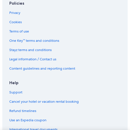
Policies
Privacy
Cookies
Terms of use
One Key™ terms and conditions
Stayz terms and conditions
Legal information / Contact us
Content guidelines and reporting content
Help
Support
Cancel your hotel or vacation rental booking
Refund timelines
Use an Expedia coupon
International travel documents