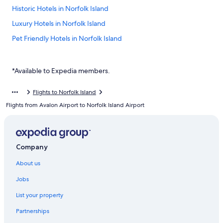
Historic Hotels in Norfolk Island
Luxury Hotels in Norfolk Island
Pet Friendly Hotels in Norfolk Island
Norfolk Island Hotels
Hotels near Emily Bay Beach
*Available to Expedia members.
Hotels near Kingston Jetty
Flights to Norfolk Island
Apartments in Norfolk Island
Flights from Avalon Airport to Norfolk Island Airport
B&B in Norfolk Island
Caravan Parks in Norfolk Island
Cottages in Norfolk Island
Company
Cottages in Norfolk Island
About us
Farmstay in Norfolk Island
Jobs
Guest Houses in Norfolk Island
List your property
Holiday Homes in Norfolk Island
Partnerships
Holiday Homes in Norfolk Island