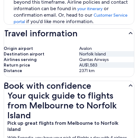
beyond this timeframe. Airline policies and contact
information can be found in
or
your itinerary
confirmation email. Or, head to our
Customer Service
if you'd like more information.
portal
Travel information
Origin airport
Avalon
Destination airport
Norfolk Island
Airlines serving
Qantas Airways
Return price
AU$1,583
Distance
2371
km
Book with confidence
Your quick guide to flights from Melbourne to Norfolk Isl
Your quick guide to flights
from Melbourne to Norfolk
Island
Pick up great flights from Melbourne to Norfolk
Island
With Expedia, you have your pick of flights a day with 4 airlines