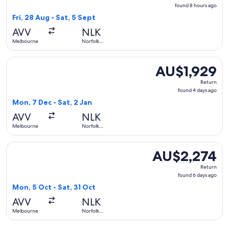
found
found 8 hours ago
8
Fri, 28 Aug - Sat, 5 Sept
hours
AVV
NLK
ago
Melbourne
Norfolk
Island
Select Qantas Airways flight, departing Mon, 7 Dec from Mel
AU$1,929
AU$1,929
Return,
Return
found
found 4 days ago
4
Mon, 7 Dec - Sat, 2 Jan
days
AVV
NLK
ago
Melbourne
Norfolk
Island
Select Qantas Airways flight, departing Mon, 5 Oct from Mel
AU$2,274
AU$2,274
Return,
Return
found
found 6 days ago
6
Mon, 5 Oct - Sat, 31 Oct
days
AVV
NLK
ago
Melbourne
Norfolk
Island