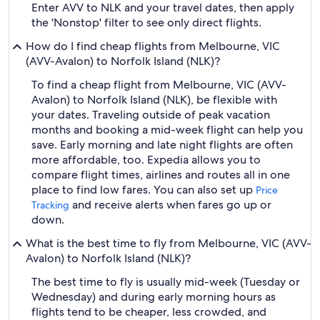
Enter AVV to NLK and your travel dates, then apply
the 'Nonstop' filter to see only direct flights.
How do I find cheap flights from Melbourne, VIC
(AVV-Avalon) to Norfolk Island (NLK)?
To find a cheap flight from Melbourne, VIC (AVV-
Avalon) to Norfolk Island (NLK), be flexible with
your dates. Traveling outside of peak vacation
months and booking a mid-week flight can help you
save. Early morning and late night flights are often
more affordable, too. Expedia allows you to
compare flight times, airlines and routes all in one
place to find low fares. You can also set up
Price
and receive alerts when fares go up or
Tracking
down.
What is the best time to fly from Melbourne, VIC (AVV-
Avalon) to Norfolk Island (NLK)?
The best time to fly is usually mid-week (Tuesday or
Wednesday) and during early morning hours as
flights tend to be cheaper, less crowded, and