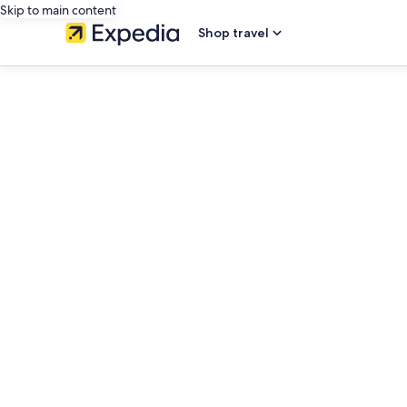
Skip to main content
Shop travel