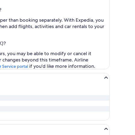
?
aper than booking separately. With Expedia, you
en add flights, activities and car rentals to your
K)?
urs, you may be able to modify or cancel it
or changes beyond this timeframe. Airline
if you'd like more information.
 Service portal