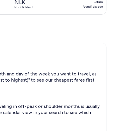
NLK
Return
found
found 1 day ago
Norfolk Island
1
day
ago
th and day of the week you want to travel, as
t to highest)" to see our cheapest fares first,
ling in off-peak or shoulder months is usually
he calendar view in your search to see which