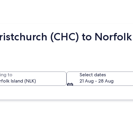
istchurch (CHC) to Norfolk
ing to
Select dates
21 Aug - 28 Aug