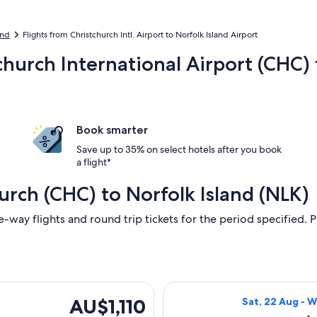
and
Flights from Christchurch Intl. Airport to Norfolk Island Airport
church International Airport (CHC) 
Book smarter
Save up to 35% on select hotels after you book
a flight*
urch (CHC) to Norfolk Island (NLK)
e-way flights and round trip tickets for the period specified. P
ing Sat, 22 Aug from Christchurch to Norfolk Island, returnin
Select Qantas Ai
AU$1,110
AU$1,110
Sat, 22 Aug - 
Return,