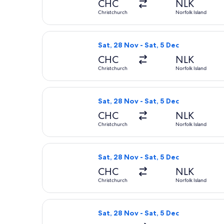
CHC
NLK
Christchurch
Norfolk Island
Select Qantas Airways flight, depart
Sat, 28 Nov - Sat, 5 Dec
CHC
NLK
Christchurch
Norfolk Island
Select Qantas Airways flight, depart
Sat, 28 Nov - Sat, 5 Dec
CHC
NLK
Christchurch
Norfolk Island
Select Qantas Airways flight, depart
Sat, 28 Nov - Sat, 5 Dec
CHC
NLK
Christchurch
Norfolk Island
Select Qantas Airways flight, depart
Sat, 28 Nov - Sat, 5 Dec