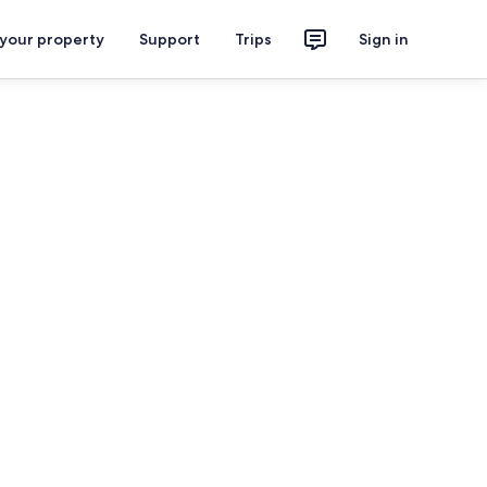
 your property
Support
Trips
Sign in