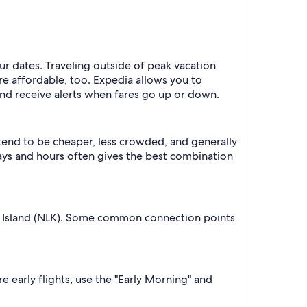
our dates. Traveling outside of peak vacation
re affordable, too. Expedia allows you to
nd receive alerts when fares go up or down.
 tend to be cheaper, less crowded, and generally
ys and hours often gives the best combination
lk Island (NLK). Some common connection points
e early flights, use the "Early Morning" and