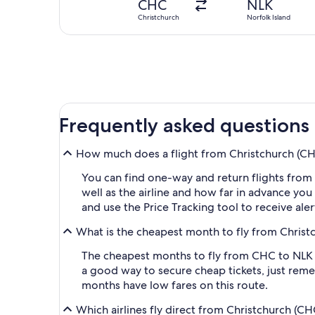
CHC
NLK
Christchurch
Norfolk Island
Frequently asked questions
How much does a flight from Christchurch (CHC-
You can find one-way and return flights from
well as the airline and how far in advance you 
and use the Price Tracking tool to receive al
What is the cheapest month to fly from Christc
The cheapest months to fly from CHC to NLK a
a good way to secure cheap tickets, just reme
months have low fares on this route.
Which airlines fly direct from Christchurch (CH