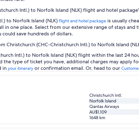
tchurch Intl.) to Norfolk Island (NLK) flight and hotel package
l.) to Norfolk Island (NLK)
is usually che
flight and hotel package
ll in one place. Select from our extensive range of stays and th
 could save hundreds of dollars.
om Christchurch (CHC-Christchurch Intl.) to Norfolk Island (NL
rch Intl.) to Norfolk Island (NLK) flight within the last 24 ho
d the type of ticket you have, additional charges may apply f
d in
or confirmation email. Or, head to our
your itinerary
Customer
Christchurch Intl.
Norfolk Island
Qantas Airways
AU$1,109
1648
km