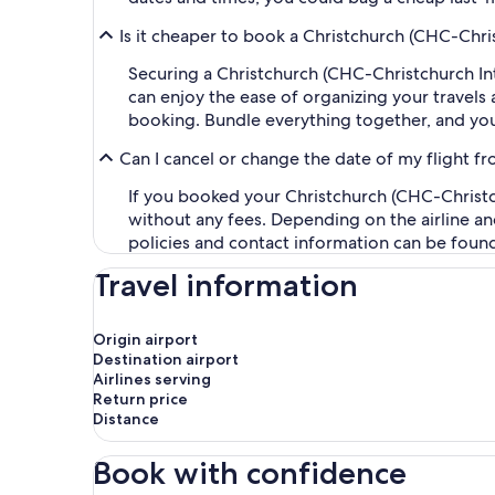
Is it cheaper to book a Christchurch (CHC-Chris
Securing a Christchurch (CHC-Christchurch Int
can enjoy the ease of organizing your travels a
booking. Bundle everything together, and you
Can I cancel or change the date of my flight fr
If you booked your Christchurch (CHC-Christchu
without any fees. Depending on the airline an
policies and contact information can be foun
Travel information
Origin airport
Destination airport
Airlines serving
Return price
Distance
Book with confidence