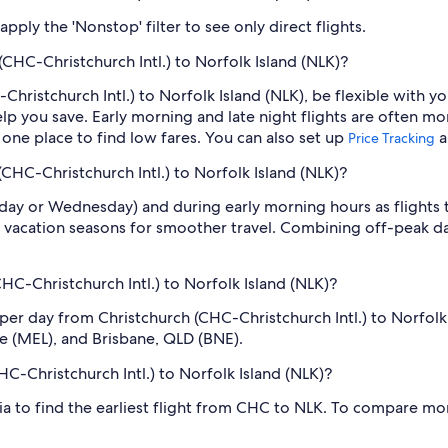
ply the 'Nonstop' filter to see only direct flights.
(CHC-Christchurch Intl.) to Norfolk Island (NLK)?
Christchurch Intl.) to Norfolk Island (NLK), be flexible with y
 you save. Early morning and late night flights are often mo
n one place to find low fares. You can also set up
a
Price Tracking
(CHC-Christchurch Intl.) to Norfolk Island (NLK)?
sday or Wednesday) and during early morning hours as flights
 vacation seasons for smoother travel. Combining off-peak da
C-Christchurch Intl.) to Norfolk Island (NLK)?
 per day from Christchurch (CHC-Christchurch Intl.) to Norfo
ne (MEL), and Brisbane, QLD (BNE).
HC-Christchurch Intl.) to Norfolk Island (NLK)?
dia to find the earliest flight from CHC to NLK. To compare mor