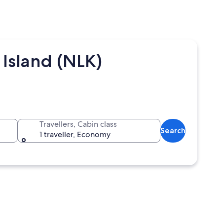
 Island (NLK)
Travellers, Cabin class
Search
1 traveller, Economy