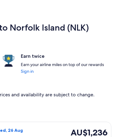
to Norfolk Island (NLK)
Earn twice
Earn your airline miles on top of our rewards
Sign in
rices and availability are subject to change.
g Wed, 26 Aug, priced at AU$1,110 found 2 days ago
rways flight, departing Sat, 22 Aug from Christchurch to Norf
AU$1,236
AU$1,236
Wed, 26 Aug
Return,