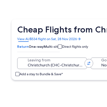
Cheap Flights from Chr
Opens
View AU$534 flight on Sat, 28 Nov 2026
in
Return
One-way
Multi-city
Direct flights only
a
new
window
Leaving from
Go
Add a stay to Bundle & Save*