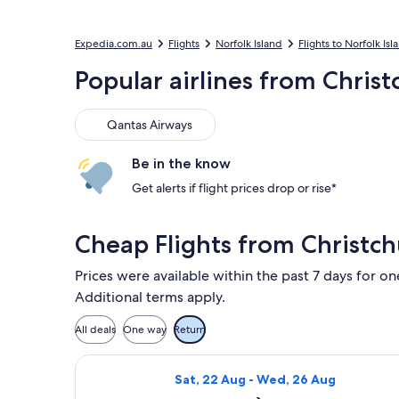
Expedia.com.au
Flights
Norfolk Island
Flights to Norfolk Isl
Popular airlines from Christ
Qantas Airways
Qantas Airways
Be in the know
Get alerts if flight prices drop or rise*
Cheap Flights from Christch
Prices were available within the past 7 days for on
Additional terms apply.
All deals
One way
Return
Select Qantas Airways flight, depart
Sat, 22 Aug - Wed, 26 Aug