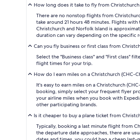
How long does it take to fly from Christchurch 
There are no nonstop flights from Christchurch
take around 21 hours 48 minutes. Flights with
Christchurch and Norfolk Island is approximate
duration can vary depending on the specific r
Can you fly business or first class from Christc
Select the "Business class" and "First class" f
flight times for your trip.
How do I earn miles on a Christchurch (CHC-Chri
It's easy to earn miles on a Christchurch (CH
booking, simply select your frequent flyer 
your airline miles when you book with Expedi
other participating brands.
Is it cheaper to buy a plane ticket from Christc
Typically, booking a last minute flight from C
the departure date approaches, there are usua
dates and times, you could bag a cheap last-m