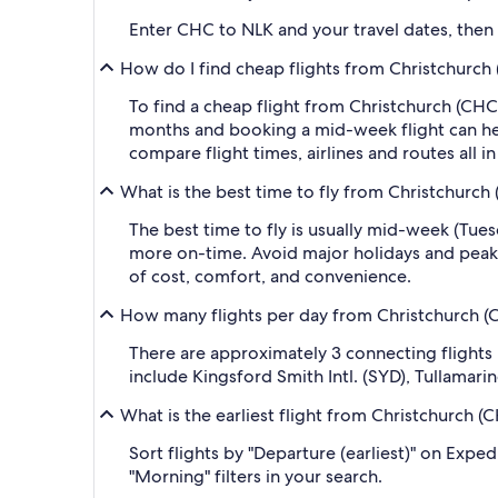
Enter CHC to NLK and your travel dates, then ap
How do I find cheap flights from Christchurch 
To find a cheap flight from Christchurch (CHC-
months and booking a mid-week flight can help
compare flight times, airlines and routes all i
What is the best time to fly from Christchurch 
The best time to fly is usually mid-week (Tue
more on-time. Avoid major holidays and peak
of cost, comfort, and convenience.
How many flights per day from Christchurch (CH
There are approximately 3 connecting flights
include Kingsford Smith Intl. (SYD), Tullamari
What is the earliest flight from Christchurch (C
Sort flights by "Departure (earliest)" on Expe
"Morning" filters in your search.