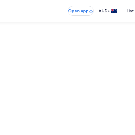
•
Open app
AUD
List