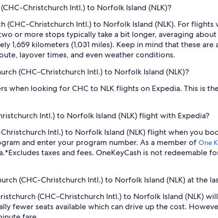
(CHC-Christchurch Intl.) to Norfolk Island (NLK)?
 (CHC-Christchurch Intl.) to Norfolk Island (NLK). For flights
 two or more stops typically take a bit longer, averaging abo
ly 1,659 kilometers (1,031 miles). Keep in mind that these are a
oute, layover times, and even weather conditions.
hurch (CHC-Christchurch Intl.) to Norfolk Island (NLK)?
ilters when looking for CHC to NLK flights on Expedia. This is 
stchurch Intl.) to Norfolk Island (NLK) flight with Expedia?
C-Christchurch Intl.) to Norfolk Island (NLK) flight when you b
program and enter your program number. As a member of
One K
a.
*Excludes taxes and fees. OneKeyCash is not redeemable fo
hurch (CHC-Christchurch Intl.) to Norfolk Island (NLK) at the la
hristchurch (CHC-Christchurch Intl.) to Norfolk Island (NLK) w
lly fewer seats available which can drive up the cost. Howeve
inute fare.