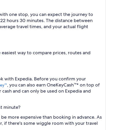
 with one stop, you can expect the journey to
ut 22 hours 30 minutes. The distance between
verage travel times, and your actual flight
the easiest way to compare prices, routes and
ook with Expedia. Before you confirm your
, you can also earn OneKeyCash™* on top of
ey™
r cash and can only be used on Expedia and
st minute?
ill be more expensive than booking in advance. As
r, if there's some wiggle room with your travel