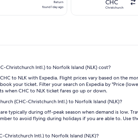
CHC
Return
found
found 1 day ago
Christchurch
1
day
ago
Christchurch Intl.) to Norfolk Island (NLK) cost?
 CHC to NLK with Expedia. Flight prices vary based on the mon
book your ticket. Filter your search on Expedia by "Price (lowes
erts when CHC to NLK ticket fares go up or down.
hurch (CHC-Christchurch Intl.) to Norfolk Island (NLK)?
re typically during off-peak season when demand is low. Trave
mber to avoid flying during holidays if you are able to. Use t
C-Christchurch Intl.) to Norfolk Island (NLK)?