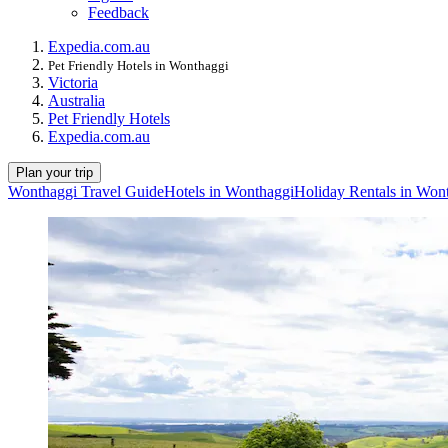
Feedback
Expedia.com.au
Pet Friendly Hotels in Wonthaggi
Victoria
Australia
Pet Friendly Hotels
Expedia.com.au
Plan your trip
Wonthaggi Travel Guide
Hotels in Wonthaggi
Holiday Rentals in Won