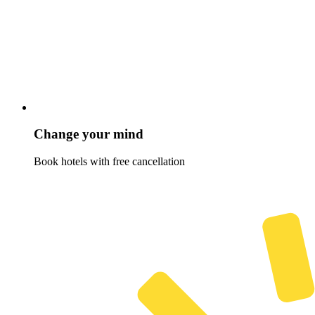
Change your mind
Book hotels with free cancellation