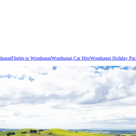
thaggi
Flights to Wonthaggi
Wonthaggi Car Hire
Wonthaggi Holiday Pa