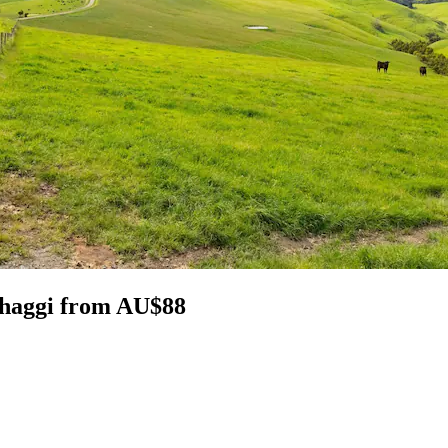
thaggi from AU$88