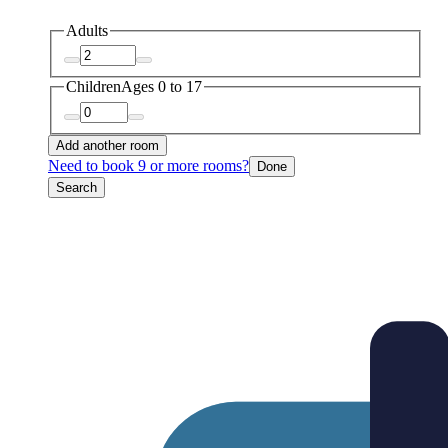
Adults
Children
Ages 0 to 17
Add another room
Need to book 9 or more rooms?
Done
Search