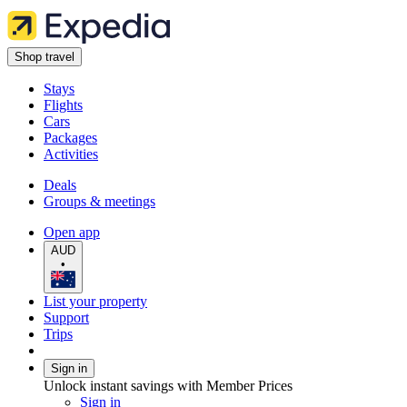
Shop travel
Stays
Flights
Cars
Packages
Activities
Deals
Groups & meetings
Open app
AUD
•
List your property
Support
Trips
Sign in
Unlock instant savings with Member Prices
Sign in