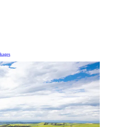
ckages