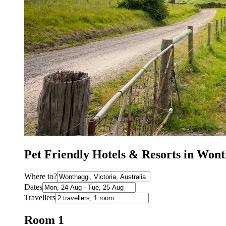
Pet Friendly Hotels & Resorts in Won
Where to?
Dates
Travellers
Room 1