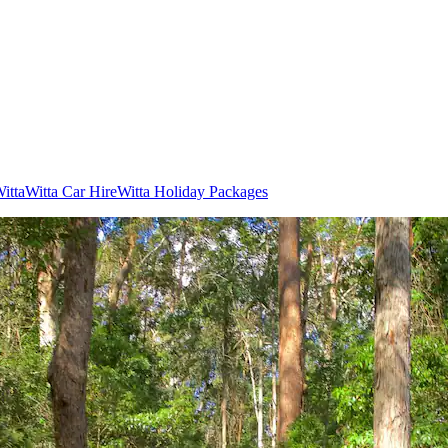
Witta
Witta Car Hire
Witta Holiday Packages