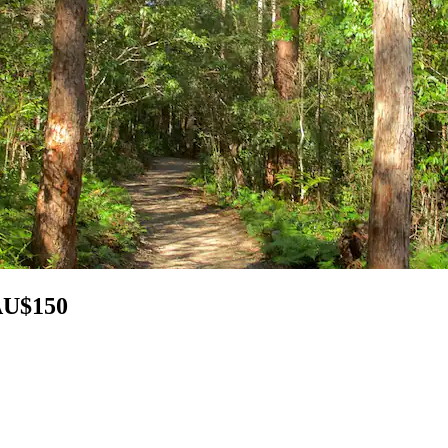
 AU$150