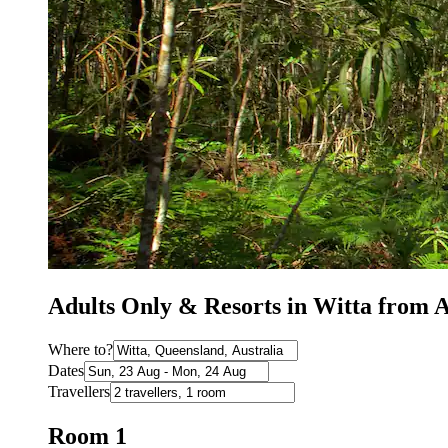
Adults Only & Resorts in Witta from
Where to?
Dates
Travellers
Room 1