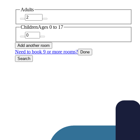
Adults
Children
Ages 0 to 17
Add another room
Need to book 9 or more rooms?
Done
Search