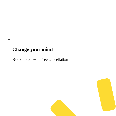
Change your mind
Book hotels with free cancellation