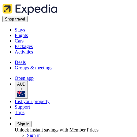
Shop travel
Stays
Flights
Cars
Packages
Activities
Deals
Groups & meetings
Open app
AUD
•
List your property
Support
Trips
Sign in
Unlock instant savings with Member Prices
Sign in