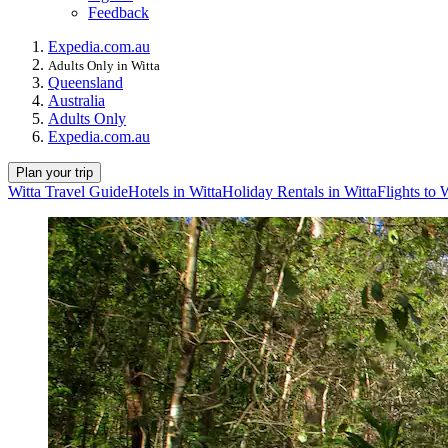
Feedback
Expedia.com.au
Adults Only in Witta
Queensland
Australia
Adults Only
Expedia.com.au
Plan your trip
Witta Travel Guide
Hotels in Witta
Holiday Rentals in Witta
Flights to 