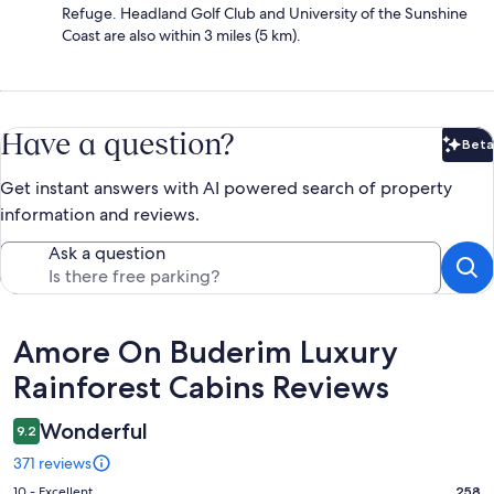
Refuge. Headland Golf Club and University of the Sunshine
Coast are also within 3 miles (5 km).
Have a question?
Beta
Bet
Get instant answers with AI powered search of property
information and reviews.
Ask a question
Reviews
Amore On Buderim Luxury
Rainforest Cabins Reviews
Wonderful
9.2
371 reviews
Rating
10 - Excellent
258