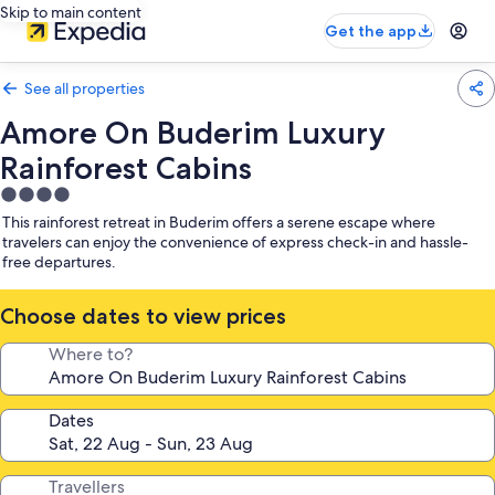
Skip to main content
Get the app
See all properties
Amore On Buderim Luxury
Rainforest Cabins
4.0
star
This rainforest retreat in Buderim offers a serene escape where
property
travelers can enjoy the convenience of express check-in and hassle-
free departures.
Choose dates to view prices
Where to?
Dates
Travellers