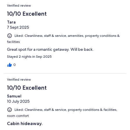
Verified review
10/10 Excellent
Tara
7 Sept 2025
Liked: Cleanliness, staff & service, amenities, property conditions &
facilities
Great spot for a romantic getaway. Will be back.
Stayed 2 nights in Sep 2025
0
Verified review
10/10 Excellent
Samuel
10 July 2025
Liked: Cleanliness, staff & service, property conditions & facilities,
room comfort
Cabin hideaway.