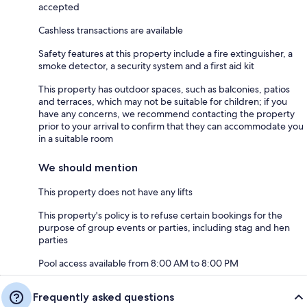
accepted
Cashless transactions are available
Safety features at this property include a fire extinguisher, a
smoke detector, a security system and a first aid kit
This property has outdoor spaces, such as balconies, patios
and terraces, which may not be suitable for children; if you
have any concerns, we recommend contacting the property
prior to your arrival to confirm that they can accommodate you
in a suitable room
We should mention
This property does not have any lifts
This property's policy is to refuse certain bookings for the
purpose of group events or parties, including stag and hen
parties
Pool access available from 8:00 AM to 8:00 PM
Frequently asked questions