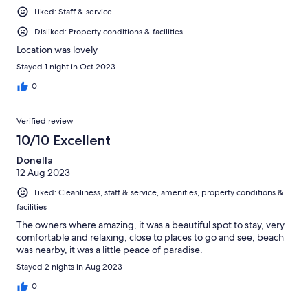
Liked: Staff & service
Disliked: Property conditions & facilities
Location was lovely
Stayed 1 night in Oct 2023
0
Verified review
10/10 Excellent
Donella
12 Aug 2023
Liked: Cleanliness, staff & service, amenities, property conditions &
facilities
The owners where amazing, it was a beautiful spot to stay, very
comfortable and relaxing, close to places to go and see, beach
was nearby, it was a little peace of paradise.
Stayed 2 nights in Aug 2023
0