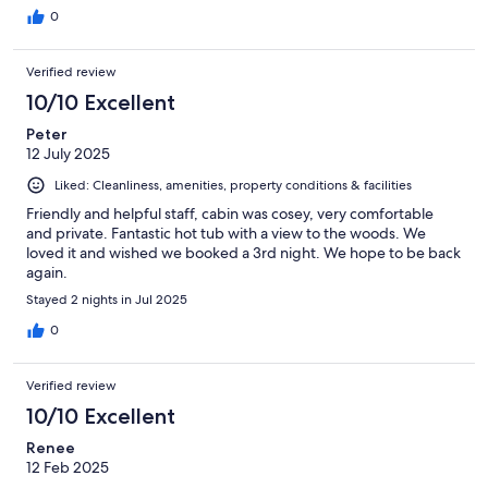
0
Verified review
10/10 Excellent
Peter
12 July 2025
Liked: Cleanliness, amenities, property conditions & facilities
Friendly and helpful staff, cabin was cosey, very comfortable
and private. Fantastic hot tub with a view to the woods. We
loved it and wished we booked a 3rd night. We hope to be back
again.
Stayed 2 nights in Jul 2025
0
Verified review
10/10 Excellent
Renee
12 Feb 2025