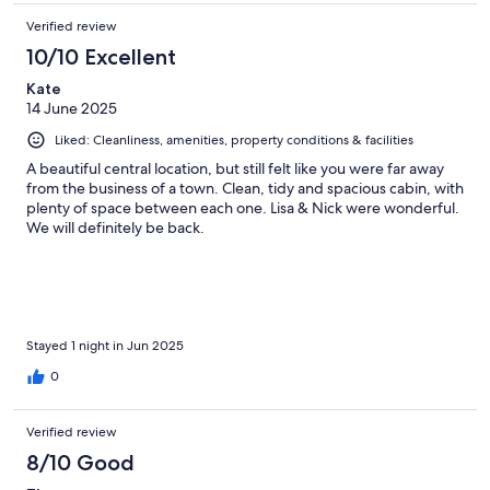
Verified review
10/10 Excellent
Kate
14 June 2025
Liked: Cleanliness, amenities, property conditions & facilities
A beautiful central location, but still felt like you were far away
from the business of a town. Clean, tidy and spacious cabin, with
plenty of space between each one. Lisa & Nick were wonderful.
We will definitely be back.
Stayed 1 night in Jun 2025
0
Verified review
8/10 Good