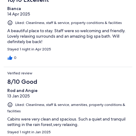
Bianca
14 Apr 2025
Liked: Cleanliness, staff & service, property conditions & facilities
A beautiful place to stay. Staff were so welcoming and friendly.
Lovely relaxing surrounds and an amazing big spa bath. Will
definitely be back!
Stayed 1 night in Apr 2025
0
Verified review
8/10 Good
Rod and Angie
13 Jan 2025
Liked: Cleanliness, staff & service, amenities, property conditions &
facilities
Cabins were very clean and spacious. Such a quiet and tranquil
setting in the rain forest,very relaxing.
Stayed 1 night in Jan 2025