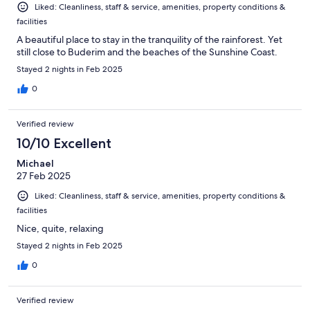
Liked: Cleanliness, staff & service, amenities, property conditions &
facilities
A beautiful place to stay in the tranquility of the rainforest. Yet
still close to Buderim and the beaches of the Sunshine Coast.
Stayed 2 nights in Feb 2025
0
Verified review
10/10 Excellent
Michael
27 Feb 2025
Liked: Cleanliness, staff & service, amenities, property conditions &
facilities
Nice, quite, relaxing
Stayed 2 nights in Feb 2025
0
Verified review