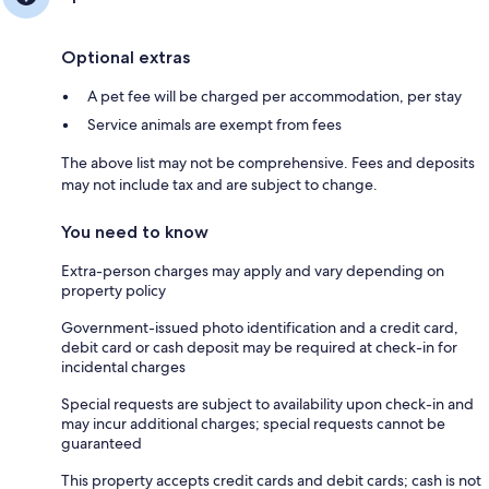
Optional extras
A pet fee will be charged per accommodation, per stay
Service animals are exempt from fees
The above list may not be comprehensive. Fees and deposits
may not include tax and are subject to change.
You need to know
Extra-person charges may apply and vary depending on
property policy
Government-issued photo identification and a credit card,
debit card or cash deposit may be required at check-in for
incidental charges
Special requests are subject to availability upon check-in and
may incur additional charges; special requests cannot be
guaranteed
This property accepts credit cards and debit cards; cash is not