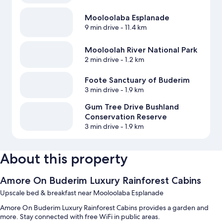
Mooloolaba Esplanade
9 min drive
- 11.4 km
Mooloolah River National Park
2 min drive
- 1.2 km
Foote Sanctuary of Buderim
3 min drive
- 1.9 km
Gum Tree Drive Bushland
Conservation Reserve
3 min drive
- 1.9 km
About this property
Amore On Buderim Luxury Rainforest Cabins
Upscale bed & breakfast near Mooloolaba Esplanade
Amore On Buderim Luxury Rainforest Cabins provides a garden and
more. Stay connected with free WiFi in public areas.