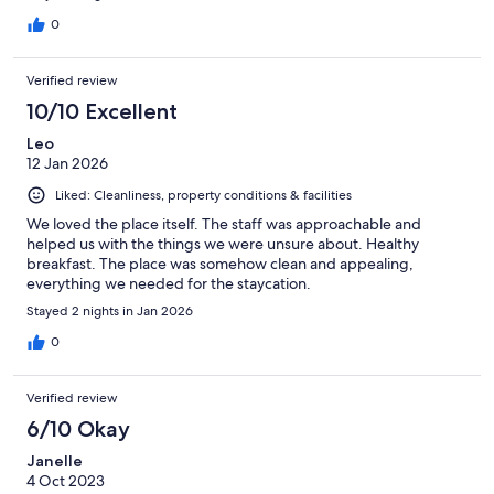
0
Verified review
10/10 Excellent
Leo
12 Jan 2026
Liked: Cleanliness, property conditions & facilities
We loved the place itself. The staff was approachable and
helped us with the things we were unsure about. Healthy
breakfast. The place was somehow clean and appealing,
everything we needed for the staycation.
Stayed 2 nights in Jan 2026
0
Verified review
6/10 Okay
Janelle
4 Oct 2023