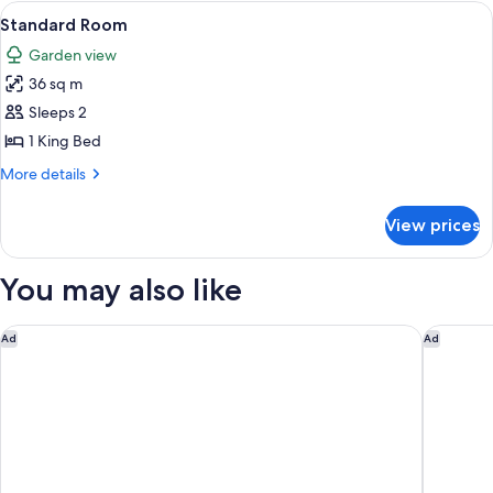
Room
View
A hotel room with a wooden floor, a bl
4
Standard Room
all
Garden view
photos
36 sq m
for
Standard
Sleeps 2
Room
1 King Bed
More
More details
details
for
View prices
Standard
Room
You may also like
Novotel Sunshine Coast Resort
Holiday 
Ad
Ad