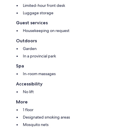
Limited-hour front desk
Luggage storage
Guest services
Housekeeping on request
Outdoors
Garden
In a provincial park
Spa
In-room massages
Accessibility
No lift
More
1 floor
Designated smoking areas
Mosquito nets