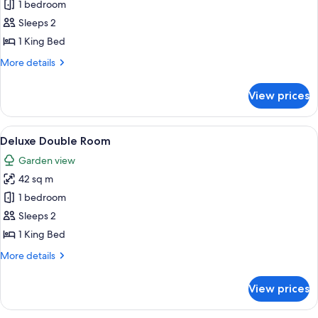
Deluxe
1 bedroom
Double
Sleeps 2
Room
1 King Bed
Romanza
More
More details
details
for
View prices
Deluxe
Double
Room
View
Two people sitting on a bed reading 
3
Romanza
Deluxe Double Room
all
Garden view
photos
42 sq m
for
Deluxe
1 bedroom
Double
Sleeps 2
Room
1 King Bed
More
More details
details
for
View prices
Deluxe
Double