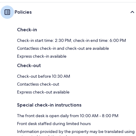
Policies
Check-in
Check-in start time: 2:30 PM; check-in end time: 6:00 PM
Contactless check-in and check-out are available
Express check-in available
Check-out
Check-out before 10:30 AM
Contactless check-out
Express check-out available
Special check-in instructions
The front desk is open daily from 10:00 AM - 8:00 PM
Front desk staffed during limited hours
Information provided by the property may be translated using