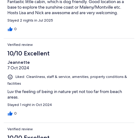
Fantastic little cabin, which is dog friendly. Good location as a
base to explore the sunshine coast or Maleny/Montville etc.
Hosts Lisa and Nick are awesome and are very welcoming.
Stayed 2 nights in Jul 2025
0
Verified review
10/10 Excellent
Jeannette
7 Oct 2024
Liked: Cleanliness, staff & service, amenities, property conditions &
facilities
Luv the feeling of being in nature yet not too far from beach
areas.
Stayed 1 night in Oct 2024
0
Verified review
10/10 Excellent