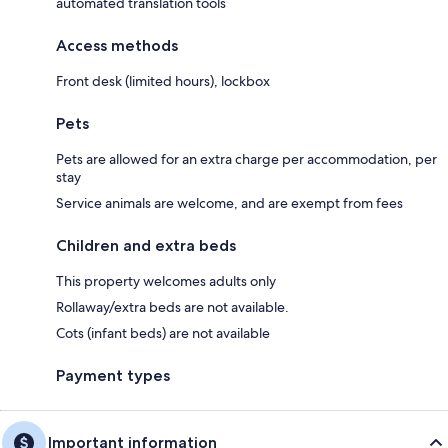
automated translation tools
Access methods
Front desk (limited hours), lockbox
Pets
Pets are allowed for an extra charge per accommodation, per
stay
Service animals are welcome, and are exempt from fees
Children and extra beds
This property welcomes adults only
Rollaway/extra beds are not available.
Cots (infant beds) are not available
Payment types
Important information