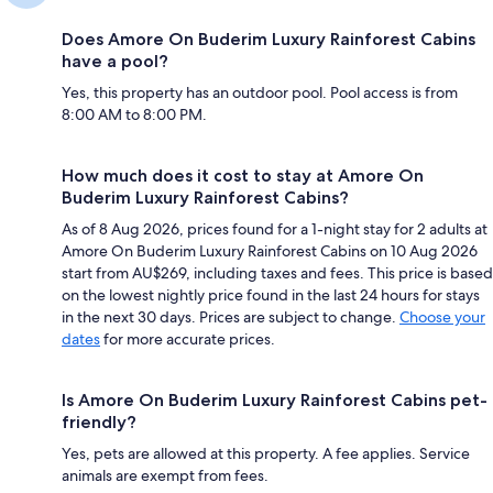
Does Amore On Buderim Luxury Rainforest Cabins
have a pool?
Yes, this property has an outdoor pool. Pool access is from
8:00 AM to 8:00 PM.
How much does it cost to stay at Amore On
Buderim Luxury Rainforest Cabins?
As of 8 Aug 2026, prices found for a 1-night stay for 2 adults at
Amore On Buderim Luxury Rainforest Cabins on 10 Aug 2026
start from AU$269, including taxes and fees. This price is based
on the lowest nightly price found in the last 24 hours for stays
in the next 30 days. Prices are subject to change.
Choose your
dates
for more accurate prices.
Is Amore On Buderim Luxury Rainforest Cabins pet-
friendly?
Yes, pets are allowed at this property. A fee applies. Service
animals are exempt from fees.