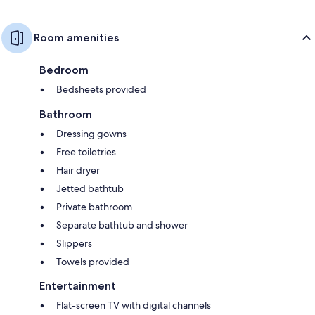
Room amenities
Bedroom
Bedsheets provided
Bathroom
Dressing gowns
Free toiletries
Hair dryer
Jetted bathtub
Private bathroom
Separate bathtub and shower
Slippers
Towels provided
Entertainment
Flat-screen TV with digital channels