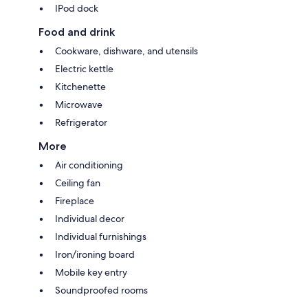
IPod dock
Food and drink
Cookware, dishware, and utensils
Electric kettle
Kitchenette
Microwave
Refrigerator
More
Air conditioning
Ceiling fan
Fireplace
Individual decor
Individual furnishings
Iron/ironing board
Mobile key entry
Soundproofed rooms