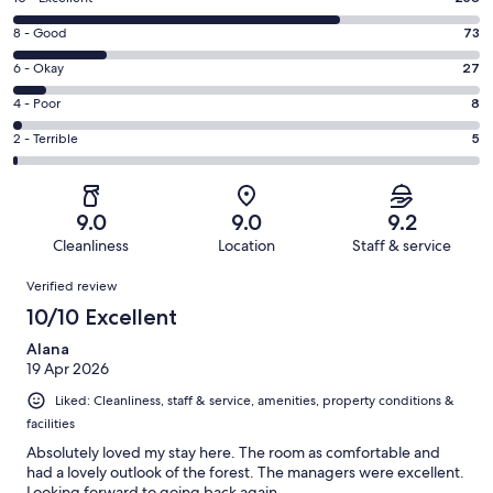
10
Rating
8 - Good
73
-
8
Excellent.
Rating
6 - Okay
27
-
258
6
Good.
Rating
4 - Poor
8
out
-
73
4
of
Okay.
Rating
2 - Terrible
5
out
-
371
27
2
of
Poor.
reviews
out
-
371
8
of
Terrible.
reviews
out
9.0
9.0
9.2
371
5
of
Cleanliness
Location
Staff & service
reviews
out
371
Reviews
of
Verified review
reviews
371
10/10 Excellent
reviews
Alana
19 Apr 2026
Liked: Cleanliness, staff & service, amenities, property conditions &
facilities
Absolutely loved my stay here. The room as comfortable and
had a lovely outlook of the forest. The managers were excellent.
Looking forward to going back again.