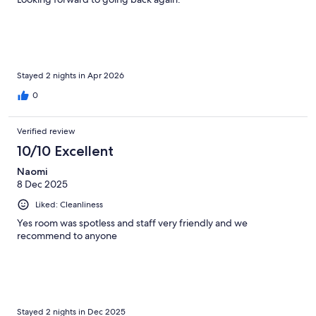
Stayed 2 nights in Apr 2026
0
Verified review
10/10 Excellent
Naomi
8 Dec 2025
Liked: Cleanliness
Yes room was spotless and staff very friendly and we
recommend to anyone
Stayed 2 nights in Dec 2025