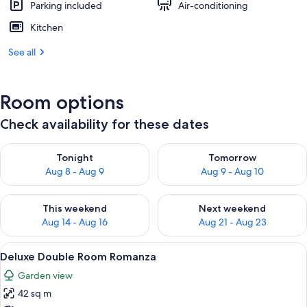
Parking included
Air-conditioning
Kitchen
See all
Room options
Check availability for these dates
Check availability for tonight Aug 8 - Aug 9
Check availability for tomorr
Tonight
Tomorrow
Aug 8 - Aug 9
Aug 9 - Aug 10
Check availability for this weekend Aug 14 - Aug 16
Check availability for next w
This weekend
Next weekend
Aug 14 - Aug 16
Aug 21 - Aug 23
View
Two people sitting on a bed reading 
3
Deluxe Double Room Romanza
all
Garden view
photos
42 sq m
for