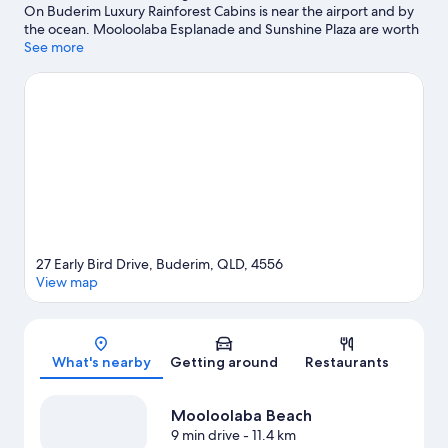
On Buderim Luxury Rainforest Cabins is near the airport and by
the ocean. Mooloolaba Esplanade and Sunshine Plaza are worth
checking out if shopping is on the agenda, while those wishing
See more
to experience the area's natural beauty can explore Mooloolaba
Beach and Foote Sanctuary of Buderim. Looking to enjoy an
event or a game while in town? See what's happening at
Tanawha Valley Golf & Tennis or Sunshine Coast Stadium.
Discover the area's water adventures with nearby snorkelling, or
enjoy the great outdoors with hiking/biking trails and horse
riding.
Visit our Sunshine Coast travel guide
View more B&B in Sunshine Coast
27 Early Bird Drive, Buderim, QLD, 4556
View map
Map
What's nearby
Getting around
Restaurants
Mooloolaba Beach
9 min drive
- 11.4 km