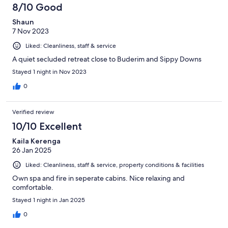
8/10 Good
Shaun
7 Nov 2023
Liked: Cleanliness, staff & service
A quiet secluded retreat close to Buderim and Sippy Downs
Stayed 1 night in Nov 2023
0
Verified review
10/10 Excellent
Kaila Kerenga
26 Jan 2025
Liked: Cleanliness, staff & service, property conditions & facilities
Own spa and fire in seperate cabins. Nice relaxing and
comfortable.
Stayed 1 night in Jan 2025
0