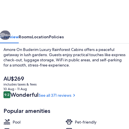
On
Buderim
Luxury
Rainforest
vious
Next
Cabins
16+
Overview
Rooms
Location
Policies
Amore On Buderim Luxury Rainforest Cabins offers a peaceful
getaway in lush gardens. Guests enjoy practical touches like express
check-out, luggage storage, WiFi in public areas, and self-parking
for a smooth, stress-free experience.
The
AU$269
current
includes taxes & fees
price
10 Aug - 11 Aug
is
Reviews
Wonderful
9.2
See all 371 reviews
9.2 out of 10
Terrace/patio
AU$269
Popular amenities
Pool
Pet-friendly