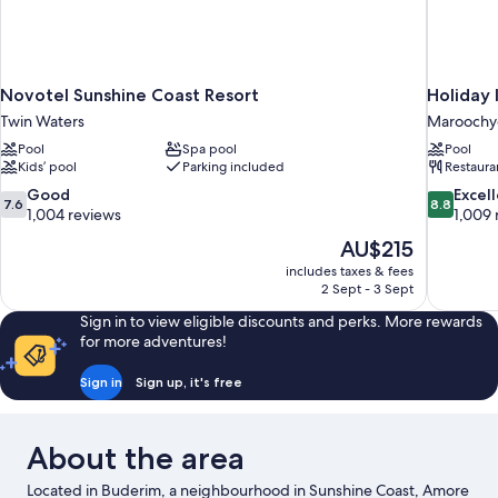
Novotel Sunshine Coast Resort
Holiday 
Twin Waters
Maroochy
Pool
Spa pool
Pool
Kids’ pool
Parking included
Restaura
7.6
8.8
Good
Excel
7.6
8.8
out
out
1,004 reviews
1,009 
of
of
The
AU$215
10,
10,
price
includes taxes & fees
Good,
Excellent,
is
2 Sept - 3 Sept
1,004
1,009
AU$215
reviews
reviews
Sign in to view eligible discounts and perks. More rewards
for more adventures!
Sign in
Sign up, it's free
About the area
Located in Buderim, a neighbourhood in Sunshine Coast, Amore