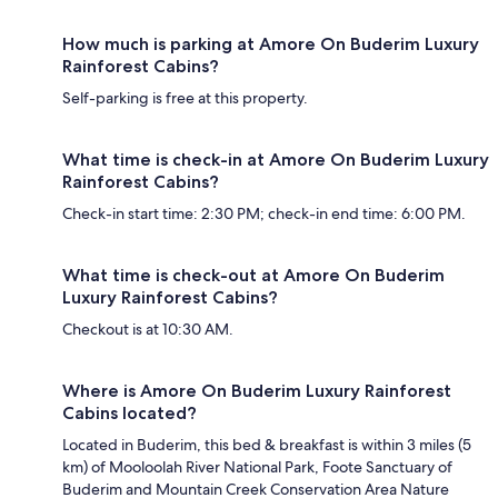
How much is parking at Amore On Buderim Luxury
Rainforest Cabins?
Self-parking is free at this property.
What time is check-in at Amore On Buderim Luxury
Rainforest Cabins?
Check-in start time: 2:30 PM; check-in end time: 6:00 PM.
What time is check-out at Amore On Buderim
Luxury Rainforest Cabins?
Checkout is at 10:30 AM.
Where is Amore On Buderim Luxury Rainforest
Cabins located?
Located in Buderim, this bed & breakfast is within 3 miles (5
km) of Mooloolah River National Park, Foote Sanctuary of
Buderim and Mountain Creek Conservation Area Nature