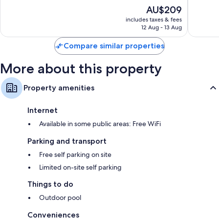
of
of
The
AU$209
10,
10,
price
Good,
Wonderf
includes taxes & fees
is
12 Aug - 13 Aug
1,004
212
AU$209
reviews
reviews
Compare similar properties
More about this property
Property amenities
Internet
Available in some public areas: Free WiFi
Parking and transport
Free self parking on site
Limited on-site self parking
Things to do
Outdoor pool
Conveniences