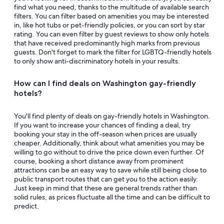
find what you need, thanks to the multitude of available search
filters. You can filter based on amenities you may be interested
in, like hot tubs or pet-friendly policies, or you can sort by star
rating. You can even filter by guest reviews to show only hotels
that have received predominantly high marks from previous
guests. Don't forget to mark the filter for LGBTQ-friendly hotels
to only show anti-discriminatory hotels in your results.
How can I find deals on Washington gay-friendly
hotels?
You'll find plenty of deals on gay-friendly hotels in Washington.
If you want to increase your chances of finding a deal, try
booking your stay in the off-season when prices are usually
cheaper. Additionally, think about what amenities you may be
willing to go without to drive the price down even further. Of
course, booking a short distance away from prominent
attractions can be an easy way to save while still being close to
public transport routes that can get you to the action easily.
Just keep in mind that these are general trends rather than
solid rules, as prices fluctuate all the time and can be difficult to
predict.