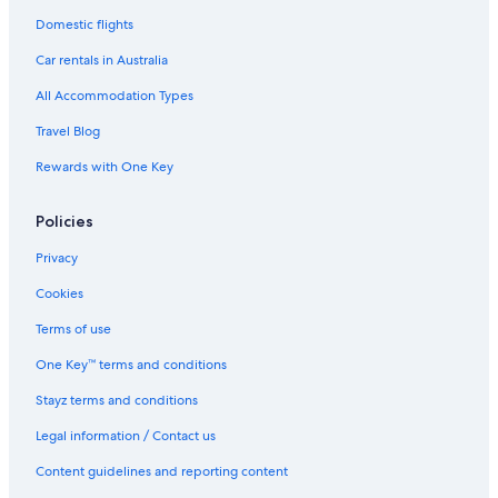
Lgbt Welcoming Hotels in Waldorf
Domestic flights
Waldorf Hotels
Car rentals in Australia
Apartments in Washington
All Accommodation Types
Cheap Hotels in Washington
Travel Blog
Washington Hotels
Rewards with One Key
Motels in Washington
Serviced Apartments in Washington
Policies
Privacy
Cookies
Terms of use
One Key™ terms and conditions
Stayz terms and conditions
Legal information / Contact us
Content guidelines and reporting content