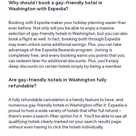
Why should I book a gay-friendly hotel in
Washington with Expedia?
Booking with Expedia makes your holiday planning easier than
ever before. Not only will you be able to enjoy a massive
selection of gay-friendly hotels in Washington, but you can also
book a flight as well. In fact, booking both through Expedia
may even unlock some additional savings. Plus, you can take
advantage of the Expedia Rewards program. Joining is
completely free, and every booking earns you points that you
can redeem later for additional discounts. Plus, you'll enjoy
deep discounts on certain hotels simply by being a member.
Are gay-friendly hotels in Washington fully
refundable?
A fully refundable cancelation is a handy feature to have, and
numerous gay-friendly hotels in Washington offer it. Expedia is
proud to host a wide variety of hotels that offer full refund –
there's even a search-filter option for it. You'll be able to see all
qualifying hotels clearly marked on your search results page
without even having to click the hotels individually.