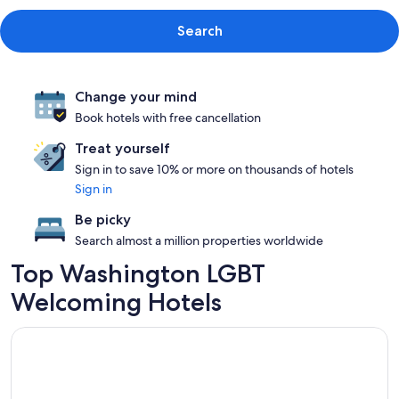
Search
Change your mind
Book hotels with free cancellation
Treat yourself
Sign in to save 10% or more on thousands of hotels
Sign in
Be picky
Search almost a million properties worldwide
Top Washington LGBT
Welcoming Hotels
Opens in a new window
Waldorf Astoria Washington DC