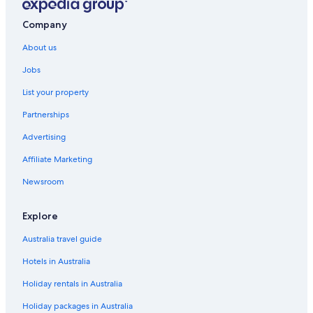
Friendship Hotels
Company
Fulton Hotels
About us
Lgbt Welcoming Hotels in Germantown
Accor Hotels in Glenelg
Jobs
Marriott Hotels & Resorts in Glenelg
List your property
Glenelg Hotels
Partnerships
Holiday Park Hotels
Advertising
Lgbt Welcoming Hotels in Hyattsville
Affiliate Marketing
Laurel Hotels
Newsroom
Leisure World Hotels
Explore
Hotels near Merriweather Post Pavilion
National Harbor Hotels
Australia travel guide
Lgbt Welcoming Hotels in Pasadena
Hotels in Australia
Apartments in Riva
Holiday rentals in Australia
Silver Spring Hotels
Holiday packages in Australia