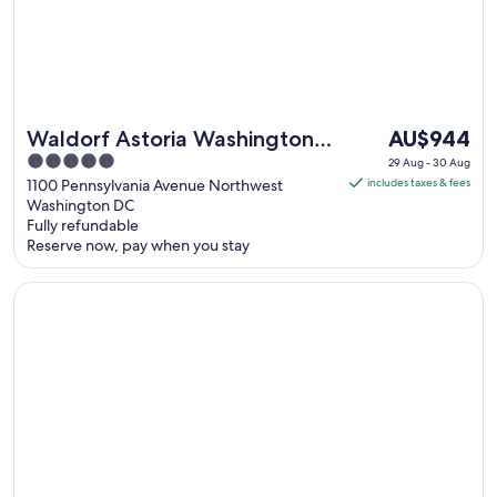
The
Waldorf Astoria Washington
AU$944
price
5
DC
29 Aug - 30 Aug
is
out
1100 Pennsylvania Avenue Northwest
includes taxes & fees
AU$944
Washington DC
of
Fully refundable
per
5
Reserve now, pay when you stay
night
from
Opens in a new window
The Watergate Hotel
29
Aug
to
30
Aug