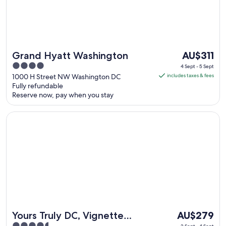
The
Grand Hyatt Washington
AU$311
price
4
4 Sept - 5 Sept
is
out
1000 H Street NW Washington DC
includes taxes & fees
AU$311
Fully refundable
of
Reserve now, pay when you stay
per
5
night
Opens in a new window
Yours Truly DC, Vignette Collection by IHG
from
4
Sept
to
5
Sept
The
Yours Truly DC, Vignette
AU$279
price