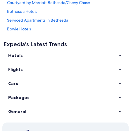
Courtyard by Marriott Bethesda/Chevy Chase
Bethesda Hotels
Serviced Apartments in Bethesda
Bowie Hotels
Cheap Hotels in Cambridge
Expedia's Latest Trends
Best Western Capital Beltway Washington DC
Hotels
Gaylord National Resort & Convention Center
Hampton Inn & Suites National Harbor
Flights
Hyatt Place National Harbor
Super 8 by Wyndham Camp Springs/Andrews AFB DC Area
Cars
Wyndham Garden Washington DC Area
Packages
Columbia Hotels
Cheap Hotels in Maryland
General
Edgewater Hotels
Forestville Hotels