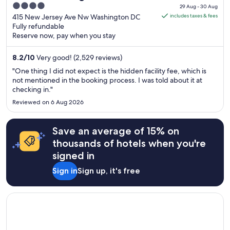
price
4
29 Aug - 30 Aug
is
out
415 New Jersey Ave Nw Washington DC
includes taxes & fees
AU$225
Fully refundable
of
Reserve now, pay when you stay
per
5
night
8.2
/
10
Very good! (2,529 reviews)
from
29
"One thing I did not expect is the hidden facility fee, which is
Aug
not mentioned in the booking process. I was told about it at
checking in."
to
30
Reviewed on 6 Aug 2026
Aug
Save an average of 15% on
thousands of hotels when you're
signed in
Sign in
Sign up, it's free
Opens in a new window
Holiday Inn Washington Capitol - Natl Mall by IHG