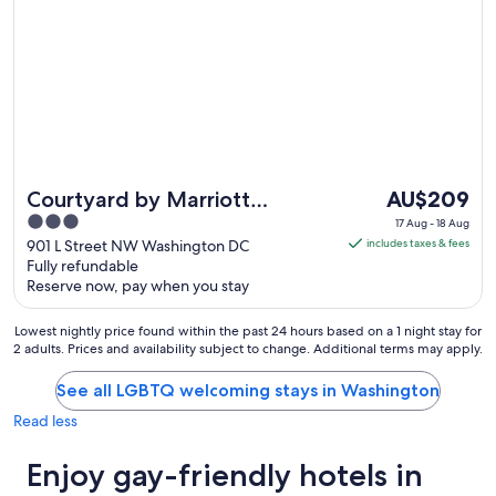
The
Courtyard by Marriott
AU$209
price
3
Washington
17 Aug - 18 Aug
is
out
901 L Street NW Washington DC
includes taxes & fees
Downtown/Convention
AU$209
Fully refundable
of
Center
Reserve now, pay when you stay
per
5
night
Lowest nightly price found within the past 24 hours based on a 1 night stay for
from
2 adults. Prices and availability subject to change. Additional terms may apply.
17
Aug
See all LGBTQ welcoming stays in Washington
to
Read less
18
Aug
Enjoy gay-friendly hotels in