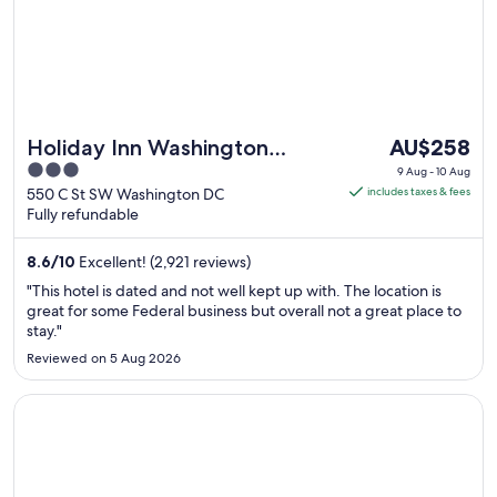
The
Holiday Inn Washington
AU$258
price
3
Capitol - Natl Mall by IHG
9 Aug - 10 Aug
is
out
550 C St SW Washington DC
includes taxes & fees
AU$258
Fully refundable
of
per
5
night
8.6
/
10
Excellent! (2,921 reviews)
from
"This hotel is dated and not well kept up with. The location is
9
great for some Federal business but overall not a great place to
Aug
stay."
to
Reviewed on 5 Aug 2026
10
Aug
Opens in a new window
Hamilton Hotel Washington DC