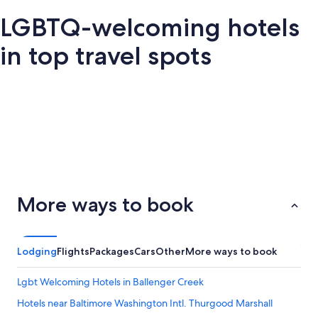
LGBTQ-welcoming hotels
in top travel spots
London
San Francisco
Palm Springs
Barce
San
Palm
ondon
Barcelona
More ways to book
Francisco
Springs
Lodging
Flights
Packages
Cars
Other
More ways to book
Lgbt Welcoming Hotels in Ballenger Creek
Hotels near Baltimore Washington Intl. Thurgood Marshall