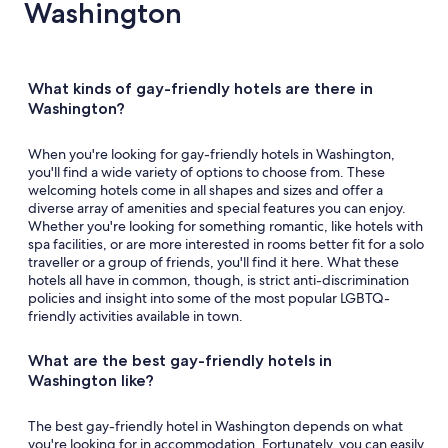
Washington
What kinds of gay-friendly hotels are there in
Washington?
When you're looking for gay-friendly hotels in Washington,
you'll find a wide variety of options to choose from. These
welcoming hotels come in all shapes and sizes and offer a
diverse array of amenities and special features you can enjoy.
Whether you're looking for something romantic, like hotels with
spa facilities, or are more interested in rooms better fit for a solo
traveller or a group of friends, you'll find it here. What these
hotels all have in common, though, is strict anti-discrimination
policies and insight into some of the most popular LGBTQ-
friendly activities available in town.
What are the best gay-friendly hotels in
Washington like?
The best gay-friendly hotel in Washington depends on what
you're looking for in accommodation. Fortunately, you can easily