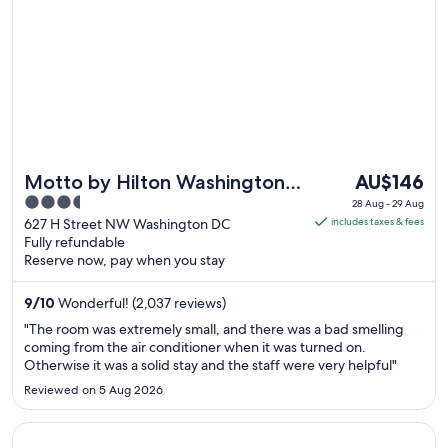
6
Sept
to
7
Sept
The
Motto by Hilton Washington
AU$146
price
3.5
DC Downtown
28 Aug - 29 Aug
is
out
627 H Street NW Washington DC
includes taxes & fees
AU$146
Fully refundable
of
Reserve now, pay when you stay
per
5
night
9
/
10
Wonderful! (2,037 reviews)
from
28
"The room was extremely small, and there was a bad smelling
Aug
coming from the air conditioner when it was turned on.
Otherwise it was a solid stay and the staff were very helpful"
to
29
Reviewed on 5 Aug 2026
Aug
Opens in a new window
Courtyard by Marriott Washington Downtown/Convention 