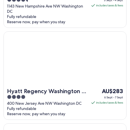
4.5
Collection by IHG
3 Sept - 4 Sept
is
out
1143 New Hampshire Ave NW Washington
includes taxes & fees
AU$279
DC
of
Fully refundable
per
5
Reserve now, pay when you stay
night
from
Opens in a new window
Hyatt Regency Washington on Capitol Hill
3
Sept
to
4
Sept
The
Hyatt Regency Washington on
AU$283
price
4
Capitol Hill
6 Sept - 7 Sept
is
out
400 New Jersey Ave NW Washington DC
includes taxes & fees
AU$283
Fully refundable
of
Reserve now, pay when you stay
per
5
night
Opens in a new window
Motto by Hilton Washington DC Downtown
from