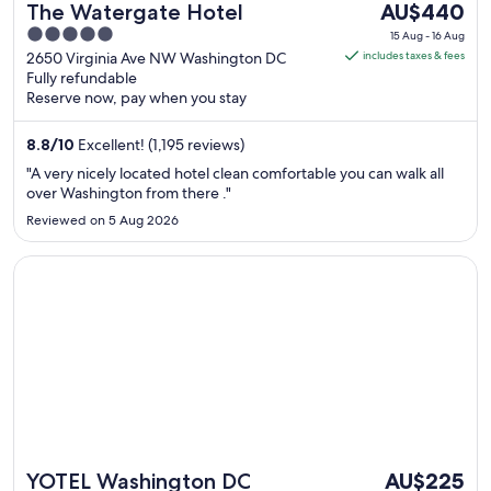
The
The Watergate Hotel
AU$440
price
5
15 Aug - 16 Aug
is
out
2650 Virginia Ave NW Washington DC
includes taxes & fees
AU$440
Fully refundable
of
Reserve now, pay when you stay
per
5
night
8.8
/
10
Excellent! (1,195 reviews)
from
15
"A very nicely located hotel clean comfortable you can walk all
Aug
over Washington from there ."
to
Reviewed on 5 Aug 2026
16
Aug
Opens in a new window
YOTEL Washington DC
The
YOTEL Washington DC
AU$225