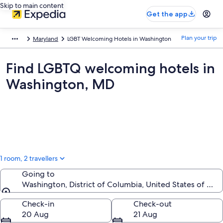
Skip to main content
Get the app
Plan your trip
Maryland
LGBT Welcoming Hotels in Washington
Find LGBTQ welcoming hotels in
Washington, MD
1 room, 2 travellers
Going to
Washington, District of Columbia, United States of Ame
Going to
Check-in
Check-out
20 Aug
21 Aug