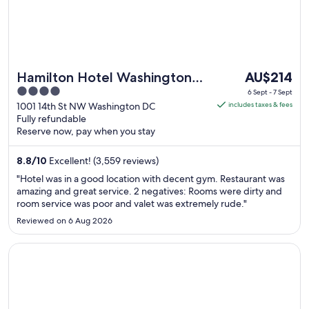
The
Hamilton Hotel Washington
AU$214
price
4
DC
6 Sept - 7 Sept
is
out
1001 14th St NW Washington DC
includes taxes & fees
AU$214
Fully refundable
of
Reserve now, pay when you stay
per
5
night
8.8
/
10
Excellent! (3,559 reviews)
from
6
"Hotel was in a good location with decent gym. Restaurant was
Sept
amazing and great service. 2 negatives: Rooms were dirty and
room service was poor and valet was extremely rude."
to
7
Reviewed on 6 Aug 2026
Sept
Opens in a new window
Grand Hyatt Washington