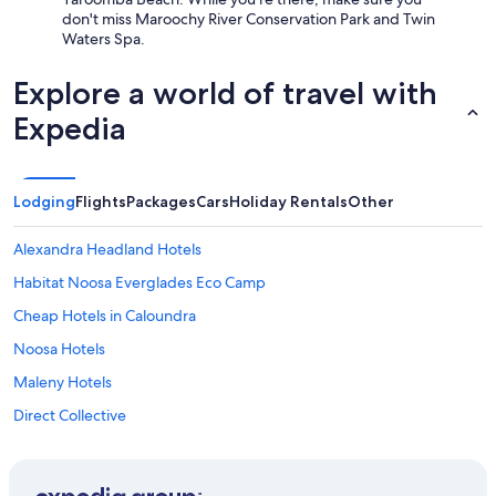
t
i
f
don't miss Maroochy River Conservation Park and Twin
s
n
e
Waters Spa.
w
i
l
i
s
t
t
Explore a world of travel with
h
j
h
i
u
Expedia
g
n
s
r
g
t
e
n
l
a
i
i
Lodging
t
Flights
Packages
Cars
Holiday Rentals
Other
g
k
c
h
e
o
Alexandra Headland Hotels
t
h
m
s
o
m
Habitat Noosa Everglades Eco Camp
h
m
u
i
e
Cheap Hotels in Caloundra
n
f
.
c
Noosa Hotels
t
W
i
a
a
a
Maleny Hotels
t
l
t
5
k
Direct Collective
i
:
i
o
Beach Hotels in Maroochydore
3
n
n
0
g
.
Cheap Hotels in Maroochydore
a
d