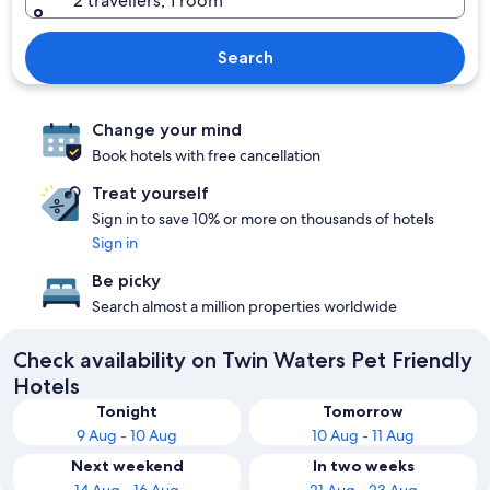
2 travellers, 1 room
Search
Change your mind
Book hotels with free cancellation
Treat yourself
Sign in to save 10% or more on thousands of hotels
Sign in
Be picky
Search almost a million properties worldwide
Check availability on Twin Waters Pet Friendly
Hotels
Tonight
Tomorrow
9 Aug - 10 Aug
10 Aug - 11 Aug
Next weekend
In two weeks