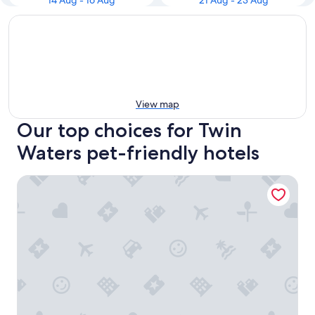
14 Aug - 16 Aug
21 Aug - 23 Aug
View map
Our top choices for Twin
Waters pet-friendly hotels
Pacific Paradise Motel