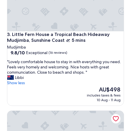
t
n
t
d
y
c
m
o
u
f
c
f
h
Little Fern House a Tropical Beach Hideaway Mudjimba, Su
3. Little Fern House a Tropical Beach Hideaway
e
p
Mudjimba, Sunshine Coast 🛫 5 mins
e
e
t
Mudjimba
r
h
9.8
9.8/10
Exceptional
(16 reviews)
f
a
out
e
n
"
"Lovely comfortable house to stay in with everything you need.
of
c
k
L
Feels very homely and welcoming. Nice hosts with great
10,
t
y
o
communciation. Close to beach and shops. "
Exceptional,
e
o
v
Libbi
(16
x
u
e
Show less
reviews)
c
!
l
The
AU$498
e
G
y
price
p
includes taxes & fees
r
c
is
10 Aug - 11 Aug
t
e
o
AU$498
f
a
m
o
Little Whale House a Beachside Oasis the heart of the Suns
t
f
r
f
o
t
o
r
h
r
t