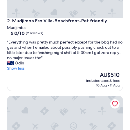
o
m
f
o
Mudjimba Esp Villa-Beachfront-Pet friendly
2. Mudjimba Esp Villa-Beachfront-Pet friendly
r
Mudjimba
t
6.0
6.0/10
(2 reviews)
a
out
b
"
"Everything was pretty much perfect except for the bbq had no
of
l
E
gas and when I emailed about possibly pushing check out to a
10,
e
v
little later due to finishing night shift at 5:30am I got zero reply..
(2
b
e
no major issues tho"
reviews)
e
r
Odin
d
y
Show less
,
t
The
AU$510
h
h
price
includes taxes & fees
e
i
is
10 Aug - 11 Aug
a
n
AU$510
p
g
s
Little Fern House a Tropical Beach Hideaway Mudjimba, Su
w
o
a
f
s
t
p
e
r
a
e
a