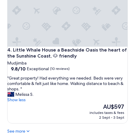
e
a
a
b
n
b
b
o
l
q
v
e
h
e
h
a
r
o
d
n
u
n
i
s
o
g
e
Little Whale House a Beachside Oasis the heart of the Suns
4. Little Whale House a Beachside Oasis the heart of
g
h
t
a
the Sunshine Coast, 🐶 friendly
t
o
s
Mudjimba
s
s
a
9.8
9.8/10
Exceptional
(10 reviews)
t
t
n
out
a
a
d
"
"Great property! Had everything we needed. Beds were very
of
y
y
w
G
comfortable & felt just like home. Walking distance to beach &
10,
c
i
h
r
shops. "
Exceptional,
l
n
e
e
Melissa S.
(10
o
w
n
a
Show less
reviews)
s
i
I
t
The
AU$597
e
t
e
p
price
t
h
includes taxes & fees
m
r
is
2 Sept - 3 Sept
o
e
a
o
AU$597
t
v
i
p
h
e
See more
l
e
e
r