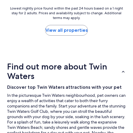
e
r
a
y
d
t
Lowest
Lowest nightly price found within the past 24 hours based on a 1 night
i
t
a
y
stay for 2 adults. Prices and availability subject to change. Additional
nightly
r
h
b
terms may apply.
!
price
p
i
o
H
found
o
n
u
a
within
View all properties
r
g
t
d
the
t
y
p
e
past
"
o
o
v
24
u
s
e
hours
n
s
r
based
e
i
y
on
e
Find out more about Twin
b
t
a
d
l
h
1
Waters
.
y
i
night
F
p
n
stay
e
Discover top Twin Waters attractions with your pet
u
g
for
e
s
w
2
In the picturesque Twin Waters neighbourhood, pet owners can
l
h
e
adults.
enjoy a wealth of activities that cater to both their furry
s
i
n
Prices
companions and the family. Start your adventure at the stunning
v
n
e
and
Twin Waters Golf Club, where you can stroll the beautiful
e
g
e
availability
grounds with your dog by your side, soaking in the lush scenery.
r
c
d
subject
For a splash of fun, take a leisurely walk along the expansive
y
h
e
to
Twin Waters Beach; sandy shores and gentle waves provide the
h
e
d
change.
perfect backdrop for a day out with your pet. Nearby, the