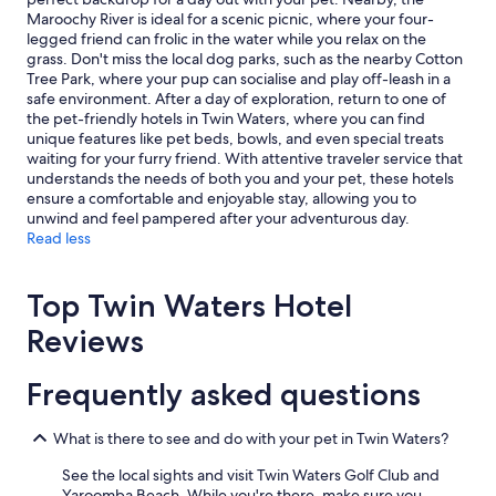
o
c
.
Additional
Maroochy River is ideal for a scenic picnic, where your four-
m
k
B
terms
legged friend can frolic in the water while you relax on the
e
o
e
may
grass. Don't miss the local dog parks, such as the nearby Cotton
l
u
d
apply.
Tree Park, where your pup can socialise and play off-leash in a
y
t
s
safe environment. After a day of exploration, return to one of
a
t
w
the pet-friendly hotels in Twin Waters, where you can find
n
o
e
unique features like pet beds, bowls, and even special treats
d
a
r
waiting for your furry friend. With attentive traveler service that
w
l
e
understands the needs of both you and your pet, these hotels
e
i
v
ensure a comfortable and enjoyable stay, allowing you to
l
t
e
unwind and feel pampered after your adventurous day.
c
t
r
Read less
o
l
y
m
e
c
i
l
o
Top Twin Waters Hotel
n
a
m
g
t
f
Reviews
.
e
o
N
r
r
i
Frequently asked questions
d
t
c
u
a
e
e
b
h
What is there to see and do with your pet in Twin Waters?
t
l
o
o
e
See the local sights and visit Twin Waters Golf Club and
s
f
&
Yaroomba Beach. While you're there, make sure you