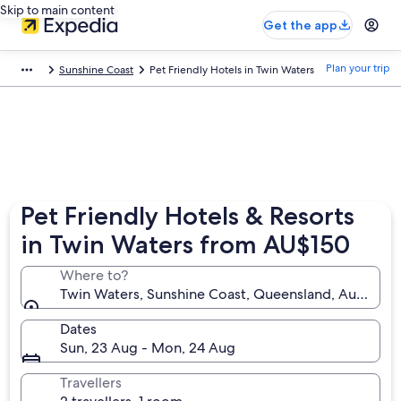
Skip to main content
Get the app
Plan your trip
Sunshine Coast
Pet Friendly Hotels in Twin Waters
Pet Friendly Hotels & Resorts
in Twin Waters from AU$150
Where to?
Twin Waters, Sunshine Coast, Queensland, Australia
Dates
Sun, 23 Aug - Mon, 24 Aug
Travellers