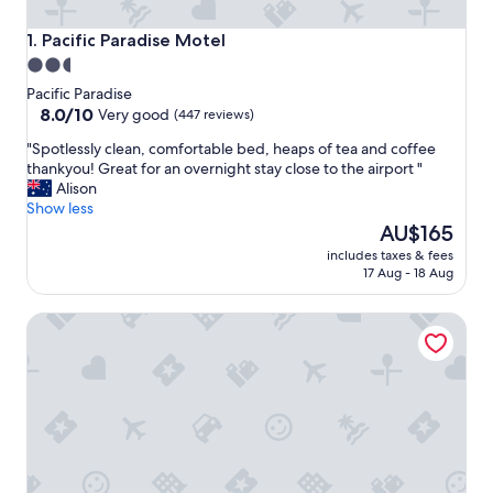
Pacific Paradise Motel
1. Pacific Paradise Motel
2.5
star
Pacific Paradise
property
8.0
8.0/10
Very good
(447 reviews)
out
"
"Spotlessly clean, comfortable bed, heaps of tea and coffee
of
S
thankyou! Great for an overnight stay close to the airport "
10,
p
Alison
Very
o
Show less
good,
t
The
AU$165
(447
l
price
reviews)
includes taxes & fees
e
is
17 Aug - 18 Aug
s
AU$165
s
Mudjimba Esp Villa-Beachfront-Pet friendly
l
y
c
l
e
a
n
,
c