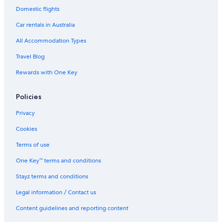
s
Adults Only Hotels in Sunshine Coast
Domestic flights
u
All Inclusive Hotels in Sunshine Coast
e
Car rentals in Australia
s
Beach Hotels in Sunshine Coast
All Accommodation Types
t
h
Boutique Hotels in Sunshine Coast
Travel Blog
o
Business Hotels in Sunshine Coast
"
Rewards with One Key
Casino Hotels in Sunshine Coast
Policies
Cheap Hotels in Sunshine Coast
Aquarius Kawana
Privacy
Family Hotels in Sunshine Coast
Cookies
Golf Hotels in Sunshine Coast
Terms of use
Hilton Hotels in Sunshine Coast
One Key™ terms and conditions
Historic Hotels in Sunshine Coast
Stayz terms and conditions
Hotels with Pool in Sunshine Coast
Legal information / Contact us
Lgbt Welcoming Hotels in Sunshine Coast
Content guidelines and reporting content
Luxury Hotels in Sunshine Coast