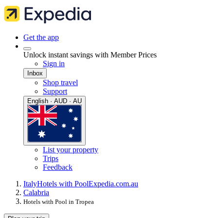
Get the app
Unlock instant savings with Member Prices
Sign in
Inbox
Shop travel
Support
English · AUD · AU
List your property
Trips
Feedback
Italy
Hotels with Pool
Expedia.com.au
Calabria
Hotels with Pool in Tropea