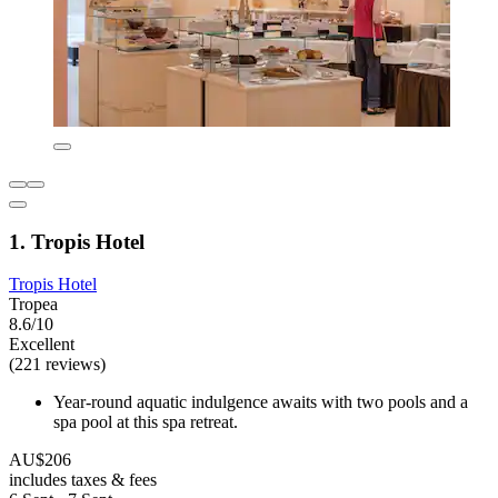
1. Tropis Hotel
Tropis Hotel
Tropea
8.6/10
Excellent
(221 reviews)
Year-round aquatic indulgence awaits with two pools and a
spa pool at this spa retreat.
AU$206
includes taxes & fees