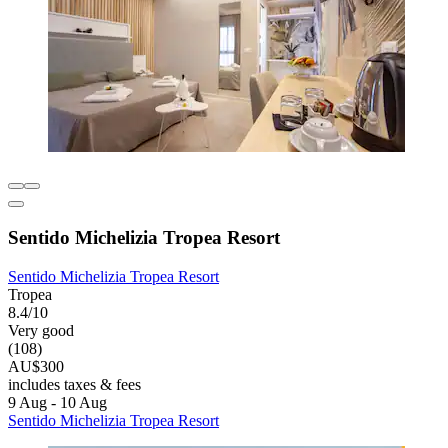
Sentido Michelizia Tropea Resort
Sentido Michelizia Tropea Resort
Tropea
8.4/10
Very good
(108)
AU$300
includes taxes & fees
9 Aug - 10 Aug
Sentido Michelizia Tropea Resort