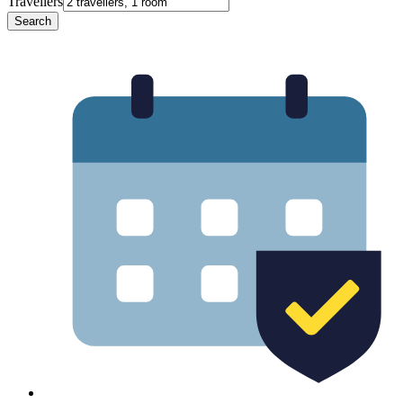
Travellers
Search