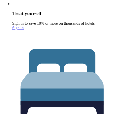
Treat yourself
Sign in to save 10% or more on thousands of hotels
Sign in