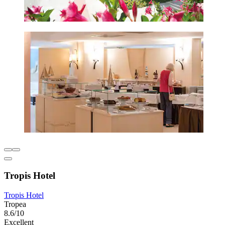
Tropis Hotel
Tropis Hotel
Tropea
8.6/10
Excellent