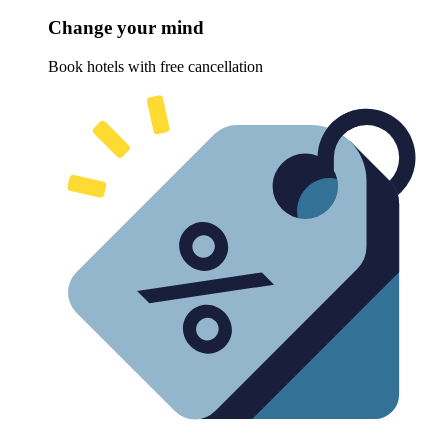
Change your mind
Book hotels with free cancellation