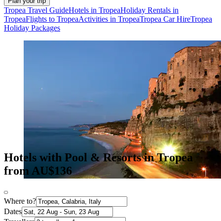
Plan your trip
Tropea Travel Guide
Hotels in Tropea
Holiday Rentals in
Tropea
Flights to Tropea
Activities in Tropea
Tropea Car Hire
Tropea
Holiday Packages
Hotels with Pool & Resorts in Tropea
from AU$136
Where to?
Dates