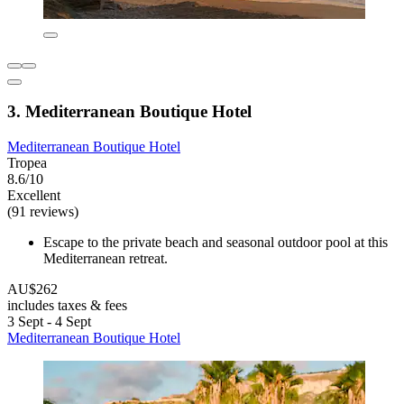
3. Mediterranean Boutique Hotel
Mediterranean Boutique Hotel
Tropea
8.6/10
Excellent
(91 reviews)
Escape to the private beach and seasonal outdoor pool at this
Mediterranean retreat.
AU$262
includes taxes & fees
3 Sept - 4 Sept
Mediterranean Boutique Hotel