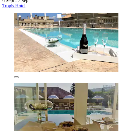
6 Sept - 7 Sept
Tropis Hotel