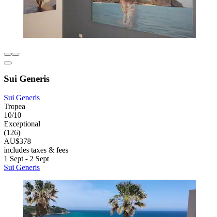
Sui Generis
Sui Generis
Tropea
10/10
Exceptional
(126)
AU$378
includes taxes & fees
1 Sept - 2 Sept
Sui Generis