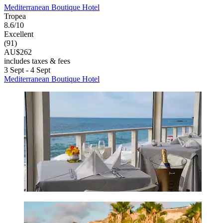
Mediterranean Boutique Hotel
Tropea
8.6/10
Excellent
(91)
AU$262
includes taxes & fees
3 Sept - 4 Sept
Mediterranean Boutique Hotel