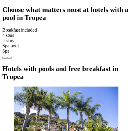
Choose what matters most at hotels with a
pool in Tropea
Breakfast included
4 stars
5 stars
Spa pool
Spa
Hotels with pools and free breakfast in
Tropea