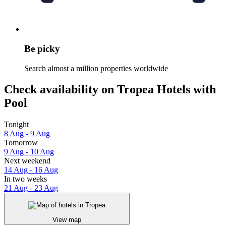
Be picky
Search almost a million properties worldwide
Check availability on Tropea Hotels with
Pool
Tonight
8 Aug - 9 Aug
Tomorrow
9 Aug - 10 Aug
Next weekend
14 Aug - 16 Aug
In two weeks
21 Aug - 23 Aug
View map