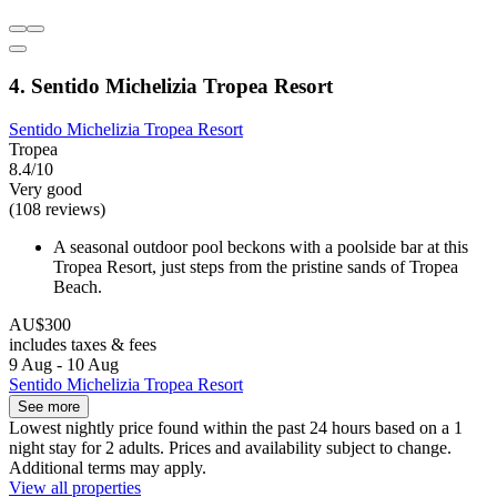
4. Sentido Michelizia Tropea Resort
Sentido Michelizia Tropea Resort
Tropea
8.4/10
Very good
(108 reviews)
A seasonal outdoor pool beckons with a poolside bar at this
Tropea Resort, just steps from the pristine sands of Tropea
Beach.
AU$300
includes taxes & fees
9 Aug - 10 Aug
Sentido Michelizia Tropea Resort
See more
Lowest nightly price found within the past 24 hours based on a 1
night stay for 2 adults. Prices and availability subject to change.
Additional terms may apply.
View all properties