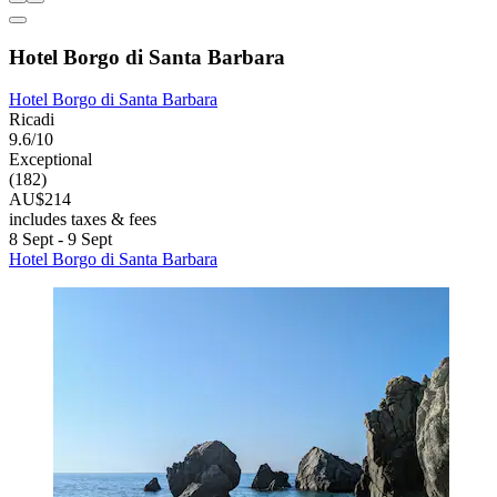
Hotel Borgo di Santa Barbara
Hotel Borgo di Santa Barbara
Ricadi
9.6/10
Exceptional
(182)
AU$214
includes taxes & fees
8 Sept - 9 Sept
Hotel Borgo di Santa Barbara