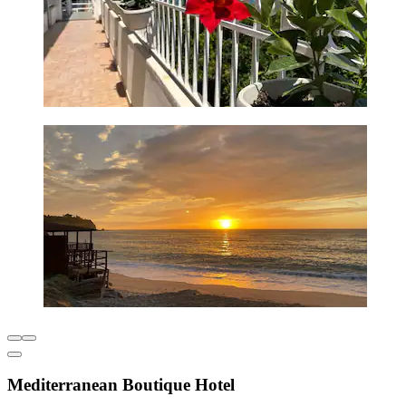
Mediterranean Boutique Hotel