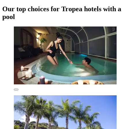
Our top choices for Tropea hotels with a
pool