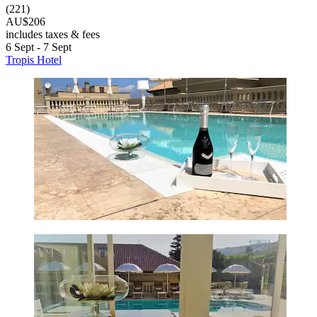
(221)
AU$206
includes taxes & fees
6 Sept - 7 Sept
Tropis Hotel