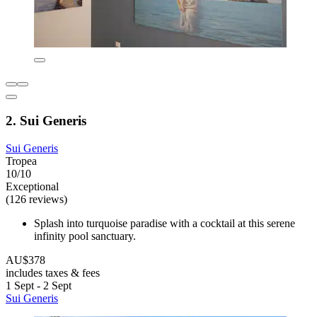
2. Sui Generis
Sui Generis
Tropea
10/10
Exceptional
(126 reviews)
Splash into turquoise paradise with a cocktail at this serene
infinity pool sanctuary.
AU$378
includes taxes & fees
1 Sept - 2 Sept
Sui Generis