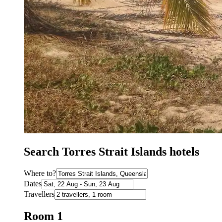
Search Torres Strait Islands hotels
Where to?
Dates
Travellers
Room 1