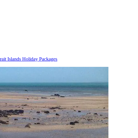
trait Islands Holiday Packages