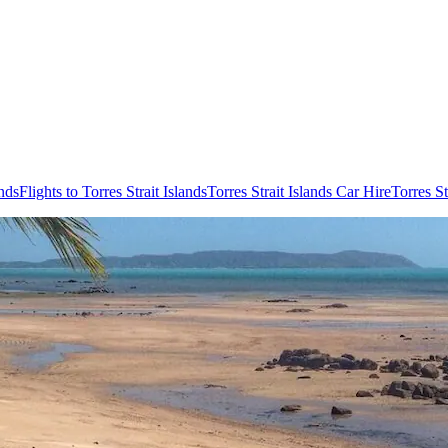
ands
Flights to Torres Strait Islands
Torres Strait Islands Car Hire
Torres S