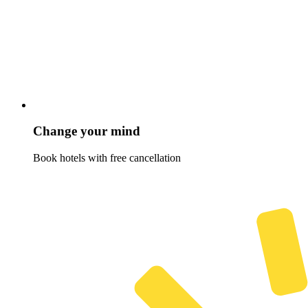
Change your mind
Book hotels with free cancellation