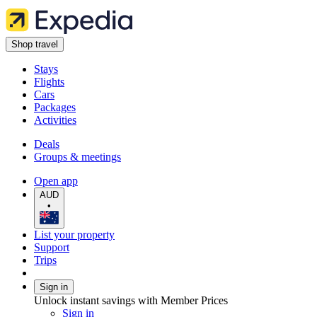
Shop travel
Stays
Flights
Cars
Packages
Activities
Deals
Groups & meetings
Open app
AUD
•
List your property
Support
Trips
Sign in
Unlock instant savings with Member Prices
Sign in