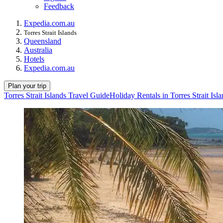
Feedback
Expedia.com.au
Torres Strait Islands
Queensland
Australia
Hotels
Expedia.com.au
Plan your trip
Torres Strait Islands Travel Guide
Holiday Rentals in Torres Strait Isl