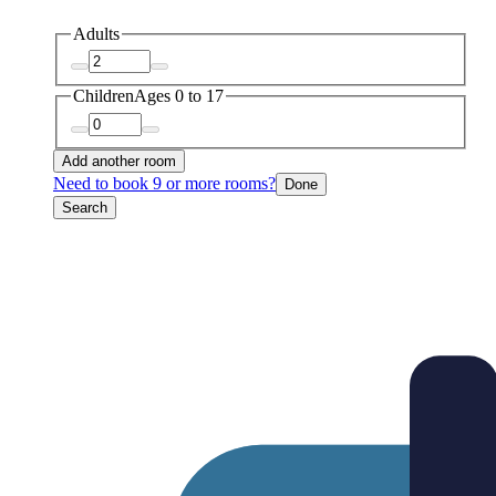
Adults
Children
Ages 0 to 17
Add another room
Need to book 9 or more rooms?
Done
Search