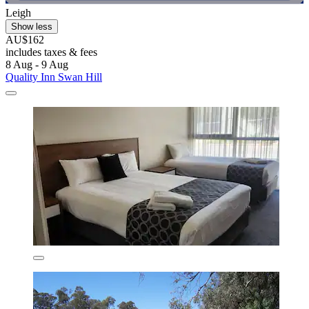
Leigh
Show less
AU$162
includes taxes & fees
8 Aug - 9 Aug
Quality Inn Swan Hill