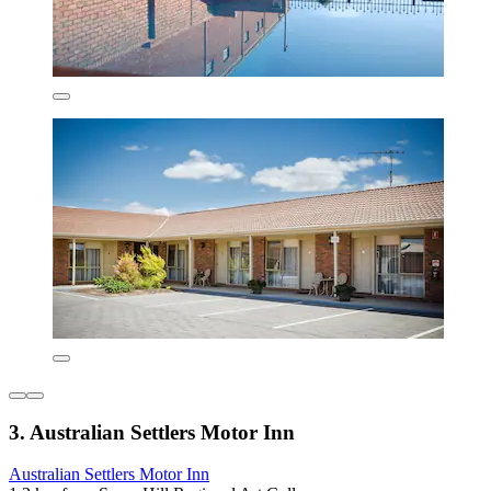
3. Australian Settlers Motor Inn
Australian Settlers Motor Inn