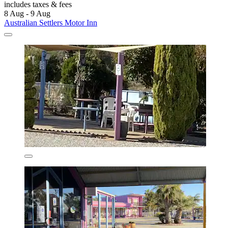
includes taxes & fees
8 Aug - 9 Aug
Australian Settlers Motor Inn