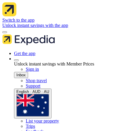
Switch to the app
Unlock instant savings with the app
Get the app
Unlock instant savings with Member Prices
Sign in
Inbox
Shop travel
Support
English · AUD · AU
List your property
Trips