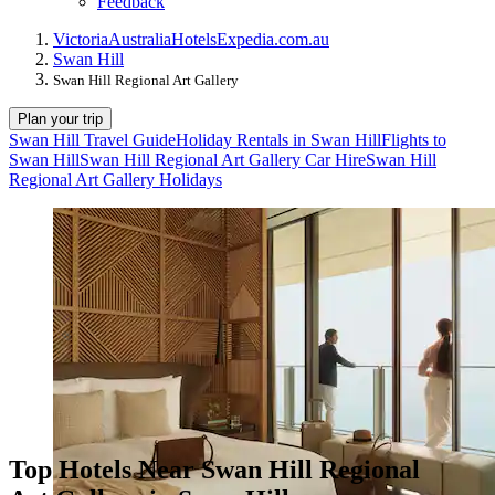
Feedback
Victoria
Australia
Hotels
Expedia.com.au
Swan Hill
Swan Hill Regional Art Gallery
Plan your trip
Swan Hill Travel Guide
Holiday Rentals in Swan Hill
Flights to
Swan Hill
Swan Hill Regional Art Gallery Car Hire
Swan Hill
Regional Art Gallery Holidays
Top Hotels Near Swan Hill Regional