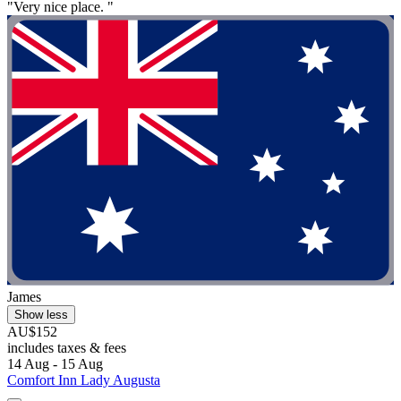
"Very nice place. "
James
Show less
AU$152
includes taxes & fees
14 Aug - 15 Aug
Comfort Inn Lady Augusta