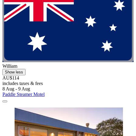
William
Show less
AU$114
includes taxes & fees
8 Aug - 9 Aug
Paddle Steamer Motel