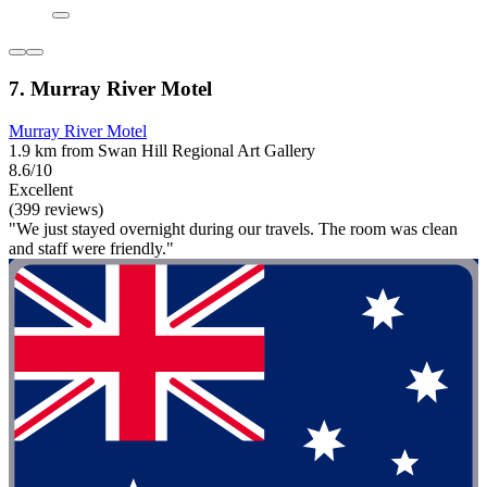
7. Murray River Motel
Murray River Motel
1.9 km from Swan Hill Regional Art Gallery
8.6/10
Excellent
(399 reviews)
"We just stayed overnight during our travels. The room was clean
and staff were friendly."