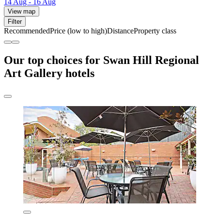
14 Aug - 16 Aug
View map
Filter
Recommended
Price (low to high)
Distance
Property class
Our top choices for Swan Hill Regional
Art Gallery hotels