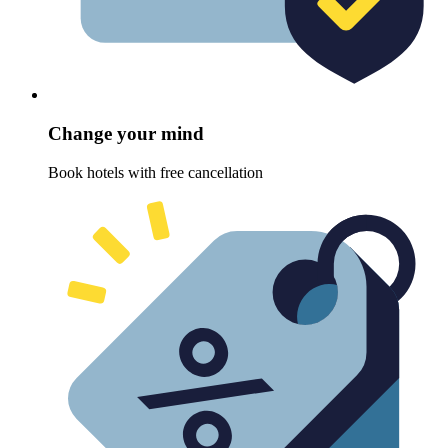
Change your mind
Book hotels with free cancellation