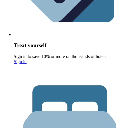
Treat yourself
Sign in to save 10% or more on thousands of hotels
Sign in