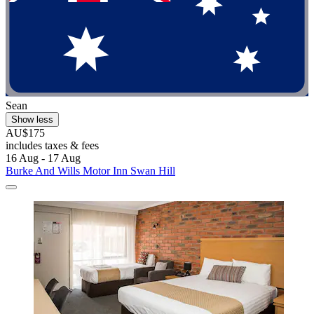
Sean
Show less
AU$175
includes taxes & fees
16 Aug - 17 Aug
Burke And Wills Motor Inn Swan Hill