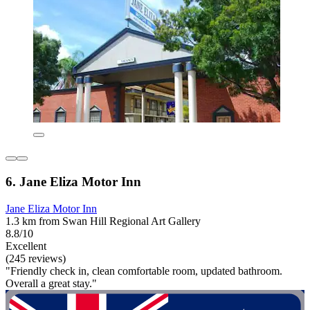
6. Jane Eliza Motor Inn
Jane Eliza Motor Inn
1.3 km from Swan Hill Regional Art Gallery
8.8/10
Excellent
(245 reviews)
"Friendly check in, clean comfortable room, updated bathroom.
Overall a great stay."