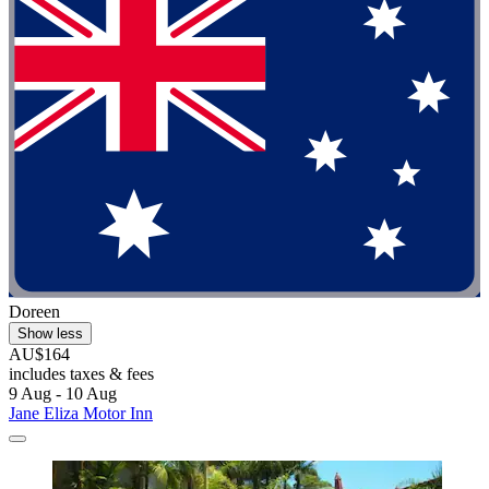
Doreen
Show less
AU$164
includes taxes & fees
9 Aug - 10 Aug
Jane Eliza Motor Inn