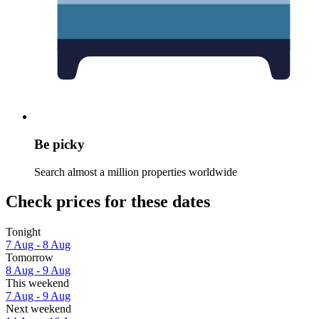
Be picky
Search almost a million properties worldwide
Check prices for these dates
Tonight
7 Aug - 8 Aug
Tomorrow
8 Aug - 9 Aug
This weekend
7 Aug - 9 Aug
Next weekend