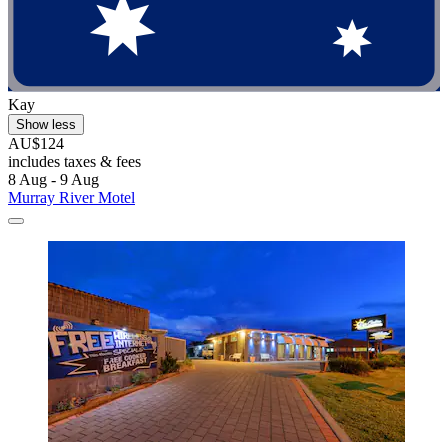
Kay
Show less
AU$124
includes taxes & fees
8 Aug - 9 Aug
Murray River Motel