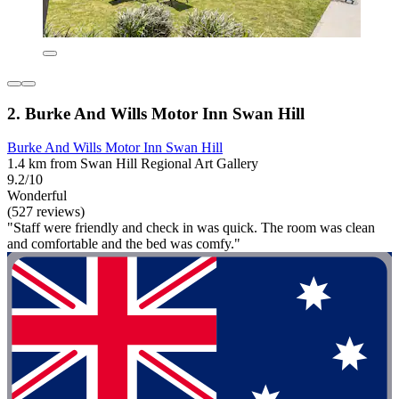
2. Burke And Wills Motor Inn Swan Hill
Burke And Wills Motor Inn Swan Hill
1.4 km from Swan Hill Regional Art Gallery
9.2/10
Wonderful
(527 reviews)
"Staff were friendly and check in was quick. The room was clean
and comfortable and the bed was comfy."