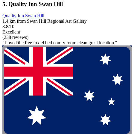
5. Quality Inn Swan Hill
Quality Inn Swan Hill
1.4 km from Swan Hill Regional Art Gallery
8.8/10
Excellent
(238 reviews)
"Loved the free foxtel bed comfy room clean great location "