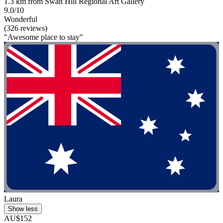
1.3 km from Swan Hill Regional Art Gallery
9.0/10
Wonderful
(326 reviews)
"Awesome place to stay"
Laura
Show less
AU$152