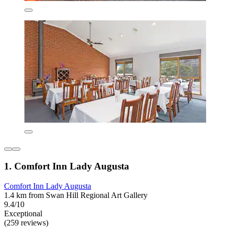
1. Comfort Inn Lady Augusta
Comfort Inn Lady Augusta
1.4 km from Swan Hill Regional Art Gallery
9.4/10
Exceptional
(259 reviews)