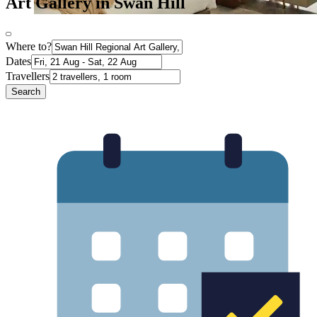
Art Gallery in Swan Hill
Where to?
Dates
Travellers
Search