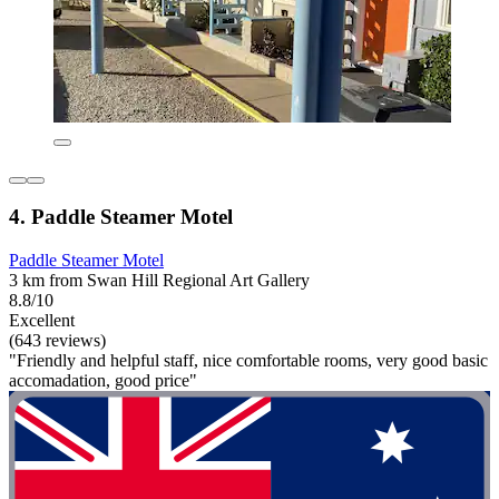
4. Paddle Steamer Motel
Paddle Steamer Motel
3 km from Swan Hill Regional Art Gallery
8.8/10
Excellent
(643 reviews)
"Friendly and helpful staff, nice comfortable rooms, very good basic
accomadation, good price"