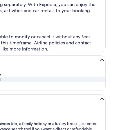
g separately. With Expedia, you can enjoy the
, activities and car rentals to your booking.
ble to modify or cancel it without any fees.
this timeframe. Airline policies and contact
d like more information.
e
l
ess trip, a family holiday or a luxury break, just enter
dvance search tool if you want a direct or refundable