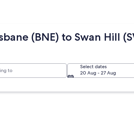
isbane (BNE) to Swan Hill (
to
Select dates
20 Aug - 27 Aug