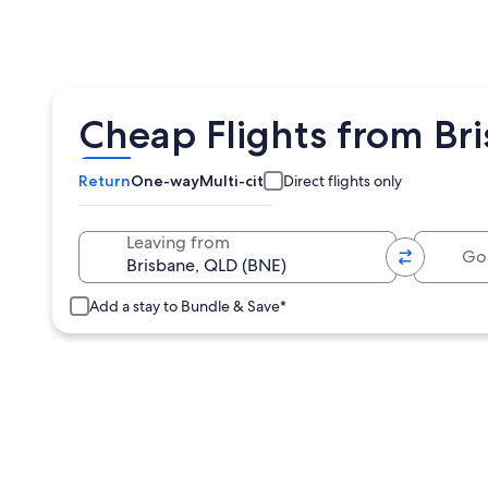
Cheap Flights from Br
Return
One-way
Multi-city
Direct flights only
Going 
Leaving from
Add a stay to Bundle & Save*