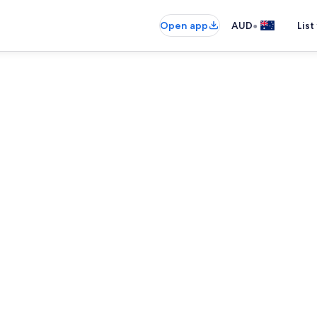
•
Open app
AUD
List