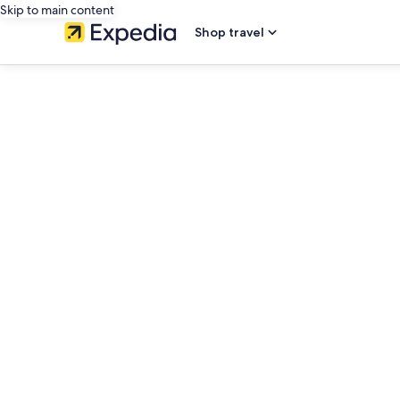
Skip to main content
Shop travel