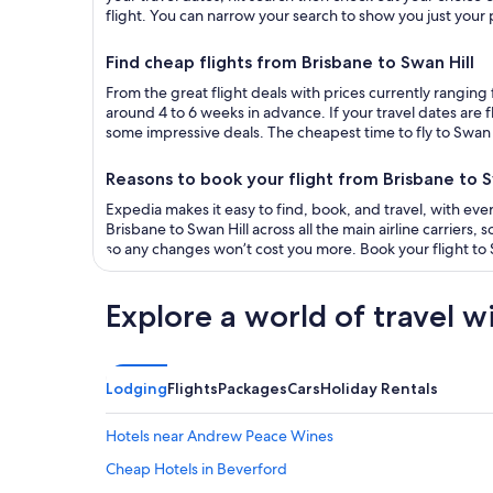
flight. You can narrow your search to show you just your pr
Find cheap flights from Brisbane to Swan Hill
From the great flight deals with prices currently ranging 
around 4 to 6 weeks in advance. If your travel dates are 
some impressive deals. The cheapest time to fly to Swan Hi
Reasons to book your flight from Brisbane to S
Expedia makes it easy to find, book, and travel, with ever
Brisbane to Swan Hill across all the main airline carriers,
so any changes won’t cost you more. Book your flight to S
Explore a world of travel w
Lodging
Flights
Packages
Cars
Holiday Rentals
Hotels near Andrew Peace Wines
Cheap Hotels in Beverford