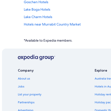
Goschen Hotels
Lake Boga Hotels
Lake Charm Hotels
Hotels near Murrabit Country Market
Murrabit Hotels
Mystic Park Hotels
*Available to Expedia members.
Holiday Parks in Nyah West
Pental Island Hotels
Motels in Piangil
Hotels near Sonic Speedway
Company
Explore
Apartments in Swan Hill
About us
Australia tr
Caravan Parks in Swan Hill
Jobs
Hotels in Au
Accor Hotels in Swan Hill
List your property
Holiday rent
Cheap Hotels in Swan Hill
Partnerships
Holiday pack
Burke And Wills Motor Inn Swan Hill
Advertising
Domestic fli