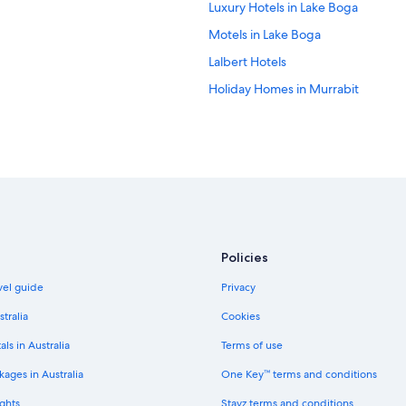
Luxury Hotels in Lake Boga
Motels in Lake Boga
Lalbert Hotels
Holiday Homes in Murrabit
Caravan Parks in Mystic Park
Caravan Parks in Nyah West
Nyah West Hotels
Piangil Hotels
Hotels near Pioneer Settlement 
Speewa Hotels
Policies
Cabin Rentals in Swan Hill
avel guide
Privacy
Hotels near Swan Hill Clock Tower
stralia
Cookies
Self contained studio boasts a cle
als in Australia
Terms of use
Quality Inn Swan Hill
ages in Australia
One Key™ terms and conditions
Luxury Hotels in Swan Hill
ghts
Stayz terms and conditions