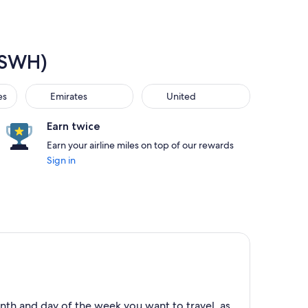
 (SWH)
Emirates
United
es
Emirates
United
Earn twice
Earn your airline miles on top of our rewards
Sign in
nth and day of the week you want to travel, as