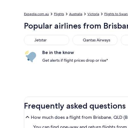
Expedia.com.au
Flights
Australia
Victoria
Flights to Swan 
Popular airlines from Brisba
Jetstar
Qantas Airways
Vir
Jetstar
Qantas Airways
Be in the know
Get alerts if flight prices drop or rise*
Frequently asked questions
How much does a flight from Brisbane, QLD (B
You can find one-way and return flights from