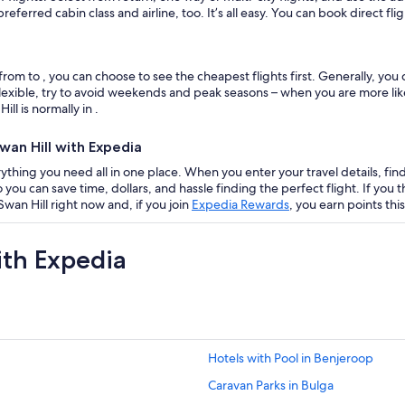
eferred cabin class and airline, too. It’s all easy. You can book direct fl
from to , you can choose to see the cheapest flights first. Generally, yo
flexible, try to avoid weekends and peak seasons – when you are more like
ll is normally in .
wan Hill with Expedia
ything you need all in one place. When you enter your travel details, find f
 so you can save time, dollars, and hassle finding the perfect flight. If y
wan Hill right now and, if you join
Expedia Rewards
, you earn points thi
ith Expedia
Hotels with Pool in Benjeroop
Caravan Parks in Bulga