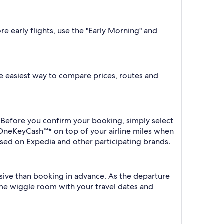
re early flights, use the "Early Morning" and
the easiest way to compare prices, routes and
. Before you confirm your booking, simply select
 OneKeyCash™* on top of your airline miles when
sed on Expedia and other participating brands.
nsive than booking in advance. As the departure
some wiggle room with your travel dates and