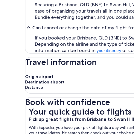
Securing a Brisbane, QLD (BNE) to Swan Hill,
ease of organizing your travels all in one plac
Bundle everything together, and you could sa
Can I cancel or change the date of my flight f
If you booked your Brisbane, QLD (BNE) to Swan
Depending on the airline and the type of tick
information can be found in
or co
your itinerary
Travel information
Origin airport
Destination airport
Distance
Book with confidence
Your quick guide to flights from Brisbane to Swa
Your quick guide to flights
Pick up great flights from Brisbane to Swan Hill
With Expedia, you have your pick of flights a day with airl
your travel dates, hit search then check out your choice o