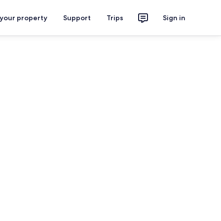
 your property
Support
Trips
Sign in