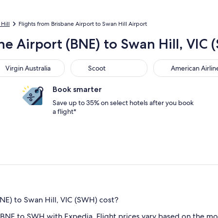
Hill
Flights from Brisbane Airport to Swan Hill Airport
ne Airport (BNE) to Swan Hill, VIC
gin Australia
Scoot
American Airlines
Virgin Australia
Scoot
American Airlin
Book smarter
Save up to 35% on select hotels after you book
a flight*
NE) to Swan Hill, VIC (SWH) cost?
 BNE to SWH with Expedia. Flight prices vary based on the mo