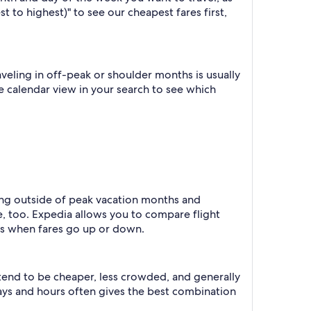
t to highest)" to see our cheapest fares first,
eling in off-peak or shoulder months is usually
he calendar view in your search to see which
ling outside of peak vacation months and
e, too. Expedia allows you to compare flight
ts when fares go up or down.
 tend to be cheaper, less crowded, and generally
ys and hours often gives the best combination