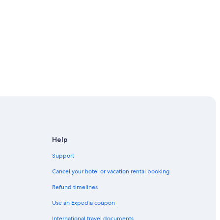
Museum
Help
Support
Cancel your hotel or vacation rental booking
an homely feeling
Refund timelines
Use an Expedia coupon
International travel documents