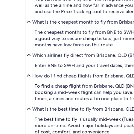
well as the airline and how far in advance you 
and use the Price Tracking tool to receive al
What is the cheapest month to fly from Brisba
The cheapest months to fly from BNE to SWH a
a good way to secure cheap tickets, just reme
months have low fares on this route.
Which airlines fly direct from Brisbane, QLD (
Enter BNE to SWH and your travel dates, then a
How do I find cheap flights from Brisbane, QL
To find a cheap flight from Brisbane, QLD (BN
booking a mid-week flight can help you save. 
times, airlines and routes all in one place to 
What is the best time to fly from Brisbane, QL
The best time to fly is usually mid-week (Tue
more on-time. Avoid major holidays and peak
of cost, comfort, and convenience.