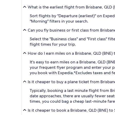
What is the earliest flight from Brisbane, QLD 
Sort flights by "Departure (earliest)" on Expe
"Morning" filters in your search.
Can you fly business or first class from Brisba
Select the "Business class" and "First class" 
flight times for your trip.
How do I earn miles on a Brisbane, QLD (BNE) t
It's easy to earn miles on a Brisbane, QLD (B
your frequent flyer program and enter your
you book with Expedia.
*Excludes taxes and f
Is it cheaper to buy a plane ticket from Brisba
Typically, booking a last minute flight from 
date approaches, there are usually fewer seat
times, you could bag a cheap last-minute fare
Is it cheaper to book a Brisbane, QLD (BNE) to