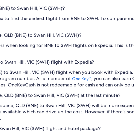
(BNE) to Swan Hill, VIC (SWH)?
dia to find the earliest flight from BNE to SWH. To compare mo
ne, QLD (BNE) to Swan Hill, VIC (SWH)?
filters when looking for BNE to SWH flights on Expedia. This is 
o Swan Hill, VIC (SWH) flight with Expedia?
NE) to Swan Hill, VIC (SWH) flight when you book with Expedia
 program number. As a member of
, you can also earn
One Key™
ees. OneKeyCash is not redeemable for cash and can only be u
ne, QLD (BNE) to Swan Hill, VIC (SWH) at the last minute?
Brisbane, QLD (BNE) to Swan Hill, VIC (SWH) will be more expe
s available which can drive up the cost. However, if there's 
.
 Swan Hill, VIC (SWH) flight and hotel package?