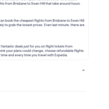
ights from Brisbane to Swan Hill that take around hours.
u can book the cheapest flights from Brisbane to Swan Hill
ly to grab the lowest prices. Even last minute, there are
antastic deals just for you on flight tickets from
ou think your plans could change, choose refundable flights
s time and every time you travel with Expedia.