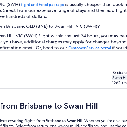
 VIC (SWH)
is usually cheaper than bookin
flight and hotel package
e. Select from our extensive range of stays and then add flights
ve hundreds of dollars.
rom Brisbane, QLD (BNE) to Swan Hill, VIC (SWH)?
 Hill, VIC (SWH) flight within the last 24 hours, you may be a
et you have, additional charges may apply for changes beyond 
nfirmation email. Or, head to our
if you'
Customer Service portal
Brisban
Swan Hil
1262
km
n Hill
 from Brisbane to Swan Hill
ines covering flights from Brisbane to Swan Hill. Whether you’re on a busin
f flights. Select from return, one way or multi-city flights, and use the a