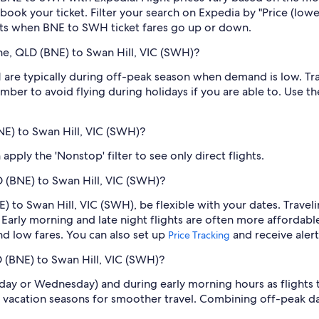
book your ticket. Filter your search on Expedia by "Price (lowes
erts when BNE to SWH ticket fares go up or down.
ne, QLD (BNE) to Swan Hill, VIC (SWH)?
re typically during off-peak season when demand is low. Trav
mber to avoid flying during holidays if you are able to. Use t
BNE) to Swan Hill, VIC (SWH)?
pply the 'Nonstop' filter to see only direct flights.
D (BNE) to Swan Hill, VIC (SWH)?
E) to Swan Hill, VIC (SWH), be flexible with your dates. Trave
Early morning and late night flights are often more affordabl
find low fares. You can also set up
and receive aler
Price Tracking
D (BNE) to Swan Hill, VIC (SWH)?
sday or Wednesday) and during early morning hours as flights
 vacation seasons for smoother travel. Combining off-peak da