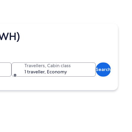
SWH)
Travellers, Cabin class
Search
1 traveller, Economy