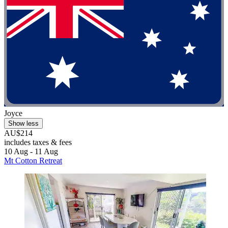
Joyce
Show less
AU$214
includes taxes & fees
10 Aug - 11 Aug
Mt Cotton Retreat