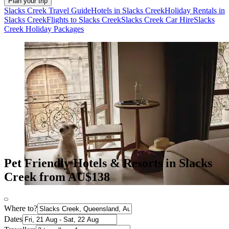
Plan your trip
Slacks Creek Travel Guide
Hotels in Slacks Creek
Holiday Rentals in
Slacks Creek
Flights to Slacks Creek
Slacks Creek Car Hire
Slacks
Creek Holiday Packages
Pet Friendly Hotels & Resorts in Slacks
Creek from AU$138
Where to?
Dates