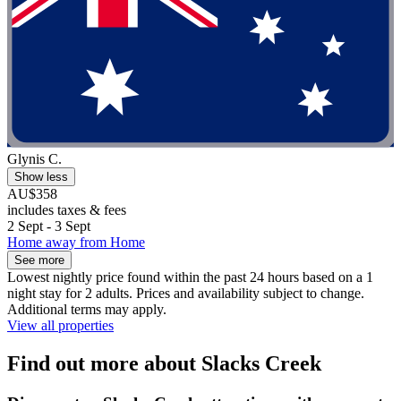
Glynis C.
Show less
AU$358
includes taxes & fees
2 Sept - 3 Sept
Home away from Home
See more
Lowest nightly price found within the past 24 hours based on a 1
night stay for 2 adults. Prices and availability subject to change.
Additional terms may apply.
View all properties
Find out more about Slacks Creek