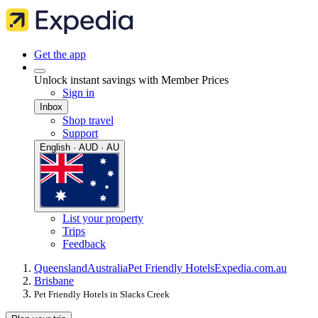
Get the app
Unlock instant savings with Member Prices
Sign in
Inbox
Shop travel
Support
English · AUD · AU
List your property
Trips
Feedback
Queensland
Australia
Pet Friendly Hotels
Expedia.com.au
Brisbane
Pet Friendly Hotels in Slacks Creek