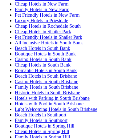
Cheap Hotels in New Farm
Family Hotels in New Farm
Pet Friendly Hotels in New Farm
Luxury Hotels in Priestdale
Cheap Hotels in Rochedale South
Cheap Hotels in Shailer Park
Pet Friendly Hotels in Shailer Park
All Inclusive Hotels in South Bank
Beach Hotels in South Bank
Boutique Hotels in South Bank
Casino Hotels in South Bank
Cheap Hotels in South Bank
Romantic Hotels in South Bank
Beach Hotels in South Brisbane
Casino Hotels in South Brisbane
Family Hotels in South Brisbane
Historic Hotels in South Brisbane
Hotels with Parking in South Brisbane
Hotels with Pool in South Brisbane
Lgbt Welcoming Hotels in South Brisbane
Beach Hotels in Southport
Family Hotels in Southport
Boutique Hotels in Spring Hill
Cheap Hotels in Spring Hill
Family Hotels in Spring Hill