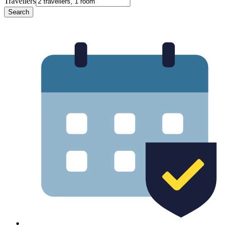
Travellers
Search