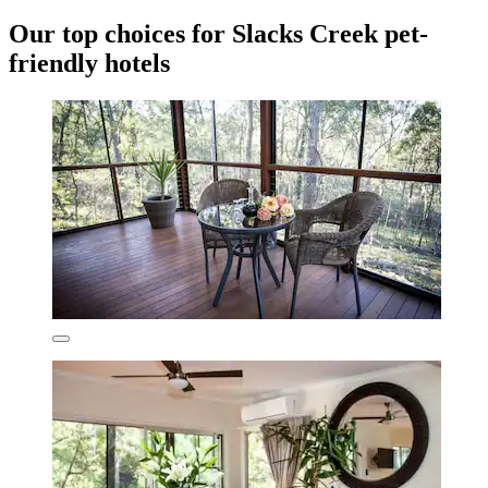
Our top choices for Slacks Creek pet-
friendly hotels