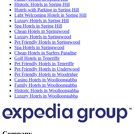
Historic Hotels in Spring Hill
Hotels with Parking in Spring Hill
Lgbt Welcoming Hotels in Spring Hill
Luxury Hotels in Spring Hill
Spa Hotels in Spring Hill
Cheap Hotels in Springwood
Luxury Hotels in Springwood
Pet Friendly Hotels in Springwood
Spa Hotels in Springwood
Cheap Hotels in Surfers Paradise
Golf Hotels in Teneriffe
Pet Friendly Hotels in Teneriffe
Pet Friendly Hotels in Underwood
Pet Friendly Hotels in Woodridge
Casino Hotels in Woolloongabba
Family Hotels in Woolloongabba
Historic Hotels in Woolloongabba
Luxury Hotels in Woolloongabba
Company