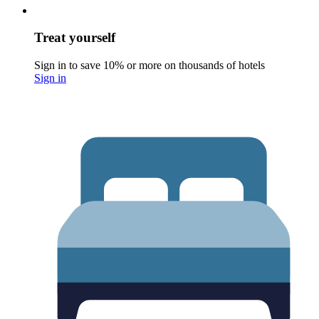
Treat yourself
Sign in to save 10% or more on thousands of hotels
Sign in