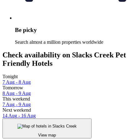
Be picky
Search almost a million properties worldwide
Check availability on Slacks Creek Pet
Friendly Hotels
Tonight
7 Aug - 8 Aug
Tomorrow
8 Aug - 9 Aug
This weekend
7 Aug - 9 Aug
Next weekend
14 Aug - 16 Aug
View map