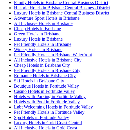
Family Hotels in Brisbane Central Business District
Historic Hotels in Brisbane Central Business District
Luxury Hotels in Brisbane Central Business District
Adventure Sport Hotels in Brisbane
All Inclusive Hotels in Brisbane
Cheap Hotels in Brisbane
Green Hotels in Brisbane
Luxury Hotels in Brisbane
Pet Friendly Hotels in Brisbane
Winery Hotels in Brisbane
Pet Friendly Hotels in Brisbane Waterfront
All Inclusive Hotels in Brisbane City
Cheap Hotels in Brisbane City
Pet Friendly Hotels in Brisbane City
Romantic Hotels in Brisbane City
Ski Hotels in Brisbane City
Boutique Hotels in Fortitude Valley
Casino Hotels in Fortitude Valley
Hotels with Parking in Fortitude Valley
Hotels with Pool in Fortitude Valley
Lgbt Welcoming Hotels in Fortitude Valley
Pet Friendly Hotels in Fortitude Valley
Spa Hotels in Fortitude Valley
Luxury Hotels in Gold Coast Central
All Inclusive Hotels in Gold Coast