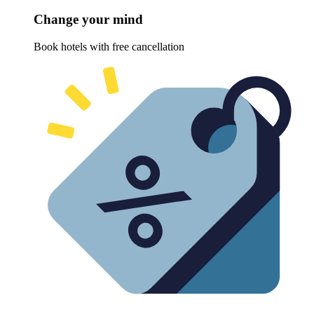
Change your mind
Book hotels with free cancellation