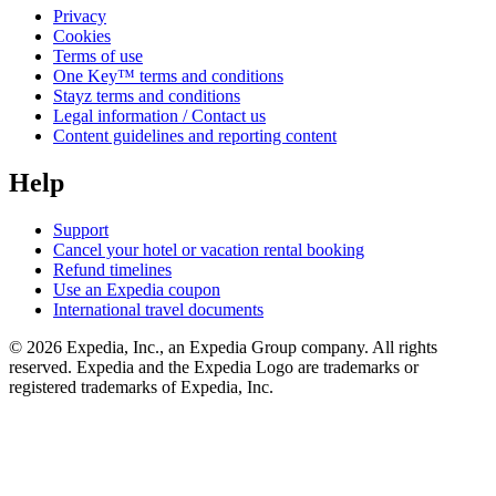
Privacy
Cookies
Terms of use
One Key™ terms and conditions
Stayz terms and conditions
Legal information / Contact us
Content guidelines and reporting content
Help
Support
Cancel your hotel or vacation rental booking
Refund timelines
Use an Expedia coupon
International travel documents
© 2026 Expedia, Inc., an Expedia Group company. All rights
reserved. Expedia and the Expedia Logo are trademarks or
registered trademarks of Expedia, Inc.