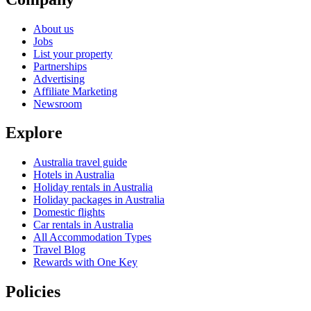
About us
Jobs
List your property
Partnerships
Advertising
Affiliate Marketing
Newsroom
Explore
Australia travel guide
Hotels in Australia
Holiday rentals in Australia
Holiday packages in Australia
Domestic flights
Car rentals in Australia
All Accommodation Types
Travel Blog
Rewards with One Key
Policies