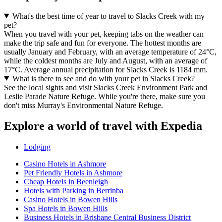
What's the best time of year to travel to Slacks Creek with my
pet?
When you travel with your pet, keeping tabs on the weather can
make the trip safe and fun for everyone. The hottest months are
usually January and February, with an average temperature of 24°C,
while the coldest months are July and August, with an average of
17°C. Average annual precipitation for Slacks Creek is 1184 mm.
What is there to see and do with your pet in Slacks Creek?
See the local sights and visit Slacks Creek Environment Park and
Leslie Parade Nature Refuge. While you're there, make sure you
don't miss Murray's Environmental Nature Refuge.
Explore a world of travel with Expedia
Lodging
Casino Hotels in Ashmore
Pet Friendly Hotels in Ashmore
Cheap Hotels in Beenleigh
Hotels with Parking in Berrinba
Casino Hotels in Bowen Hills
Spa Hotels in Bowen Hills
Business Hotels in Brisbane Central Business District