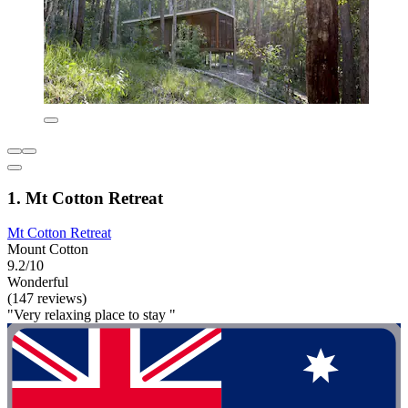
1. Mt Cotton Retreat
Mt Cotton Retreat
Mount Cotton
9.2/10
Wonderful
(147 reviews)
"Very relaxing place to stay "