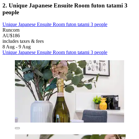
2. Unique Japanese Ensuite Room futon tatami 3
people
Unique Japanese Ensuite Room futon tatami 3 people
Runcorn
AU$186
includes taxes & fees
8 Aug - 9 Aug
Unique Japanese Ensuite Room futon tatami 3 people