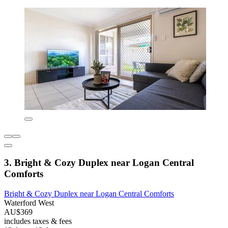
3. Bright & Cozy Duplex near Logan Central
Comforts
Bright & Cozy Duplex near Logan Central Comforts
Waterford West
AU$369
includes taxes & fees