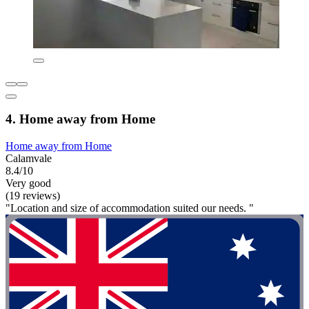
4. Home away from Home
Home away from Home
Calamvale
8.4/10
Very good
(19 reviews)
"Location and size of accommodation suited our needs. "