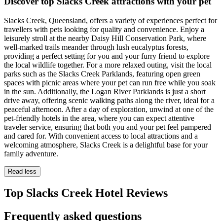
Discover top Slacks Creek attractions with your pet
Slacks Creek, Queensland, offers a variety of experiences perfect for
travellers with pets looking for quality and convenience. Enjoy a
leisurely stroll at the nearby Daisy Hill Conservation Park, where
well-marked trails meander through lush eucalyptus forests,
providing a perfect setting for you and your furry friend to explore
the local wildlife together. For a more relaxed outing, visit the local
parks such as the Slacks Creek Parklands, featuring open green
spaces with picnic areas where your pet can run free while you soak
in the sun. Additionally, the Logan River Parklands is just a short
drive away, offering scenic walking paths along the river, ideal for a
peaceful afternoon. After a day of exploration, unwind at one of the
pet-friendly hotels in the area, where you can expect attentive
traveler service, ensuring that both you and your pet feel pampered
and cared for. With convenient access to local attractions and a
welcoming atmosphere, Slacks Creek is a delightful base for your
family adventure.
Read less
Top Slacks Creek Hotel Reviews
Frequently asked questions