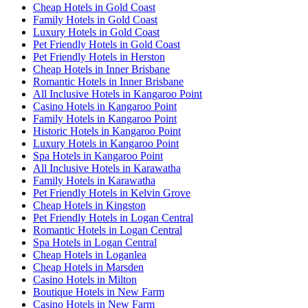
Cheap Hotels in Gold Coast
Family Hotels in Gold Coast
Luxury Hotels in Gold Coast
Pet Friendly Hotels in Gold Coast
Pet Friendly Hotels in Herston
Cheap Hotels in Inner Brisbane
Romantic Hotels in Inner Brisbane
All Inclusive Hotels in Kangaroo Point
Casino Hotels in Kangaroo Point
Family Hotels in Kangaroo Point
Historic Hotels in Kangaroo Point
Luxury Hotels in Kangaroo Point
Spa Hotels in Kangaroo Point
All Inclusive Hotels in Karawatha
Family Hotels in Karawatha
Pet Friendly Hotels in Kelvin Grove
Cheap Hotels in Kingston
Pet Friendly Hotels in Logan Central
Romantic Hotels in Logan Central
Spa Hotels in Logan Central
Cheap Hotels in Loganlea
Cheap Hotels in Marsden
Casino Hotels in Milton
Boutique Hotels in New Farm
Casino Hotels in New Farm