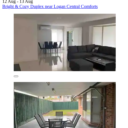
12 Aug - 13 Aug
Bright & Cozy Duplex near Logan Central Comforts