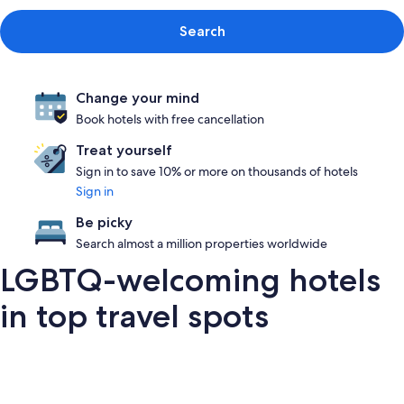
Search
Change your mind
Book hotels with free cancellation
Treat yourself
Sign in to save 10% or more on thousands of hotels
Sign in
Be picky
Search almost a million properties worldwide
LGBTQ-welcoming hotels
in top travel spots
London
San Francisco
Palm Springs
Barce