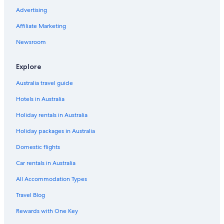
Luxury Hotels in Minato Mirai 21
Advertising
Minatomirai Hotels
Affiliate Marketing
Hotels near Mitsukyo Station
Newsroom
Hotels near Motomachi-Chukagai station
Explore
Ninomiya Hotels
Hotels near Nissan Stadium
Australia travel guide
Ofuna Hotels
Hotels in Australia
Oiso Hotels
Holiday rentals in Australia
Hotels near Osanbashi International Passenger Terminal
Holiday packages in Australia
Hotels near Pacifico Yokohama
Domestic flights
Toyoko Inn Keio Line Hashimoto Station Kita
Car rentals in Australia
Shin-Yokohama Hotels
All Accommodation Types
Shinko Island Hotels
Travel Blog
Resort in Shonan
Rewards with One Key
Tsuzuki Hotels