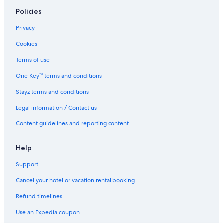
Yamato Hotels
Policies
Capsule Hotels in Yokohama
Privacy
Hotels near Yokohama Doll Museum
Cookies
Sake Kura Hotel Kawasaki Shuku
Terms of use
Business Hotels in Yokohama
One Key™ terms and conditions
Cheap Hotels in Yokohama
Stayz terms and conditions
Family Hotels in Yokohama
Legal information / Contact us
Hotel Noah Resort
Content guidelines and reporting content
Lgbt Welcoming Hotels in Yokohama
Sotetsu Fresa Inn Kamakura Ofuna Higashiguchi
Help
Yokohama Hotels
Support
Serviced Apartments in Yokohama
Cancel your hotel or vacation rental booking
Livemax Hotels in Yokosuka
Refund timelines
Yokosuka Hotels
Use an Expedia coupon
Hotels near Zaimokuza Beach