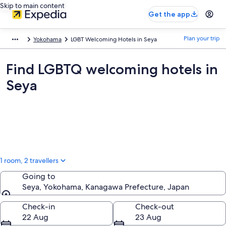
Skip to main content
Get the app
Plan your trip
Yokohama
LGBT Welcoming Hotels in Seya
Find LGBTQ welcoming hotels in
Seya
1 room, 2 travellers
Going to
Seya, Yokohama, Kanagawa Prefecture, Japan
Going to
Check-in
Check-out
22 Aug
23 Aug