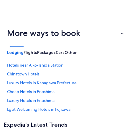
San
Palm
ondon
Barcelona
More ways to book
Francisco
Springs
Lodging
Flights
Packages
Cars
Other
Hotels near Aiko-Ishida Station
Chinatown Hotels
Luxury Hotels in Kanagawa Prefecture
Cheap Hotels in Enoshima
Luxury Hotels in Enoshima
Lgbt Welcoming Hotels in Fujisawa
Hadano Hotels
Expedia's Latest Trends
Lgbt Welcoming Hotels in Hayama