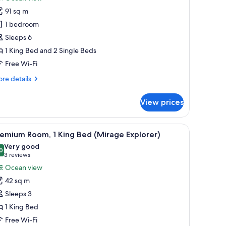
pa
hotos
plorer)
91 sq m
or
uite
1 bedroom
Mirage
Sleeps 6
uplex
1 King Bed and 2 Single Beds
xpedition)
Free Wi-Fi
re
re details
tails
r
View prices
ite
irage
plex
sofa, a dining table, and a TV.
iew
A hotel room with a large bed, a sofa, a small t
6
pedition)
emium Room, 1 King Bed (Mirage Explorer)
l
Very good
hotos
0
8.0 out of 10
(3
3 reviews
or
reviews)
Ocean view
remium
42 sq m
oom,
Sleeps 3
1 King Bed
ing
Free Wi-Fi
ed