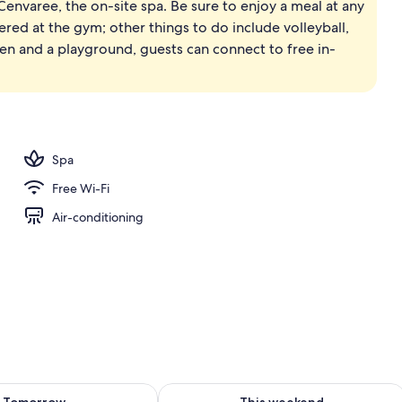
Cenvaree, the on-site spa. Be sure to enjoy a meal at any
, white sand, beach umbrellas, beach towels
fered at the gym; other things to do include volleyball,
rden and a playground, guests can connect to free in-
Spa
Free Wi-Fi
Air-conditioning
ility for tomorrow Aug 9 - Aug 10
Check availability for this weekend Au
Tomorrow
This weekend