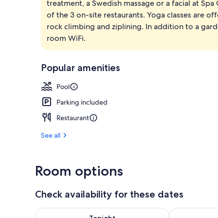
treatment, a Swedish massage or a facial at Spa 
Beach nearby
of the 3 on-site restaurants. Yoga classes are of
rock climbing and ziplining. In addition to a ga
room WiFi.
Popular amenities
Pool
Parking included
Restaurant
See all
Room options
Check availability for these dates
Check availability for tonight Aug 8 - Aug 9
Check availab
Tonight