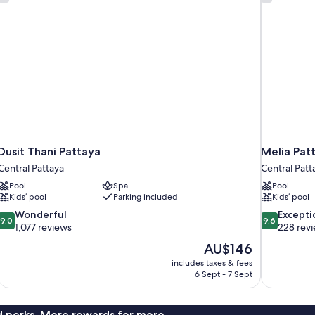
Dusit Thani Pattaya
Melia Pat
Central Pattaya
Central Patt
Pool
Spa
Pool
Kids’ pool
Parking included
Kids’ pool
9.0
9.6
Wonderful
Excepti
9.0
9.6
out
out
1,077 reviews
228 rev
of
of
The
AU$146
10,
10,
price
includes taxes & fees
Wonderful,
Exceptional,
is
6 Sept - 7 Sept
1,077
228
AU$146
reviews
reviews
nd perks. More rewards for more