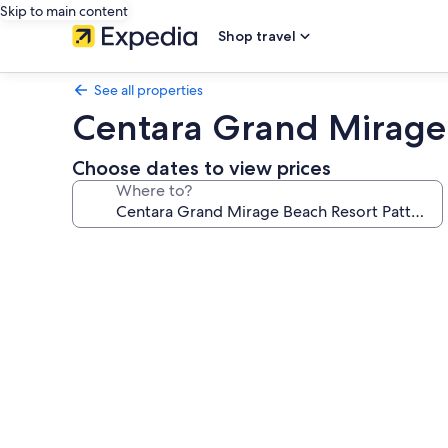
Skip to main content
Shop travel
See all properties
Centara Grand Mirage 
Choose dates to view prices
Where to?
Photo
gallery
for
Centara
Grand
Mirage
Beach