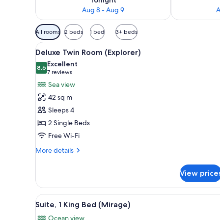
Aug 8 - Aug 9
A
Available
All rooms
2 beds
1 bed
3+ beds
filters
View
A hotel room with a large bed, 
for
5
Deluxe Twin Room (Explorer)
all
rooms
Excellent
photos
8.6
8.6 out of 10
(7
7 reviews
for
reviews)
Sea view
Deluxe
42 sq m
Twin
Sleeps 4
Room
2 Single Beds
(Explorer)
Free Wi-Fi
More
More details
details
for
View price
Deluxe
Twin
Room
View
A modern hotel room with a lar
7
(Explorer)
Suite, 1 King Bed (Mirage)
all
Ocean view