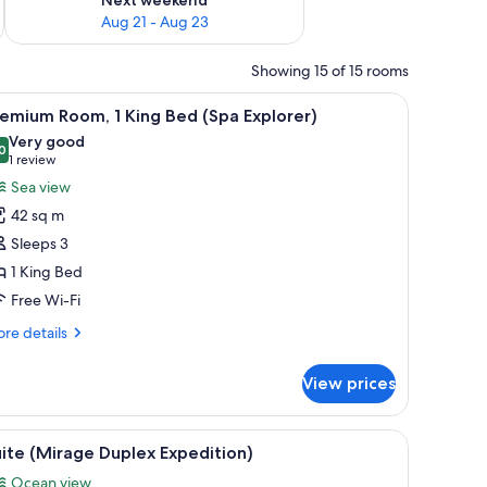
Aug 21 - Aug 23
Showing 15 of 15 rooms
a desk, a chair, and a balcony with a view.
iew
A hotel room with a large bed, a balcony with a
5
emium Room, 1 King Bed (Spa Explorer)
l
Very good
hotos
0
8.0 out of 10
(1
1 review
or
review)
Sea view
remium
42 sq m
oom,
Sleeps 3
1 King Bed
ing
Free Wi-Fi
ed
Spa
re
re details
xplorer)
tails
r
View prices
emium
om,
air, a TV, and a ceiling fan.
iew
A spacious living room with a staircase, a flat
7
ng
ite (Mirage Duplex Expedition)
l
ed
Ocean view