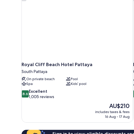
Royal Cliff Beach Hotel Pattaya
South Pattaya
On private beach
Pool
Spa
Kids’ pool
8.6
Excellent
8.6
out
1,005 reviews
of
The
AU$210
10,
price
includes taxes & fees
Excellent,
is
16 Aug - 17 Aug
1,005
AU$210
reviews
Sign in to view eligible discounts a