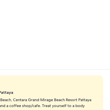
Building des
4 outdoor po
 Pattaya
a Beach, Centara Grand Mirage Beach Resort Pattaya
and a coffee shop/cafe. Treat yourself to a body