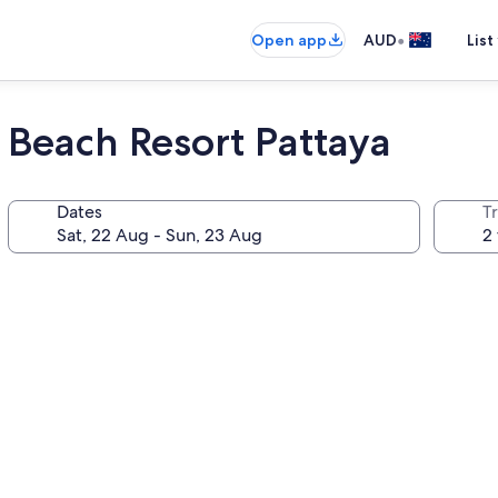
•
Open app
AUD
List
Beach Resort Pattaya
Dates
Tr