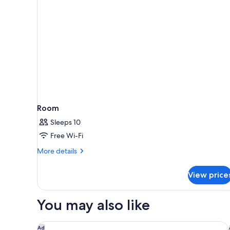
Explorer)
Room
Sleeps 10
Free Wi-Fi
More
More details
details
for
View price
Room
You may also like
Royal Cliff Beach Hotel Pattaya
Ad