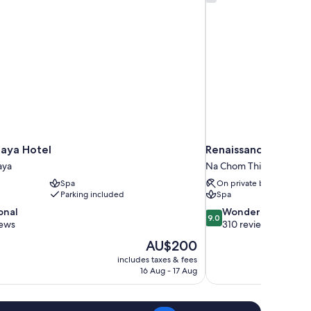
taya Hotel
Renaissance Pattaya
aya
Na Chom Thian
Spa
On private beach
Parking included
Spa
9.0
onal
Wonderful
9.0
out
iews
310 reviews
of
The
AU$200
10,
price
includes taxes & fees
Wonderful,
is
16 Aug - 17 Aug
310
AU$200
reviews