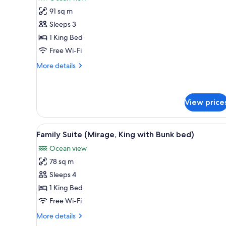
photos
91 sq m
for
Suite,
Sleeps 3
1
1 King Bed
King
Free Wi-Fi
Bed
More
More details
(Mirage)
details
for
Suite,
1
View price
King
Bed
View
A modern living room with a sof
(Mirage)
7
Family Suite (Mirage, King with Bunk bed)
all
Ocean view
photos
78 sq m
for
Family
Sleeps 4
Suite
1 King Bed
(Mirage,
Free Wi-Fi
King
More
More details
with
details