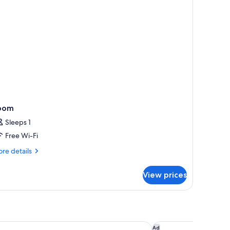
oom
Sleeps 1
Free Wi-Fi
re
re details
tails
r
View prices
oom
aya Hotel
Renaissance Pattaya 
Ad