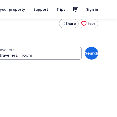
 your property
Support
Trips
Sign in
Share
Save
avellers
Search