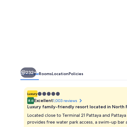
Resort
Pattaya
232+
Overview
Rooms
Location
Policies
5.0
Luxury
star
Excellent
1,003 reviews
8.6
property
Luxury family-friendly resort located in North
Located close to Terminal 21 Pattaya and Pattay
provides free water park access, a swim-up bar 