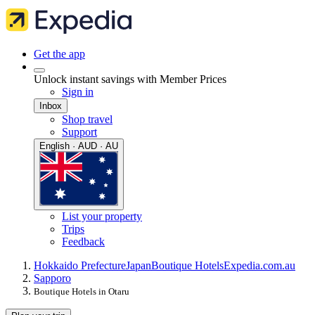
Get the app
Unlock instant savings with Member Prices
Sign in
Inbox
Shop travel
Support
English · AUD · AU
List your property
Trips
Feedback
Hokkaido Prefecture
Japan
Boutique Hotels
Expedia.com.au
Sapporo
Boutique Hotels in Otaru