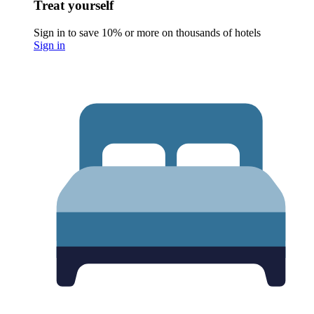
Treat yourself
Sign in to save 10% or more on thousands of hotels
Sign in