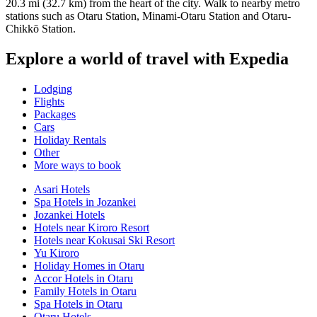
20.3 mi (32.7 km) from the heart of the city. Walk to nearby metro
stations such as Otaru Station, Minami-Otaru Station and Otaru-
Chikkō Station.
Explore a world of travel with Expedia
Lodging
Flights
Packages
Cars
Holiday Rentals
Other
More ways to book
Asari Hotels
Spa Hotels in Jozankei
Jozankei Hotels
Hotels near Kiroro Resort
Hotels near Kokusai Ski Resort
Yu Kiroro
Holiday Homes in Otaru
Accor Hotels in Otaru
Family Hotels in Otaru
Spa Hotels in Otaru
Otaru Hotels