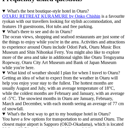
What's the best boutique-style hotel in Otaru?
OTARU RETREAT KURAMURE by Onko Chishin
is a favourite
ryokan with our travellers looking for stylish accommodation, and
features 19 guestrooms, Hot tubs and free parking.
What's there to see and do in Otaru?
The ocean views, shopping and seafood restaurants are just some of
the things to enjoy while you're in the area. Activities and attractions
to experience around Otaru include Odori Park, Otaru Music Box
Museum and Shin Nihonkai Ferry. You might also like to explore
more of the area and take in additional sights like Otaru Tenguyama
Ropeway, Otaru City Art Museum and Bank of Japan Museum
while you're here.
What kind of weather should I plan for when I travel to Otaru?
Getting an idea of what to expect from the weather in Otaru will
help you enjoy your stay to the fullest. The hottest months are
usually August and July, with an average temperature of 18°C,
while the coldest months are February and January, with an average
of -5°C. The snowiest months in Otaru are January, February,
March and December, with each month seeing an average of 77 cm
of snowfall.
What's the best way to get to my boutique hotel in Otaru?
You have a few options for transportation to and around Otaru. The
closest major airport is Sapporo (OKD-Okadama), which is located