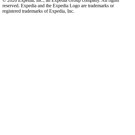
© 2026 Expedia, Inc., an Expedia Group company. All rights
reserved. Expedia and the Expedia Logo are trademarks or
registered trademarks of Expedia, Inc.