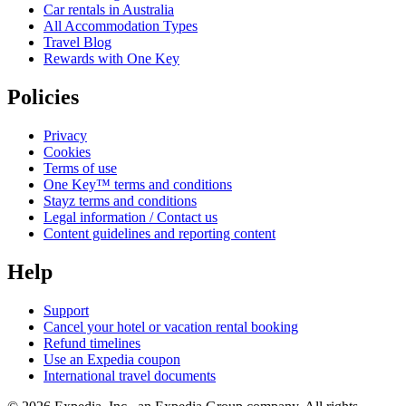
Car rentals in Australia
All Accommodation Types
Travel Blog
Rewards with One Key
Policies
Privacy
Cookies
Terms of use
One Key™ terms and conditions
Stayz terms and conditions
Legal information / Contact us
Content guidelines and reporting content
Help
Support
Cancel your hotel or vacation rental booking
Refund timelines
Use an Expedia coupon
International travel documents