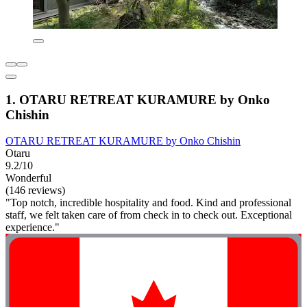
1. OTARU RETREAT KURAMURE by Onko
Chishin
OTARU RETREAT KURAMURE by Onko Chishin
Otaru
9.2/10
Wonderful
(146 reviews)
"Top notch, incredible hospitality and food. Kind and professional
staff, we felt taken care of from check in to check out. Exceptional
experience."