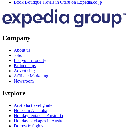
Book Boutique Hotels in Otaru on Expedia.co.jp
Company
About us
Jobs
List your property
Partnerships
Advertising
Affiliate Marketing
Newsroom
Explore
Australia travel guide
Hotels in Australia
Holiday rentals in Australia
Holiday packages in Australia
Domestic flights