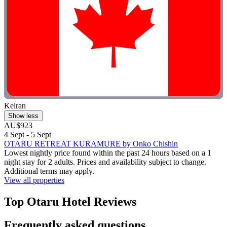
Keiran
Show less
AU$923
4 Sept - 5 Sept
OTARU RETREAT KURAMURE by Onko Chishin
Lowest nightly price found within the past 24 hours based on a 1
night stay for 2 adults. Prices and availability subject to change.
Additional terms may apply.
View all properties
Top Otaru Hotel Reviews
Frequently asked questions