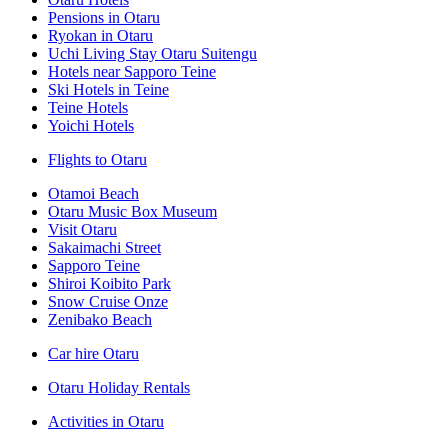
Pensions in Otaru
Ryokan in Otaru
Uchi Living Stay Otaru Suitengu
Hotels near Sapporo Teine
Ski Hotels in Teine
Teine Hotels
Yoichi Hotels
Flights to Otaru
Otamoi Beach
Otaru Music Box Museum
Visit Otaru
Sakaimachi Street
Sapporo Teine
Shiroi Koibito Park
Snow Cruise Onze
Zenibako Beach
Car hire Otaru
Otaru Holiday Rentals
Activities in Otaru