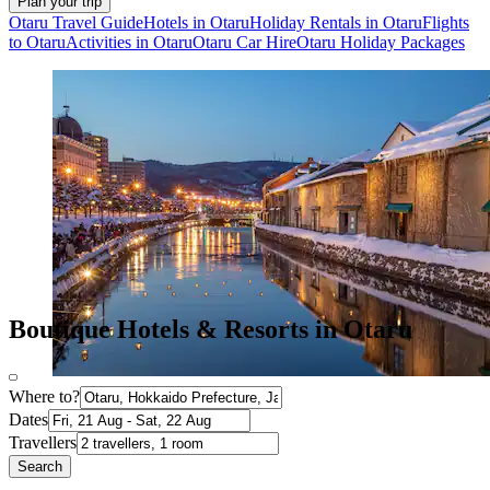
Plan your trip
Otaru Travel Guide
Hotels in Otaru
Holiday Rentals in Otaru
Flights
to Otaru
Activities in Otaru
Otaru Car Hire
Otaru Holiday Packages
Boutique Hotels & Resorts in Otaru
Where to?
Dates
Travellers
Search