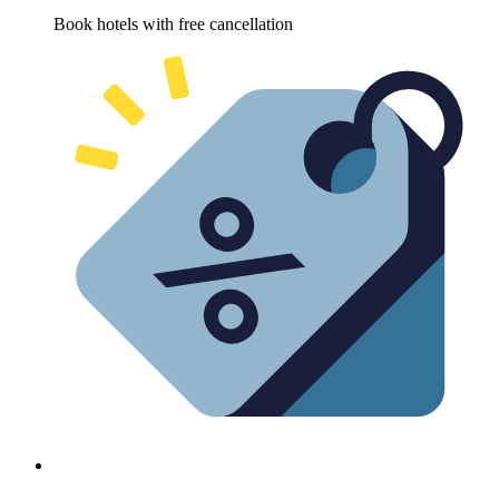
Book hotels with free cancellation