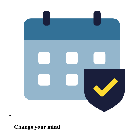
Change your mind