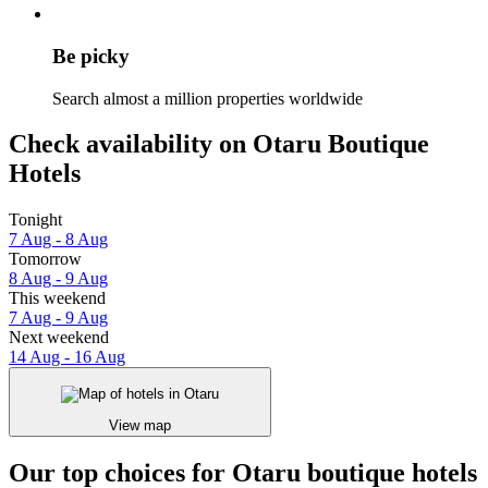
Be picky
Search almost a million properties worldwide
Check availability on Otaru Boutique
Hotels
Tonight
7 Aug - 8 Aug
Tomorrow
8 Aug - 9 Aug
This weekend
7 Aug - 9 Aug
Next weekend
14 Aug - 16 Aug
View map
Our top choices for Otaru boutique hotels