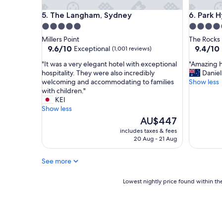
l
The Langham, Sydney
Park Hya
5. The Langham, Sydney
6. Park 
y
v
5.0
5.0
i
star
star
Millers Point
The Rocks
e
property
property
9.6
9.4
9.6/10
9.4/10
Exceptional
(1,001 reviews)
w
out
out
s
"
"
"It was a very elegant hotel with exceptional
"Amazing h
of
of
.
I
A
hospitality. They were also incredibly
Daniel
10,
10,
L
t
m
welcoming and accommodating to families
Show less
Exceptional,
Exceptio
e
w
a
with children."
(1,001
(359
v
a
z
KEI
reviews)
reviews)
i
s
i
Show less
w
a
n
The
AU$447
h
v
g
price
includes taxes & fees
o
e
h
is
20 Aug - 21 Aug
c
r
o
AU$447
h
y
t
e
See more
e
e
c
l
l
k
e
!
Lowest
Lowest nightly price found within the
e
g
F
nightly
d
a
a
price
u
n
v
found
s
t
o
within
i