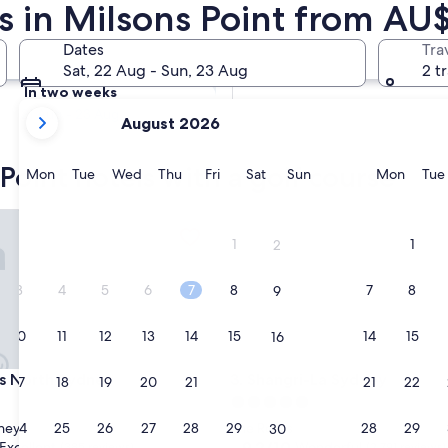
s in Milsons Point from AU
Tomorrow
Dates
Tra
9 Aug - 10 Aug
Sat, 22 Aug - Sun, 23 Aug
2 t
In two weeks
your
21 Aug - 23 Aug
August 2026
current
months
Point hotels with a golf course
are
Monday
Tuesday
Wednesday
Thursday
Friday
Saturday
Sunday
Monda
Mon
Tue
Wed
Thu
Fri
Sat
Sun
Mon
Tue
August,
2026
lection
orth Sydney
Shangri-La Sydney
and
1
1
2
September,
2026.
3
4
5
6
7
8
7
8
9
10
11
12
13
14
15
14
15
16
lection
orth Sydney
Shangri-La Sydney
s North Sydney
3. Shangri-La Sydney
17
18
19
20
21
22
21
22
23
5.0
star
24
25
26
27
28
29
28
29
ney
The Rocks
30
property
9.2
9.2/10
Excellent
Wonderful
(385 reviews)
(2,791 reviews)