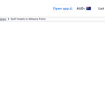
•
Open app
AUD
List
dney
Golf Hotels in Milsons Point