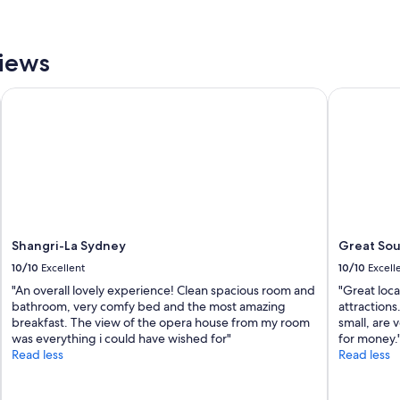
e
l
o
v
views
e
d
Shangri-La Sydney
Great Sout
t
h
e
v
i
e
w
o
f
Shangri-La Sydney
Great Sou
t
h
10/10
Excellent
10/10
Excell
e
"An overall lovely experience! Clean spacious room and
"Great loca
h
bathroom, very comfy bed and the most amazing
attractions
a
breakfast. The view of the opera house from my room
small, are
r
was everything i could have wished for"
for money.
b
Read less
Read less
o
r
f