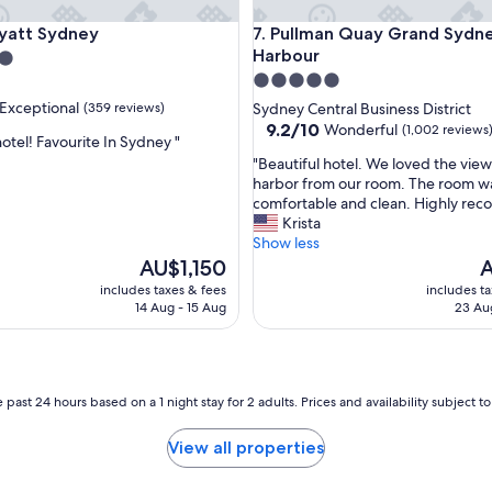
u
tt Sydney
Pullman Quay Grand Sydney 
Hyatt Sydney
7. Pullman Quay Grand Sydn
l
"
Harbour
5.0
star
Exceptional
(359 reviews)
Sydney Central Business District
property
9.2
9.2/10
Wonderful
(1,002 reviews
otel! Favourite In Sydney "
out
"
"Beautiful hotel. We loved the view
of
B
harbor from our room. The room w
nal,
10,
e
comfortable and clean. Highly re
Wonderful,
a
Krista
(1,002
u
Show less
reviews)
t
The
T
AU$1,150
A
i
price
p
includes taxes & fees
includes t
f
is
is
14 Aug - 15 Aug
23 Au
u
AU$1,150
A
l
h
o
t
 past 24 hours based on a 1 night stay for 2 adults. Prices and availability subject 
e
l
View all properties
.
W