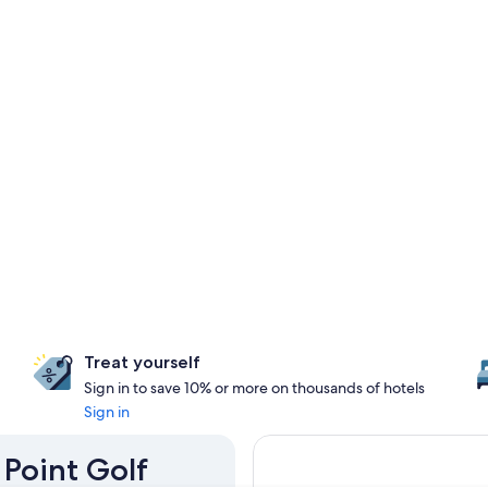
Treat yourself
Sign in to save 10% or more on thousands of hotels
Sign in
 Point Golf