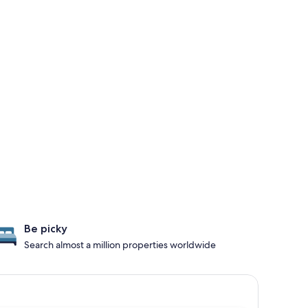
Be picky
Search almost a million properties worldwide