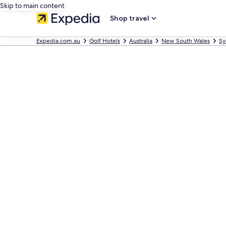
Skip to main content
Shop travel
Expedia.com.au
Golf Hotels
Australia
New South Wales
Sy