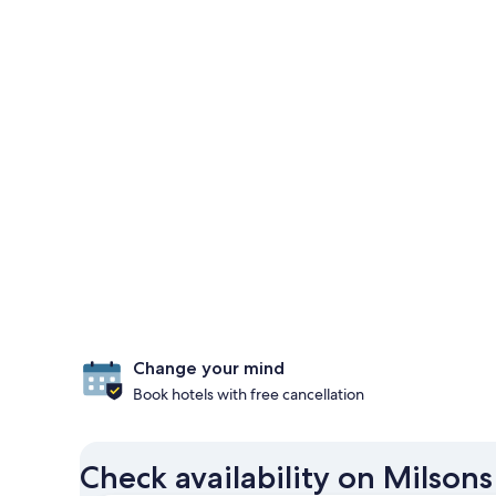
Change your mind
Book hotels with free cancellation
Check availability on Milsons