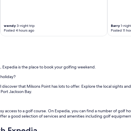
r
o
m
o
u
wendy
3-night trip
Barry
1-night
r
Posted 4 hours ago
Posted 11 ho
r
o
o
m
.
T
h
, Expedia is the place to book your golfing weekend.
e
r
 holiday?
o
 discover that Milsons Point has lots to offer. Explore the local sights an
o
 Port Jackson Bay.
m
w
a
s
y access to a golf course. On Expedia, you can find a number of golf hote
c
 offer a good selection of services and amenities including golf equipmen
o
m
th Expedia
f