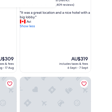
Sydney Central Business District
property
9.2
9.2/10
Wonderful
(1,409 reviews)
out
"
"It was a great location and a nice hotel with a
of
I
big lobby."
10,
t
Avi
Wonderful,
w
Show less
(1,409
a
reviews)
s
a
g
r
e
a
e
The
U$309
AU$319
t
ice
price
axes & fees
includes taxes & fees
l
is
ug - 17 Aug
6 Sept - 7 Sept
o
$309
AU$319
c
Harbour
The York by Swiss-Belhotel International
a
t
i
o
n
a
n
d