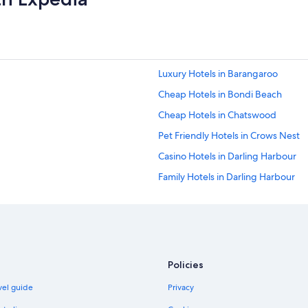
o
r
t
a
b
l
Luxury Hotels in Barangaroo
e
a
Cheap Hotels in Bondi Beach
n
Cheap Hotels in Chatswood
d
c
Pet Friendly Hotels in Crows Nest
l
e
Casino Hotels in Darling Harbour
a
Family Hotels in Darling Harbour
n
.
Hotels with Pool in Darling Harbour
H
i
Pet Friendly Hotels in Darling Harb
g
Spa Hotels in Darling Harbour
h
l
Hotels with Parking in Darlinghurst
Policies
y
r
Lgbt Welcoming Hotels in East Sy
avel guide
Privacy
e
Cheap Hotels in Kings Cross
c