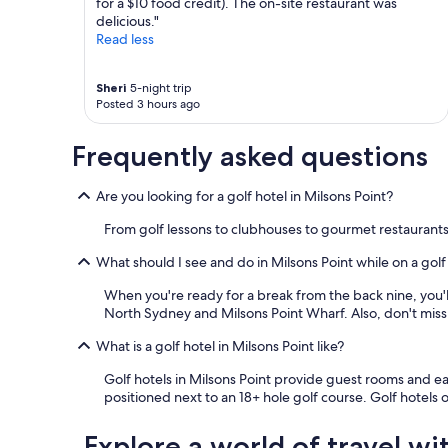
l
for a $10 food credit). The on-site restaurant was
t
p
delicious."
a
f
Read less
l
u
i
l
t
Sheri
5-night trip
,
y
Posted 3 hours ago
w
.
e
T
r
Frequently asked questions
h
e
e
c
y
Are you looking for a golf hotel in Milsons Point?
e
w
i
e
From golf lessons to clubhouses to gourmet restaurants
v
r
e
e
What should I see and do in Milsons Point while on a golf
d
a
a
l
When you're ready for a break from the back nine, you'll
d
s
North Sydney and Milsons Point Wharf. Also, don't miss
e
o
l
What is a golf hotel in Milsons Point like?
i
i
n
Golf hotels in Milsons Point provide guest rooms and eas
c
c
positioned next to an 18+ hole golf course. Golf hotels
i
r
o
e
u
d
Explore a world of travel wi