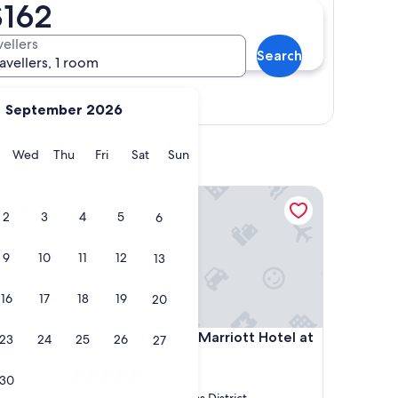
$162
vellers
Search
ravellers, 1 room
View map
September 2026
y
Tuesday
Wednesday
Thursday
Friday
Saturday
Sunday
Wed
Thu
Fri
Sat
Sun
Sydney Harbour Marriott Hotel at Circular Quay
2
3
4
5
6
9
10
11
12
13
16
17
18
19
20
Sydney Harbour Marriott Hotel at Circular Quay
4. Sydney Harbour Marriott Hotel at
23
24
25
26
27
Circular Quay
5.0
30
star