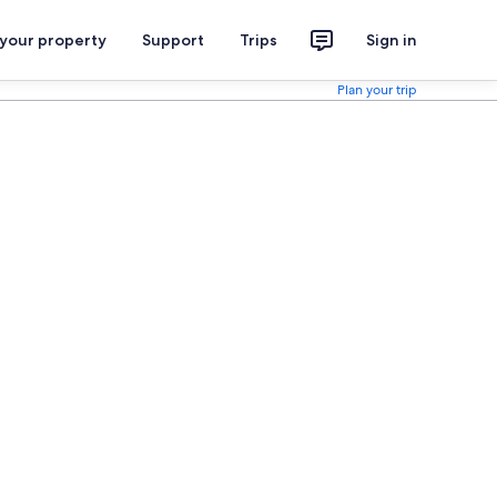
 your property
Support
Trips
Sign in
Plan your trip