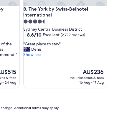
a
Harbour
The York by Swiss-Belhotel International
ey
8. The York by Swiss-Belhotel
n
International
i
c
4.5
e
star
Sydney Central Business District
h
property
8.6
8.6/10
Excellent
)
(2,722 reviews)
o
out
t
"
 of the
"Great place to stay"
of
e
G
as
Denis
10,
l
r
commend!"
Show less
Excellent,
w
e
(2,722
i
a
reviews)
t
t
he
The
U$515
AU$236
h
p
rice
price
axes & fees
includes taxes & fees
a
l
is
g - 24 Aug
16 Aug - 17 Aug
b
a
U$515
AU$236
i
c
g
e
l
t
o
o
to change. Additional terms may apply.
b
s
b
t
y
a
.
y
"