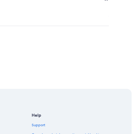
our
Help
dney
Support