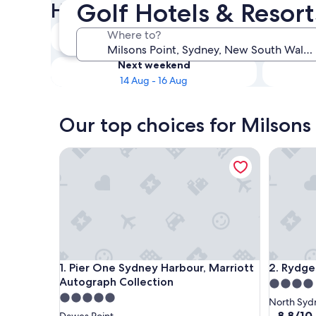
Golf Hotels & Resort
Hotels
Tonight
Where to?
8 Aug - 9 Aug
Next weekend
14 Aug - 16 Aug
Our top choices for Milsons 
Pier One Sydney Harbour, Marriott Autograph Col
Rydges N
Pier One Sydney Harbour, Marriott Autograph Col
Rydges N
1. Pier One Sydney Harbour, Marriott
2. Rydge
Autograph Collection
4.0
5.0
star
North Syd
star
property
8.8
8.8/10