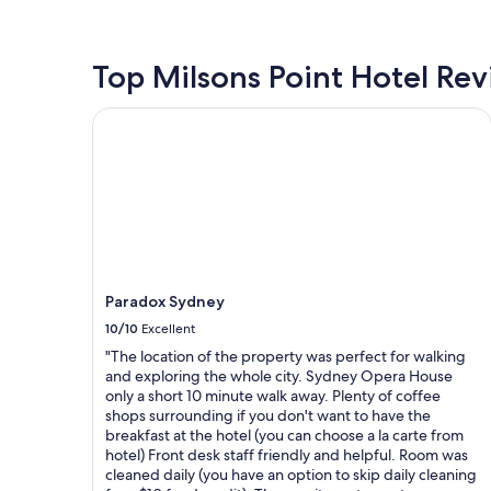
h
u
the
n
o
r
past
w
t
i
24
a
e
t
hours
Top Milsons Point Hotel Re
s
l
e
based
s
w
I
on
Paradox Sydney
u
i
n
a
p
t
S
1
e
h
y
night
r
e
d
stay
n
x
n
for
i
c
e
2
c
e
y
adults.
e
p
"
Prices
a
t
and
n
i
Paradox Sydney
availability
d
o
subject
10/10
Excellent
r
n
to
e
"The location of the property was perfect for walking
a
change.
a
and exploring the whole city. Sydney Opera House
l
Additional
l
only a short 10 minute walk away. Plenty of coffee
h
terms
l
shops surrounding if you don't want to have the
o
may
y
breakfast at the hotel (you can choose a la carte from
s
apply.
h
hotel) Front desk staff friendly and helpful. Room was
p
e
cleaned daily (you have an option to skip daily cleaning
i