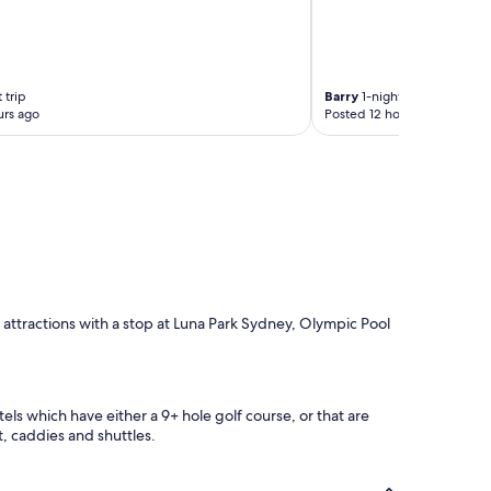
 trip
Barry
1-night trip
urs ago
Posted 12 hours ago
d attractions with a stop at Luna Park Sydney, Olympic Pool
ls which have either a 9+ hole golf course, or that are
t, caddies and shuttles.