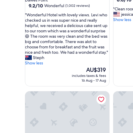
Dawes Point
out
property
9.2
9.2/10
Wonderful
(1,002 reviews)
"
"Clean ro
of
out
C
jessica
"
"Wonderful Hotel with lovely views. Levi who
10,
of
l
Show less
W
checked us in was super nice and really
Excellent
10,
e
o
helpful, we received a delicious cake sent up
(385
Wonderful,
a
n
to our room which was a wonderful surprise
reviews)
(1,002
n
d
😄 The room was very clean and the bed was
reviews)
r
e
big and comfortable. There was alot to
o
r
choose from for breakfast and the fruit was
o
f
nice and fresh too. We had a wonderful stay."
m
u
Steph
g
l
Show less
o
H
The
AU$319
o
o
price
includes taxes & fees
d
t
is
16 Aug - 17 Aug
f
e
AU$319
o
l
The Langham, Sydney
Park Hya
o
w
d
i
"
t
h
l
o
v
e