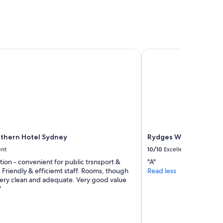
"
hern Hotel Sydney
Rydges World Square
thern Hotel Sydney
Rydges World Square
ent
10/10
Excellent
tion - convenient for public trsnsport &
"A"
. Friendly & efficiemt staff. Rooms, though
Read less
 very clean and adequate. Very good value
"