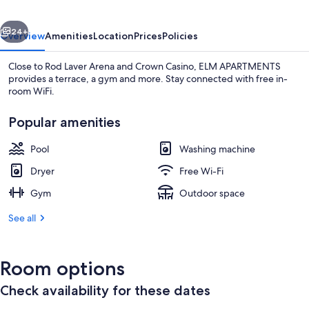
vious
Next
24+
Overview
Amenities
Location
Prices
Policies
Close to Rod Laver Arena and Crown Casino, ELM APARTMENTS
provides a terrace, a gym and more. Stay connected with free in-
room WiFi.
Popular amenities
Pool
Washing machine
Dryer
Free Wi-Fi
Living room
Gym
Outdoor space
See all
Room options
Check availability for these dates