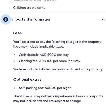
Children are welcome
Important information
Fees
You'll be asked to pay the following charges at the property.
Fees may include applicable taxes:
Cash deposit: AUD 500.0 per stay
Cleaning fee: AUD 100 per room, per stay.
We have included all charges provided to us by the property.
Optional extras
Self-parking fee: AUD 30 per night
The above list may not be comprehensive. Fees and deposits
may not include tax and are subject to change.