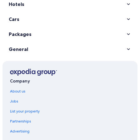
Hotels
Kaohsiung Hotels
Historic Hotels in Tainan
Cars
Hotels with Pool in Tainan
Tainan Hotels
Packages
General
Company
About us
Jobs
List your property
Partnerships
Advertising