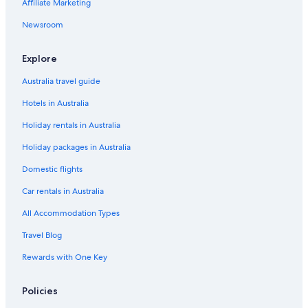
Affiliate Marketing
Newsroom
Explore
Australia travel guide
Hotels in Australia
Holiday rentals in Australia
Holiday packages in Australia
Domestic flights
Car rentals in Australia
All Accommodation Types
Travel Blog
Rewards with One Key
Policies