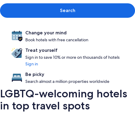
Search
Change your mind
Book hotels with free cancellation
Treat yourself
Sign in to save 10% or more on thousands of hotels
Sign in
Be picky
Search almost a million properties worldwide
LGBTQ-welcoming hotels
in top travel spots
London
San Francisco
Palm Springs
Barce