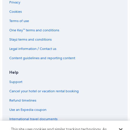
Privacy
Cookies
Terms of use
One Key™ terms and conditions
Stayz terms and conditions
Legal information / Contact us
Content guidelines and reporting content
Help
Support
Cancel your hotel or vacation rental booking
Refund timelines
Use an Expedia coupon
International travel documents
This site uses cookies and similar tracking technology. As