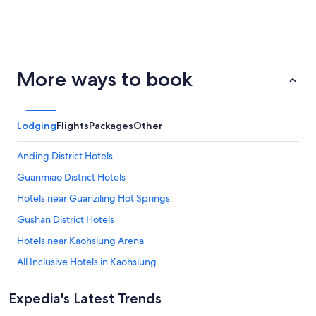
San
Palm
ondon
Barcelona
More ways to book
Francisco
Springs
Lodging
Flights
Packages
Other
Anding District Hotels
Guanmiao District Hotels
Hotels near Guanziling Hot Springs
Gushan District Hotels
Hotels near Kaohsiung Arena
All Inclusive Hotels in Kaohsiung
Lgbt Welcoming Hotels in Kaohsiung
Expedia's Latest Trends
Spa Hotels in Kaohsiung