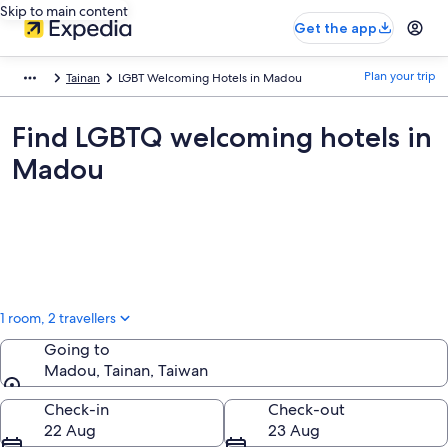
Skip to main content
Get the app
Plan your trip
Tainan
LGBT Welcoming Hotels in Madou
Find LGBTQ welcoming hotels in
Madou
1 room, 2 travellers
Going to
Madou, Tainan, Taiwan
Going to
Check-in
Check-out
22 Aug
23 Aug