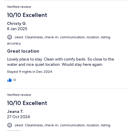
Verified review
10/10 Excellent
Christy G.
8 Jan 2025
Liked: Cleanliness, check-in, communication, location, listing
accuracy
Great location
Lovely place to stay. Clean with comfy beds. So close to the
water and nice quiet location. Would stay here again.
Stayed 9 nights in Dec 2024
0
Verified review
10/10 Excellent
Jeana T.
27 Oct 2024
Liked: Cleanliness, check-in, communication, location, listing