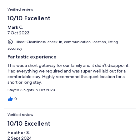
Verified review
10/10 Excellent
Mark C.
7 Oct 2023
Liked: Cleanliness, check-in, communication, location, listing
accuracy
Fantastic experience
This was a short getaway for our family and it didn’t disappoint.
Had everything we required and was super well laid out for a
comfortable stay. Highly recommend this quiet location for a
short or long stay.
Stayed 3 nights in Oct 2023
0
Verified review
10/10 Excellent
Heather S.
2 Sept 2024