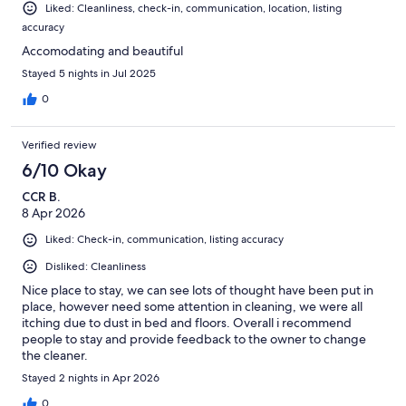
Liked: Cleanliness, check-in, communication, location, listing
accuracy
Accomodating and beautiful
Stayed 5 nights in Jul 2025
0
Verified review
6/10 Okay
CCR B.
8 Apr 2026
Liked: Check-in, communication, listing accuracy
Disliked: Cleanliness
Nice place to stay, we can see lots of thought have been put in
place, however need some attention in cleaning, we were all
itching due to dust in bed and floors. Overall i recommend
people to stay and provide feedback to the owner to change
the cleaner.
Stayed 2 nights in Apr 2026
0