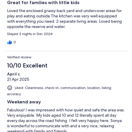
Great for families with little kids
Loved the enclosed grassy back yard and undercover areas for
play and eating outside The kitchen was very well equipped
with everything you need. 2 separate living areas. Loved being
opposite the reserve and water.
Stayed 3 nights in Dec 2024
0
Verified review
10/10 Excellent
April c.
21 Apr 2025
Liked: Cleanliness, check-in, communication, location, listing
accuracy
Weekend away
Fabulous! I was impressed with how quiet and safe the area was.
Very enjoyable. My kids aged 10 and 12 literally spent all day
every day across the road fishing. I felt very happy here. Sonya
is wonderful to communicate with and a very nice, relaxing
weekend with family and friends