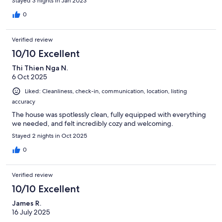
Stayed 3 nights in Jan 2023
0
Verified review
10/10 Excellent
Thi Thien Nga N.
6 Oct 2025
Liked: Cleanliness, check-in, communication, location, listing
accuracy
The house was spotlessly clean, fully equipped with everything
we needed, and felt incredibly cozy and welcoming.
Stayed 2 nights in Oct 2025
0
Verified review
10/10 Excellent
James R.
16 July 2025