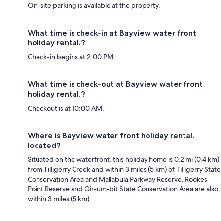
On-site parking is available at the property.
What time is check-in at Bayview water front
holiday rental.?
Check-in begins at 2:00 PM.
What time is check-out at Bayview water front
holiday rental.?
Checkout is at 10:00 AM.
Where is Bayview water front holiday rental.
located?
Situated on the waterfront, this holiday home is 0.2 mi (0.4 km)
from Tilligerry Creek and within 3 miles (5 km) of Tilligerry State
Conservation Area and Mallabula Parkway Reserve. Rookes
Point Reserve and Gir-um-bit State Conservation Area are also
within 3 miles (5 km).