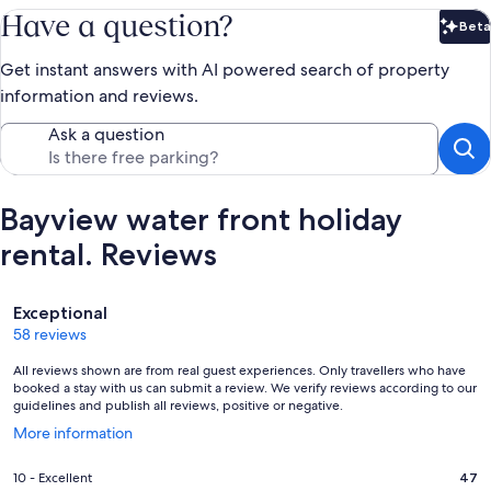
Have a question?
Beta
Bet
Get instant answers with AI powered search of property
information and reviews.
Ask a question
Bayview water front holiday
rental. Reviews
Reviews
Exceptional
58 reviews
All reviews shown are from real guest experiences. Only travellers who have
booked a stay with us can submit a review. We verify reviews according to our
guidelines and publish all reviews, positive or negative.
Opens
More information
in
a
Rating
10 - Excellent
47
new