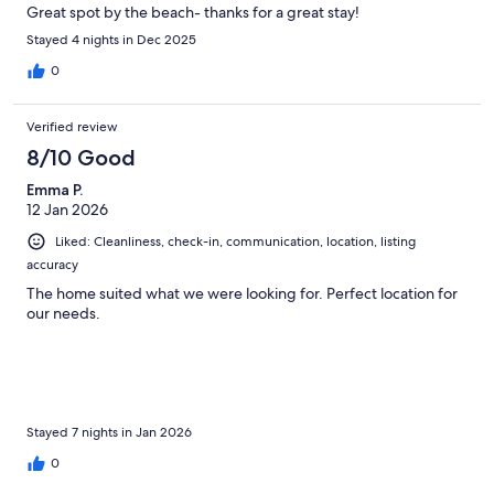
Great spot by the beach- thanks for a great stay!
Stayed 4 nights in Dec 2025
0
Verified review
8/10 Good
Emma P.
12 Jan 2026
Liked: Cleanliness, check-in, communication, location, listing
accuracy
The home suited what we were looking for. Perfect location for
our needs.
Stayed 7 nights in Jan 2026
0