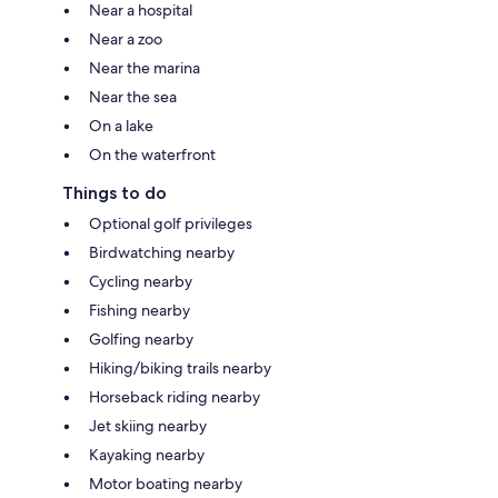
Near a hospital
Near a zoo
Near the marina
Near the sea
On a lake
On the waterfront
Things to do
Optional golf privileges
Birdwatching nearby
Cycling nearby
Fishing nearby
Golfing nearby
Hiking/biking trails nearby
Horseback riding nearby
Jet skiing nearby
Kayaking nearby
Motor boating nearby