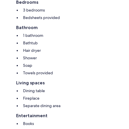
Bedrooms
3 bedrooms
Bedsheets provided
Bathroom
1 bathroom
Bathtub
Hair dryer
Shower
Soap
Towels provided
Living spaces
Dining table
Fireplace
Separate dining area
Entertainment
Books