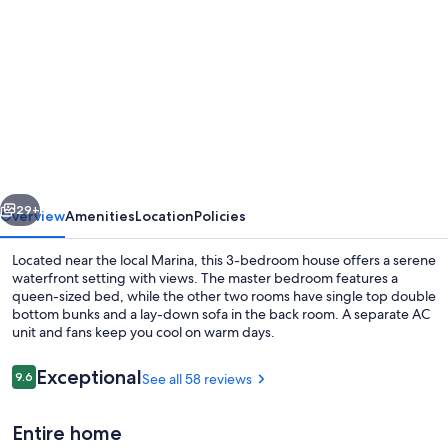
gallery
for
Bayview
water
front
holiday
rental.
vious
Next
29+
Overview
Amenities
Location
Policies
Located near the local Marina, this 3-bedroom house offers a serene
waterfront setting with views. The master bedroom features a
queen-sized bed, while the other two rooms have single top double
bottom bunks and a lay-down sofa in the back room. A separate AC
unit and fans keep you cool on warm days.
Reviews
Exceptional
9.6
See all 58 reviews
9.6 out of 10
Coffee/tea maker, fridge, microwave,
Entire home