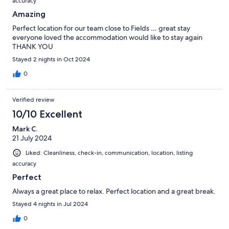
accuracy
Amazing
Perfect location for our team close to Fields … great stay
everyone loved the accommodation would like to stay again
THANK YOU
Stayed 2 nights in Oct 2024
0
Verified review
10/10 Excellent
Mark C.
21 July 2024
Liked: Cleanliness, check-in, communication, location, listing
accuracy
Perfect
Always a great place to relax. Perfect location and a great break.
Stayed 4 nights in Jul 2024
0