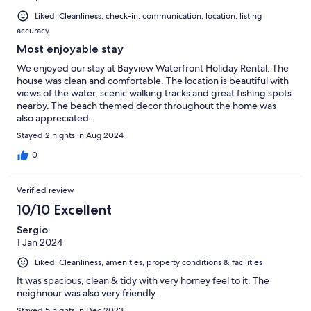
Liked: Cleanliness, check-in, communication, location, listing
accuracy
Most enjoyable stay
We enjoyed our stay at Bayview Waterfront Holiday Rental. The
house was clean and comfortable. The location is beautiful with
views of the water, scenic walking tracks and great fishing spots
nearby. The beach themed decor throughout the home was
also appreciated.
Stayed 2 nights in Aug 2024
0
Verified review
10/10 Excellent
Sergio
1 Jan 2024
Liked: Cleanliness, amenities, property conditions & facilities
It was spacious, clean & tidy with very homey feel to it. The
neighnour was also very friendly.
Stayed 5 nights in Dec 2023