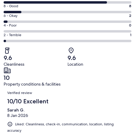
10
window
Rating
8 - Good
8
-
8
Excellent.
Rating
6 - Okay
2
-
47
6
Good.
Rating
4 - Poor
0
out
-
8
4
of
Okay.
Rating
2 - Terrible
1
out
-
58
2
2
of
Poor.
reviews
out
-
58
0
of
Terrible.
reviews
out
9.6
9.6
58
1
of
Cleanliness
Location
reviews
out
58
of
reviews
10
58
Property conditions & facilities
reviews
Reviews
Verified review
10/10 Excellent
Sarah G.
8 Jan 2026
Liked: Cleanliness, check-in, communication, location, listing
accuracy