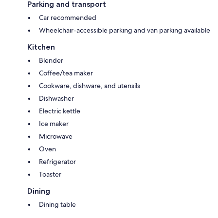
Parking and transport
Car recommended
Wheelchair-accessible parking and van parking available
Kitchen
Blender
Coffee/tea maker
Cookware, dishware, and utensils
Dishwasher
Electric kettle
Ice maker
Microwave
Oven
Refrigerator
Toaster
Dining
Dining table