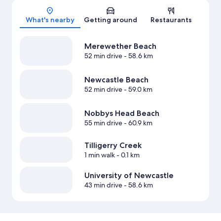
Map
What's nearby
Getting around
Restaurants
Merewether Beach
52 min drive
- 58.6 km
Newcastle Beach
52 min drive
- 59.0 km
Nobbys Head Beach
55 min drive
- 60.9 km
Tilligerry Creek
1 min walk
- 0.1 km
University of Newcastle
43 min drive
- 58.6 km