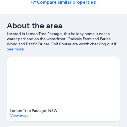
Compare similar properties
reviews
About the area
Located in Lemon Tree Passage, this holiday home is near a
water park and on the waterfront. Oakvale Farm and Fauna
World and Pacific Dunes Golf Course are worth checking out if
an activity is on the agenda, while those looking for area
See more
attractions can visit Salamander Super Strike and Toboggan Hill
Park. Fly Point Marine Reserve and Pelican Park are also worth
visiting. Discover the area's water adventures with jet skiing and
kayaking nearby, or enjoy the great outdoors with mountain
climbing and cycling.
Visit our Lemon Tree Passage travel guide
View more Holiday homes in Lemon Tree Passage
Lemon Tree Passage, NSW
View map