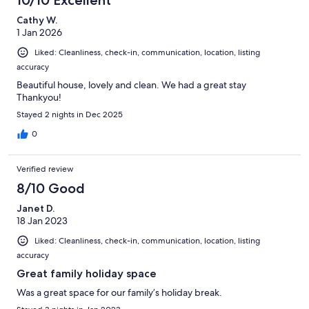
10/10 Excellent
Cathy W.
1 Jan 2026
Liked: Cleanliness, check-in, communication, location, listing
accuracy
Beautiful house, lovely and clean. We had a great stay
Thankyou!
Stayed 2 nights in Dec 2025
0
Verified review
8/10 Good
Janet D.
18 Jan 2023
Liked: Cleanliness, check-in, communication, location, listing
accuracy
Great family holiday space
Was a great space for our family’s holiday break.