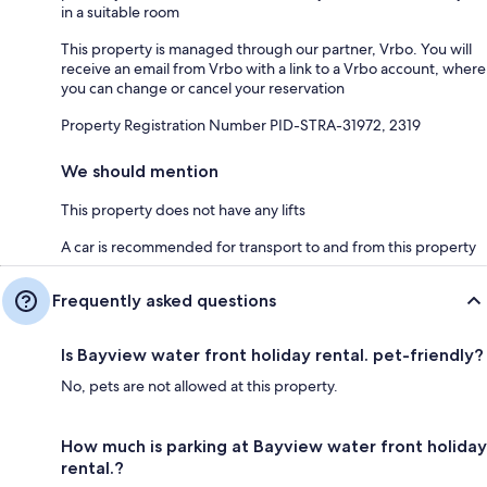
in a suitable room
This property is managed through our partner, Vrbo. You will
receive an email from Vrbo with a link to a Vrbo account, where
you can change or cancel your reservation
Property Registration Number PID-STRA-31972, 2319
We should mention
This property does not have any lifts
A car is recommended for transport to and from this property
Frequently asked questions
Is Bayview water front holiday rental. pet-friendly?
No, pets are not allowed at this property.
How much is parking at Bayview water front holiday
rental.?