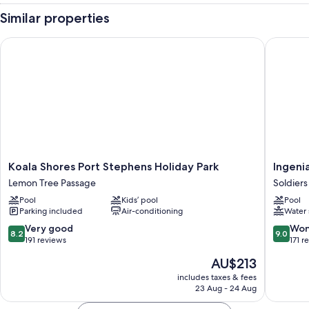
Similar properties
Koala Shores Port Stephens Holiday Park
Ingenia 
Koala
Ingenia
Koala Shores Port Stephens Holiday Park
Ingenia
Shores
Holidays
Lemon Tree Passage
Soldiers
Port
Soldiers
Pool
Kids’ pool
Pool
Stephens
Point
Parking included
Air-conditioning
Water 
Holiday
Soldiers
Park
Point
8.2
9.0
Very good
Won
8.2
9.0
Lemon
out
out
191 reviews
171 r
Tree
of
of
The
AU$213
Passage
10,
10,
price
Very
Wonderf
includes taxes & fees
is
23 Aug - 24 Aug
good,
171
AU$213
191
reviews