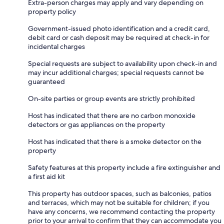
Extra-person charges may apply and vary depending on
property policy
Government-issued photo identification and a credit card,
debit card or cash deposit may be required at check-in for
incidental charges
Special requests are subject to availability upon check-in and
may incur additional charges; special requests cannot be
guaranteed
On-site parties or group events are strictly prohibited
Host has indicated that there are no carbon monoxide
detectors or gas appliances on the property
Host has indicated that there is a smoke detector on the
property
Safety features at this property include a fire extinguisher and
a first aid kit
This property has outdoor spaces, such as balconies, patios
and terraces, which may not be suitable for children; if you
have any concerns, we recommend contacting the property
prior to your arrival to confirm that they can accommodate you