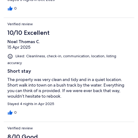
0
Verified review
10/10 Excellent
Noel Thomas C.
15 Apr 2025
Liked: Cleanliness, check-in, communication, location, listing
accuracy
Short stay
The property was very clean and tidy and in a quiet location.
Short walk into town on a bush track by the water. Everything
you can think of is provided. If we were ever back that way,
wouldn’t hesitate to rebook.
Stayed 4 nights in Apr 2025
0
Verified review
8/10 Good