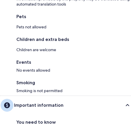
automated translation tools
Pets
Pets not allowed
Children and extra beds
Children are welcome
Events
No events allowed
Smoking
Smoking is not permitted
Important information
You need to know