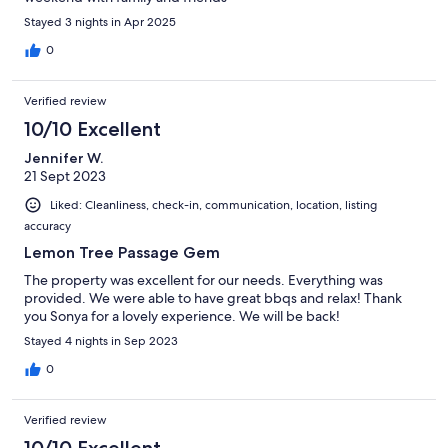
Stayed 3 nights in Apr 2025
0
Verified review
10/10 Excellent
Jennifer W.
21 Sept 2023
Liked: Cleanliness, check-in, communication, location, listing
accuracy
Lemon Tree Passage Gem
The property was excellent for our needs. Everything was
provided. We were able to have great bbqs and relax! Thank
you Sonya for a lovely experience. We will be back!
Stayed 4 nights in Sep 2023
0
Verified review