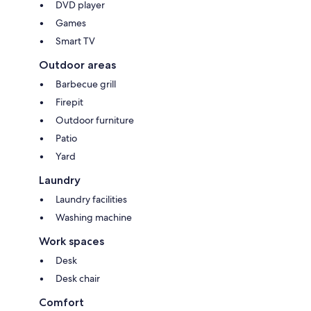
DVD player
Games
Smart TV
Outdoor areas
Barbecue grill
Firepit
Outdoor furniture
Patio
Yard
Laundry
Laundry facilities
Washing machine
Work spaces
Desk
Desk chair
Comfort