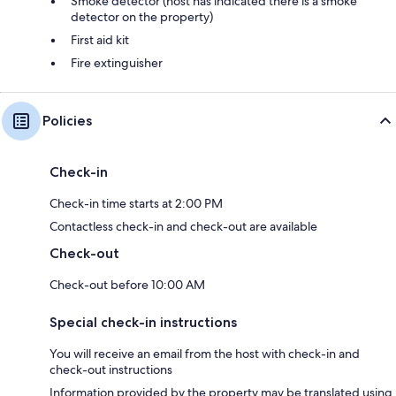
Smoke detector (host has indicated there is a smoke
detector on the property)
First aid kit
Fire extinguisher
Policies
Check-in
Check-in time starts at 2:00 PM
Contactless check-in and check-out are available
Check-out
Check-out before 10:00 AM
Special check-in instructions
You will receive an email from the host with check-in and
check-out instructions
Information provided by the property may be translated using