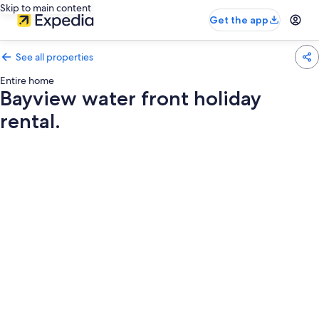
Skip to main content
Get the app
See all properties
Entire home
Bayview water front holiday
rental.
Photo