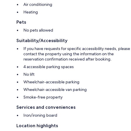
Air conditioning
Heating
Pets
No pets allowed
Suitability/Accessibility
If you have requests for specific accessibility needs, please
contact the property using the information on the
reservation confirmation received after booking.
4 accessible parking spaces
No lift
Wheelchair-accessible parking
Wheelchair-accessible van parking
Smoke-free property
Services and conveniences
Iron/ironing board
Location highlights