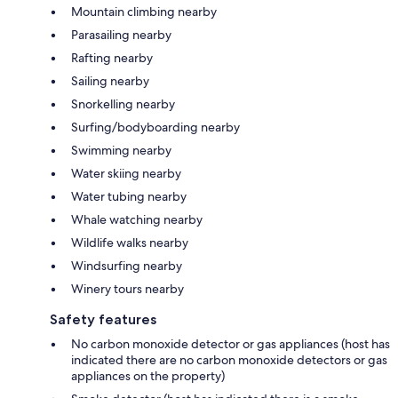
Mountain climbing nearby
Parasailing nearby
Rafting nearby
Sailing nearby
Snorkelling nearby
Surfing/bodyboarding nearby
Swimming nearby
Water skiing nearby
Water tubing nearby
Whale watching nearby
Wildlife walks nearby
Windsurfing nearby
Winery tours nearby
Safety features
No carbon monoxide detector or gas appliances (host has
indicated there are no carbon monoxide detectors or gas
appliances on the property)