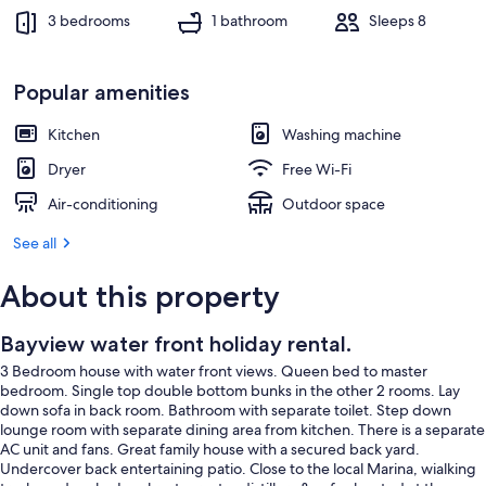
3 bedrooms
1 bathroom
Sleeps 8
Popular amenities
Kitchen
Washing machine
Dryer
Free Wi-Fi
Air-conditioning
Outdoor space
See all
About this property
Bayview water front holiday rental.
3 Bedroom house with water front views. Queen bed to master
bedroom. Single top double bottom bunks in the other 2 rooms. Lay
down sofa in back room. Bathroom with separate toilet. Step down
lounge room with separate dining area from kitchen. There is a separate
AC unit and fans. Great family house with a secured back yard.
Undercover back entertaining patio. Close to the local Marina, wialking