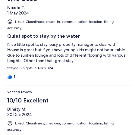
Nicole T.
1 May 2024
Liked: Cleanliness, check-in, communication, location, listing
accuracy
Quiet spot to stay by the water
Nice little spot to stay, easy property manager to deal with.
House is great but if you have young kids might not be suitable
due to sunken lounge and lots of different flooring with various
heights. Other than that, great stay
Stayed 3 nights in Apr 2024
1
Verified review
10/10 Excellent
Dimity M.
30 Dec 2024
Liked: Cleanliness, check-in, communication, location, listing
accuracy