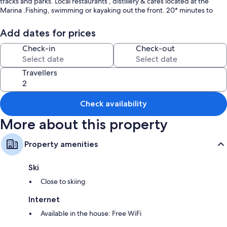
tracks and parks. Local restaurants , distillery & cafes located at the
Marina .Fishing, swimming or kayaking out the front. 20* minutes to
Nelson Bay. Key box and code sent to guests for access.
Add dates for prices
Check-in
Check-out
Travellers
Check availability
More about this property
Property amenities
Ski
Close to skiing
Internet
Available in the house: Free WiFi