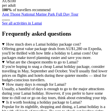
AU$100
per adult
100%
of travellers recommend
Ang Thong National Marine Park Full Day Tour
See all activities in Lamai
Frequently asked questions
How much does a Lamai holiday package cost?
Offering great value package deals from AU$1,280 on Expedia,
you'll be thrilled with how little a holiday to Lamai costs! Our
packages make travel planning easier and save you more.
What are the cheapest months to go to Lamai?
If you're hoping to snag a cheap Lamai holiday package, consider
travelling in May, September and October. You'll usually find lower
prices on flights and hotels during these quieter months — ideal for
budget-conscious travellers.
How many days is enough for Lamai?
Usually, a handful of days is enough to go to the major attractions
during your Lamai holiday. However, if you prefer to have some
time to chill out or go on day tours, think about extending your trip.
Is it worth booking a holiday package to Lamai?
Popular for its nightlife, shopping and dining, a Lamai holiday is a