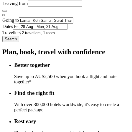
Leaving from
Going to
Dates
Travellers
Search
Plan, book, travel with confidence
Better together
Save up to AU$2,500 when you book a flight and hotel
together*
Find the right fit
With over 300,000 hotels worldwide, it's easy to create a
perfect package
Rest easy