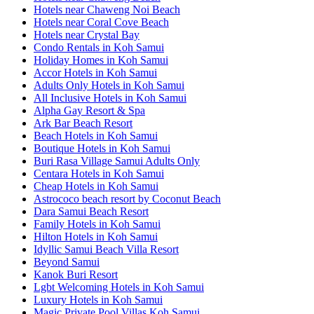
Hotels near Chaweng Noi Beach
Hotels near Coral Cove Beach
Hotels near Crystal Bay
Condo Rentals in Koh Samui
Holiday Homes in Koh Samui
Accor Hotels in Koh Samui
Adults Only Hotels in Koh Samui
All Inclusive Hotels in Koh Samui
Alpha Gay Resort & Spa
Ark Bar Beach Resort
Beach Hotels in Koh Samui
Boutique Hotels in Koh Samui
Buri Rasa Village Samui Adults Only
Centara Hotels in Koh Samui
Cheap Hotels in Koh Samui
Astrococo beach resort by Coconut Beach
Dara Samui Beach Resort
Family Hotels in Koh Samui
Hilton Hotels in Koh Samui
Idyllic Samui Beach Villa Resort
Beyond Samui
Kanok Buri Resort
Lgbt Welcoming Hotels in Koh Samui
Luxury Hotels in Koh Samui
Magic Private Pool Villas Koh Samui