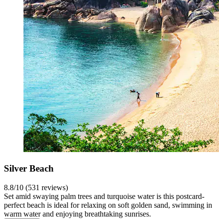
Silver Beach
8.8/10 (531 reviews)
Set amid swaying palm trees and turquoise water is this postcard-
perfect beach is ideal for relaxing on soft golden sand, swimming in
warm water and enjoying breathtaking sunrises.