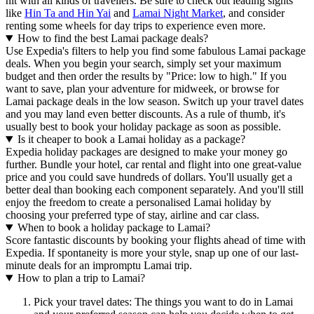
hit with all kinds of travellers. Be sure to check out leading sights
like
Hin Ta and Hin Yai
and
Lamai Night Market
, and consider
renting some wheels for day trips to experience even more.
How to find the best Lamai package deals?
Use Expedia's filters to help you find some fabulous Lamai package
deals. When you begin your search, simply set your maximum
budget and then order the results by "Price: low to high." If you
want to save, plan your adventure for midweek, or browse for
Lamai package deals in the low season. Switch up your travel dates
and you may land even better discounts. As a rule of thumb, it's
usually best to book your holiday package as soon as possible.
Is it cheaper to book a Lamai holiday as a package?
Expedia holiday packages are designed to make your money go
further. Bundle your hotel, car rental and flight into one great-value
price and you could save hundreds of dollars. You'll usually get a
better deal than booking each component separately. And you'll still
enjoy the freedom to create a personalised Lamai holiday by
choosing your preferred type of stay, airline and car class.
When to book a holiday package to Lamai?
Score fantastic discounts by booking your flights ahead of time with
Expedia. If spontaneity is more your style, snap up one of our last-
minute deals for an impromptu Lamai trip.
How to plan a trip to Lamai?
Pick your travel dates: The things you want to do in Lamai