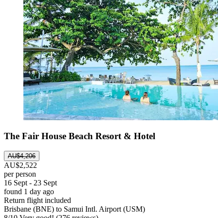
The Fair House Beach Resort & Hotel
AU$4,206
AU$2,522
per person
16 Sept - 23 Sept
found 1 day ago
Return flight included
Brisbane (BNE) to Samui Intl. Airport (USM)
8
/
10
Very good! (276 reviews)