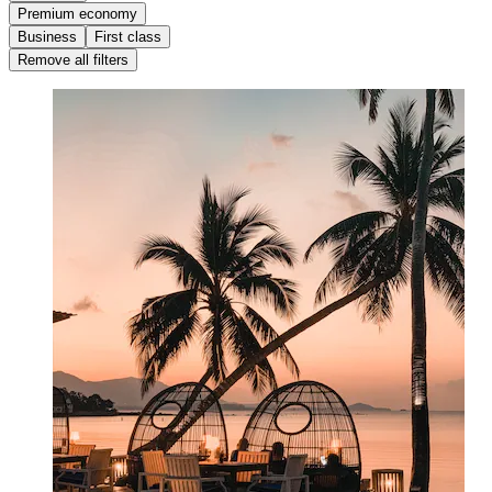
Premium economy
Business
First class
Remove all filters