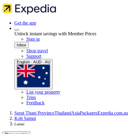
Get the app
Unlock instant savings with Member Prices
Sign in
Inbox
Shop travel
Support
English · AUD · AU
List your property
Trips
Feedback
Surat Thani Province
Thailand
Asia
Packages
Expedia.com.au
Koh Samui
Lamai