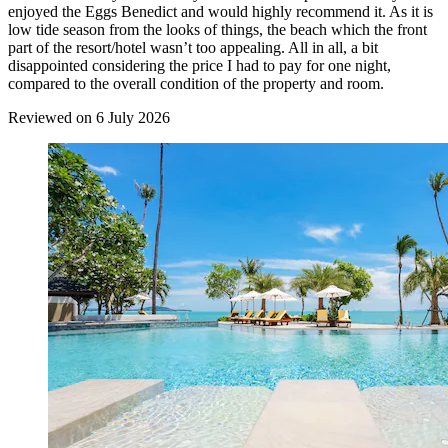
enjoyed the Eggs Benedict and would highly recommend it. As it is
low tide season from the looks of things, the beach which the front
part of the resort/hotel wasn’t too appealing. All in all, a bit
disappointed considering the price I had to pay for one night,
compared to the overall condition of the property and room.
Reviewed on 6 July 2026