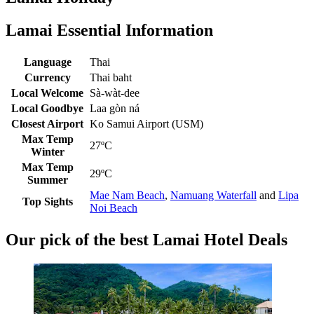
Lamai Essential Information
Language
Thai
Currency
Thai baht
Local Welcome
Sà-wàt-dee
Local Goodbye
Laa gòn ná
Closest Airport
Ko Samui Airport (USM)
Max Temp
27ºC
Winter
Max Temp
29ºC
Summer
Mae Nam Beach
,
Namuang Waterfall
and
Lipa
Top Sights
Noi Beach
Our pick of the best Lamai Hotel Deals