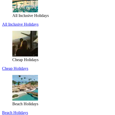
All Inclusive Holidays
All Inclusive Holidays
Cheap Holidays
Cheap Holidays
Beach Holidays
Beach Holidays