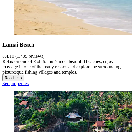
Lamai Beach
8.4/10 (1,435 reviews)
Relax on one of Koh Samui’s most beautiful beaches, enjoy a
massage in one of the many resorts and explore the surrounding
picturesque fishing villages and temples.
Read less
See properties