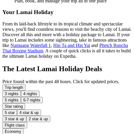
Plan, book, and manage your trip all in one place
Your Lamai Holiday
From its laid-back lifestyle to its tropical climate and spectacular
views, you'll find countless reasons to visit the beachy city of Lamai.
Discover all this and more with a holiday package to Lamai. If your
trip to Lamai includes some sightseeing, take in famous attractions
like
Namuang Waterfall 1
,
Hin Ta and Hin Yai
and
Phetch Buncha
Thai Boxing Stadium
. A couple of quick clicks is all it takes to build
the ultimate Lamai holiday on Expedia.
The Latest Lamai Holiday Deals
Price found within the past 48 hours. Click for updated prices.
Trip length
3 nights
4 nights
5 nights
6-7 nights
Star rating
5 star
4 star & up
3 star & up
2 star & up
Flight class
Economy