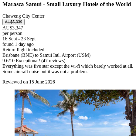
Marasca Samui - Small Luxury Hotels of the World
Chaweng City Center
AU$5,039
AU$3,347
per person
16 Sept - 23 Sept
found 1 day ago
Return flight included
Brisbane (BNE) to Samui Intl. Airport (USM)
9.6
/
10
Exceptional! (47 reviews)
Everything was five star except the wi-fi which barely worked at all.
Some aircraft noise but it was not a problem.
Reviewed on 15 June 2026