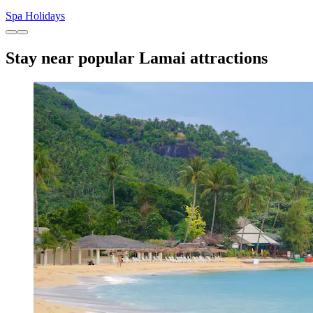
Spa Holidays
Stay near popular Lamai attractions