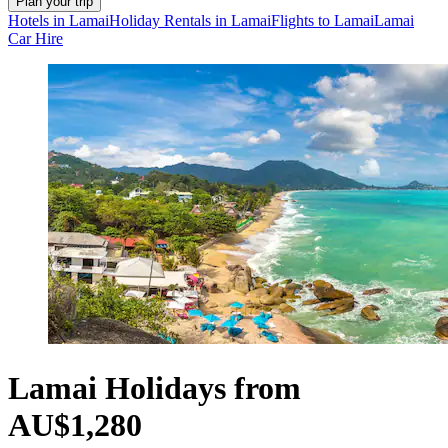
Plan your trip
Hotels in Lamai
Holiday Rentals in Lamai
Flights to Lamai
Lamai
Car Hire
Lamai Holidays from
AU$1,280