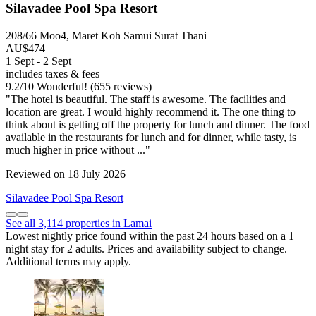
Silavadee Pool Spa Resort
208/66 Moo4, Maret Koh Samui Surat Thani
AU$474
1 Sept - 2 Sept
includes taxes & fees
9.2
/
10
Wonderful! (655 reviews)
"The hotel is beautiful. The staff is awesome. The facilities and
location are great. I would highly recommend it. The one thing to
think about is getting off the property for lunch and dinner. The food
available in the restaurants for lunch and for dinner, while tasty, is
much higher in price without ..."
Reviewed on 18 July 2026
Silavadee Pool Spa Resort
See all 3,114 properties in Lamai
Lowest nightly price found within the past 24 hours based on a 1
night stay for 2 adults. Prices and availability subject to change.
Additional terms may apply.