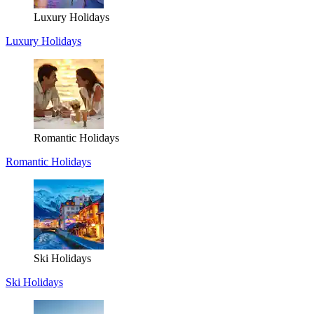
Luxury Holidays
Luxury Holidays
Romantic Holidays
Romantic Holidays
Ski Holidays
Ski Holidays