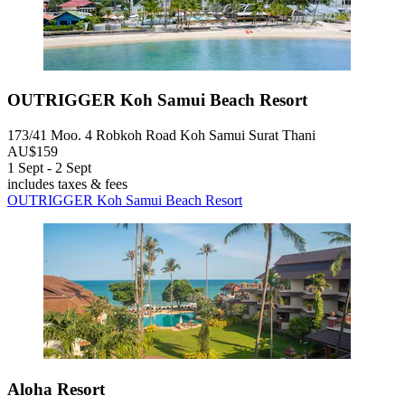
OUTRIGGER Koh Samui Beach Resort
173/41 Moo. 4 Robkoh Road Koh Samui Surat Thani
AU$159
1 Sept - 2 Sept
includes taxes & fees
OUTRIGGER Koh Samui Beach Resort
Aloha Resort