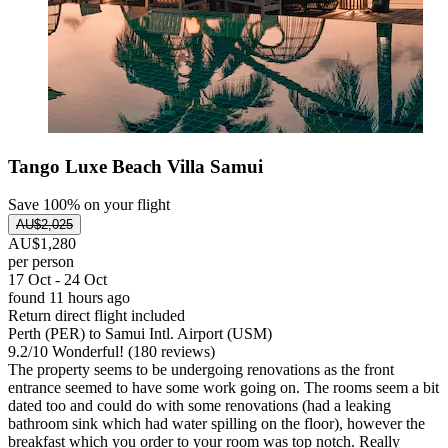
Tango Luxe Beach Villa Samui
Save 100% on your flight
AU$2,025
AU$1,280
per person
17 Oct - 24 Oct
found 11 hours ago
Return direct flight included
Perth (PER) to Samui Intl. Airport (USM)
9.2
/
10
Wonderful! (180 reviews)
The property seems to be undergoing renovations as the front
entrance seemed to have some work going on. The rooms seem a bit
dated too and could do with some renovations (had a leaking
bathroom sink which had water spilling on the floor), however the
breakfast which you order to your room was top notch. Really