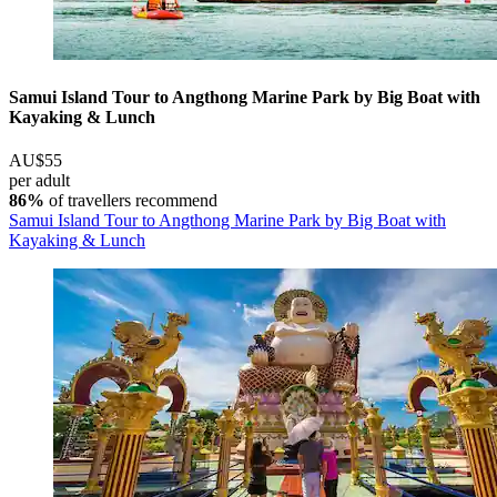
Samui Island Tour to Angthong Marine Park by Big Boat with
Kayaking & Lunch
AU$55
per adult
86%
of travellers recommend
Samui Island Tour to Angthong Marine Park by Big Boat with
Kayaking & Lunch