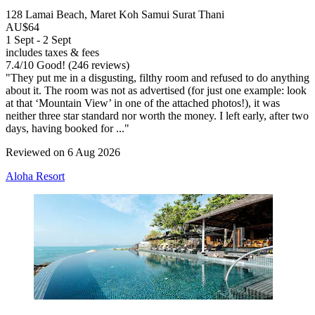
128 Lamai Beach, Maret Koh Samui Surat Thani
AU$64
1 Sept - 2 Sept
includes taxes & fees
7.4
/
10
Good! (246 reviews)
"They put me in a disgusting, filthy room and refused to do anything
about it. The room was not as advertised (for just one example: look
at that ‘Mountain View’ in one of the attached photos!), it was
neither three star standard nor worth the money. I left early, after two
days, having booked for ..."
Reviewed on 6 Aug 2026
Aloha Resort