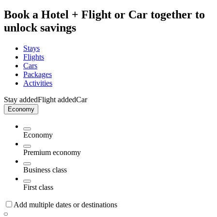
Book a Hotel + Flight or Car together to
unlock savings
Stays
Flights
Cars
Packages
Activities
Stay added
Flight added
Car
Economy
Economy
Premium economy
Business class
First class
Add multiple dates or destinations