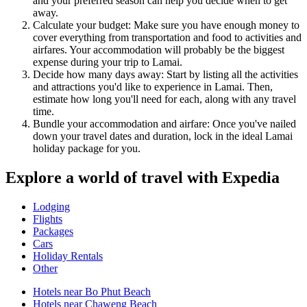
and your preferred season can help you decide when to get
away.
Calculate your budget: Make sure you have enough money to
cover everything from transportation and food to activities and
airfares. Your accommodation will probably be the biggest
expense during your trip to Lamai.
Decide how many days away: Start by listing all the activities
and attractions you'd like to experience in Lamai. Then,
estimate how long you'll need for each, along with any travel
time.
Bundle your accommodation and airfare: Once you've nailed
down your travel dates and duration, lock in the ideal Lamai
holiday package for you.
Explore a world of travel with Expedia
Lodging
Flights
Packages
Cars
Holiday Rentals
Other
Hotels near Bo Phut Beach
Hotels near Chaweng Beach