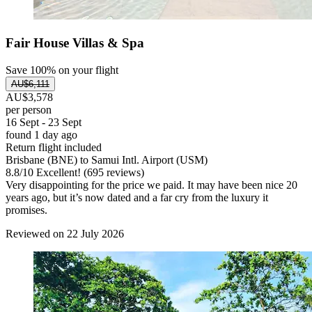
Fair House Villas & Spa
Save 100% on your flight
AU$6,111
AU$3,578
per person
16 Sept - 23 Sept
found 1 day ago
Return flight included
Brisbane (BNE) to Samui Intl. Airport (USM)
8.8
/
10
Excellent! (695 reviews)
Very disappointing for the price we paid. It may have been nice 20
years ago, but it’s now dated and a far cry from the luxury it
promises.
Reviewed on 22 July 2026