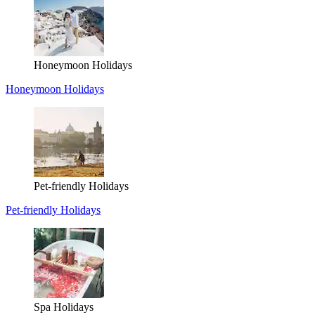
Honeymoon Holidays
Honeymoon Holidays
Pet-friendly Holidays
Pet-friendly Holidays
Spa Holidays