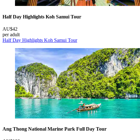
Half Day Highlights Koh Samui Tour
AU$42
per adult
Half Day Highlights Koh Samui Tour
Ang Thong National Marine Park Full Day Tour