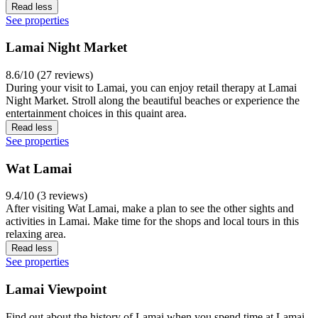
Read less
See properties
Lamai Night Market
8.6/10 (27 reviews)
During your visit to Lamai, you can enjoy retail therapy at Lamai
Night Market. Stroll along the beautiful beaches or experience the
entertainment choices in this quaint area.
Read less
See properties
Wat Lamai
9.4/10 (3 reviews)
After visiting Wat Lamai, make a plan to see the other sights and
activities in Lamai. Make time for the shops and local tours in this
relaxing area.
Read less
See properties
Lamai Viewpoint
Find out about the history of Lamai when you spend time at Lamai