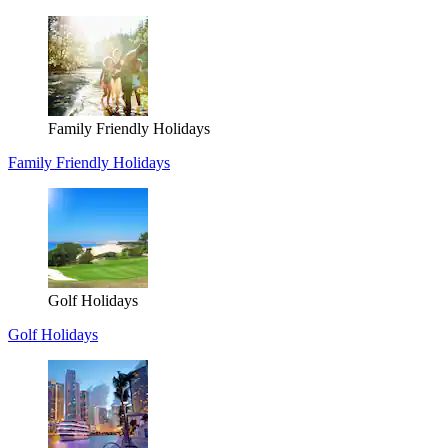
Family Friendly Holidays
Family Friendly Holidays
Golf Holidays
Golf Holidays