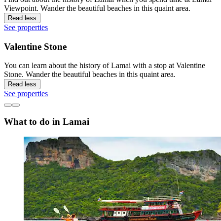
Viewpoint. Wander the beautiful beaches in this quaint area.
Read less
See properties
Valentine Stone
You can learn about the history of Lamai with a stop at Valentine
Stone. Wander the beautiful beaches in this quaint area.
Read less
See properties
What to do in Lamai