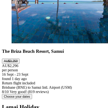
The Briza Beach Resort, Samui
AU$3,259
AU$2,296
per person
16 Sept - 23 Sept
found 1 day ago
Return flight included
Brisbane (BNE) to Samui Intl. Airport (USM)
8
/
10
Very good! (819 reviews)
Choose your dates
Lamai Holiday