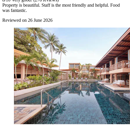
Property is beautiful. Staff is the most friendly and helpful. Food
was fantastic.
Reviewed on 26 June 2026