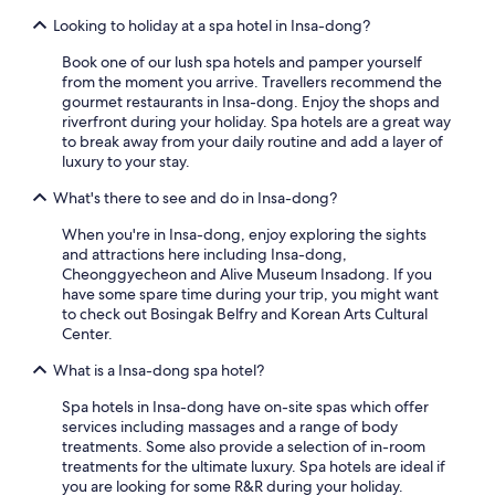
Looking to holiday at a spa hotel in Insa-dong?
Book one of our lush spa hotels and pamper yourself
from the moment you arrive. Travellers recommend the
gourmet restaurants in Insa-dong. Enjoy the shops and
riverfront during your holiday. Spa hotels are a great way
to break away from your daily routine and add a layer of
luxury to your stay.
What's there to see and do in Insa-dong?
When you're in Insa-dong, enjoy exploring the sights
and attractions here including Insa-dong,
Cheonggyecheon and Alive Museum Insadong. If you
have some spare time during your trip, you might want
to check out Bosingak Belfry and Korean Arts Cultural
Center.
What is a Insa-dong spa hotel?
Spa hotels in Insa-dong have on-site spas which offer
services including massages and a range of body
treatments. Some also provide a selection of in-room
treatments for the ultimate luxury. Spa hotels are ideal if
you are looking for some R&R during your holiday.