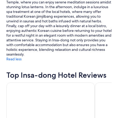
Temple, where you can enjoy serene meditation sessions amidst
stunning lotus lanterns. In the afternoon, indulge in a luxurious
spa treatment at one of the local hotels, where many offer
traditional Korean jjimjilbang experiences, allowing you to
unwind in saunas and hot baths infused with natural herbs.
Finally, cap off your day with a leisurely dinner at a local bistro,
enjoying authentic Korean cuisine before returning to your hotel
for a restful night in an elegant room with modern amenities and
attentive service. Staying in Insa-dong not only provides you
with comfortable accommodation but also ensures you have a
holistic experience, blending relaxation and cultural richness
seamlessly.
Read less
Top Insa-dong Hotel Reviews
Shilla Stay Seodaemun Seoul Station
Lotte Hotel