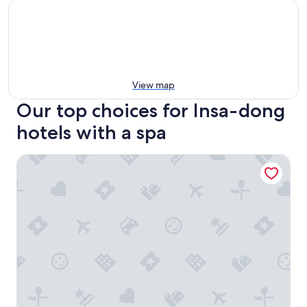
View map
Our top choices for Insa-dong
hotels with a spa
Anook Hotel and Spa Seoul Jongno Anguk 1st