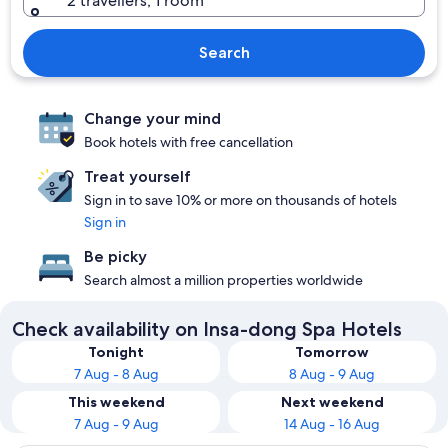
2 travellers, 1 room
Search
Change your mind
Book hotels with free cancellation
Treat yourself
Sign in to save 10% or more on thousands of hotels
Sign in
Be picky
Search almost a million properties worldwide
Check availability on Insa-dong Spa Hotels
Tonight
Tomorrow
7 Aug - 8 Aug
8 Aug - 9 Aug
This weekend
Next weekend
7 Aug - 9 Aug
14 Aug - 16 Aug