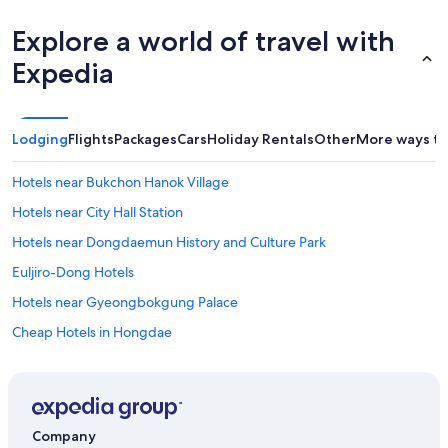
Explore a world of travel with
Expedia
Lodging
Flights
Packages
Cars
Holiday Rentals
Other
More ways to
Hotels near Bukchon Hanok Village
Hotels near City Hall Station
Hotels near Dongdaemun History and Culture Park
Euljiro-Dong Hotels
Hotels near Gyeongbokgung Palace
Cheap Hotels in Hongdae
Family Hotels in Hongdae
Hongdae Hotels
Luxury Hotels in Ikseon-dong Hanok Village
Company