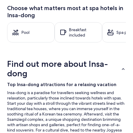
24
Choose what matters most at spa hotels in
hours
Insa-dong
based
on
a
Breakfast
1
Pool
Spa pool
included
night
stay
for
2
adults.
Find out more about Insa-
Prices
and
dong
availability
subject
Top Insa-dong attractions for a relaxing vacation
to
change.
Insa-dong is a paradise for travellers seeking wellness and
Additional
relaxation, particularly those inclined towards hotels with spas.
terms
Start your day with a stroll through the vibrant streets lined with
may
traditional tea houses, where you can immerse yourself in the
apply.
soothing ritual of a Korean tea ceremony. Afterward, visit the
Ssamziegil complex, a unique shopping destination brimming
with artisan shops and galleries, perfect for finding one-of-a-
kind souvenirs. For a cultural dive, head to the nearby Jogyesa