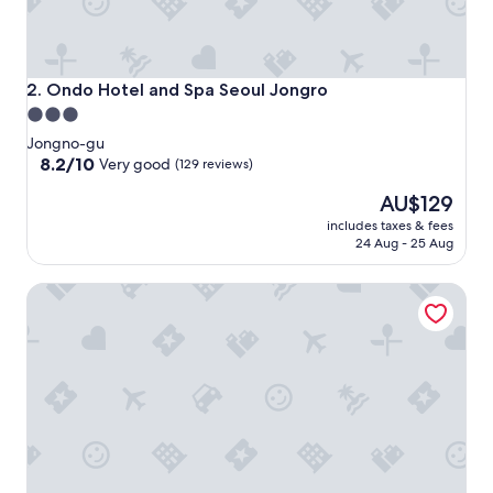
Ondo Hotel and Spa Seoul Jongro
2. Ondo Hotel and Spa Seoul Jongro
3.0
star
Jongno-gu
property
8.2
8.2/10
Very good
(129 reviews)
out
The
AU$129
of
price
10,
includes taxes & fees
is
Very
24 Aug - 25 Aug
AU$129
good,
(129
ROYAL HOTEL SEOUL Myeongdong
reviews)