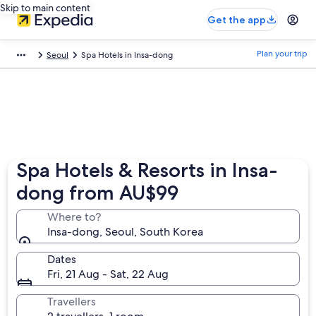
Skip to main content
Get the app
Plan your trip
Seoul
Spa Hotels in Insa-dong
Spa Hotels & Resorts in Insa-
dong from AU$99
Where to?
Insa-dong, Seoul, South Korea
Dates
Fri, 21 Aug - Sat, 22 Aug
Travellers