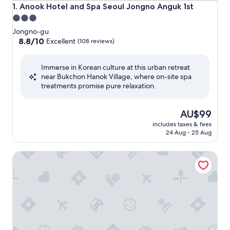
Anook Hotel and Spa Seoul Jongno Anguk 1st
1. Anook Hotel and Spa Seoul Jongno Anguk 1st
3.0
star
Jongno-gu
property
8.8
8.8/10
Excellent
(108 reviews)
out
of
Immerse in Korean culture at this urban retreat
10,
near Bukchon Hanok Village, where on-site spa
Excellent,
treatments promise pure relaxation.
(108
reviews)
The
AU$99
price
includes taxes & fees
is
24 Aug - 25 Aug
AU$99
Ondo Hotel and Spa Seoul Jongro