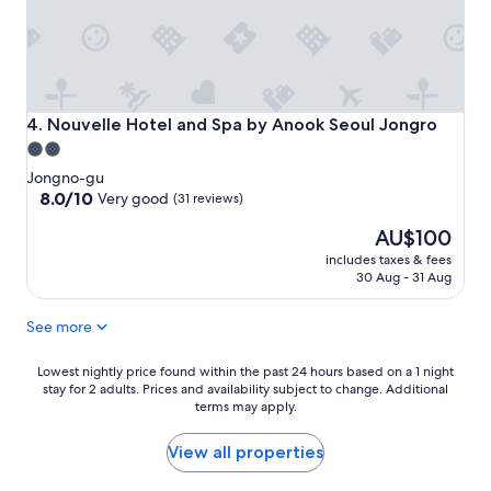
Nouvelle Hotel and Spa by Anook Seoul Jongro
4. Nouvelle Hotel and Spa by Anook Seoul Jongro
2.0
star
Jongno-gu
property
8.0
8.0/10
Very good
(31 reviews)
out
The
AU$100
of
price
10,
includes taxes & fees
is
Very
30 Aug - 31 Aug
AU$100
good,
(31
See more
reviews)
Lowest
Lowest nightly price found within the past 24 hours based on a 1 night
stay for 2 adults. Prices and availability subject to change. Additional
nightly
terms may apply.
price
found
within
View all properties
the
past