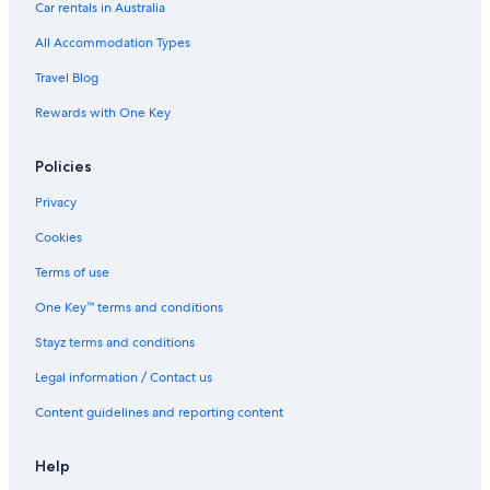
Family Hotels in Myeong-dong
Car rentals in Australia
Hotels with Pool in Myeong-dong
All Accommodation Types
Luxury Hotels in Myeong-dong
Travel Blog
Moxy Hotels in Myeong-dong
Rewards with One Key
Spa Hotels in Myeong-dong
Policies
Myeong-Dong Hotels
Hotels near Myeong-dong Station
Privacy
Hotels near Myeongdong Street
Cookies
Hotels near Namdaemun Market
Terms of use
Apartments in Seoul
One Key™ terms and conditions
B&B in Seoul
Stayz terms and conditions
Capsule Hotels in Seoul
Legal information / Contact us
Hotels near Seoul City Hall
Content guidelines and reporting content
Condo Rentals in Seoul
Hostels in Seoul
Help