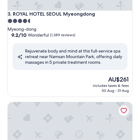
ROYAL HOTEL SEOUL Myeongdong
3. ROYAL HOTEL SEOUL Myeongdong
4.5
star
Myeong-dong
property
9.2
9.2/10
Wonderful
(1,389 reviews)
out
of
Rejuvenate body and mind at this full-service spa
10,
retreat near Namsan Mountain Park, offering daily
Wonderful,
massages in 5 private treatment rooms.
(1,389
reviews)
The
AU$261
price
includes taxes & fees
is
30 Aug - 31 Aug
AU$261
Nouvelle Hotel and Spa by Anook Seoul Jongro