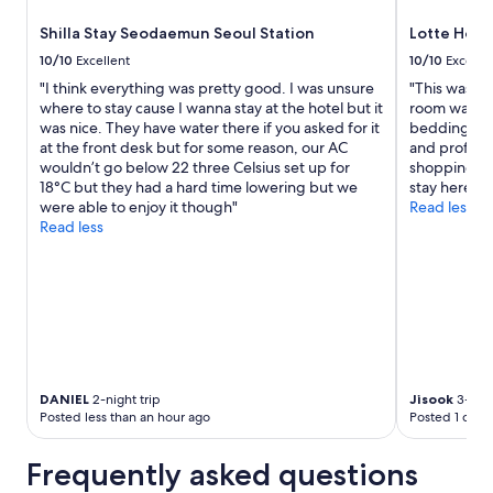
Shilla Stay Seodaemun Seoul Station
Lotte Hote
10/10
Excellent
10/10
Excelle
"I think everything was pretty good. I was unsure
"This was my
where to stay cause I wanna stay at the hotel but it
room was cl
was nice. They have water there if you asked for it
bedding and 
at the front desk but for some reason, our AC
and professio
wouldn’t go below 22 three Celsius set up for
shopping ce
18°C but they had a hard time lowering but we
stay here ag
were able to enjoy it though"
Read less
Read less
DANIEL
2-night trip
Jisook
3-nigh
Posted less than an hour ago
Posted 1 day 
Frequently asked questions