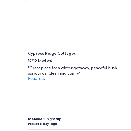
Cypress Ridge Cottages
a
1
night
stay
for
2
adults.
Prices
and
availability
Cypress Ridge Cottages
subject
10/10
Excellent
to
change.
"Great place for a winter getaway, peaceful bush
Additional
surrounds. Clean and comfy"
terms
Read less
may
apply.
Melanie
2-night trip
Posted 6 days ago