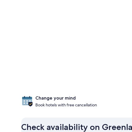
Change your mind
Book hotels with free cancellation
Check availability on Greenl