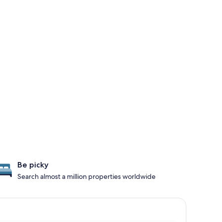
Be picky
Search almost a million properties worldwide