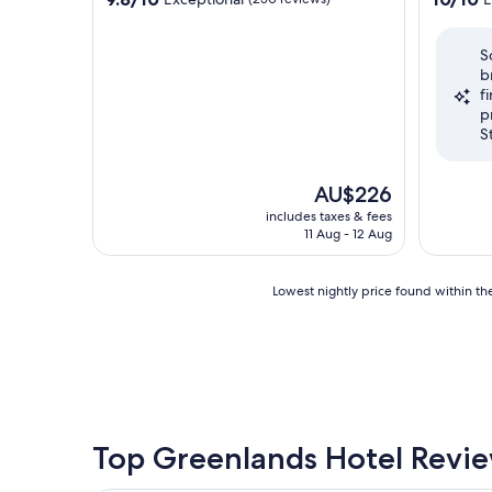
out
out
of
of
S
10,
10,
b
Exceptional,
Exceptio
f
(250
(302
p
reviews)
reviews)
S
The
AU$226
price
includes taxes & fees
is
11 Aug - 12 Aug
AU$226
Lowest
Lowest nightly price found within the
nightly
price
found
within
the
past
24
hours
Top Greenlands Hotel Revi
based
on