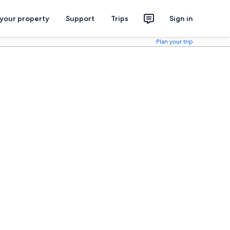
 your property
Support
Trips
Sign in
Plan your trip