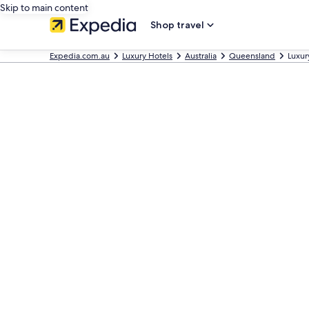
Skip to main content
Shop travel
Expedia.com.au
Luxury Hotels
Australia
Queensland
Luxur