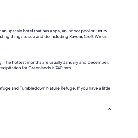
an upscale hotel that has a spa, an indoor pool or luxury
esting things to see and do including Ravens Croft Wines
ng. The hottest months are usually January and December,
ecipitation for Greenlands is 740 mm.
Refuge and Tumbledown Nature Refuge. If you have a little