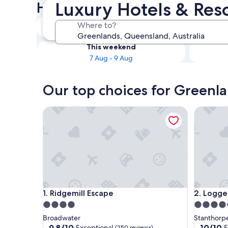
Luxury Hotels & Res
Hotels
Tonight
Where to?
6 Aug - 7 Aug
This weekend
7 Aug - 9 Aug
Our top choices for Greenla
Ridgemill Escape
Logger's 
Ridgemill Escape
Logger's 
1. Ridgemill Escape
2. Logge
4.0
4.5
star
star
Broadwater
Stanthorp
property
property
9.8
10.0
9.8/10
10/10
Exceptional
E
(250 reviews)