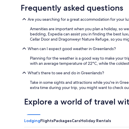
Frequently asked questions
Are you searching for a great accommodation for your lu
Amenities are important when you plan a holiday, so we m
bedding, Expedia can assist you in finding the best lu
Cellar Door and Dragonweyr Nature Refuge, so you might 
When can I expect good weather in Greenlands?
Planning for the weather is a good way to make your tr
with an average temperature of 22°C, while the coldest
What's there to see and do in Greenlands?
Take in some sights and attractions while you're in Gr
extra time during your trip, you might want to check o
Explore a world of travel wi
Lodging
Flights
Packages
Cars
Holiday Rentals