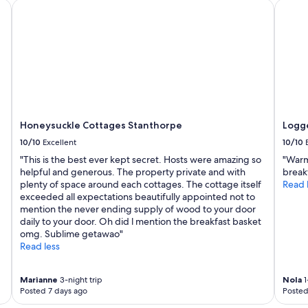
Honeysuckle Cottages Stanthorpe
Logger
Honeysuckle Cottages Stanthorpe
Logge
10/10
Excellent
10/10
"This is the best ever kept secret. Hosts were amazing so
"Warm
helpful and generous. The property private and with
break
plenty of space around each cottages. The cottage itself
Read 
exceeded all expectations beautifully appointed not to
mention the never ending supply of wood to your door
daily to your door. Oh did l mention the breakfast basket
omg. Sublime getawao"
Read less
Marianne
3-night trip
Nola
1
Posted 7 days ago
Posted