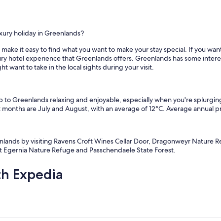
xury holiday in Greenlands?
ake it easy to find what you want to make your stay special. If you want 
xury hotel experience that Greenlands offers. Greenlands has some inter
want to take in the local sights during your visit.
ip to Greenlands relaxing and enjoyable, especially when you're splurgi
 months are July and August, with an average of 12°C. Average annual pr
eenlands by visiting Ravens Croft Wines Cellar Door, Dragonweyr Nature 
ut Egernia Nature Refuge and Passchendaele State Forest.
th Expedia