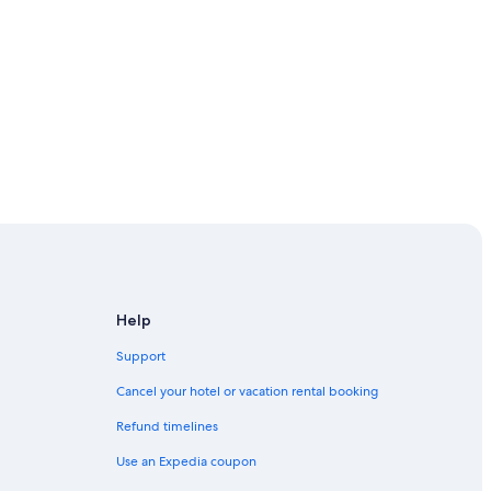
Help
Support
serve
Cancel your hotel or vacation rental booking
Refund timelines
Use an Expedia coupon