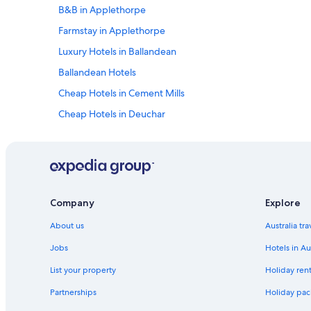
B&B in Applethorpe
Farmstay in Applethorpe
Luxury Hotels in Ballandean
Ballandean Hotels
Cheap Hotels in Cement Mills
Cheap Hotels in Deuchar
Diamondvale Hotels
Glen Aplin Hotels
Goldfields Hotels
Cheap Hotels in Inglewood
Company
Explore
Cheap Hotels in Loch Lomond
About us
Australia tr
Cheap Hotels in Mingoola
Jobs
Hotels in Au
Cheap Hotels in Murrays Bridge
List your property
Holiday rent
Cheap Hotels in Ryeford
Partnerships
Holiday pack
Cottages in Severnlea