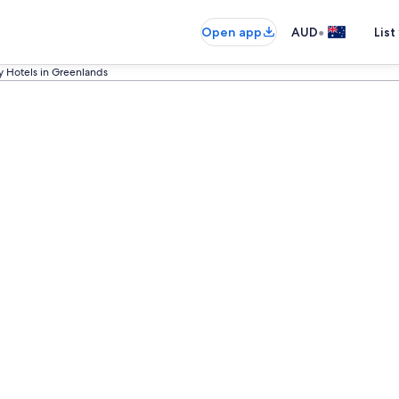
•
Open app
AUD
List
y Hotels in Greenlands