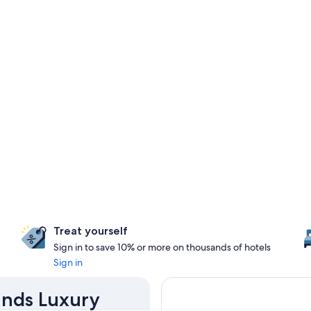
Treat yourself
Sign in to save 10% or more on thousands of hotels
Sign in
ands Luxury