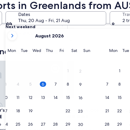
orts in Greenlands from AU
Tomorrow
Dates
Tra
7 Aug - 8 Aug
Thu, 20 Aug - Fri, 21 Aug
2 t
Next weekend
your
14 Aug - 16 Aug
August 2026
current
months
nds luxury hotels
are
Monday
Tuesday
Wednesday
Thursday
Friday
Saturday
Sunday
Monda
Mon
Tue
Wed
Thu
Fri
Sat
Sun
Mon
Tue
August,
2026
Rest
Honeysuckle Cottages Stanth
and
1
1
2
September,
2026.
3
4
5
6
7
8
7
8
9
10
11
12
13
14
15
14
15
16
Rest
Honeysuckle Cottages Stanth
r's Rest
3. Honeysuckle Cottages St
17
18
19
20
21
22
21
22
23
4.5
star
24
25
26
27
28
29
28
29
e
Applethorpe
30
property
9.4
9.4/10
xceptional
Exceptional
(302 reviews)
(172 reviews)