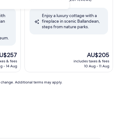
out
of
ith
Enjoy a luxury cottage with a
10,
ian
fireplace in scenic Ballandean,
Exceptional,
steps from nature parks.
(207
reviews)
seum.
e
The
U$257
AU$205
ice
price
axes & fees
includes taxes & fees
is
g - 14 Aug
10 Aug - 11 Aug
U$257
AU$205
to change. Additional terms may apply.