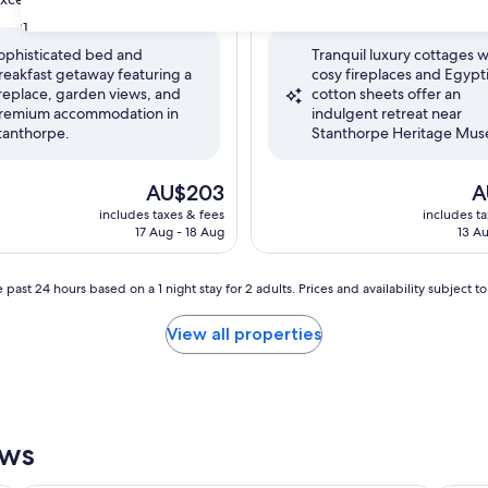
out
31
of
ophisticated bed and
Tranquil luxury cottages w
10,
reakfast getaway featuring a
cosy fireplaces and Egypt
nal,
Exceptional,
ireplace, garden views, and
cotton sheets offer an
(172
remium accommodation in
indulgent retreat near
reviews)
tanthorpe.
Stanthorpe Heritage Mu
The
Th
AU$203
A
price
pr
includes taxes & fees
includes t
is
is
17 Aug - 18 Aug
13 Au
AU$203
A
 past 24 hours based on a 1 night stay for 2 adults. Prices and availability subject 
View all properties
ews