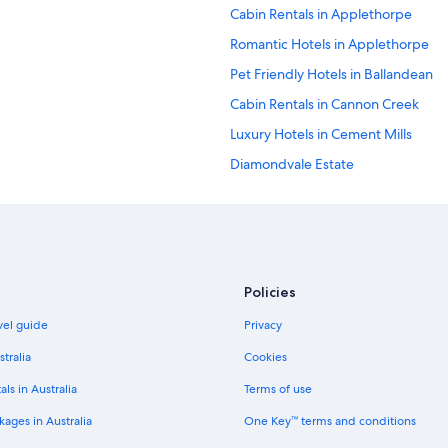
Cabin Rentals in Applethorpe
Romantic Hotels in Applethorpe
Pet Friendly Hotels in Ballandean
Cabin Rentals in Cannon Creek
Luxury Hotels in Cement Mills
Diamondvale Estate
Fletcher Hotels
Villas in Glen Aplin
Greenlands Hotels
Cheap Hotels in Karara
Policies
Luxury Hotels in Maryvale
avel guide
Privacy
Mt Tully Farmhouse and Nature Re
stralia
Cookies
B&B in Passchendaele
als in Australia
Terms of use
Luxury Hotels in Ryeford
ages in Australia
One Key™ terms and conditions
Farmstay in Severnlea