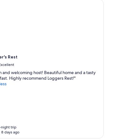
's Rest
r's Rest
Excellent
 and welcoming host! Beautiful home and a tasty
fast. Highly recommend Loggers Rest!"
less
-night trip
 8 days ago