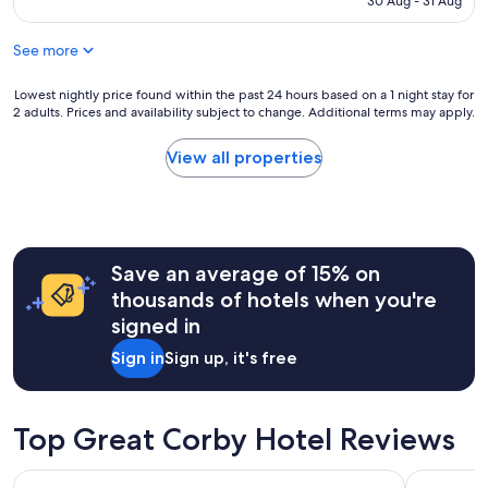
30 Aug - 31 Aug
t
f
AU$81
h
f
i
See more
a
s
r
s
e
Lowest
Lowest nightly price found within the past 24 hours based on a 1 night stay for
t
b
2 adults. Prices and availability subject to change. Additional terms may apply.
nightly
a
r
price
y
i
found
View all properties
.
l
within
T
l
the
h
i
past
e
a
24
r
n
hours
o
t
Save an average of 15% on
based
o
j
on
thousands of hotels when you're
m
u
a
s
signed in
s
1
w
t
night
e
Sign in
Sign up, it's free
w
stay
r
a
for
e
i
2
l
t
adults.
Top Great Corby Hotel Reviews
o
i
Prices
v
n
and
e
Crown and Mitre Hotel
THE ROA
g
availability