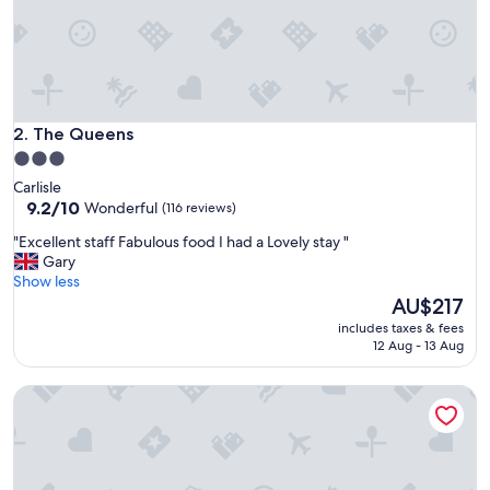
h
c
o
n
v
e
n
The Queens
2. The Queens
i
3.0
e
star
Carlisle
n
property
9.2
9.2/10
Wonderful
(116 reviews)
t
out
a
"
"Excellent staff Fabulous food I had a Lovely stay "
of
c
E
Gary
10,
c
x
Show less
Wonderful,
e
c
The
AU$217
(116
s
e
price
reviews)
s
includes taxes & fees
l
is
12 Aug - 13 Aug
t
l
AU$217
o
e
t
String of Horses
n
h
t
e
s
p
t
o
a
o