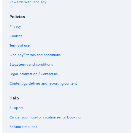
Rewards with One Key
d
t
h
Policies
e
f
Privacy
o
o
Cookies
d
Terms of use
(
b
One Key™ terms and conditions
o
t
Stayz terms and conditions
h
d
Legal information / Contact us
i
Content guidelines and reporting content
n
n
e
Help
r
a
Support
n
d
Cancel your hotel or vacation rental booking
b
r
Refund timelines
e