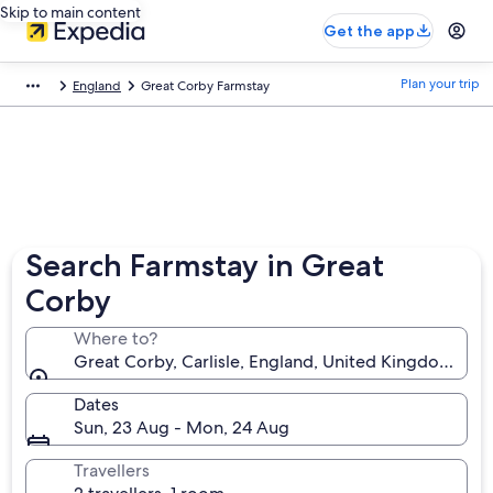
Skip to main content
Get the app
Plan your trip
England
Great Corby Farmstay
Search Farmstay in Great
Corby
Where to?
Great Corby, Carlisle, England, United Kingdom
Dates
Sun, 23 Aug - Mon, 24 Aug
Travellers