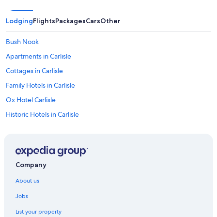
.
T
Lodging
Flights
Packages
Cars
Other
h
e
i
Bush Nook
n
Apartments in Carlisle
n
i
Cottages in Carlisle
t
s
Family Hotels in Carlisle
e
Ox Hotel Carlisle
l
f
Historic Hotels in Carlisle
w
a
The Golden Fleece
s
Warwick Hall
c
h
Carlisle Hotels
a
Company
r
Dalston Hotels
m
About us
Castles in Greystoke
i
n
Jobs
Kirkbride Hotels
g
List your property
,
Cheap Hotels in Renwick