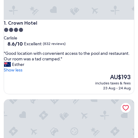
Crown Hotel
1. Crown Hotel
4.0
star
Carlisle
property
8.6
8.6/10
Excellent
(832 reviews)
out
"
"Good location with convenient access to the pool and restaurant.
of
G
Our room was a tad cramped."
10,
o
Esther
Excellent,
o
Show less
(832
d
The
AU$193
reviews)
l
price
includes taxes & fees
o
is
23 Aug - 24 Aug
c
AU$193
a
The Queens
t
i
o
n
w
i
t