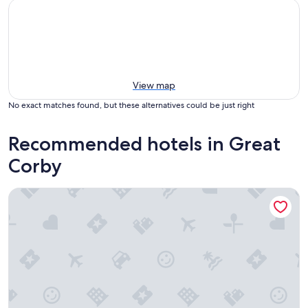
View map
No exact matches found, but these alternatives could be just right
Recommended hotels in Great
Corby
Crown Hotel