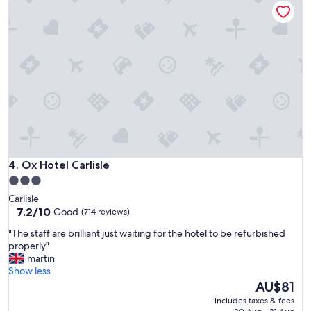
c
s
a
t
t
t
l
a
a
y
y
d
w
"
c
h
r
a
a
t
m
w
p
e
e
w
d
e
.
r
"
e
Ox Hotel Carlisle
4. Ox Hotel Carlisle
h
3.0
o
star
Carlisle
p
property
7.2
7.2/10
Good
(714 reviews)
i
out
n
"
"The staff are brilliant just waiting for the hotel to be refurbished
of
g
T
properly"
10,
f
h
martin
Good,
o
e
Show less
(714
r
s
The
AU$81
reviews)
i
t
price
n
includes taxes & fees
a
is