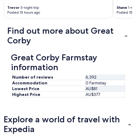
w
d
e
Trevor
3-night trip
Shane
1-nig
p
Posted 15 hours ago
Posted 15 h
r
r
e
o
m
p
Find out more about Great
o
e
d
r
Corby
e
l
r
y
n
"
Great Corby Farmstay
a
n
information
d
f
Number of reviews
6,392
u
Accommodation
0 Farmstay
l
Lowest Price
AU$81
l
Highest Price
AU$377
y
s
t
o
c
Explore a world of travel with
k
Expedia
e
d