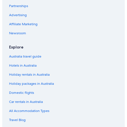
t
Partnerships
Grade 2 Listed Lakeland Bothy & Sauna in Caldbeck
h
e
Advertising
s
t
Affiliate Marketing
a
Newsroom
f
f
s
Explore
o
a
Australia travel guide
c
c
Hotels in Australia
o
m
Holiday rentals in Australia
m
Holiday packages in Australia
o
d
Domestic flights
a
t
Car rentals in Australia
i
n
All Accommodation Types
g
Travel Blog
a
n