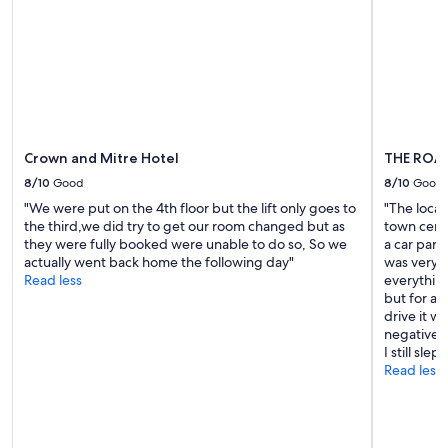
l
f
subject
y
o
to
a
r
change.
n
t
Additional
d
h
terms
c
e
may
l
h
apply.
e
o
a
Crown and Mitre Hotel
THE ROA
t
n
e
8/10
Good
8/10
Good
a
l
n
"We were put on the 4th floor but the lift only goes to
"The locat
t
d
the third,we did try to get our room changed but as
town centr
o
t
they were fully booked were unable to do so, So we
a car park
b
h
actually went back home the following day"
was very h
e
e
Read less
everything 
r
b
but for a 
e
a
drive it w
f
t
negative I
u
h
I still slept
r
r
Read less
b
o
i
o
s
m
h
s
e