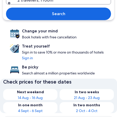
2 travellers, 1 room
Search
Change your mind
Book hotels with free cancellation
Treat yourself
Sign in to save 10% or more on thousands of hotels
Sign in
Be picky
Search almost a million properties worldwide
Check prices for these dates
Next weekend
In two weeks
14 Aug - 16 Aug
21 Aug - 23 Aug
In one month
In two months
4 Sept - 6 Sept
2 Oct - 4 Oct