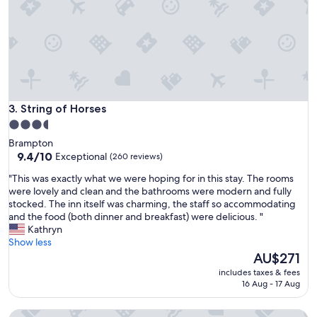
f
l
f
a
F
n
a
d
b
r
u
e
l
s
o
t
u
String of Horses
3. String of Horses
a
s
u
3.5
f
r
star
Brampton
o
a
property
9.4
9.4/10
Exceptional
(260 reviews)
o
n
out
d
t
"
"This was exactly what we were hoping for in this stay. The rooms
of
I
.
T
were lovely and clean and the bathrooms were modern and fully
10,
h
O
h
stocked. The inn itself was charming, the staff so accommodating
Exceptional,
a
u
i
and the food (both dinner and breakfast) were delicious. "
(260
d
r
s
Kathryn
reviews)
a
r
w
Show less
L
o
a
The
AU$271
o
o
s
price
v
includes taxes & fees
m
e
is
16 Aug - 17 Aug
e
w
x
AU$271
l
a
a
y
Ox Hotel Carlisle
s