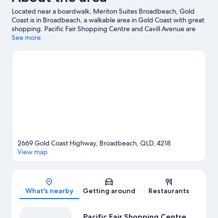
Located near a boardwalk, Meriton Suites Broadbeach, Gold
Coast is in Broadbeach, a walkable area in Gold Coast with great
shopping. Pacific Fair Shopping Centre and Cavill Avenue are
worth exploring if shopping is on the agenda, while those
See more
wishing to experience the area's popular attractions can visit
Currumbin Wildlife Sanctuary and Warner Bros. Movie World.
Wet'n'Wild Gold Coast and Dreamworld are not to be missed.
Visit our Gold Coast travel guide
View more Aparthotels in Gold Coast
2669 Gold Coast Highway, Broadbeach, QLD, 4218
View map
Map
What's nearby
Getting around
Restaurants
Pacific Fair Shopping Centre