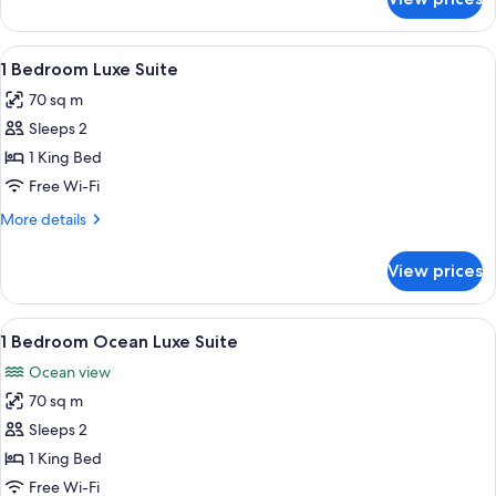
Studio
Luxe
Suite
View
A modern living room with a grey sofa,
6
1 Bedroom Luxe Suite
all
70 sq m
photos
Sleeps 2
for
1
1 King Bed
Bedroom
Free Wi-Fi
Luxe
More
More details
Suite
details
for
View prices
1
Bedroom
Luxe
View
A balcony with a table and chairs ove
6
Suite
1 Bedroom Ocean Luxe Suite
all
Ocean view
photos
70 sq m
for
1
Sleeps 2
Bedroom
1 King Bed
Ocean
Free Wi-Fi