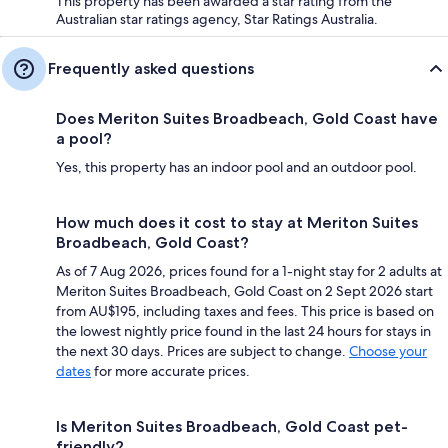
This property has been awarded a star rating from the
Australian star ratings agency, Star Ratings Australia.
Frequently asked questions
Does Meriton Suites Broadbeach, Gold Coast have
a pool?
Yes, this property has an indoor pool and an outdoor pool.
How much does it cost to stay at Meriton Suites
Broadbeach, Gold Coast?
As of 7 Aug 2026, prices found for a 1-night stay for 2 adults at
Meriton Suites Broadbeach, Gold Coast on 2 Sept 2026 start
from AU$195, including taxes and fees. This price is based on
the lowest nightly price found in the last 24 hours for stays in
the next 30 days. Prices are subject to change.
Choose your
dates
for more accurate prices.
Is Meriton Suites Broadbeach, Gold Coast pet-
friendly?