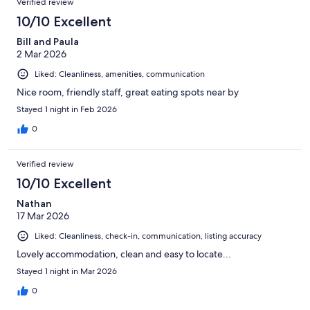
Verified review
10/10 Excellent
Bill and Paula
2 Mar 2026
Liked: Cleanliness, amenities, communication
Nice room, friendly staff, great eating spots near by
Stayed 1 night in Feb 2026
0
Verified review
10/10 Excellent
Nathan
17 Mar 2026
Liked: Cleanliness, check-in, communication, listing accuracy
Lovely accommodation, clean and easy to locate...
Stayed 1 night in Mar 2026
0