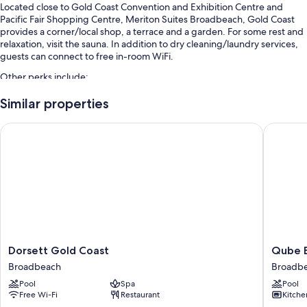
Located close to Gold Coast Convention and Exhibition Centre and
Pacific Fair Shopping Centre, Meriton Suites Broadbeach, Gold Coast
provides a corner/local shop, a terrace and a garden. For some rest and
relaxation, visit the sauna. In addition to dry cleaning/laundry services,
guests can connect to free in-room WiFi.
Other perks include:
An indoor pool and an outdoor pool, along with sunloungers
Similar properties
Self-parking (surcharge), tour/ticket information and ATM/banking
Dorsett Gold Coast
Qube Br
services
A lift, luggage storage and a 24-hour front desk
A vending machine, a front desk safe and concierge services
Guest reviews say great things about the beach locale and helpful
staff
Room features
All 413 rooms include comforts, such as premium bedding and laptop-
Dorsett
Qube
Dorsett Gold Coast
Qube 
compatible safes, as well as perks, such as laptop-friendly workspaces
Gold
Broadb
and air conditioning. Guest reviews highly rate the cleanliness, overall
Broadbeach
Broadb
Coast
Broadb
comfort rooms at the property.
Pool
Spa
Pool
Broadbeach
Free Wi-Fi
Restaurant
Kitche
Extra amenities include: