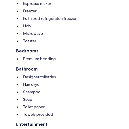
Espresso maker
Freezer
Full-sized refrigerator/freezer
Hob
Microwave
Toaster
Bedrooms
Premium bedding
Bathroom
Designer toiletries
Hair dryer
Shampoo
Soap
Toilet paper
Towels provided
Entertainment