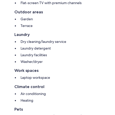
Flat-screen TV with premium channels
Outdoor areas
Garden
Terrace
Laundry
Dry cleaning/laundry service
Laundry detergent
Laundry facilities
Washer/dryer
Work spaces
Laptop workspace
Climate control
Air conditioning
Heating
Pets