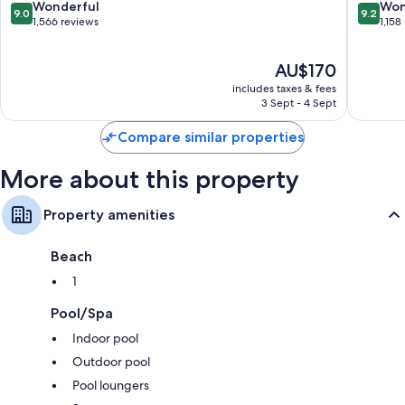
9.0
9.2
Wonderful
Won
9.0
9.2
Designer toiletries and hairdryers
out
out
1,566 reviews
1,158
of
of
Flat-screen TVs with premium channels
10,
10,
Full-sized fridge/freezers, dishwashers and microwaves
The
AU$170
Wonderful,
Wonderf
price
1,566
1,158
includes taxes & fees
is
reviews
reviews
3 Sept - 4 Sept
AU$170
Compare similar properties
More about this property
Property amenities
Beach
1
Pool/Spa
Indoor pool
Outdoor pool
Pool loungers