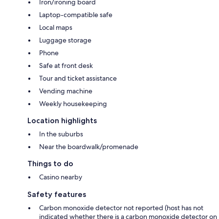
Iron/ironing board
Laptop-compatible safe
Local maps
Luggage storage
Phone
Safe at front desk
Tour and ticket assistance
Vending machine
Weekly housekeeping
Location highlights
In the suburbs
Near the boardwalk/promenade
Things to do
Casino nearby
Safety features
Carbon monoxide detector not reported (host has not
indicated whether there is a carbon monoxide detector on