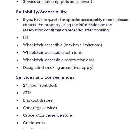
Service animals only (pets not allowed)
Suitability/Accessibility
If you have requests for specific accessibility needs, please
contact the property using the information on the
reservation confirmation received after booking.
Lift
Wheelchair accessible (may have limitations)
Wheelchair-accessible path to lift
Wheelchair-accessible registration desk
Designated smoking areas (fines apply)
Services and conveniences
24-hour front desk
ATM
Blackout drapes
Concierge services
Grocery/convenience store
Guidebooks