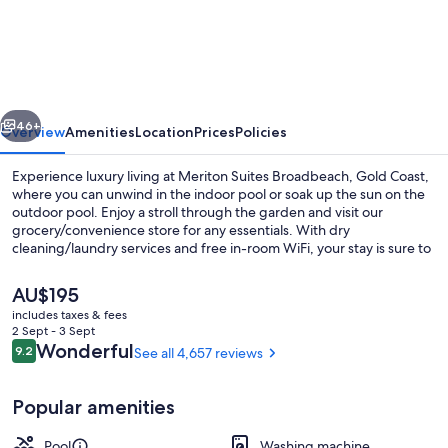
Suites
Broadbeach,
Gold
Coast
vious
Next
46+
Overview
Amenities
Location
Prices
Policies
Experience luxury living at Meriton Suites Broadbeach, Gold Coast,
where you can unwind in the indoor pool or soak up the sun on the
outdoor pool. Enjoy a stroll through the garden and visit our
grocery/convenience store for any essentials. With dry
cleaning/laundry services and free in-room WiFi, your stay is sure to
be seamless. Guests rave about this beachside location and
appreciate our helpful staff.
The
AU$195
current
includes taxes & fees
price
2 Sept - 3 Sept
3 Bedroom Ocean Luxe Suite | Balcon
is
Reviews
Wonderful
9.2
See all 4,657 reviews
9.2 out of 10
AU$195
Popular amenities
Pool
Washing machine