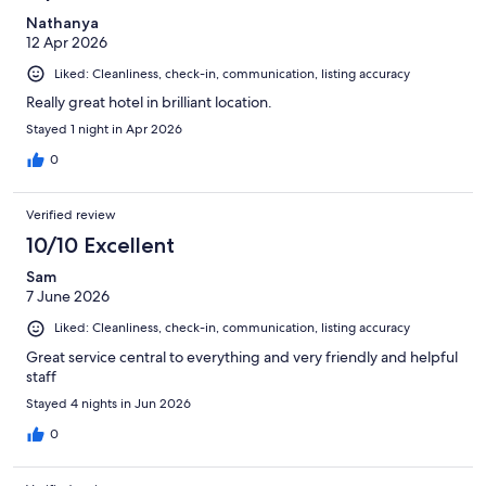
Nathanya
12 Apr 2026
Liked: Cleanliness, check-in, communication, listing accuracy
Really great hotel in brilliant location.
Stayed 1 night in Apr 2026
0
Verified review
10/10 Excellent
Sam
7 June 2026
Liked: Cleanliness, check-in, communication, listing accuracy
Great service central to everything and very friendly and helpful
staff
Stayed 4 nights in Jun 2026
0