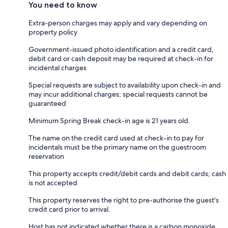
You need to know
Extra-person charges may apply and vary depending on
property policy
Government-issued photo identification and a credit card,
debit card or cash deposit may be required at check-in for
incidental charges
Special requests are subject to availability upon check-in and
may incur additional charges; special requests cannot be
guaranteed
Minimum Spring Break check-in age is 21 years old.
The name on the credit card used at check-in to pay for
incidentals must be the primary name on the guestroom
reservation
This property accepts credit/debit cards and debit cards; cash
is not accepted
This property reserves the right to pre-authorise the guest's
credit card prior to arrival.
Host has not indicated whether there is a carbon monoxide