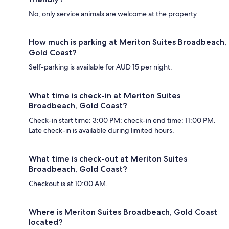
No, only service animals are welcome at the property.
How much is parking at Meriton Suites Broadbeach,
Gold Coast?
Self-parking is available for AUD 15 per night.
What time is check-in at Meriton Suites
Broadbeach, Gold Coast?
Check-in start time: 3:00 PM; check-in end time: 11:00 PM.
Late check-in is available during limited hours.
What time is check-out at Meriton Suites
Broadbeach, Gold Coast?
Checkout is at 10:00 AM.
Where is Meriton Suites Broadbeach, Gold Coast
located?