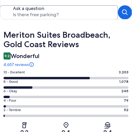
Ask a question
Reviews
Meriton Suites Broadbeach,
Gold Coast Reviews
Wonderful
9.2
4,657 reviews
Rating
10 - Excellent
3,203
10
Rating
8 - Good
1,078
-
8
Excellent.
Rating
6 - Okay
245
-
3203
6
Good.
Rating
4 - Poor
79
out
-
1078
4
of
Okay.
Rating
2 - Terrible
52
out
-
4657
245
2
of
Poor.
reviews
out
-
4657
79
of
Terrible.
reviews
out