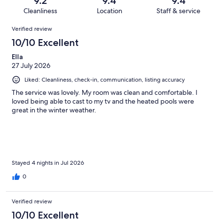
9.2
9.4
9.4
4657
52
of
Cleanliness
Location
Staff & service
reviews
out
4657
Reviews
of
Verified review
reviews
4657
10/10 Excellent
reviews
Ella
27 July 2026
Liked: Cleanliness, check-in, communication, listing accuracy
The service was lovely. My room was clean and comfortable. I
loved being able to cast to my tv and the heated pools were
great in the winter weather.
Stayed 4 nights in Jul 2026
0
Verified review
10/10 Excellent