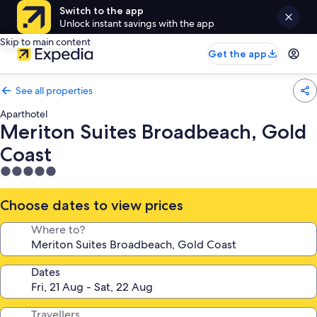
Switch to the app
Unlock instant savings with the app
Skip to main content
Get the app
See all properties
Aparthotel
Meriton Suites Broadbeach, Gold
Coast
5.0
star
property
Choose dates to view prices
Where to?
Dates
Travellers