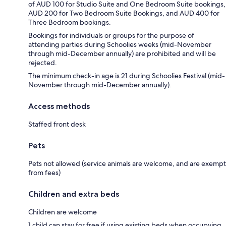
of AUD 100 for Studio Suite and One Bedroom Suite bookings,
AUD 200 for Two Bedroom Suite Bookings, and AUD 400 for
Three Bedroom bookings.
Bookings for individuals or groups for the purpose of
attending parties during Schoolies weeks (mid-November
through mid-December annually) are prohibited and will be
rejected.
The minimum check-in age is 21 during Schoolies Festival (mid-
November through mid-December annually).
Access methods
Staffed front desk
Pets
Pets not allowed (service animals are welcome, and are exempt
from fees)
Children and extra beds
Children are welcome
1 child can stay for free if using existing beds when occupying