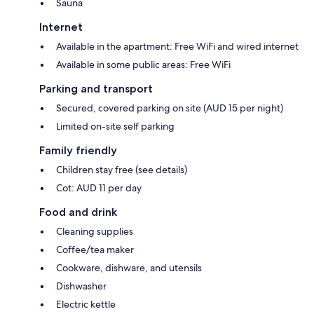
Sauna
Internet
Available in the apartment: Free WiFi and wired internet
Available in some public areas: Free WiFi
Parking and transport
Secured, covered parking on site (AUD 15 per night)
Limited on-site self parking
Family friendly
Children stay free (see details)
Cot: AUD 11 per day
Food and drink
Cleaning supplies
Coffee/tea maker
Cookware, dishware, and utensils
Dishwasher
Electric kettle