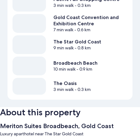
3 min walk
- 0.3 km
Gold Coast Convention and
Exhibition Centre
7 min walk
- 0.6 km
The Star Gold Coast
9 min walk
- 0.8 km
Broadbeach Beach
10 min walk
- 0.9 km
The Oasis
3 min walk
- 0.3 km
About this property
Meriton Suites Broadbeach, Gold Coast
Luxury aparthotel near The Star Gold Coast