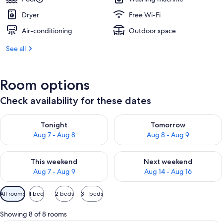
Dryer
Free Wi-Fi
Air-conditioning
Outdoor space
See all
Room options
Check availability for these dates
Check availability for tonight Aug 7 - Aug 8
Check availability for tomorr
Tonight
Tomorrow
Aug 7 - Aug 8
Aug 8 - Aug 9
Check availability for this weekend Aug 7 - Aug 9
Check availability for next we
This weekend
Next weekend
Aug 7 - Aug 9
Aug 14 - Aug 16
Available
All rooms
1 bed
2 beds
3+ beds
filters
for
Showing 8 of 8 rooms
rooms