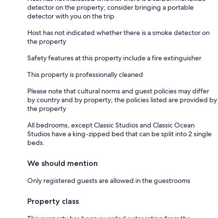
detector on the property; consider bringing a portable
detector with you on the trip
Host has not indicated whether there is a smoke detector on
the property
Safety features at this property include a fire extinguisher
This property is professionally cleaned
Please note that cultural norms and guest policies may differ
by country and by property; the policies listed are provided by
the property
All bedrooms, except Classic Studios and Classic Ocean
Studios have a king-zipped bed that can be split into 2 single
beds.
We should mention
Only registered guests are allowed in the guestrooms
Property class