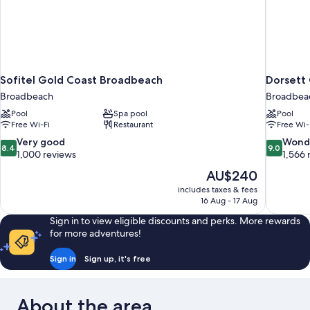
Sofitel Gold Coast Broadbeach
Dorsett
Broadbeach
Broadbea
Pool
Spa pool
Pool
Free Wi-Fi
Restaurant
Free Wi-
8.4
9.0
Very good
Wond
8.4
9.0
out
out
1,000 reviews
1,566 
of
of
The
AU$240
10,
10,
price
includes taxes & fees
Very
Wonderful
is
16 Aug - 17 Aug
good,
1,566
AU$240
1,000
reviews
Sign in to view eligible discounts and perks. More rewards
reviews
for more adventures!
Sign in
Sign up, it's free
About the area