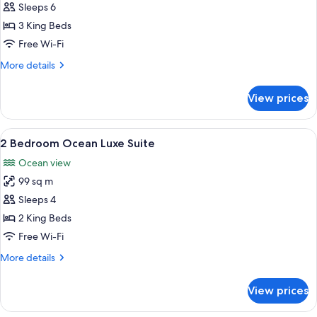
3
Sleeps 6
Bedroom
3 King Beds
Ocean
Free Wi-Fi
Luxe
More
More details
Suite
details
for
View prices
3
Bedroom
Ocean
View
A modern hotel room with a sofa, armch
8
Luxe
2 Bedroom Ocean Luxe Suite
all
Suite
Ocean view
photos
99 sq m
for
2
Sleeps 4
Bedroom
2 King Beds
Ocean
Free Wi-Fi
Luxe
More
More details
Suite
details
for
View prices
2
Bedroom