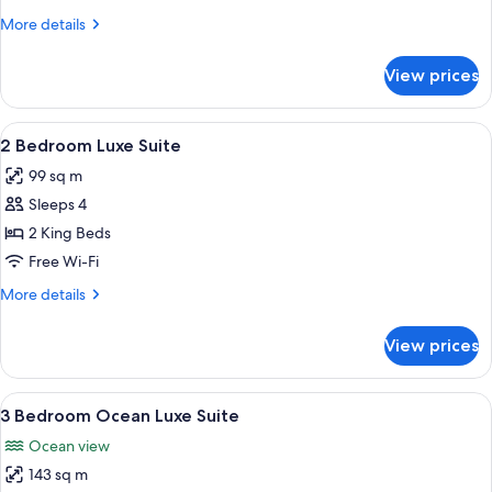
Luxe
More
More details
Suite
details
for
View prices
1
Bedroom
Ocean
View
A modern hotel room with a large bed, 
8
Luxe
2 Bedroom Luxe Suite
all
Suite
99 sq m
photos
Sleeps 4
for
2
2 King Beds
Bedroom
Free Wi-Fi
Luxe
More
More details
Suite
details
for
View prices
2
Bedroom
Luxe
View
A modern hotel room with a large bed,
8
Suite
3 Bedroom Ocean Luxe Suite
all
Ocean view
photos
143 sq m
for