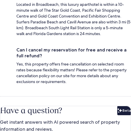
Located in Broadbeach, this luxury aparthotel is within a 10-
minute walk of The Star Gold Coast, Pacific Fair Shopping
Centre and Gold Coast Convention and Exhibition Centre.
Surfers Paradise Beach and Cavill Avenue are also within 3 mi (5
km). Broadbeach South Light Rail Station is only a 5-minute
walk and Florida Gardens station is 24 minutes.
Can I cancel my reservation for free and receive a
full refund?
Yes, this property offers free cancellation on selected room
rates because flexibility matters! Please refer to the property
cancellation policy on our site for more details about any
exclusions or requirements.
Have a question?
Beta
Bet
Get instant answers with AI powered search of property
information and reviews.