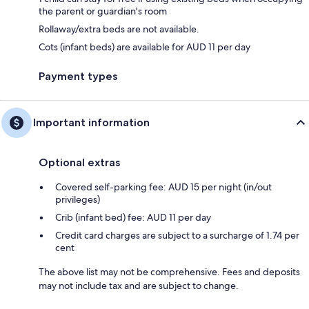
the parent or guardian's room
Rollaway/extra beds are not available.
Cots (infant beds) are available for AUD 11 per day
Payment types
Important information
Optional extras
Covered self-parking fee: AUD 15 per night (in/out
privileges)
Crib (infant bed) fee: AUD 11 per day
Credit card charges are subject to a surcharge of 1.74 per
cent
The above list may not be comprehensive. Fees and deposits
may not include tax and are subject to change.