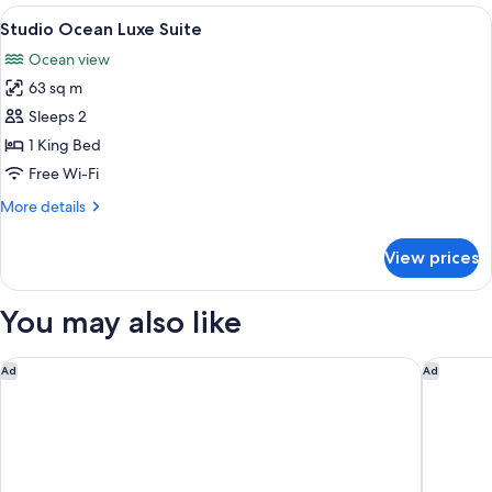
Ocean
View
A modern hotel room with a large bed, 
6
Luxe
Studio Ocean Luxe Suite
all
Suite
Ocean view
photos
63 sq m
for
Studio
Sleeps 2
Ocean
1 King Bed
Luxe
Free Wi-Fi
Suite
More
More details
details
for
View prices
Studio
Ocean
Luxe
You may also like
Suite
Sofitel Gold Coast Broadbeach
Dorsett 
Ad
Ad