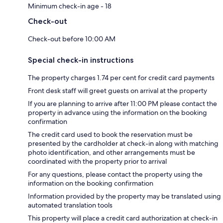
Minimum check-in age - 18
Check-out
Check-out before 10:00 AM
Special check-in instructions
The property charges 1.74 per cent for credit card payments
Front desk staff will greet guests on arrival at the property
If you are planning to arrive after 11:00 PM please contact the
property in advance using the information on the booking
confirmation
The credit card used to book the reservation must be
presented by the cardholder at check-in along with matching
photo identification, and other arrangements must be
coordinated with the property prior to arrival
For any questions, please contact the property using the
information on the booking confirmation
Information provided by the property may be translated using
automated translation tools
This property will place a credit card authorization at check-in