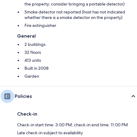
the property; consider bringing a portable detector)
Smoke detector not reported (host has not indicated
whether there is a smoke detector on the property)
Fire extinguisher
General
2 buildings
32 floors
413 units
Built in 2008
Garden
Policies
Check-in
Check-in start time: 3:00 PM; check-in end time: 11:00 PM
Late check-in subject to availability