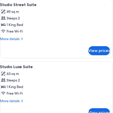
View
A modern, compact living space with a
9
Studio Street Suite
all
49 sq m
photos
Sleeps 2
for
Studio
1 King Bed
Street
Free Wi-Fi
Suite
More
More details
details
for
View prices
Studio
Street
Suite
View
A hotel room with a large bed, a sofa,
5
Studio Luxe Suite
all
63 sq m
photos
Sleeps 2
for
Studio
1 King Bed
Luxe
Free Wi-Fi
Suite
More
More details
details
for
View prices