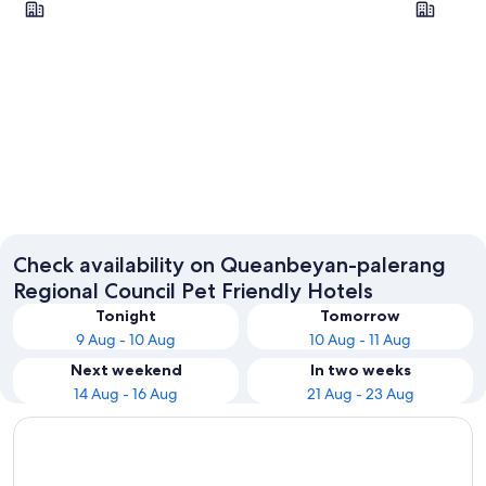
Braidwood
Collecto
Check availability on Queanbeyan-palerang
Regional Council Pet Friendly Hotels
Tonight
Tomorrow
9 Aug - 10 Aug
10 Aug - 11 Aug
Next weekend
In two weeks
14 Aug - 16 Aug
21 Aug - 23 Aug