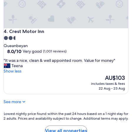
o
f
t
a
h
s
e
t
r
f
o
o
Crest Motor Inn
4. Crest Motor Inn
n
r
2.5
e
g
star
w
Queanbeyan
o
property
8.0
e
8.0/10
Very good
(1,001 reviews)
o
out
s
d
"
"It was a nice, clean & well appointed room. Value for money"
of
t
p
I
Teena
10,
a
r
t
Show less
Very
y
i
w
The
AU$103
good,
e
c
a
price
(1,001
d
e
includes taxes & fees
s
is
reviews)
i
22 Aug - 23 Aug
.
a
AU$103
n
"
n
t
See more
i
h
c
e
e
Lowest
Lowest nightly price found within the past 24 hours based on a 1 night stay for
s
,
2 adults. Prices and availability subject to change. Additional terms may apply.
nightly
a
c
price
m
l
found
e
View all properties