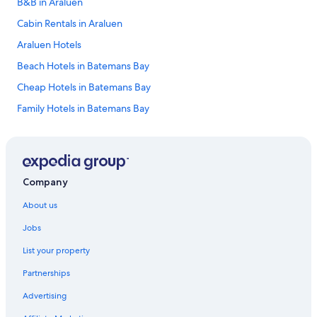
B&B in Araluen
Cabin Rentals in Araluen
Araluen Hotels
Beach Hotels in Batemans Bay
Cheap Hotels in Batemans Bay
Family Hotels in Batemans Bay
Historic Hotels in Batemans Bay
Luxury Hotels in Batemans Bay
Pet Friendly Hotels in Batemans Bay
Company
Romantic Hotels in Batemans Bay
About us
Spa Hotels in Batemans Bay
Jobs
Batemans Bay Hotels
List your property
Apartments in Berlang
Partnerships
Saddle Camp Tiny House 1 by Tiny Away
Advertising
Saddle Camp Tiny House 2 by Tiny Away