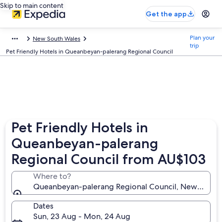
Skip to main content
Get the app
Plan your
New South Wales
trip
Pet Friendly Hotels in Queanbeyan-palerang Regional Council
Pet Friendly Hotels in
Queanbeyan-palerang
Regional Council from AU$103
Where to?
Queanbeyan-palerang Regional Council, New South W
Dates
Sun, 23 Aug - Mon, 24 Aug