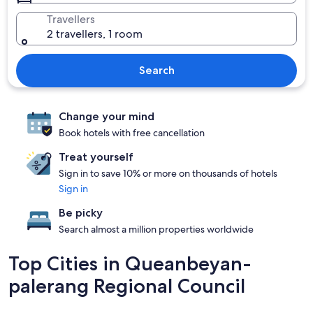
Travellers
2 travellers, 1 room
Search
Change your mind
Book hotels with free cancellation
Treat yourself
Sign in to save 10% or more on thousands of hotels
Sign in
Be picky
Search almost a million properties worldwide
Top Cities in Queanbeyan-
palerang Regional Council
Braidwood
Collector