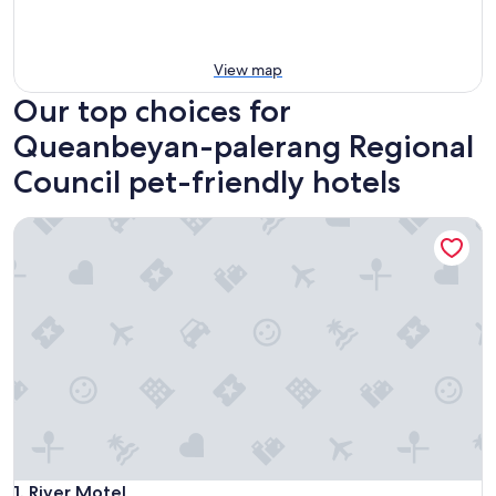
View map
Our top choices for
Queanbeyan-palerang Regional
Council pet-friendly hotels
River Motel
River Motel
1. River Motel