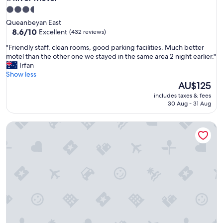
3.5
star
Queanbeyan East
property
8.6
8.6/10
Excellent
(432 reviews)
out
"
"Friendly staff, clean rooms, good parking facilities. Much better
of
F
motel than the other one we stayed in the same area 2 night earlier."
10,
r
Irfan
Excellent,
i
Show less
(432
e
The
AU$125
reviews)
n
price
includes taxes & fees
d
is
30 Aug - 31 Aug
l
AU$125
y
Queanbeyan Motel
s
t
a
f
f
,
c
l
e
a
n