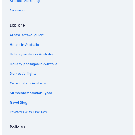
Affiliate Marketing
Bombay Hotels
Holiday Homes in Boro
Newsroom
Caravan Parks in Braidwood
Explore
Braidwood Hotels
Australia travel guide
Motels in Braidwood
Hotels in Australia
B&B in Bungendore
Holiday rentals in Australia
Cottages in Bungendore
Holiday packages in Australia
Accor Hotels in Bungendore
Cheap Hotels in Bungendore
Domestic flights
Hotels with Pool in Bungendore
Car rentals in Australia
Luxury Hotels in Bungendore
All Accommodation Types
Bungendore Hotels
Travel Blog
Motels in Bungendore
Rewards with One Key
Cheap Hotels in Burra
Policies
Pet Friendly Hotels in Burra