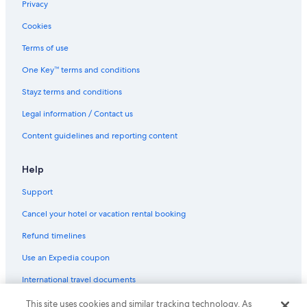
Captains Flat Hotels
Privacy
Cottages in Carwoola
Cookies
Farmstay in Durran Durra
Terms of use
Goulburn Hotels
One Key™ terms and conditions
Quest Serviced Apartments Hotels in Hoskinstown
Stayz terms and conditions
Hoskinstown Hotels
Legal information / Contact us
Cheap Hotels in Lake George
Content guidelines and reporting content
Hotels near Lark Hill Cellar Door
Cottages in Majors Creek
Help
Majors Creek Hotels
Support
Luxury Hotels in Mogo
Cancel your hotel or vacation rental booking
Romantic Hotels in Mogo
Refund timelines
Cheap Hotels in Mount Fairy
Use an Expedia coupon
Cheap Hotels in Nerriga
International travel documents
Luxury Hotels in Nerriga
This site uses cookies and similar tracking technology. As