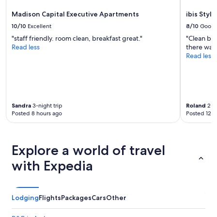
u
e
Madison Capital Executive Apartments
ibis Styl
f
10/10
Excellent
8/10
Good
o
"staff friendly. room clean, breakfast great."
"Clean be
r
Read less
there was 
m
Read less
o
n
e
y
"
Sandra
3-night trip
Roland
2-ni
Posted 8 hours ago
Posted 12 h
Explore a world of travel
with Expedia
Lodging
Flights
Packages
Cars
Other