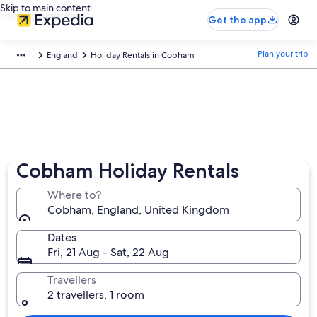
Skip to main content
Get the app
Plan your trip
England
Holiday Rentals in Cobham
Cobham Holiday Rentals
Where to?
Cobham, England, United Kingdom
Dates
Fri, 21 Aug - Sat, 22 Aug
Travellers
2 travellers, 1 room