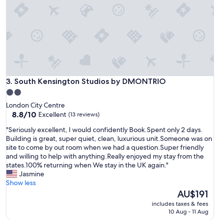
i
n
,
s
h
o
r
t
w
a
South Kensington Studios by DMONTRIO
3. South Kensington Studios by DMONTRIO
l
2.0
k
star
London City Centre
t
property
8.8
8.8/10
Excellent
(13 reviews)
o
out
H
"
"Seriously excellent, I would confidently Book.Spent only 2 days.
of
o
S
Building is great, super quiet, clean, luxurious unit.Someone was on
10,
l
e
site to come by out room when we had a question.Super friendly
Excellent,
l
r
and willing to help with anything.Really enjoyed my stay from the
(13
a
i
states.100% returning when We stay in the UK again."
reviews)
n
o
Jasmine
d
u
Show less
P
s
The
AU$191
k
l
price
o
includes taxes & fees
y
is
10 Aug - 11 Aug
r
e
AU$191