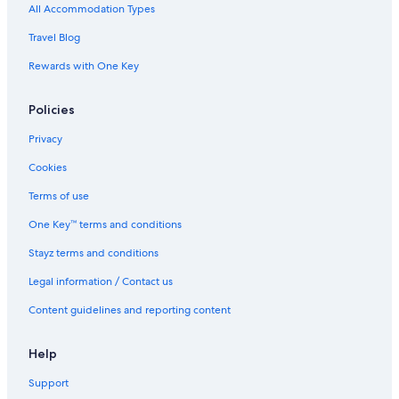
r
All Accommodation Types
g
y
a
h
Travel Blog
i
o
n
Rewards with One Key
t
.
.
"
G
Policies
r
e
Privacy
a
t
Cookies
s
t
Terms of use
a
One Key™ terms and conditions
y
!
Stayz terms and conditions
"
Legal information / Contact us
Content guidelines and reporting content
Help
Support