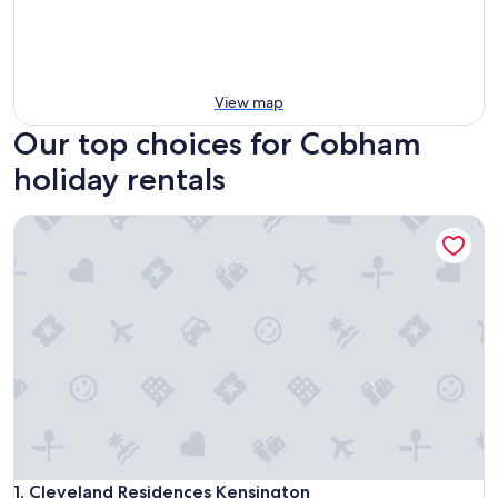
View map
Our top choices for Cobham
holiday rentals
Cleveland Residences Kensington
Cleveland Residences Kensington
1. Cleveland Residences Kensington