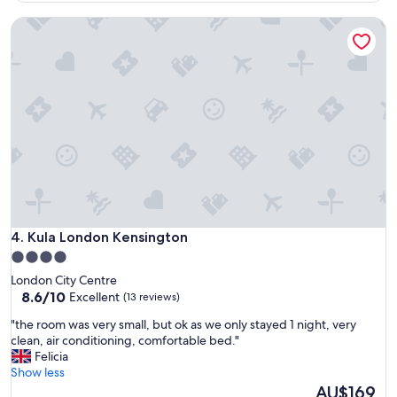
S
x
h
Kula London Kensington
c
e
e
p
l
h
l
e
e
r
n
d
t
s
,
B
I
u
w
s
o
h
u
s
l
t
d
Kula London Kensington
4. Kula London Kensington
a
c
t
4.0
o
i
star
London City Centre
n
o
property
8.6
8.6/10
Excellent
(13 reviews)
f
n
out
i
s
"
"the room was very small, but ok as we only stayed 1 night, very
of
d
.
t
clean, air conditioning, comfortable bed."
10,
e
T
h
Felicia
Excellent,
n
h
e
Show less
(13
t
e
r
The
AU$169
reviews)
l