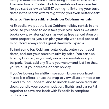
w
h
The selection of Cobham holiday rentals we have selected
h
a
for you start as low as AU$147 per night. Entering your travel
e
d
dates in the search wizard might find you even better deals!
n
t
w
How to find incredible deals on Cobham rentals
h
e
e
At Expedia, we put the best Cobham holiday rentals in one
h
w
place. All you need to do is take your pick. And as we offer
a
i
book now, pay later options, as well as free cancellation on
d
n
some properties, you can plan your trip with total peace of
a
d
mind. You’ll always find a great deal with Expedia.
q
o
u
To find some top Cobham rental deals, enter your travel
w
e
dates, and sort your search results by price. You can also
s
s
filter by budget, so you only see accommodation in your
o
t
ballpark. Next, add any filters you want—and just like that,
p
i
you’ve built your dream Cobham holiday.
e
o
n
If you’re looking for a little inspiration, browse our latest
n
d
incredible offers, or use the map to view all accommodation
.
u
in and around Cobham. And to unlock even more fantastic
S
e
deals, bundle your accommodation, flights, and car rental
u
t
together to save and book with Expedia in complete
p
o
confidence.
e
t
r
h
f
e