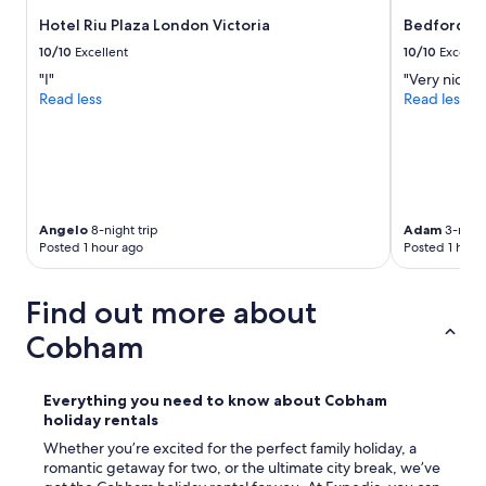
l
g
n
e
Hotel Riu Plaza London Victoria
Bedford Ho
h
,
a
b
a
10/10
Excellent
10/10
Excelle
n
o
i
,
"I"
"Very nice lo
r
r
l
Read less
Read less
h
c
u
o
o
x
o
n
u
d
d
r
w
i
i
a
t
o
s
i
Angelo
8-night trip
Adam
3-night
u
v
o
Posted 1 hour ago
Posted 1 hour
s
e
n
u
r
i
n
y
Find out more about
n
i
n
g
t
Cobham
i
,
.
c
c
S
e
o
o
.
Everything you need to know about
Cobham
m
m
T
holiday rentals
f
e
h
o
Whether you’re excited for the perfect family holiday, a
o
e
r
romantic getaway for two, or the ultimate city break, we’ve
n
s
t