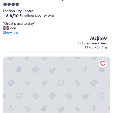
4.0
star
London City Centre
property
8.8
8.8/10
Excellent
(303 reviews)
out
"
"Great place to stay."
of
G
Zoe
10,
r
Show less
Excellent,
e
The
AU$169
(303
a
price
reviews)
includes taxes & fees
t
is
23 Aug - 24 Aug
p
AU$169
l
St James House Serviced Apartments by Concept Apartmen
a
c
e
t
o
s
t
a
y
.
"