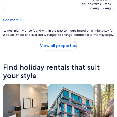
k
o
price
y
includes taxes & fees
i
o
is
16 Aug - 17 Aug
B
t
m
AU$169
o
c
w
o
h
See more
a
k
e
s
.
n
v
Lowest
Lowest nightly price found within the past 24 hours based on a 1 night stay for
S
e
e
2 adults. Prices and availability subject to change. Additional terms may apply.
nightly
p
t
r
price
e
t
y
found
View all properties
n
e
s
within
t
w
m
the
o
a
a
past
n
s
l
24
l
Find holiday rentals that suit
n
l
hours
y
i
,
based
your style
2
c
b
on
d
e
u
a
a
f
search for apart-hotels
search for apartments
search for c
t
1
y
o
o
night
s
r
k
stay
.
b
a
for
B
r
s
2
u
e
w
adults.
i
a
e
Prices
l