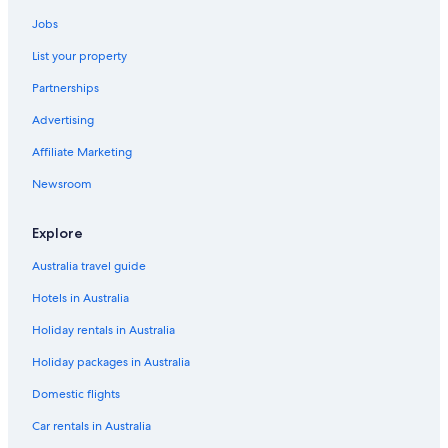
g
t
.
Jobs
u
F
r
o
List your property
n
u
i
Partnerships
n
n
d
g
Advertising
t
w
h
Affiliate Marketing
h
e
e
s
Newsroom
n
t
W
a
e
Explore
i
s
r
t
Australia travel guide
w
a
e
Hotels in Australia
y
l
i
l
Holiday rentals in Australia
n
t
t
o
Holiday packages in Australia
h
b
e
Domestic flights
e
U
v
K
Car rentals in Australia
e
a