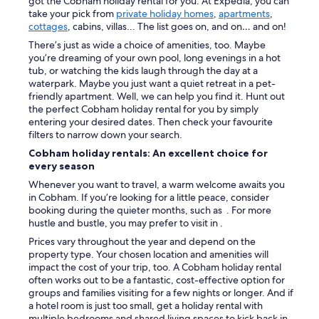
got the Cobham holiday rental for you. At Expedia, you can
e
t
a
take your pick from
private holiday homes
,
apartments
,
w
r
b
cottages
, cabins, villas... The list goes on, and on… and on!
a
e
l
s
There’s just as wide a choice of amenities, too. Maybe
e
e
o
you’re dreaming of your own pool, long evenings in a hot
t
b
n
tub, or watching the kids laugh through the day at a
w
e
s
waterpark. Maybe you just want a quiet retreat in a pet-
a
d
i
friendly apartment. Well, we can help you find it. Hunt out
s
.
t
the perfect Cobham holiday rental for you by simply
a
"
e
entering your desired dates. Then check your favourite
l
t
filters to narrow down your search.
i
o
t
Cobham holiday rentals: An excellent choice for
c
t
every season
o
l
m
Whenever you want to travel, a warm welcome awaits you
e
e
in Cobham. If you’re looking for a little peace, consider
n
b
booking during the quieter months, such as . For more
o
y
hustle and bustle, you may prefer to visit in .
i
o
s
Prices vary throughout the year and depend on the
u
y
property type. Your chosen location and amenities will
t
b
impact the cost of your trip, too. A Cobham holiday rental
r
u
often works out to be a fantastic, cost-effective option for
o
t
groups and families visiting for a few nights or longer. And if
o
w
a hotel room is just too small, get a holiday rental with
m
e
multiple bedrooms and shared living spaces to kick back in.