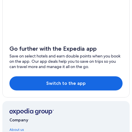
i
y
d
Saco Serviced Apartments Hotels in West Byfleet
s
e
t
West Byfleet Hotels
d
a
w
Woking Hotels
y
h
f
i
r
c
o
h
m
h
Go further with the Expedia app
t
e
Save on select hotels and earn double points when you book
h
l
on the app. Our app deals help you to save on trips so you
e
p
can travel more and manage it all on the go.
s
e
t
d
a
f
t
Switch to the app
o
e
r
s
s
.
l
1
e
0
e
0
p
%
Company
i
r
n
About us
e