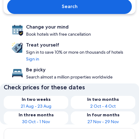
Search
Change your mind
Book hotels with free cancellation
Treat yourself
Sign in to save 10% or more on thousands of hotels
Sign in
Be picky
Search almost a million properties worldwide
Check prices for these dates
In two weeks
In two months
21 Aug - 23 Aug
2 Oct - 4 Oct
In three months
In four months
30 Oct - 1 Nov
27 Nov - 29 Nov