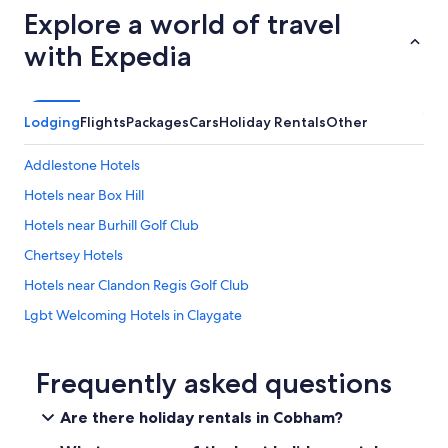
r
a
Explore a world of travel
i
b
e
with Expedia
o
n
v
d
e
l
a
y
v
Lodging
Flights
Packages
Cars
Holiday Rentals
Other
a
e
n
r
Addlestone Hotels
d
a
w
g
Hotels near Box Hill
i
e
l
Hotels near Burhill Golf Club
t
l
e
Chertsey Hotels
i
m
n
p
Hotels near Clandon Regis Golf Club
g
s
t
Lgbt Welcoming Hotels in Claygate
i
o
n
Cobham Hotels
h
L
e
o
Hotels near Denbies Wine Estate
Frequently asked questions
l
n
p
Stunning studio apartment
d
Are there holiday rentals in Cobham?
w
o
Epsom Hotels
i
n