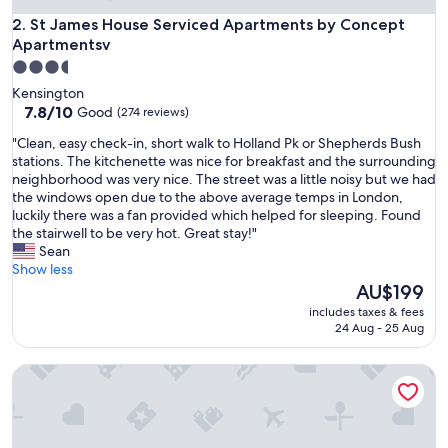
St James House Serviced Apartments by Concept Apartmen
2. St James House Serviced Apartments by Concept
Apartmentsv
3.5
star
Kensington
property
7.8
7.8/10
Good
(274 reviews)
out
"
"Clean, easy check-in, short walk to Holland Pk or Shepherds Bush
of
C
stations. The kitchenette was nice for breakfast and the surrounding
10,
l
neighborhood was very nice. The street was a little noisy but we had
Good,
e
the windows open due to the above average temps in London,
(274
a
luckily there was a fan provided which helped for sleeping. Found
reviews)
n
the stairwell to be very hot. Great stay!"
,
Sean
e
Show less
a
The
AU$199
s
price
includes taxes & fees
y
is
24 Aug - 25 Aug
c
AU$199
h
South Kensington Studios by DMONTRIO
e
c
k
-